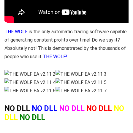
THE WOLF
is the only automatic trading software capable
of generating constant profits over time! Do we say it?
Absolutely not! This is demonstrated by the thousands of
people who use it
THE WOLF!
NO DLL
NO DLL
NO DLL
NO DLL
NO
DLL
NO DLL