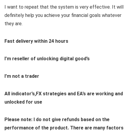
I want to repeat that the system is very effective. It will
definitely help you achieve your financial goals whatever
they are.
Fast delivery within 24 hours
I’m reseller of unlocking digital good’s
I’m not a trader
All indicator’s,FX strategies and EA’s are working and
unlocked for use
Please note: I do not give refunds based on the
performance of the product. There are many factors