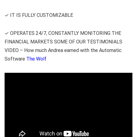
✓ IT IS FULLY CUSTOMIZABLE
✓ OPERATES 24/7, CONSTANTLY MONITORING THE
FINANCIAL MARKETS SOME OF OUR TESTIMONIALS
VIDEO – How much Andrea earned with the Automatic
Software
The Wolf