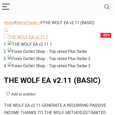
Home
MetaTrader 4
THE WOLF EA v2.11 (BASIC)
🔍
- 92%
THE WOLF EA v2.11 (BASIC)
Add to wishlist
THE WOLF EA v2.11-GENERATE A RECURRING PASSIVE
INCOME THANKS TO THE WOLF METHOD.ESTIMATED