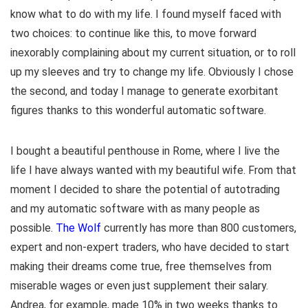
know what to do with my life. I found myself faced with
two choices: to continue like this, to move forward
inexorably complaining about my current situation, or to roll
up my sleeves and try to change my life. Obviously I chose
the second, and today I manage to generate exorbitant
figures thanks to this wonderful automatic software.
I bought a beautiful penthouse in Rome, where I live the
life I have always wanted with my beautiful wife. From that
moment I decided to share the potential of autotrading
and my automatic software with as many people as
possible.
The Wolf
currently has more than 800 customers,
expert and non-expert traders, who have decided to start
making their dreams come true, free themselves from
miserable wages or even just supplement their salary.
Andrea, for example, made 10% in two weeks thanks to