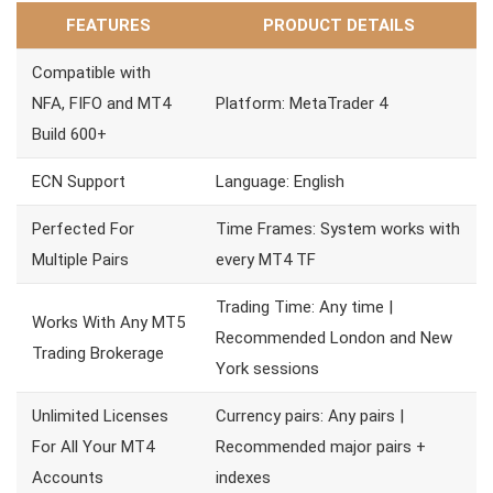
FEATURES
PRODUCT DETAILS
Compatible with
NFA, FIFO and MT4
Platform: MetaTrader 4
Build 600+
ECN Support
Language: English
Perfected For
Time Frames: System works with
Multiple Pairs
every MT4 TF
Trading Time: Any time |
Works With Any MT5
Recommended London and New
Trading Brokerage
York sessions
Unlimited Licenses
Currency pairs: Any pairs |
For All Your MT4
Recommended major pairs +
Accounts
indexes