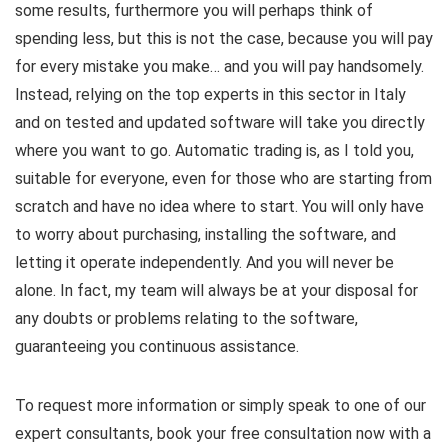
some results, furthermore you will perhaps think of
spending less, but this is not the case, because you will pay
for every mistake you make… and you will pay handsomely.
Instead, relying on the top experts in this sector in Italy
and on tested and updated software will take you directly
where you want to go. Automatic trading is, as I told you,
suitable for everyone, even for those who are starting from
scratch and have no idea where to start. You will only have
to worry about purchasing, installing the software, and
letting it operate independently. And you will never be
alone. In fact, my team will always be at your disposal for
any doubts or problems relating to the software,
guaranteeing you continuous assistance.
To request more information or simply speak to one of our
expert consultants, book your free consultation now with a