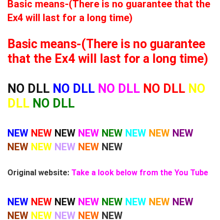
Basic means-(There is no guarantee that the
Ex4 will last for a long time)
Basic means-(There is no guarantee
that the Ex4 will last for a long time)
NO DLL
NO DLL
NO DLL
NO DLL
NO
DLL
NO DLL
NEW
NEW
NEW
NEW
NEW
NEW
NEW
NEW
NEW
NEW
NEW
NEW
NEW
Original website:
Take a look below from the You Tube
NEW
NEW
NEW
NEW
NEW
NEW
NEW
NEW
NEW
NEW
NEW
NEW
NEW