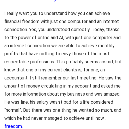
I really want you to understand how you can achieve
financial freedom with just one computer and an internet
connection. Yes, you understood correctly. Today, thanks
to the power of online and AI, with just one computer and
an internet connection we are able to achieve monthly
profits that have nothing to envy those of the most
respectable professions. This probably seems absurd, but
know that one of my current clients is, for one, an
accountant. I still remember our first meeting. He saw the
amount of money circulating in my account and asked me
for more information about my business and was amazed.
He was fine, his salary wasn’t bad for a life considered
“normal”. But there was one thing he wanted so much, and
which he had never managed to achieve until now…
freedom.