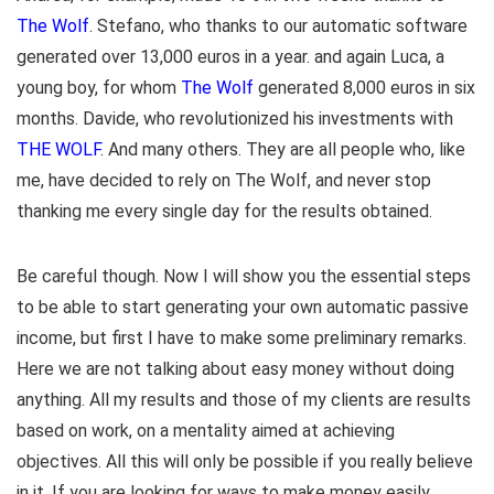
The Wolf
. Stefano, who thanks to our automatic software
generated over 13,000 euros in a year. and again Luca, a
young boy, for whom
The Wolf
generated 8,000 euros in six
months. Davide, who revolutionized his investments with
THE WOLF
. And many others. They are all people who, like
me, have decided to rely on The Wolf, and never stop
thanking me every single day for the results obtained.
Be careful though. Now I will show you the essential steps
to be able to start generating your own automatic passive
income, but first I have to make some preliminary remarks.
Here we are not talking about easy money without doing
anything. All my results and those of my clients are results
based on work, on a mentality aimed at achieving
objectives. All this will only be possible if you really believe
in it. If you are looking for ways to make money easily,