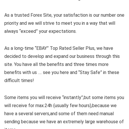
As a trusted Forex Site, your satisfaction is our number one
priority and we will strive to meet you in a way that will
always “exceed” your expectations.
As a long-time “EBAY” Top Rated Seller Plus, we have
decided to develop and expand our business through this
site. You have all the benefits and three times more
benefits with us …. see you here and “Stay Safe” in these
difficult times!
Some items you will receive “instantly”,but some items you
will receive for max.24h (usually few hours),because we
have a several servers,and some of them need manual
sending because we have an extremely large warehouse of