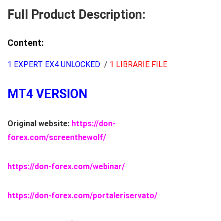
quantity
Full Product Description:
Content:
1 EXPERT EX4 UNLOCKED
/
1 LIBRARIE FILE
MT4 VERSION
Original website:
https://don-
forex.com/screenthewolf/
https://don-forex.com/webinar/
https://don-forex.com/portaleriservato/