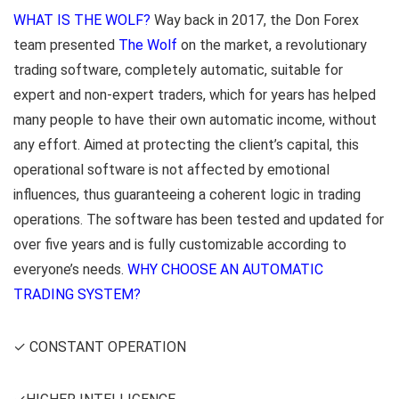
WHAT IS THE WOLF?
Way back in 2017, the Don Forex
team presented
The Wolf
on the market, a revolutionary
trading software, completely automatic, suitable for
expert and non-expert traders, which for years has helped
many people to have their own automatic income, without
any effort. Aimed at protecting the client’s capital, this
operational software is not affected by emotional
influences, thus guaranteeing a coherent logic in trading
operations. The software has been tested and updated for
over five years and is fully customizable according to
everyone’s needs.
WHY CHOOSE AN AUTOMATIC
TRADING SYSTEM?
✓ CONSTANT OPERATION