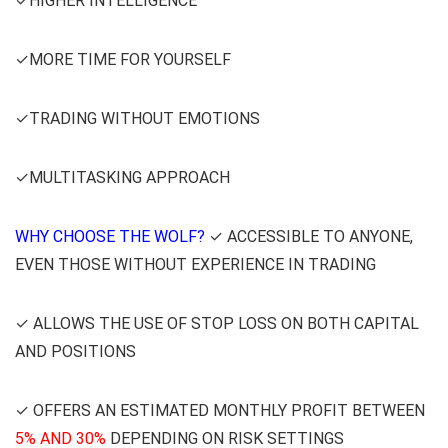
✓HIGHER INTELLIGENCE
✓MORE TIME FOR YOURSELF
✓TRADING WITHOUT EMOTIONS
✓MULTITASKING APPROACH
WHY CHOOSE THE WOLF?
✓ ACCESSIBLE TO ANYONE,
EVEN THOSE WITHOUT EXPERIENCE IN TRADING
✓ ALLOWS THE USE OF STOP LOSS ON BOTH CAPITAL
AND POSITIONS
✓ OFFERS AN ESTIMATED MONTHLY PROFIT BETWEEN
5% AND 30%
DEPENDING ON RISK SETTINGS