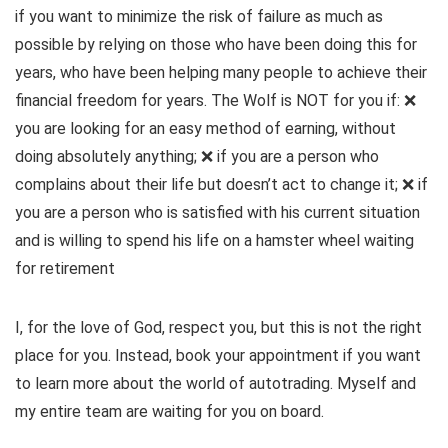
if you want to minimize the risk of failure as much as
possible by relying on those who have been doing this for
years, who have been helping many people to achieve their
financial freedom for years. The Wolf is NOT for you if: ❌
you are looking for an easy method of earning, without
doing absolutely anything; ❌ if you are a person who
complains about their life but doesn’t act to change it; ❌ if
you are a person who is satisfied with his current situation
and is willing to spend his life on a hamster wheel waiting
for retirement
I, for the love of God, respect you, but this is not the right
place for you. Instead, book your appointment if you want
to learn more about the world of autotrading. Myself and
my entire team are waiting for you on board.