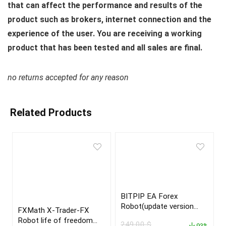
that can affect the performance and results of the
product such as brokers, internet connection and the
experience of the user. You are receiving a working
product that has been tested and all sales are final.
no returns accepted for any reason
Related Products
BITPIP EA Forex
Robot(update version
FXMath X-Trader-FX
2022)
Robot life of freedom
249,00
$
93%