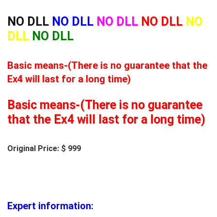
NO DLL
NO DLL
NO DLL
NO DLL
NO
DLL
NO DLL
Basic means-(There is no guarantee that the
Ex4 will last for a long time)
Basic means-(There is no guarantee
that the Ex4 will last for a long time)
Original Price: $ 999
Expert information: