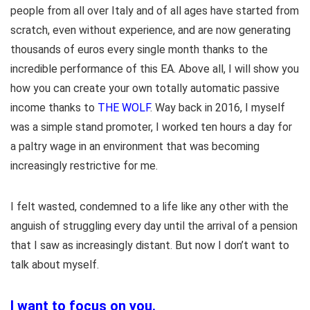
people from all over Italy and of all ages have started from
scratch, even without experience, and are now generating
thousands of euros every single month thanks to the
incredible performance of this EA. Above all, I will show you
how you can create your own totally automatic passive
income thanks to
THE WOLF
. Way back in 2016, I myself
was a simple stand promoter, I worked ten hours a day for
a paltry wage in an environment that was becoming
increasingly restrictive for me.
I felt wasted, condemned to a life like any other with the
anguish of struggling every day until the arrival of a pension
that I saw as increasingly distant. But now I don’t want to
talk about myself.
I want to focus on you.