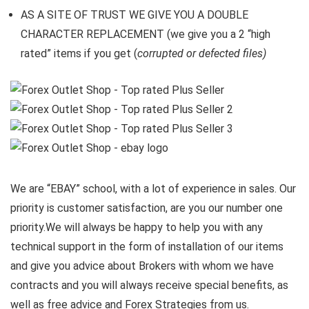
AS A SITE OF TRUST WE GIVE YOU A DOUBLE
CHARACTER REPLACEMENT (we give you a 2 “high
rated” items if you get (
corrupted or defected files)
We are “EBAY” school, with a lot of experience in sales. Our
priority is customer satisfaction, are you our number one
priority.
We will always be happy to help you with any
technical support in the form of installation of our items
and give you advice about Brokers with whom we have
contracts and you will always receive special benefits, as
well as free advice and Forex Strategies from us.