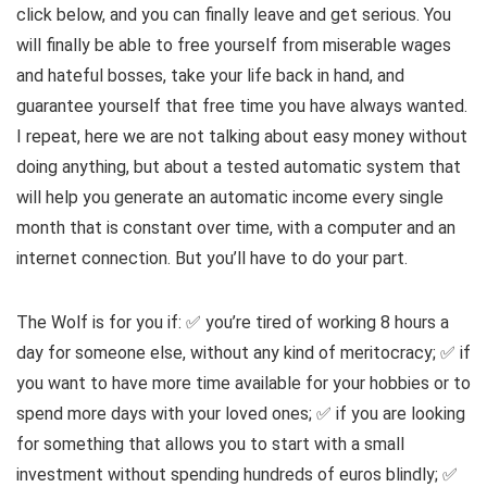
click below, and you can finally leave and get serious. You
will finally be able to free yourself from miserable wages
and hateful bosses, take your life back in hand, and
guarantee yourself that free time you have always wanted.
I repeat, here we are not talking about easy money without
doing anything, but about a tested automatic system that
will help you generate an automatic income every single
month that is constant over time, with a computer and an
internet connection. But you’ll have to do your part.
The Wolf is for you if: ✅ you’re tired of working 8 hours a
day for someone else, without any kind of meritocracy; ✅ if
you want to have more time available for your hobbies or to
spend more days with your loved ones; ✅ if you are looking
for something that allows you to start with a small
investment without spending hundreds of euros blindly; ✅