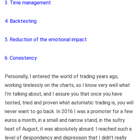
3. Time management
4. Backtesting
5. Reduction of the emotional impact
6. Consistency
Personally, I entered the world of trading years ago,
working tirelessly on the charts, so I know very well what
I’m talking about, and I assure you that once you have
tested, tried and proven what automatic trading is, you will
never want to go back. In 2016 I was a promoter for a few
euros a month, in a small and narrow stand, in the sultry
heat of August, it was absolutely absurd. I reached such a
level of despondency and depression that I didn’t really