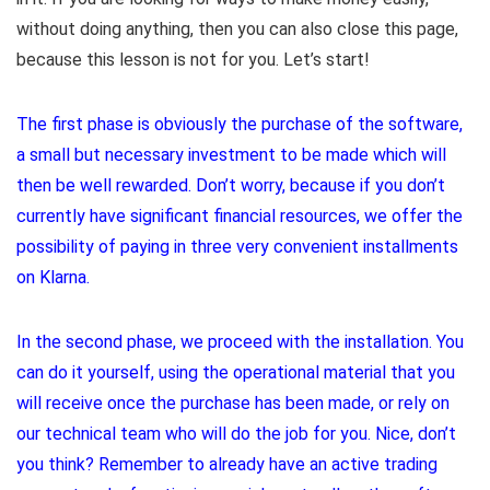
without doing anything, then you can also close this page,
because this lesson is not for you. Let’s start!
The first phase is obviously the purchase of the software,
a small but necessary investment to be made which will
then be well rewarded. Don’t worry, because if you don’t
currently have significant financial resources, we offer the
possibility of paying in three very convenient installments
on Klarna.
In the second phase, we proceed with the installation. You
can do it yourself, using the operational material that you
will receive once the purchase has been made, or rely on
our technical team who will do the job for you. Nice, don’t
you think? Remember to already have an active trading