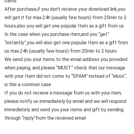
items
After purchase,if you don’t receive your download link,you
will get it for max.24h (usually few hours)-from 20min to 2
hours,also you will get one popular Item as a gift from us
In the case when you purchase item,and you “get”
“instantly”,you will also get one popular Item as a gift from
us max.24h (usually few hours)-from 20min to 2 hours
We send you your items to the email address you provided
when paying, and please “MUST” check that our message
with your Item did not come to “SPAM” instead of “inbox”,
is this a common case
If you do not receive a message from us with your item,
please notify us immediately by email and we will respond
immediately and send you your items and gift by sending
through “reply”from the received email