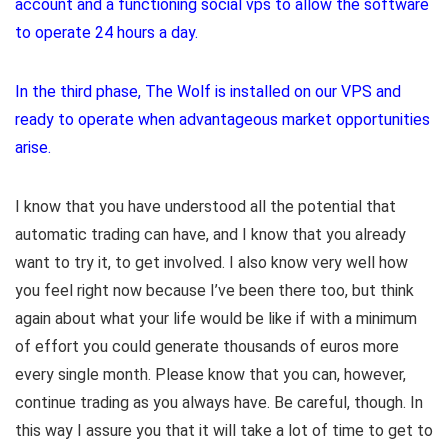
account and a functioning social vps to allow the software
to operate 24 hours a day.
In the third phase, The Wolf is installed on our VPS and
ready to operate when advantageous market opportunities
arise.
I know that you have understood all the potential that
automatic trading can have, and I know that you already
want to try it, to get involved. I also know very well how
you feel right now because I’ve been there too, but think
again about what your life would be like if with a minimum
of effort you could generate thousands of euros more
every single month. Please know that you can, however,
continue trading as you always have. Be careful, though. In
this way I assure you that it will take a lot of time to get to