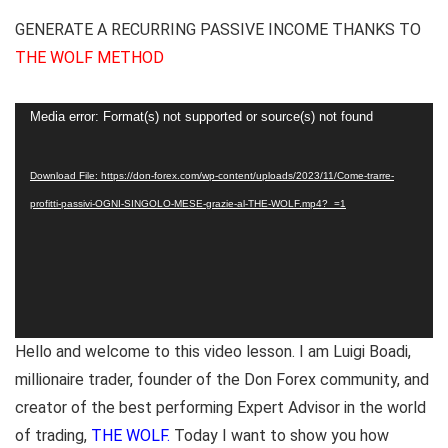
GENERATE A RECURRING PASSIVE INCOME THANKS TO
THE WOLF METHOD
Video
Media error: Format(s) not supported or source(s) not found
Player
Download File: https://don-forex.com/wp-content/uploads/2023/11/Come-trarre-
profitti-passivi-OGNI-SINGOLO-MESE-grazie-al-THE-WOLF.mp4?_=1
Hello and welcome to this video lesson. I am Luigi Boadi,
millionaire trader, founder of the Don Forex community, and
creator of the best performing Expert Advisor in the world
of trading,
THE WOLF.
Today I want to show you how