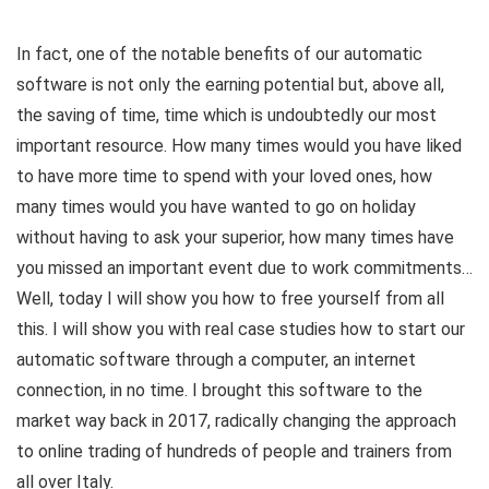
In fact, one of the notable benefits of our automatic
software is not only the earning potential but, above all,
the saving of time, time which is undoubtedly our most
important resource. How many times would you have liked
to have more time to spend with your loved ones, how
many times would you have wanted to go on holiday
without having to ask your superior, how many times have
you missed an important event due to work commitments…
Well, today I will show you how to free yourself from all
this. I will show you with real case studies how to start our
automatic software through a computer, an internet
connection, in no time. I brought this software to the
market way back in 2017, radically changing the approach
to online trading of hundreds of people and trainers from
all over Italy.