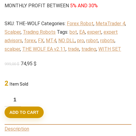
MONTHLY PROFIT BETWEEN
5% AND 30%
SKU:
THE-WOLF
Categories:
Forex Robot
,
MetaTrader 4
,
Scalper
,
Trading Robots
Tags:
bot
,
EA
,
expert
,
expert
advisors
,
forex
,
FX
,
MT4
,
NO DLL
,
pro
,
robot
,
robots
,
scalper
,
THE WOLF EA v2.11
,
trade
,
trading
,
WITH SET
Original
Current
74,95
$
999,00
$
price
price
was:
is:
2
Item Sold
999,00 $.
74,95 $.
THE
WOLF
ADD TO CART
EA
v2.11
Description
(BASIC)