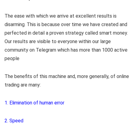
The ease with which we arrive at excellent results is
disarming. This is because over time we have created and
perfected in detail a proven strategy called smart money.
Our results are visible to everyone within our large
community on Telegram which has more than 1000 active
people
The benefits of this machine and, more generally, of online
trading are many:
1. Elimination of human error
2. Speed