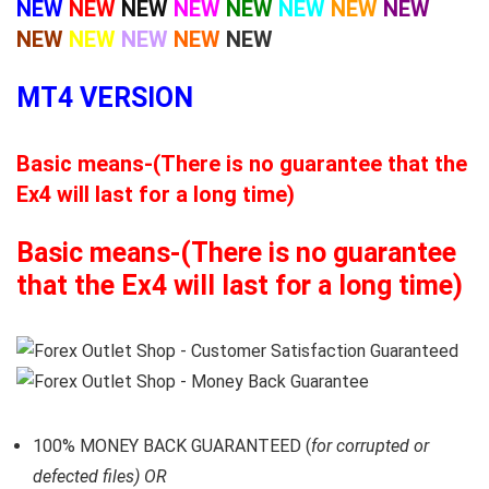
NEW
NEW
NEW
NEW
NEW
NEW
NEW
NEW
NEW
NEW
NEW
NEW
NEW
MT4 VERSION
Basic means-(There is no guarantee that the
Ex4 will last for a long time)
Basic means-(There is no guarantee
that the Ex4 will last for a long time)
100% MONEY BACK GUARANTEED (
for corrupted or
defected files) OR