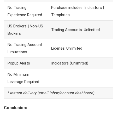
No Trading
Purchase includes: Indicators |
Experience Required
Templates
US Brokers | Non-US
Trading Accounts: Unlimited
Brokers
No Trading Account
License: Unlimited
Limitations
Popup Alerts
Indicators (Unlimited)
No Minimum
Leverage Required
* instant delivery (email inbox/account dashboard)
Conclusion: