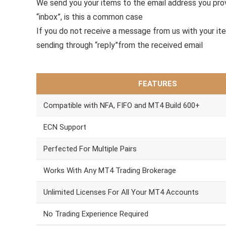
We send you your items to the email address you pr
“inbox”, is this a common case
If you do not receive a message from us with your it
sending through “reply”from the received email
FEATURES
Compatible with NFA, FIFO and MT4 Build 600+
ECN Support
Perfected For Multiple Pairs
Works With Any MT4 Trading Brokerage
Unlimited Licenses For All Your MT4 Accounts
No Trading Experience Required