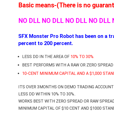
Basic means-(There is no guarantee
NO DLL NO DLL NO DLL NO DLL 
SFX Monster Pro Robot has been on a tra
percent to 200 percent.
LESS DD IN THE AREA OF
10% TO 30%.
BEST PERFORMS WITH A RAW OR ZERO SPREAD
10-CENT MINIMUM CAPITAL AND A $1,000 STA
ITS OVER 3MONTHS ON DEMO TRADING ACCOUNT 
LESS DD WITHIN 10% TO 30%..
WORKS BEST WITH ZERO SPREAD OR RAW SPREA
MINIMUM CAPITAL OF $10 CENT AND $1000 STA