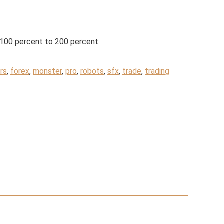
 100 percent to 200 percent.
rs
,
forex
,
monster
,
pro
,
robots
,
sfx
,
trade
,
trading