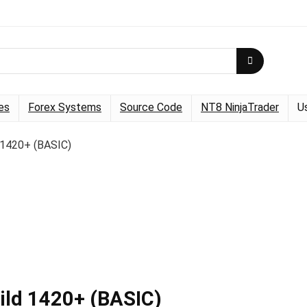
es
Forex Systems
Source Code
NT8 NinjaTrader
U
 1420+ (BASIC)
ild 1420+ (BASIC)