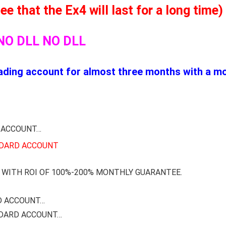
 that the Ex4 will last for a long time)
NO DLL NO DLL
ding account for almost three months with a mon
 ACCOUNT…
NDARD ACCOUNT
WITH ROI OF 100%-200% MONTHLY GUARANTEE.
D ACCOUNT…
NDARD ACCOUNT…