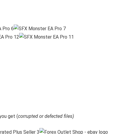
ou get (
corrupted or defected files)