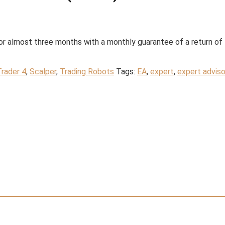
r almost three months with a monthly guarantee of a return of
rader 4
,
Scalper
,
Trading Robots
Tags:
EA
,
expert
,
expert adviso