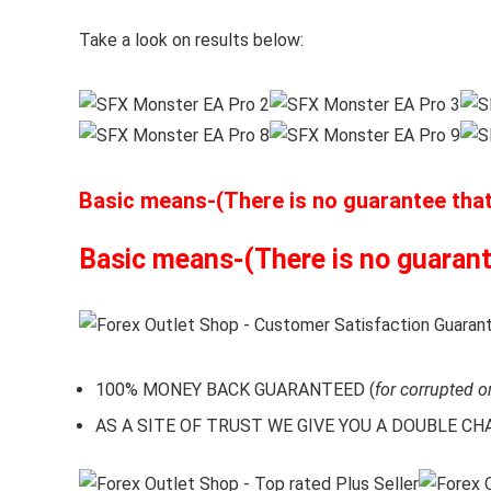
Take a look on results below:
Basic means-(There is no guarantee that t
Basic means-(There is no guarantee
100% MONEY BACK GUARANTEED (
for corrupted o
AS A SITE OF TRUST WE GIVE YOU A DOUBLE CHARA