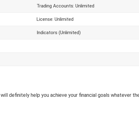
Trading Accounts: Unlimited
License: Unlimited
Indicators (Unlimited)
will definitely help you achieve your financial goals whatever the