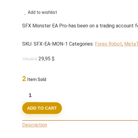
Add to wishlist
SFX Monster EA Pro-has been on a trading account fo
SKU:
SFX-EA-MON-1
Categories:
Forex Robot
,
MetaT
Original
Current
29,95
$
799,00
$
price
price
was:
is:
2
Item Sold
799,00 $.
29,95 $.
SFX
Monster
ADD TO CART
EA
Pro
Description
MT4
Build