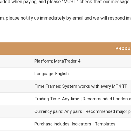
ovided when paying, and please “MUST” check that our message 
em, please notify us immediately by email and we will respond i
PRODU
Platform: MetaTrader 4
Language: English
Time Frames: System works with every MT4 TF
Trading Time: Any time | Recommended London 
Currency pairs: Any pairs | Recommended major p
Purchase includes: Indicators | Templates