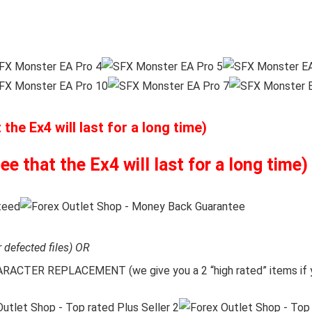
he Ex4 will last for a long time)
 that the Ex4 will last for a long time)
r defected files) OR
CTER REPLACEMENT (we give you a 2 “high rated” items if y