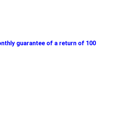
thly guarantee of a return of 100