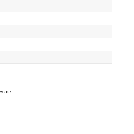
y are.