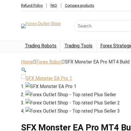
Refund Policy
FAQ
Compare products
Trading Robots
Trading Tools
Forex Strategi
Home
Forex Robot
SFX Monster EA Pro MT4 Build
SFX Monster EA Pro MT4 Bu