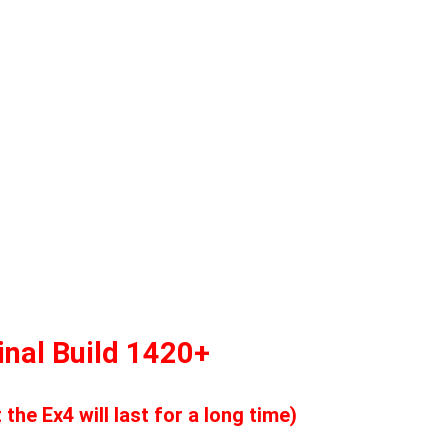
nal Build 1420+
he Ex4 will last for a long time)