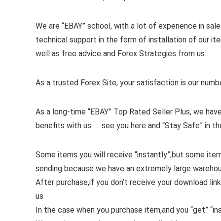
We are “EBAY” school, with a lot of experience in sales
technical support in the form of installation of our 
well as free advice and Forex Strategies from us.
As a trusted Forex Site, your satisfaction is our numb
As a long-time “EBAY” Top Rated Seller Plus, we have
benefits with us …. see you here and “Stay Safe” in th
Some items you will receive “instantly”,but some ite
sending because we have an extremely large wareho
After purchase,if you don’t receive your download link
us
In the case when you purchase item,and you “get” “ins