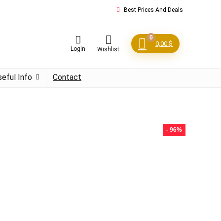
Best Prices And Deals
0
0,00
$
Login
Wishlist
seful Info
Contact
- 96%