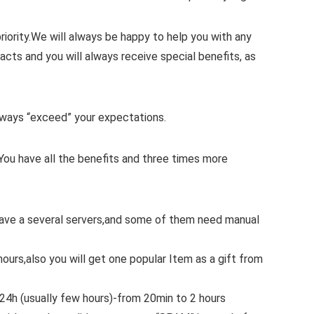
iority.
We will always be happy to help you with any
cts and you will always receive special benefits, as
 always “exceed” your expectations.
You have all the benefits and three times more
 have a several servers,and some of them need manual
hours,also you will get one popular Item as a gift from
.24h (usually few hours)-from 20min to 2 hours