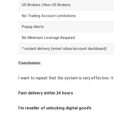
US Brokers | Non-US Brokers
No Trading Account Limitations
Popup Alerts
No Minimum Leverage Required
* instant delivery (email inbox/account dashboard)
Conclusion:
I want to repeat that the system is very effective. It 
Fast delivery within 24 hours
I’m reseller of unlocking digital good’s