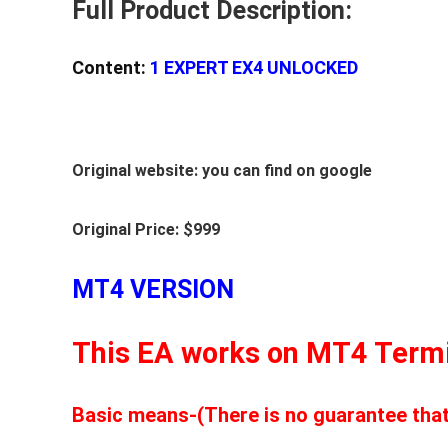
Full Product Description:
1420+
(BASIC)
Content:
1 EXPERT EX4 UNLOCKED
quantity
Original website: you can find on google
Original Price: $999
MT4 VERSION
This EA works on MT4 Termi
Basic means-(There is no guarantee that t