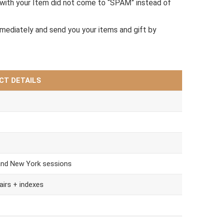
with your Item did not come to “SPAM” instead of
mmediately and send you your items and gift by
CT DETAILS
and New York sessions
airs + indexes