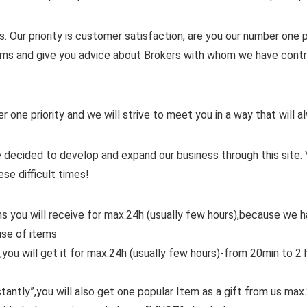
. Our priority is customer satisfaction, are you our number one pr
items and give you advice about Brokers with whom we have contra
er one priority and we will strive to meet you in a way that will
 decided to develop and expand our business through this site. 
ese difficult times!
ms you will receive for max.24h (usually few hours),because we
use of items
,you will get it for max.24h (usually few hours)-from 20min to 2 
tantly”,you will also get one popular Item as a gift from us max