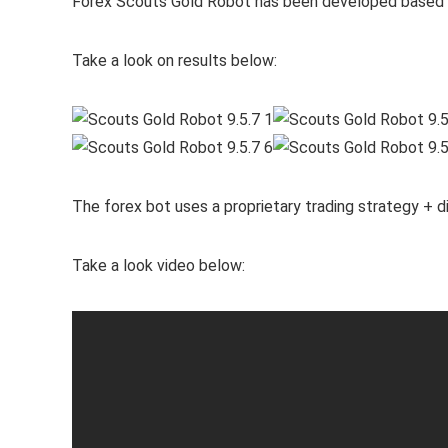
Forex Scouts Gold Robot has been developed based o
Take a look on results below:
The forex bot uses a proprietary trading strategy + dig
Take a look video below: