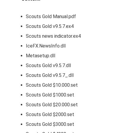
Scouts Gold Manual.pdf
Scouts Gold v9.5.7.ex4
Scouts news indicator.ex4
IceFX.NewsInfo.dll
Metasetup.dll
Scouts Gold v9.5.7.dll
Scouts Gold v9.5.7_.dll
Scouts Gold $10.000.set
Scouts Gold $1000.set
Scouts Gold $20.000.set
Scouts Gold $2000.set
Scouts Gold $3000.set