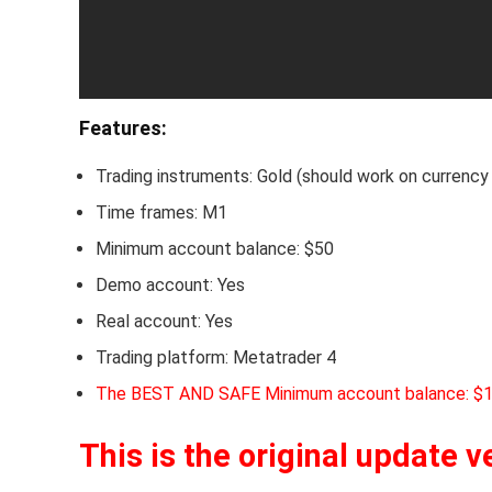
Features:
Trading instruments: Gold (should work on currency 
Time frames: M1
Minimum account balance: $50
Demo account: Yes
Real account: Yes
Trading platform: Metatrader 4
The BEST AND SAFE Minimum account balance: $
This is the original update v