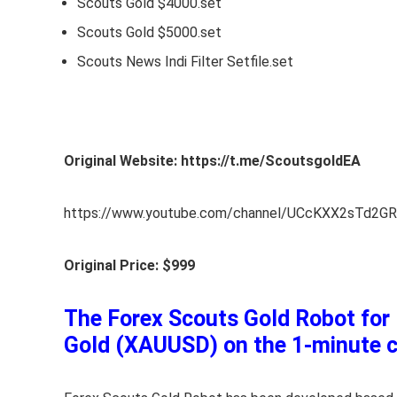
Scouts Gold $4000.set
Scouts Gold $5000.set
Scouts News Indi Filter Setfile.set
Original Website: https://t.me/ScoutsgoldEA
https://www.youtube.com/channel/UCcKXX2sTd2G
Original Price: $999
The Forex Scouts Gold Robot for M
Gold (XAUUSD) on the 1-minute ch