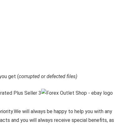
ou get (
corrupted or defected files)
iority.
We will always be happy to help you with any
cts and you will always receive special benefits, as