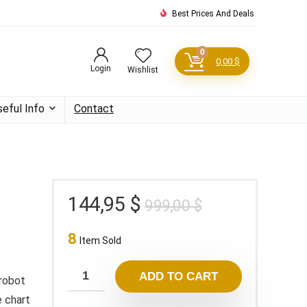
Best Prices And Deals
0
0,00
$
Login
Wishlist
seful Info
Contact
Original
Current
144,95
$
999,00
$
price
price
8
was:
is:
Item Sold
999,00 $.
144,95 $.
ADD TO CART
 robot
 chart