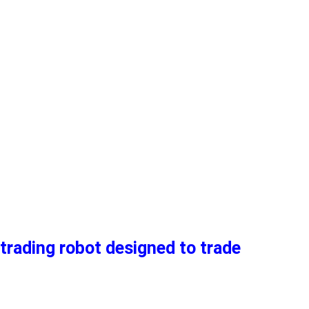
trading robot designed to trade