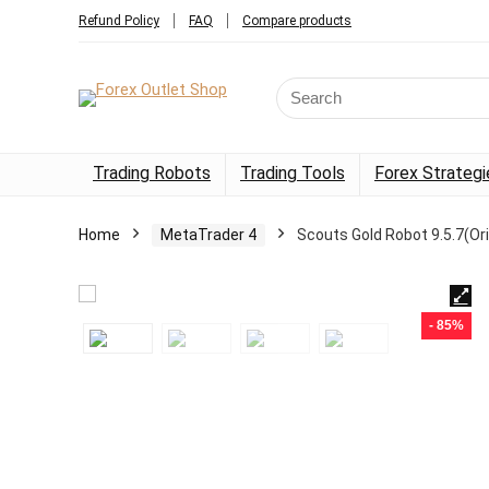
Refund Policy
FAQ
Compare products
Trading Robots
Trading Tools
Forex Strategi
Home
MetaTrader 4
Scouts Gold Robot 9.5.7(Or
- 85%