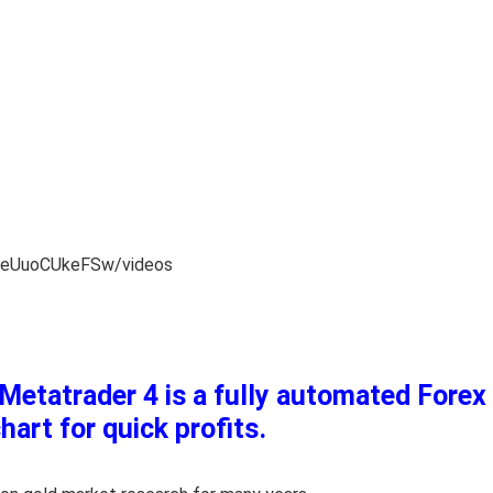
ReUuoCUkeFSw/videos
etatrader 4 is a fully automated Forex 
art for quick profits.