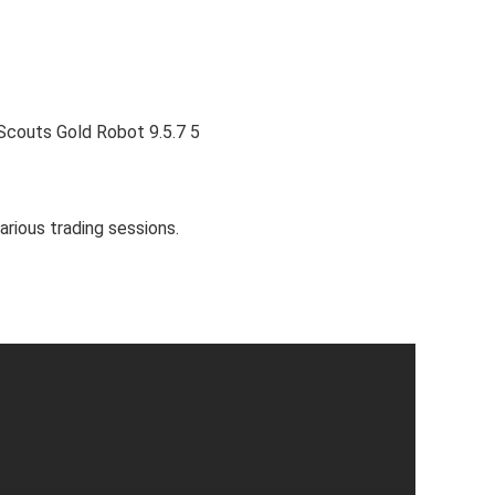
arious trading sessions.