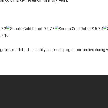
n gold market research for many years.
ital noise filter to identify quick scalping opportunities during v