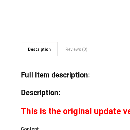
Description
Reviews (0)
Full Item description:
Description:
This is the original update v
Content
: