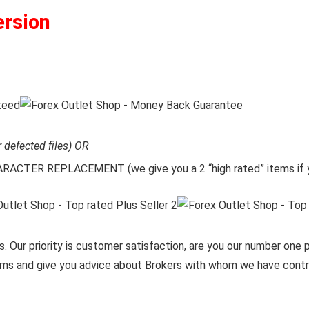
ersion
r defected files) OR
CTER REPLACEMENT (we give you a 2 “high rated” items if y
. Our priority is customer satisfaction, are you our number one pr
items and give you advice about Brokers with whom we have contra