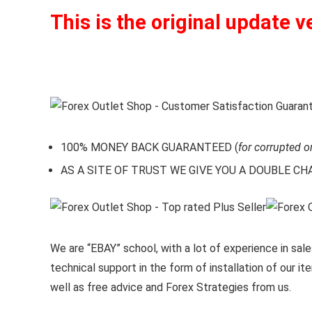
This is the original update v
100% MONEY BACK GUARANTEED (
for corrupted o
AS A SITE OF TRUST WE GIVE YOU A DOUBLE CHARA
We are “EBAY” school, with a lot of experience in sales
technical support in the form of installation of our 
well as free advice and Forex Strategies from us.