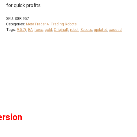
for quick profits.
SKU:
SGR-957
Categories:
MetaTrader 4
,
Trading Robots
Tags:
9.5.7(
,
EA
,
forex
,
gold
,
Original)
,
robot
,
Scouts
,
updated
,
xauusd
ersion