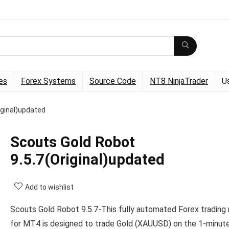
es
Forex Systems
Source Code
NT8 NinjaTrader
U
iginal)updated
Scouts Gold Robot
9.5.7(Original)updated
Add to wishlist
Scouts Gold Robot 9.5.7-This fully automated Forex trading
for MT4 is designed to trade Gold (XAUUSD) on the 1-minute