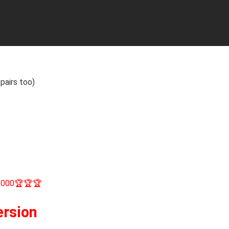
pairs too)
1000🏆🏆🏆
ersion