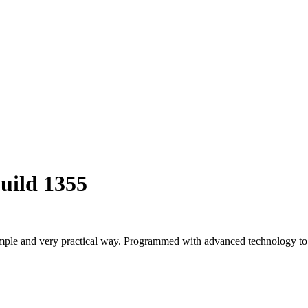
uild 1355
ple and very practical way. Programmed with advanced technology to op