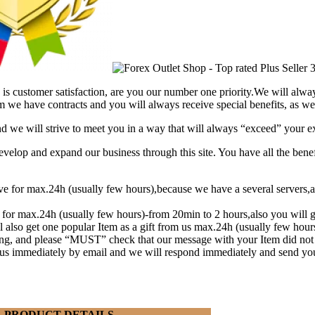
is customer satisfaction, are you our number one priority.
We will alway
 we have contracts and you will always receive special benefits, as wel
and we will strive to meet you in a way that will always “exceed” your e
lop and expand our business through this site. You have all the benef
eive for max.24h (usually few hours),because we have a several serve
t for max.24h (usually few hours)-from 20min to 2 hours,also you will g
l also get one popular Item as a gift from us max.24h (usually few hou
ng, and please “MUST” check that our message with your Item did not
y us immediately by email and we will respond immediately and send yo
PRODUCT DETAILS