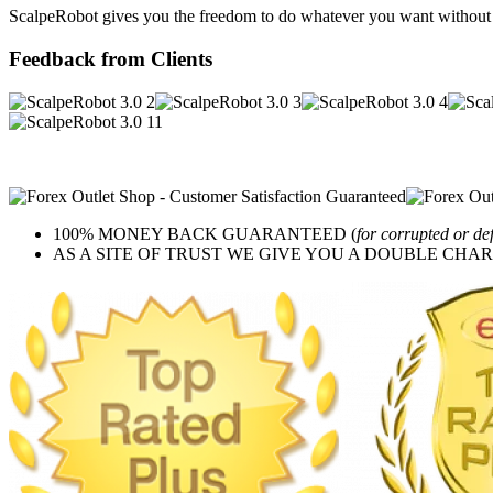
ScalpeRobot gives you the freedom to do whatever you want without h
Feedback from Clients
100% MONEY BACK GUARANTEED (
for corrupted or de
AS A SITE OF TRUST WE GIVE YOU A DOUBLE CHARACTER 