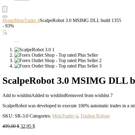
Home
MetaTrader 4
ScalpeRobot 3.0 MSIMG DLL build 1355
- 93%
🔍
ScalpeRobot 3.0 MSIMG DLL b
Add to wishlist
Added to wishlist
Removed from wishlist
7
ScalpeRobot was developed to execute 100% automatic trades in a sim
SKU:
SR-3.0
Categories:
MetaTrader 4
,
Trading Robots
Original
Current
499,00
$
32,95
$
price
price