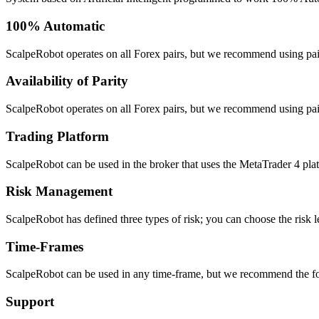
100% Automatic
ScalpeRobot operates on all Forex pairs, but we recommend using pair
Availability of Parity
ScalpeRobot operates on all Forex pairs, but we recommend using pair
Trading Platform
ScalpeRobot can be used in the broker that uses the MetaTrader 4 platfo
Risk Management
ScalpeRobot has defined three types of risk; you can choose the risk le
Time-Frames
ScalpeRobot can be used in any time-frame, but we recommend the 
Support