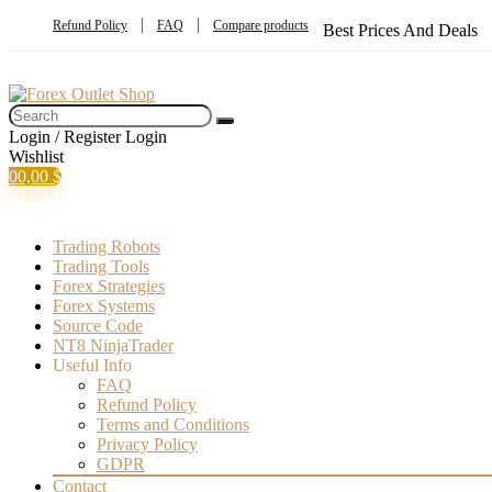
Refund Policy
FAQ
Compare products
Best Prices And Deals
Login / Register
Login
Wishlist
0
0,00
$
Trading Robots
Trading Tools
Forex Strategies
Forex Systems
Source Code
NT8 NinjaTrader
Useful Info
FAQ
Refund Policy
Terms and Conditions
Privacy Policy
GDPR
Contact