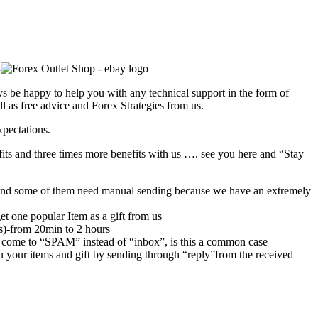
s be happy to help you with any technical support in the form of
l as free advice and Forex Strategies from us.
xpectations.
its and three times more benefits with us …. see you here and “Stay
rs,and some of them need manual sending because we have an extremely
et one popular Item as a gift from us
rs)-from 20min to 2 hours
 come to “SPAM” instead of “inbox”, is this a common case
u your items and gift by sending through “reply”from the received