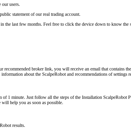
 our users.
public statement of our real trading account.
n the last few months. Feel free to click the device down to know the 
 our recommended broker link, you will receive an email that contains 
 information about the ScalpeRobot and recommendations of settings re
m of 1 minute. Just follow all the steps of the Installation ScalpeRobot
will help you as soon as possible.
Robot results.