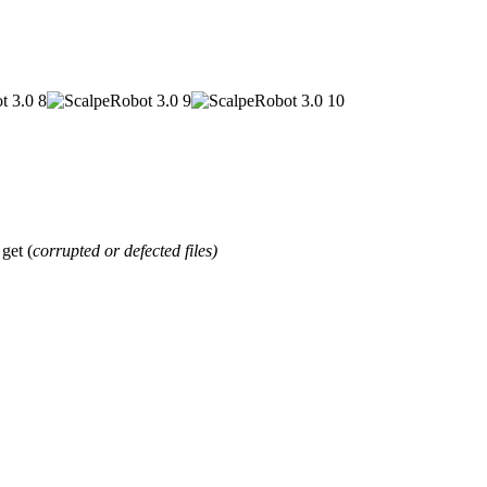
et (
corrupted or defected files)