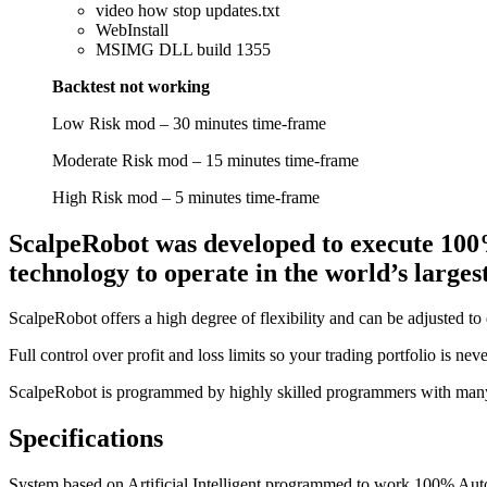
video how stop updates.txt
WebInstall
MSIMG DLL build 1355
Backtest not working
Low Risk mod – 30 minutes time-frame
Moderate Risk mod – 15 minutes time-frame
High Risk mod – 5 minutes time-frame
ScalpeRobot was developed to execute 100
technology to operate in the world’s large
ScalpeRobot offers a high degree of flexibility and can be adjusted to d
Full control over profit and loss limits so your trading portfolio is ne
ScalpeRobot is programmed by highly skilled programmers with many 
Specifications
System based on Artificial Intelligent programmed to work 100% Auto