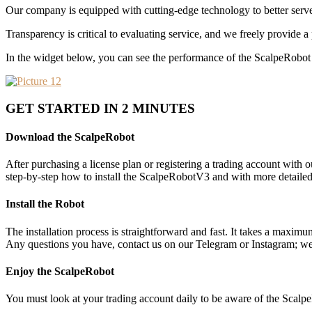
Our company is equipped with cutting-edge technology to better serve
Transparency is critical to evaluating service, and we freely provide a 
In the widget below, you can see the performance of the ScalpeRobot i
GET STARTED IN 2 MINUTES
Download the ScalpeRobot
After purchasing a license plan or registering a trading account with
step-by-step how to install the ScalpeRobotV3 and with more detailed
Install the Robot
The installation process is straightforward and fast. It takes a maximu
Any questions you have, contact us on our Telegram or Instagram; we 
Enjoy the ScalpeRobot
You must look at your trading account daily to be aware of the Scalpe