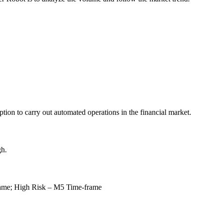
ption to carry out automated operations in the financial market.
h.
rame;
High Risk – M5 Time-frame