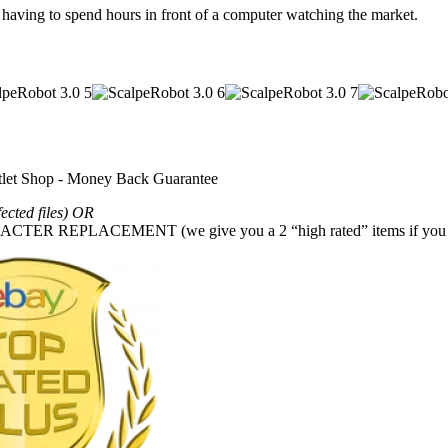
aving to spend hours in front of a computer watching the market.
fected files) OR
REPLACEMENT (we give you a 2 “high rated” items if you g