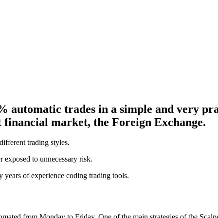
% automatic trades in a simple and very p
st financial market, the Foreign Exchange.
ifferent trading styles.
ver exposed to unnecessary risk.
years of experience coding trading tools.
mated from Monday to Friday. One of the main strategies of the Scalpe