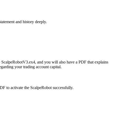
statement and history deeply.
the ScalpeRobotV3.ex4, and you will also have a PDF that explains
garding your trading account capital.
 PDF to activate the ScalpeRobot successfully.