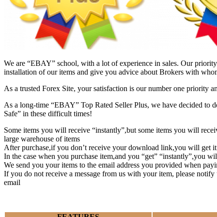
We are “EBAY” school, with a lot of experience in sales. Our priority 
installation of our items and give you advice about Brokers with whom
As a trusted Forex Site, your satisfaction is our number one priority 
As a long-time “EBAY” Top Rated Seller Plus, we have decided to deve
Safe” in these difficult times!
Some items you will receive “instantly”,but some items you will rec
large warehouse of items
After purchase,if you don’t receive your download link,you will get i
In the case when you purchase item,and you “get” “instantly”,you wil
We send you your items to the email address you provided when payi
If you do not receive a message from us with your item, please notif
email
FEATURES