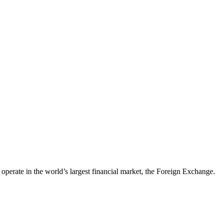
erate in the world’s largest financial market, the Foreign Exchange.