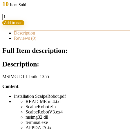
was:
is:
10
Item Sold
499,00 $.
32,95 $.
ScalpeRobot
3.0
Add to cart
MSIMG
DLL
Description
build
Reviews (0)
1355
quantity
Full Item description:
Description:
MSIMG DLL build 1355
Content
:
Installation ScalpeRobot.pdf
READ ME mt4.txt
ScalpeRobot.zip
ScalpeRobotV3.ex4
msimg32.dll
terminal.exe
APPDATA.txt