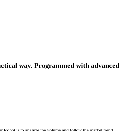
ractical way. Programmed with advanced
r Robot is to analyze the volume and follow the market trend.