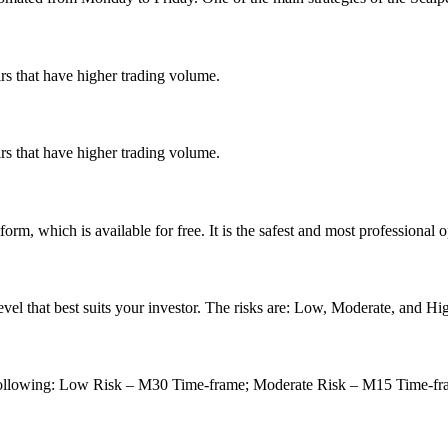
s that have higher trading volume.
s that have higher trading volume.
rm, which is available for free. It is the safest and most professional o
vel that best suits your investor.
The risks are:
Low, Moderate, and Hig
following: Low Risk – M30 Time-frame;
Moderate Risk – M15 Time-f