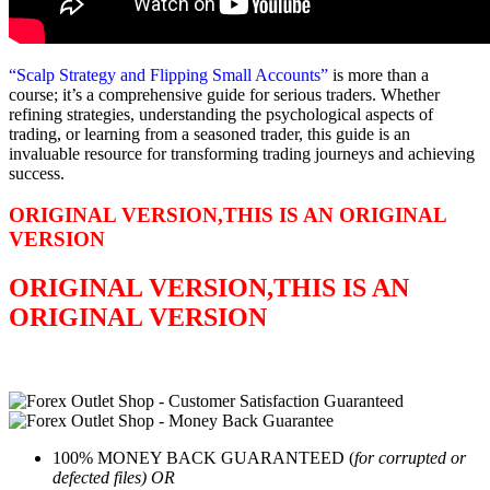
“Scalp Strategy and Flipping Small Accounts”
is more than a
course; it’s a comprehensive guide for serious traders. Whether
refining strategies, understanding the psychological aspects of
trading, or learning from a seasoned trader, this guide is an
invaluable resource for transforming trading journeys and achieving
success.
ORIGINAL VERSION,THIS IS AN ORIGINAL
VERSION
ORIGINAL VERSION,THIS IS AN
ORIGINAL VERSION
100% MONEY BACK GUARANTEED (
for corrupted or
defected files) OR