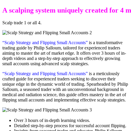
A
s
c
a
l
p
i
n
g
s
y
s
t
e
m
u
n
i
q
u
e
l
y
c
r
e
a
t
e
d
f
o
r
4
Scalp trade 1 or all 4.
“Scalp Strategy and Flipping Small Accounts”
is a transformative
trading guide by Philip Salloum, tailored for experienced traders
aiming to master the art of market edge. It offers over 3 hours of in-
depth videos and a step-by-step approach to effectively growing
small accounts using advanced scalp strategies.
“Scalp Strategy and Flipping Small Accounts”
is a meticulously
crafted guide for experienced traders seeking to discover their
unique edge in the dynamic world of trading. Spearheaded by Philip
Salloum, a seasoned trader with an unconventional background in
medical and radiation science, this guide offers mastery in the art of
flipping small accounts and implementing effective scalp strategies.
Over 3 hours of in-depth learning videos.
Detailed step-by-step process for successful account flipping.
Insights from seasoned trader and educator, Philip Salloum.