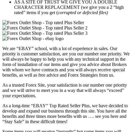
AS A SITE OF TRUST WE GIVE YOU A DOUBLE
CHARACTER REPLACEMENT (we give you a 2 “high
rated” items if you get (
corrupted or defected files)
We are “EBAY” school, with a lot of experience in sales. Our
priority is customer satisfaction, are you our number one priority.
We
will always be happy to help you with any technical support in the
form of installation of our items and give you advice about Brokers
with whom we have contracts and you will always receive special
benefits, as well as free advice and Forex Strategies from us.
As a trusted Forex Site, your satisfaction is our number one priority
and we will strive to meet you in a way that will always “exceed”
your expectations.
As a long-time “EBAY” Top Rated Seller Plus, we have decided to
develop and expand our business through this site. You have all the
benefits and three times more benefits with us …. see you here and
“Stay Safe” in these difficult times!
Some items you will receive “instantly”,but some items you will