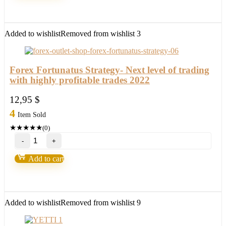
version
2022)
quantity
Added to wishlist
Removed from wishlist
3
Forex Fortunatus Strategy- Next level of trading
with highly profitable trades 2022
12,95
$
4
Item Sold
★
★
★
★
★
(0)
Forex
Fortunatus
Strategy-
Add to cart
Next
level
of
trading
with
Added to wishlist
Removed from wishlist
9
highly
profitable