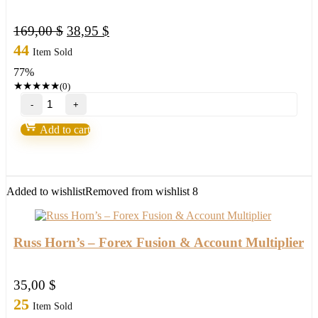
Original
Current
169,00
$
38,95
$
price
price
44
Item Sold
was:
is:
77%
169,00 $.
38,95 $.
★
★
★
★
★
(0)
"Ultra
Blue
Forex"
Add to cart
by
Russ
Horn
quantity
Added to wishlist
Removed from wishlist
8
Russ Horn’s – Forex Fusion & Account Multiplier
35,00
$
25
Item Sold