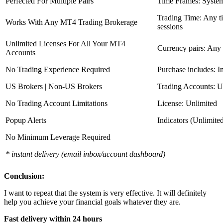
Perfected For Multiple Pairs
Time Frames: Syste
Trading Time: Any 
Works With Any MT4 Trading Brokerage
sessions
Unlimited Licenses For All Your MT4
Currency pairs: Any
Accounts
No Trading Experience Required
Purchase includes: I
US Brokers | Non-US Brokers
Trading Accounts: U
No Trading Account Limitations
License: Unlimited
Popup Alerts
Indicators (Unlimite
No Minimum Leverage Required
* instant delivery (email inbox/account dashboard)
Conclusion:
I want to repeat that the system is very effective. It will definitely
help you achieve your financial goals whatever they are.
Fast delivery within 24 hours