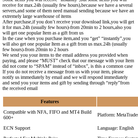
receive for max.24h (usually few hours),because we have a several
servers,and some of them need manual sending because we have an
extremely large warehouse of items
After purchase,if you don’t receive your download link,you will get
it for max.24h (usually few hours)-from 20min to 2 hours,also you
will get one popular Item as a gift from us
In the case when you purchase item,and you “get” “instantly”,you
will also get one popular Item as a gift from us max.24h (usually
few hours)-from 20min to 2 hours
We send you your items to the email address you provided when
paying, and please “MUST” check that our message with your Item
did not come to “SPAM” instead of “inbox”, is this a common case
If you do not receive a message from us with your item, please
notify us immediately by email and we will respond immediately
and send you your items and gift by sending through “reply”from
the received email
Features
Compatible with NFA, FIFO and MT4 Build
Platform: MetaTrade
600+
ECN Support
Language: English