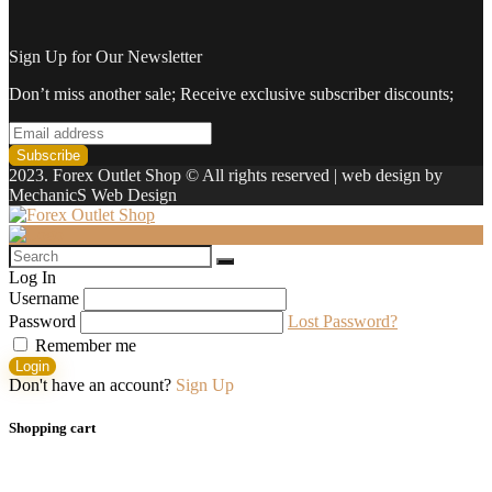
Sign Up for Our Newsletter
Don’t miss another sale; Receive exclusive subscriber discounts;
2023. Forex Outlet Shop © All rights reserved | web design by
MechanicS Web Design
Log In
Username
Password
Lost Password?
Remember me
Login
Don't have an account?
Sign Up
Shopping cart