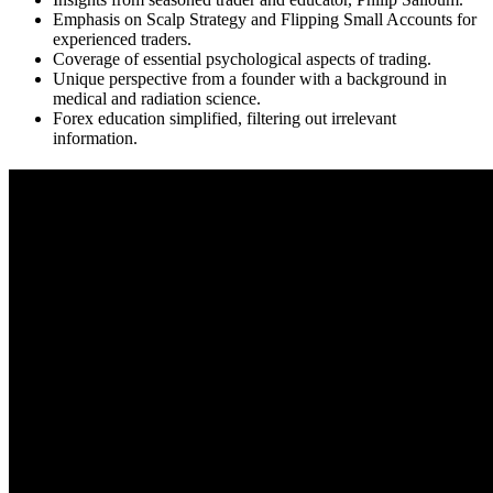
Emphasis on Scalp Strategy and Flipping Small Accounts for
experienced traders.
Coverage of essential psychological aspects of trading.
Unique perspective from a founder with a background in
medical and radiation science.
Forex education simplified, filtering out irrelevant
information.