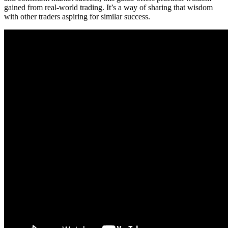
gained from real-world trading. It’s a way of sharing that wisdom
with other traders aspiring for similar success.