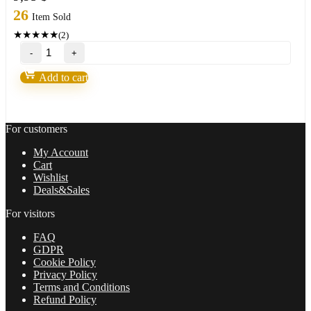
26
Item Sold
★
★
★
★
★
(2)
Scientific
Trading
Machine
Add to cart
by
Nicola
Delic
quantity
For customers
My Account
Cart
Wishlist
Deals&Sales
For visitors
FAQ
GDPR
Cookie Policy
Privacy Policy
Terms and Conditions
Refund Policy