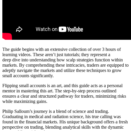
The guide begins with an extensive collection of over 3 hours of
learning videos. These aren’t just tutorials; they represent a
deep dive into understanding how scalp strategies function within
markets. By comprehending these intricacies, traders are equipped to
adeptly navigate the markets and utilize these techniques to grow
small accounts significantly.
Flipping small accounts is an art, and this guide acts as a personal
mentor in mastering this art. The step-by-step process outlined
ensures a clear and structured pathway for traders, minimizing risks
while maximizing gains.
Philip Salloum’s journey is a blend of science and trading.
Graduating in medical and radiation science, his true calling was
found in the financial markets. His unique background offers a fresh
perspective on trading, blending analytical skills with the dynamic