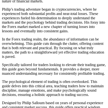
nature of financial markets.
Philip’s trading adventure began in cryptocurrencies, where he
experienced both substantial profits and near-total losses. These
experiences fueled his determination to deeply understand the
markets and the psychology behind trading decisions. His foray into
the Forex market marked a new chapter of turning losses into
lessons and eventually into consistent gains.
In the Forex trading realm, the abundance of information can be
overwhelming. This guide cuts through the clutter, offering content
that is both relevant and practical. By focusing on what truly
matters, the path to a straightforward yet effective trading education
is paved.
Specifically tailored for traders looking to elevate their trading game,
this guide goes beyond fundamentals. It provides a deeper, more
nuanced understanding necessary for consistently profitable trading.
The psychological element of trading is often overlooked. This
guide delves into this critical area, teaching traders how to maintain
discipline, manage emotions, and make psychologically sound
decisions, ensuring a holistic approach to trading success.
Designed by Philip Salloum based on years of personal experience
and consistent market success, this guide offers practical wisdom