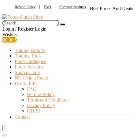
Refund Policy
FAQ
Compare products
Best Prices And Deals
Login / Register
Login
Wishlist
0
0,00
$
Trading Robots
Trading Tools
Forex Strategies
Forex Systems
Source Code
NT8 NinjaTrader
Useful Info
FAQ
Refund Policy
Terms and Conditions
Privacy Policy
GDPR
Contact