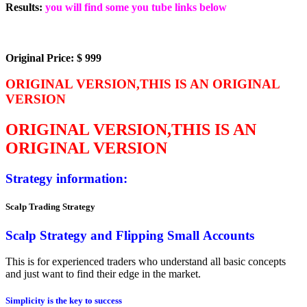
Results:
you will find some you tube links below
Original Price: $ 999
ORIGINAL VERSION,THIS IS AN ORIGINAL
VERSION
ORIGINAL VERSION,THIS IS AN
ORIGINAL VERSION
Strategy information:
Scalp Trading Strategy
S
c
a
l
p
S
t
r
a
t
e
g
y
a
n
d
F
l
i
p
p
i
n
g
S
m
a
l
l
A
c
c
o
u
n
t
s
This is for experienced traders who understand all basic concepts
and just want to find their edge in the market.
Simplicity is the key to success