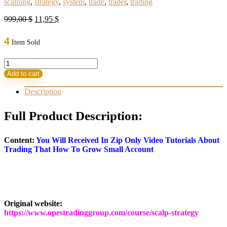
scalping
,
strategy
,
system
,
trade
,
trader
,
trading
Original
Current
999,00
$
11,95
$
price
price
was:
is:
4
Item Sold
999,00 $.
11,95 $.
Scalp
Strategy
Add to cart
and
Flipping
Description
Small
Accounts
Full Product Description:
quantity
Content:
You Will Received In Zip Only Video Tutorials About
Trading That How To Grow Small Account
Original website:
https://www.opestradinggroup.com/course/scalp-strategy