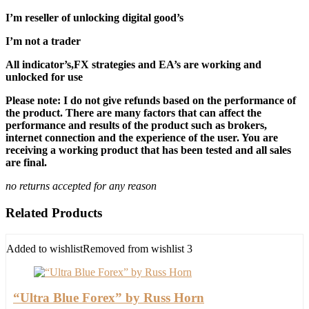
I’m reseller of unlocking digital good’s
I’m not a trader
All indicator’s,FX strategies and EA’s are working and
unlocked for use
Please note: I do not give refunds based on the performance of
the product. There are many factors that can affect the
performance and results of the product such as brokers,
internet connection and the experience of the user. You are
receiving a working product that has been tested and all sales
are final.
no returns accepted for any reason
Related Products
Added to wishlist
Removed from wishlist
3
“Ultra Blue Forex” by Russ Horn