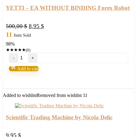
trades
2022
YETTI – EA WITHOUT BINDING Forex Robot
quantity
Original
Current
500,00
$
8,95
$
price
price
11
Item Sold
was:
is:
98%
500,00 $.
8,95 $.
★
★
★
★
★
(0)
YETTI
–
EA
Add to cart
WITHOUT
BINDING
Forex
Robot
quantity
Added to wishlist
Removed from wishlist
11
Scientific Trading Machine by Nicola Delic
9,95
$