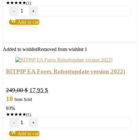
★
★
★
★
★
(1)
Russ
Horn’s
–
Add to cart
Forex
Fusion
&
Account
Multiplier
Added to wishlist
Removed from wishlist
1
quantity
BITPIP EA Forex Robot(update version 2022)
Original
Current
249,00
$
17,95
$
price
price
10
Item Sold
was:
is:
93%
249,00 $.
17,95 $.
★
★
★
★
★
(1)
BITPIP
EA
Forex
Add to cart
Robot(update