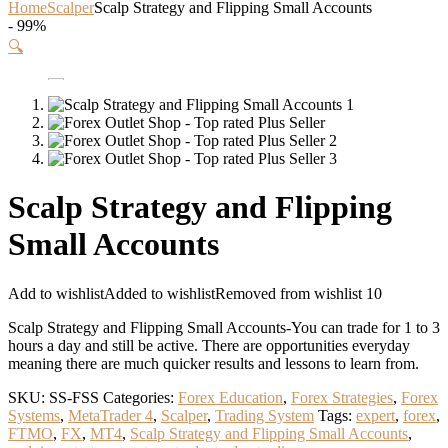
Home
Scalper
Scalp Strategy and Flipping Small Accounts
- 99%
🔍
Scalp Strategy and Flipping
Small Accounts
Add to wishlist
Added to wishlist
Removed from wishlist
10
Scalp Strategy and Flipping Small Accounts-You can trade for 1 to 3
hours a day and still be active. There are opportunities everyday
meaning there are much quicker results and lessons to learn from.
SKU:
SS-FSS
Categories:
Forex Education
,
Forex Strategies
,
Forex
Systems
,
MetaTrader 4
,
Scalper
,
Trading System
Tags:
expert
,
forex
,
FTMO
,
FX
,
MT4
,
Scalp Strategy and Flipping Small Accounts
,