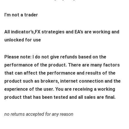
I’m not a trader
All indicator’s,FX strategies and EA’s are working and
unlocked for use
Please note: I do not give refunds based on the
performance of the product. There are many factors
that can affect the performance and results of the
product such as brokers, internet connection and the
experience of the user. You are receiving a working
product that has been tested and all sales are final.
no returns accepted for any reason