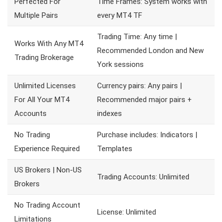
Perfected For
Time Frames: System works with
Multiple Pairs
every MT4 TF
Trading Time: Any time |
Works With Any MT4
Recommended London and New
Trading Brokerage
York sessions
Unlimited Licenses
Currency pairs: Any pairs |
For All Your MT4
Recommended major pairs +
Accounts
indexes
No Trading
Purchase includes: Indicators |
Experience Required
Templates
US Brokers | Non-US
Trading Accounts: Unlimited
Brokers
No Trading Account
License: Unlimited
Limitations