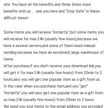
site. You have all the benefits and three times more
benefits with us …. see you here and “Stay Safe” in these
difficult times!
Some items you will receive “instantly”,but some items you
will receive for max.24h (usually few hours),because we
have a several servers,and some of them need manual
sending because we have an extremely large warehouse of
items
After purchase,if you don’t receive your download link,you
will get it for max.24h (usually few hours)-from 20min to 2
hours,also you will get one popular Item as a gift from us
In the case when you purchase item,and you “get”
“instantly”,you will also get one popular Item as a gift from
us max.24h (usually few hours)-from 20min to 2 hours
We send you your items to the email address you provided