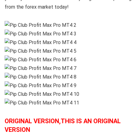
from the forex market today!
ORIGINAL VERSION,THIS IS AN ORIGINAL
VERSION