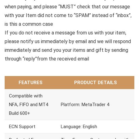
when paying, and please “MUST” check that our message
with your Item did not come to “SPAM” instead of “inbox”,
is this a common case
If you do not receive a message from us with your item,
please notify us immediately by email and we will respond
immediately and send you your items and gift by sending
through “reply”from the received email
FEATURES
PRODUCT DETAILS
Compatible with
NFA, FIFO and MT4
Platform: MetaTrader 4
Build 600+
ECN Support
Language: English