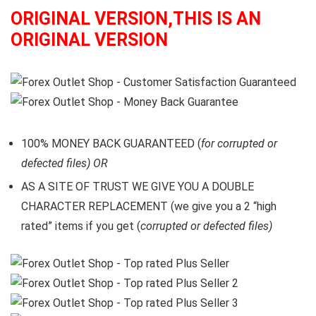
ORIGINAL VERSION,THIS IS AN
ORIGINAL VERSION
100% MONEY BACK GUARANTEED (
for corrupted or
defected files) OR
AS A SITE OF TRUST WE GIVE YOU A DOUBLE
CHARACTER REPLACEMENT (we give you a 2 “high
rated” items if you get (
corrupted or defected files)