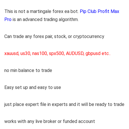
This is not a martingale forex ea bot.
Pip Club Profit Max
Pro
is an advanced trading algorithm.
Can trade any forex pair, stock, or cryptocurrency
xauusd, us30, nas100, spx500, AUDUSD, gbpusd etc..
no min balance to trade
Easy set up and easy to use
just place expert file in experts and it will be ready to trade
works with any live broker or funded account