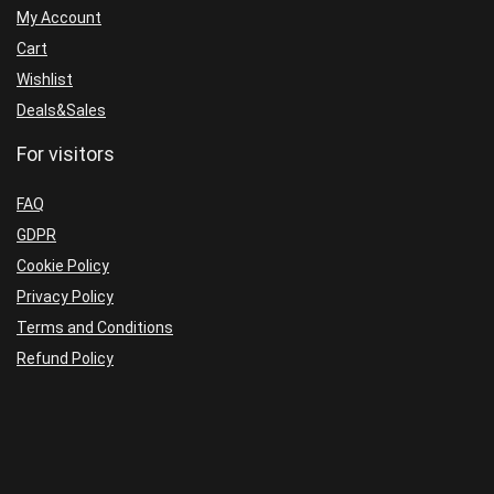
My Account
Cart
Wishlist
Deals&Sales
For visitors
FAQ
GDPR
Cookie Policy
Privacy Policy
Terms and Conditions
Refund Policy