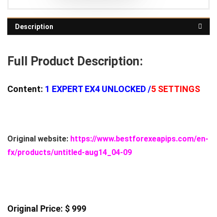
Description
Full Product Description:
Content:
1
EXPERT EX4 UNLOCKED /
5 SETTINGS
Original website:
https://www.bestforexeapips.com/en-
fx/products/untitled-aug14_04-09
Original Price: $ 999