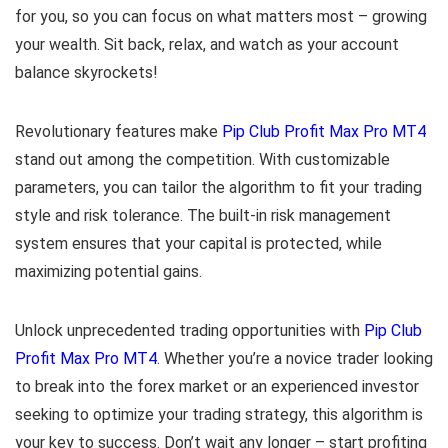
for you, so you can focus on what matters most – growing
your wealth. Sit back, relax, and watch as your account
balance skyrockets!
Revolutionary features make
Pip Club Profit Max Pro MT4
stand out among the competition. With customizable
parameters, you can tailor the algorithm to fit your trading
style and risk tolerance. The built-in risk management
system ensures that your capital is protected, while
maximizing potential gains.
Unlock unprecedented trading opportunities with
Pip Club
Profit Max Pro MT4
. Whether you’re a novice trader looking
to break into the forex market or an experienced investor
seeking to optimize your trading strategy, this algorithm is
your key to success. Don’t wait any longer – start profiting