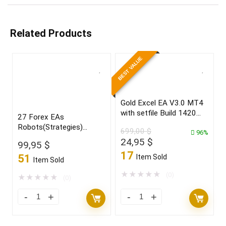
Related Products
BEST VALUE
Gold Excel EA V3.0 MT4
with setfile Build 1420
27 Forex EAs
(ORIGINAL)
Robots(Strategies)
699,00
$
96%
Bundle
Original
Current
24,95
$
99,95
$
price
price
17
51
Item Sold
Item Sold
was:
is:
699,00 $.
24,95 $.
★
★
★
★
★
(0)
★
★
★
★
★
(0)