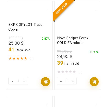
BEST VALUE
EXP COPYLOT Trade
Copier
199,00
$
Nova Scalper Forex
87%
Original
Current
25,00
$
GOLD EA robot
price
price
for(XAUUSD)Build 1425+
41
Item Sold
999,00
$
98%
was:
is:
Original
Current
24,95
$
199,00 $.
25,00 $.
★
★
★
★
★
(1)
price
price
39
Item Sold
was:
is:
999,00 $.
24,95 $.
★
★
★
★
★
(0)