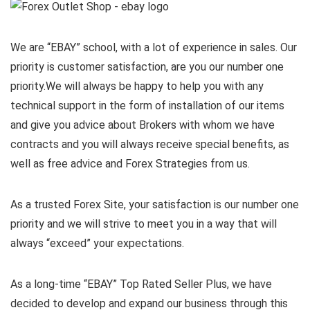
We are “EBAY” school, with a lot of experience in sales. Our
priority is customer satisfaction, are you our number one
priority.
We will always be happy to help you with any
technical support in the form of installation of our items
and give you advice about Brokers with whom we have
contracts and you will always receive special benefits, as
well as free advice and Forex Strategies from us.
As a trusted Forex Site, your satisfaction is our number one
priority and we will strive to meet you in a way that will
always “exceed” your expectations.
As a long-time “EBAY” Top Rated Seller Plus, we have
decided to develop and expand our business through this