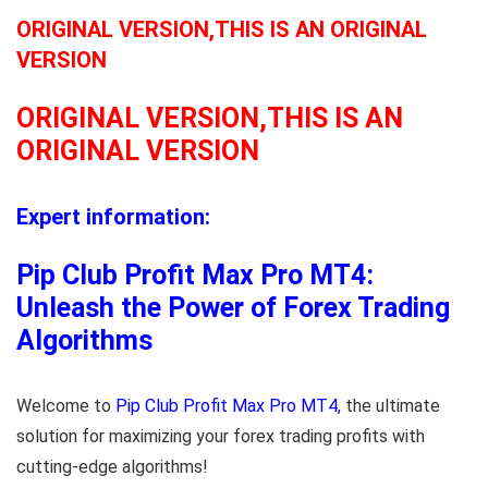
ORIGINAL VERSION,THIS IS AN ORIGINAL
VERSION
ORIGINAL VERSION,THIS IS AN
ORIGINAL VERSION
Expert information:
Pip Club Profit Max Pro MT4:
Unleash the Power of Forex Trading
Algorithms
Welcome to
Pip Club Profit Max Pro MT4,
the ultimate
solution for maximizing your forex trading profits with
cutting-edge algorithms!