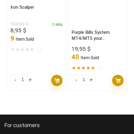
Iron Scalper
950,00
$
99%
Original
Current
8,95
$
Purple Bills System
price
price
9
MT4/MT5 your
Item Sold
was:
is:
“CRYSTAL BALL” new
19,95
$
950,00 $.
8,95 $.
★
★
★
★
★
(0)
2021/22 FULL VERSION
40
Item Sold
★
★
★
★
★
(2)
For customers