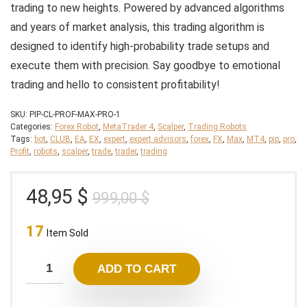
trading to new heights. Powered by advanced algorithms
and years of market analysis, this trading algorithm is
designed to identify high-probability trade setups and
execute them with precision. Say goodbye to emotional
trading and hello to consistent profitability!
SKU:
PIP-CL-PROF-MAX-PRO-1
Categories:
Forex Robot
,
MetaTrader 4
,
Scalper
,
Trading Robots
Tags:
bot
,
CLUB
,
EA
,
EX
,
expert
,
expert advisors
,
forex
,
FX
,
Max
,
MT4
,
pip
,
pro
,
Profit
,
robots
,
scalper
,
trade
,
trader
,
trading
Original
Current
48,95
$
999,00
$
price
price
17
was:
is:
Item Sold
999,00 $.
48,95 $.
ADD TO CART