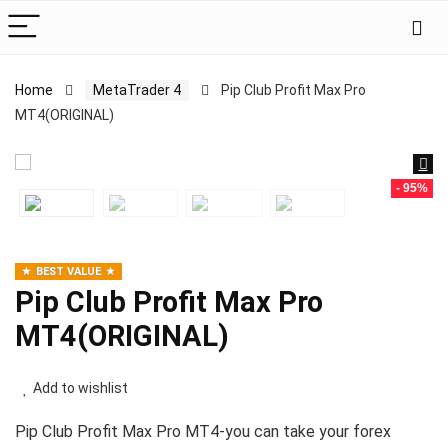
Home
MetaTrader 4
Pip Club Profit Max Pro
MT4(ORIGINAL)
- 95%
BEST VALUE
Pip Club Profit Max Pro
MT4(ORIGINAL)
Add to wishlist
Pip Club Profit Max Pro MT4-you can take your forex