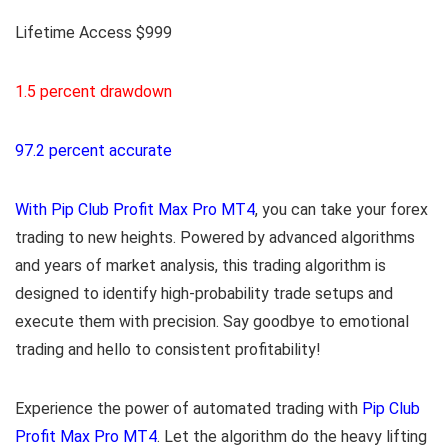
Lifetime Access $999
1.5 percent drawdown
97.2 percent accurate
With Pip Club Profit Max Pro MT4
, you can take your forex
trading to new heights. Powered by advanced algorithms
and years of market analysis, this trading algorithm is
designed to identify high-probability trade setups and
execute them with precision. Say goodbye to emotional
trading and hello to consistent profitability!
Experience the power of automated trading with
Pip Club
Profit Max Pro MT4
. Let the algorithm do the heavy lifting