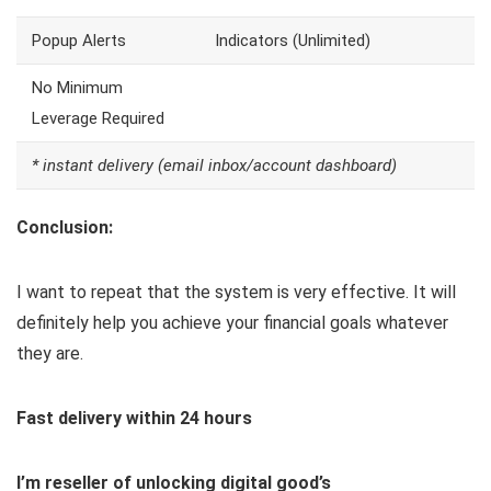
Popup Alerts
Indicators (Unlimited)
No Minimum
Leverage Required
* instant delivery (email inbox/account dashboard)
Conclusion:
I want to repeat that the system is very effective. It will
definitely help you achieve your financial goals whatever
they are.
Fast delivery within 24 hours
I’m reseller of unlocking digital good’s