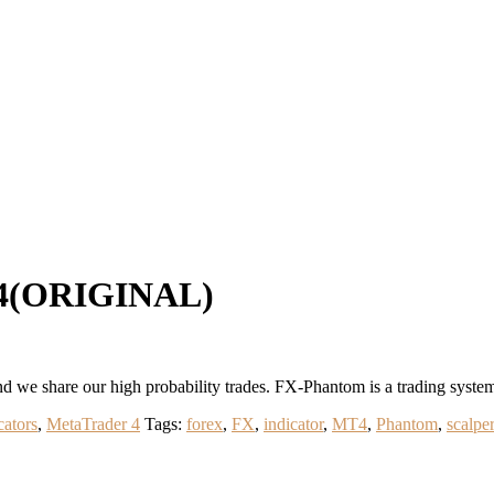
T4(ORIGINAL)
d we share our high probability trades. FX-Phantom is a trading syste
cators
,
MetaTrader 4
Tags:
forex
,
FX
,
indicator
,
MT4
,
Phantom
,
scalper