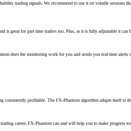
bility trading signals. We recommend to use it on volatile sessions l
great for part time traders too. Plus, as it is fully adjustable it can 
tom does the monitoring work for you and sends you real-time alerts w
ng consistently profitable. The FX-Phantom algorithm adapts itself to the
ur trading career, FX-Phantom can and will help you to make progress towa