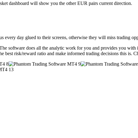
et dashboard will show you the other EUR pairs current direction.
s every day glued to their screens, otherwise they will miss trading oppo
he software does all the analytic work for you and provides you with in
the best risk/reward ratio and make informed trading decisions this is. 