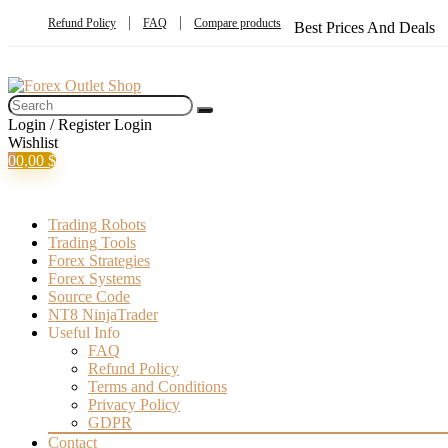
Refund Policy
FAQ
Compare products
Best Prices And Deals
Login / Register
Login
Wishlist
0
0,00
$
Trading Robots
Trading Tools
Forex Strategies
Forex Systems
Source Code
NT8 NinjaTrader
Useful Info
FAQ
Refund Policy
Terms and Conditions
Privacy Policy
GDPR
Contact