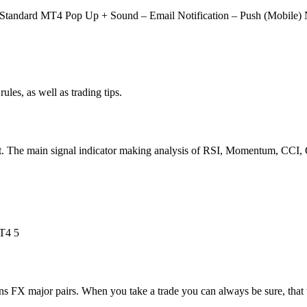
 Standard MT4 Pop Up + Sound – Email Notification – Push (Mobile) N
ules, as well as trading tips.
t. The main signal indicator making analysis of RSI, Momentum, CCI, 
 FX major pairs. When you take a trade you can always be sure, that th