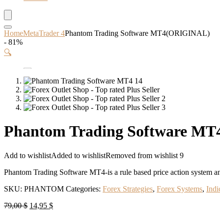
Home
MetaTrader 4
Phantom Trading Software MT4(ORIGINAL)
- 81%
🔍
Phantom Trading Software M
Add to wishlist
Added to wishlist
Removed from wishlist
9
Phantom Trading Software MT4-is a rule based price action system an
SKU:
PHANTOM
Categories:
Forex Strategies
,
Forex Systems
,
Indi
Original
Current
79,00
$
14,95
$
price
price