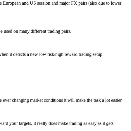
ike European and US session and major FX pairs (also due to lower
be used on many different trading pairs.
hen it detects a new low risk/high reward trading setup.
 ever changing market conditions it will make the task a lot easier.
rd your targets. It really does make trading as easy as it gets.