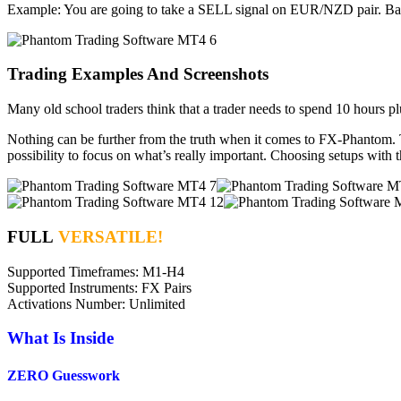
Example: You are going to take a SELL signal on EUR/NZD pair. Bask
Trading Examples And Screenshots
Many old school traders think that a trader needs to spend 10 hours plu
Nothing can be further from the truth when it comes to FX-Phantom. T
possibility to focus on what’s really important. Choosing setups with 
FULL
VERSATILE!
Supported Timeframes: M1-H4
Supported Instruments: FX Pairs
Activations Number: Unlimited
What Is Inside
ZERO Guesswork