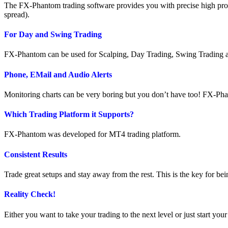
The FX-Phantom trading software provides you with precise high proba
spread).
For Day and Swing Trading
FX-Phantom can be used for Scalping, Day Trading, Swing Trading and is 
Phone, EMail and Audio Alerts
Monitoring charts can be very boring but you don’t have too! FX-Phan
Which Trading Platform it Supports?
FX-Phantom was developed for MT4 trading platform.
Consistent Results
Trade great setups and stay away from the rest. This is the key for bei
Reality Check!
Either you want to take your trading to the next level or just start yo