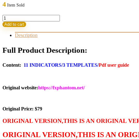
was:
is:
4
Item Sold
79,00 $.
14,95 $.
Phantom
Trading
Add to cart
Software
MT4(ORIGINAL)
Description
quantity
Full Product Description:
Content:
11 INDICATORS/3 TEMPLATES/
Pdf user guide
Original website:
https://fxphantom.net/
Original Price: $79
ORIGINAL VERSION,THIS IS AN ORIGINAL VE
ORIGINAL VERSION,THIS IS AN ORI