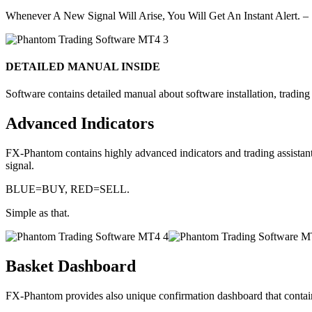
Whenever A New Signal Will Arise, You Will Get An Instant Alert. –
DETAILED MANUAL INSIDE
Software contains detailed manual about software installation, trading r
Advanced Indicators
FX-Phantom contains highly advanced indicators and trading assistan
signal.
BLUE=BUY, RED=SELL.
Simple as that.
Basket Dashboard
FX-Phantom provides also unique confirmation dashboard that contains