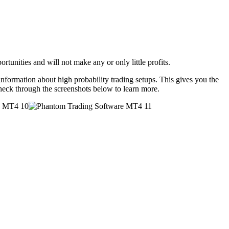
rtunities and will not make any or only little profits.
formation about high probability trading setups. This gives you the
Check through the screenshots below to learn more.