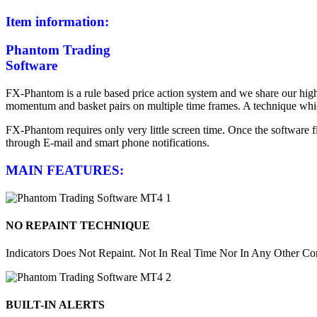
Item information:
Phantom Trading
Software
FX-Phantom is a rule based price action system and we share our high 
momentum and basket pairs on multiple time frames. A technique which
FX-Phantom requires only very little screen time. Once the software fin
through E-mail and smart phone notifications.
MAIN FEATURES:
NO REPAINT TECHNIQUE
Indicators Does Not Repaint. Not In Real Time Nor In Any Other Con
BUILT-IN ALERTS