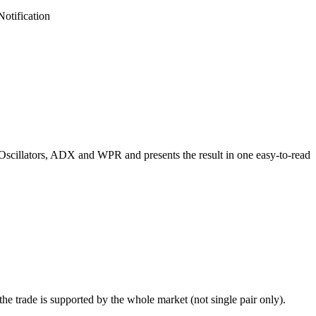
otification
Oscillators, ADX and WPR and presents the result in one easy-to-read
e trade is supported by the whole market (not single pair only).