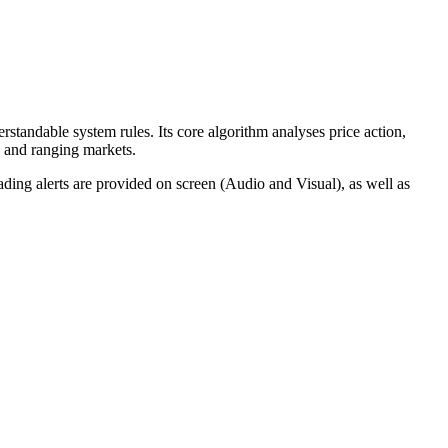
standable system rules. Its core algorithm analyses price action,
g and ranging markets.
rading alerts are provided on screen (Audio and Visual), as well as