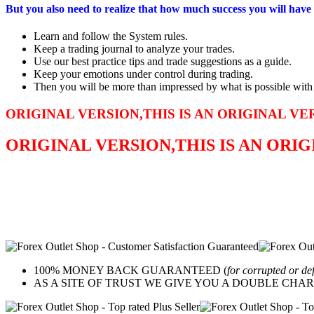
But you also need to realize that how much success you will have 
Learn and follow the System rules.
Keep a trading journal to analyze your trades.
Use our best practice tips and trade suggestions as a guide.
Keep your emotions under control during trading.
Then you will be more than impressed by what is possible with th
ORIGINAL VERSION,THIS IS AN ORIGINAL VE
ORIGINAL VERSION,THIS IS AN ORI
100% MONEY BACK GUARANTEED (
for corrupted or de
AS A SITE OF TRUST WE GIVE YOU A DOUBLE CHARACTER 