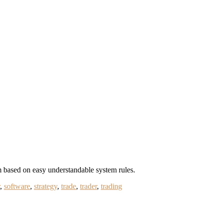
m based on easy understandable system rules.
,
software
,
strategy
,
trade
,
trader
,
trading