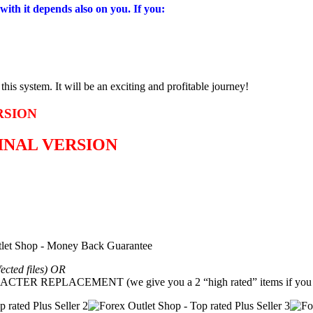
with it depends also on you. If you:
is system. It will be an exciting and profitable journey!
RSION
GINAL VERSION
fected files) OR
REPLACEMENT (we give you a 2 “high rated” items if you g