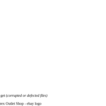
et (
corrupted or defected files)