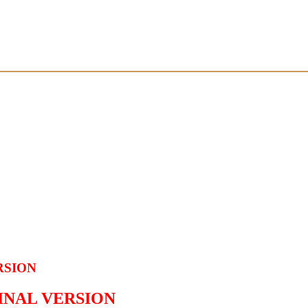
RSION
GINAL VERSION