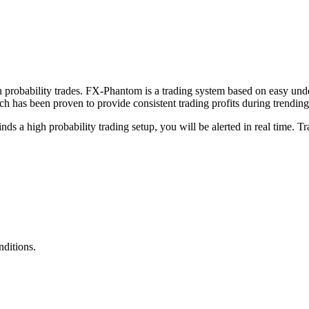
probability trades. FX-Phantom is a trading system based on easy under
 has been proven to provide consistent trading profits during trendin
ds a high probability trading setup, you will be alerted in real time. T
ditions.