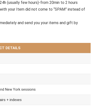
.24h (usually few hours)-from 20min to 2 hours
with your Item did not come to “SPAM” instead of
mmediately and send you your items and gift by
CT DETAILS
and New York sessions
airs + indexes