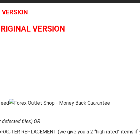
L VERSION
ORIGINAL VERSION
r defected files) OR
CTER REPLACEMENT (we give you a 2 “high rated” items if y