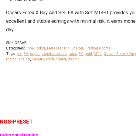
Oscars Forex X Buy And Sell EA with Set Mt4-It provides yo
excellent and stable earnings with minimal risk, it earns mon
day
SKU:
OSCAR
Categories:
Forex Robot
,
MetaTrader 4
,
Scalper
,
Trading Robots
Tags:
bot
,
EA
,
expert
,
expert advisors
,
forex
,
FX
,
gold
,
MT4
,
Oscars Forex X Buy
robots
,
scalper
,
Set Mt4
,
trade
,
trader
,
trading
INGS-PRESET
ps/oscarstrading