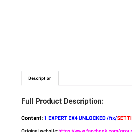
Description
Full Product Description:
Content:
1 EXPERT EX4 UNLOCKED /fix/
SETT
Original website:
https://www.facebook.com/grou