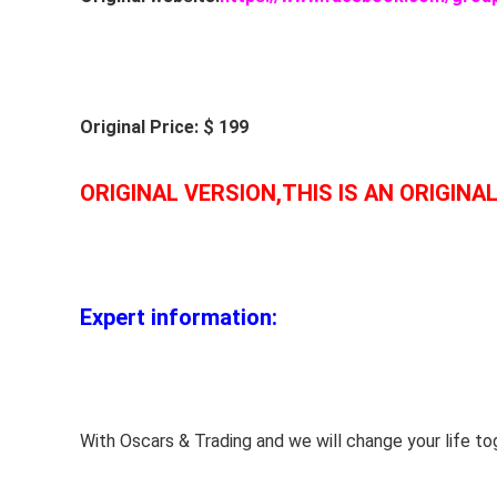
Original Price: $ 199
ORIGINAL VERSION,THIS IS AN ORIGINA
Expert information:
With Oscars & Trading and we will change your life to