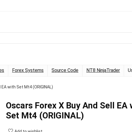
es
Forex Systems
Source Code
NT8 NinjaTrader
U
l EA with Set Mt4 (ORIGINAL)
Oscars Forex X Buy And Sell EA 
Set Mt4 (ORIGINAL)
Add to wishlist