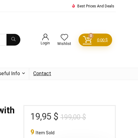
Best Prices And Deals
0
0,00
$
Login
Wishlist
seful Info
Contact
with
Original
Current
19,95
$
199,00
$
price
price
9
was:
is:
Item Sold