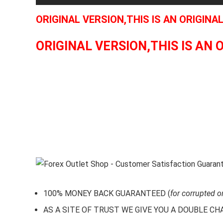
ORIGINAL VERSION,THIS IS AN ORIGINA
ORIGINAL VERSION,THIS IS AN 
100% MONEY BACK GUARANTEED (
for corrupted o
AS A SITE OF TRUST WE GIVE YOU A DOUBLE CHARA