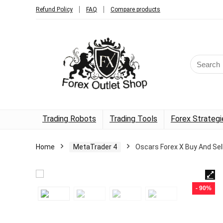
Refund Policy
FAQ
Compare products
Trading Robots
Trading Tools
Forex Strategi
Home
MetaTrader 4
Oscars Forex X Buy And Sel
- 90%