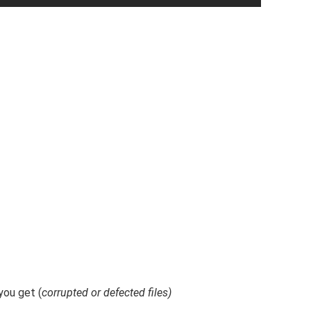
ou get (
corrupted or defected files)