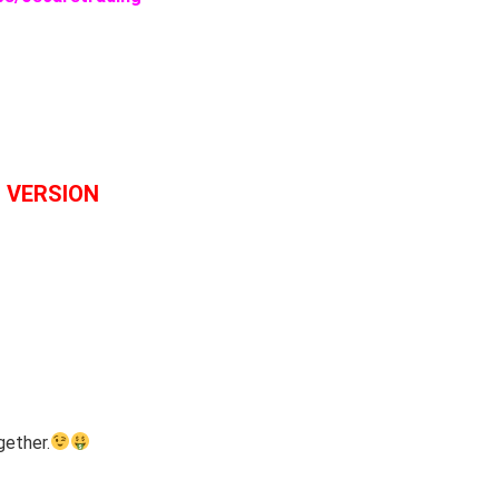
L VERSION
gether.