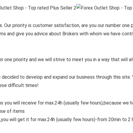
. Our priority is customer satisfaction, are you our number one pr
items and give you advice about Brokers with whom we have contra
er one priority and we will strive to meet you in a way that will
 decided to develop and expand our business through this site. 
ese difficult times!
ms you will receive for max.24h (usually few hours),because we
use of items
,you will get it for max.24h (usually few hours)-from 20min to 2 