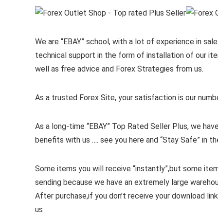
We are “EBAY” school, with a lot of experience in sales
technical support in the form of installation of our 
well as free advice and Forex Strategies from us.
As a trusted Forex Site, your satisfaction is our numb
As a long-time “EBAY” Top Rated Seller Plus, we have
benefits with us …. see you here and “Stay Safe” in th
Some items you will receive “instantly”,but some ite
sending because we have an extremely large wareho
After purchase,if you don’t receive your download link
us