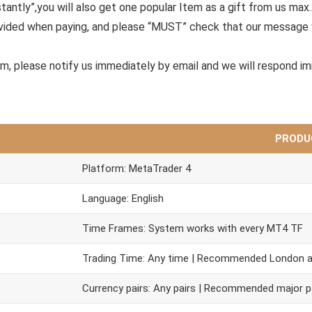
tantly”,you will also get one popular Item as a gift from us max
ovided when paying, and please “MUST” check that our message 
em, please notify us immediately by email and we will respond i
PRODU
Platform: MetaTrader 4
Language: English
Time Frames: System works with every MT4 TF
Trading Time: Any time | Recommended London 
Currency pairs: Any pairs | Recommended major p