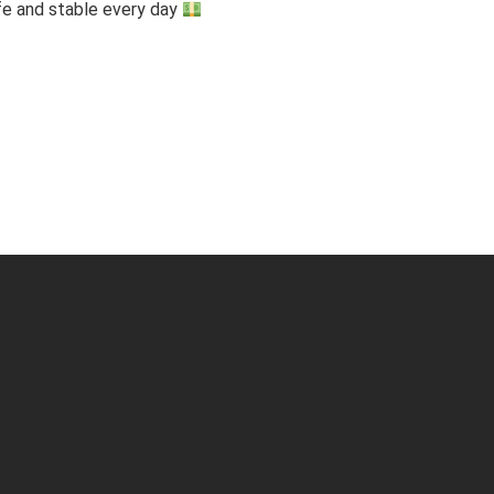
fe and stable every day