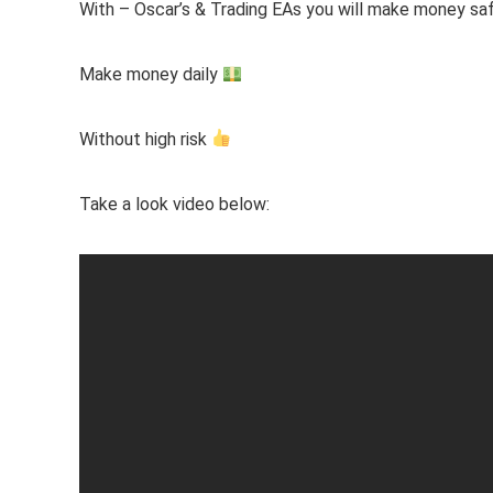
With – Oscar’s & Trading EAs you will make money sa
Make money daily
Without high risk
Take a look video below: