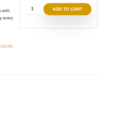
199,00 $.
19,95 $.
ADD TO CART
u with
ey every
 And Sell
,