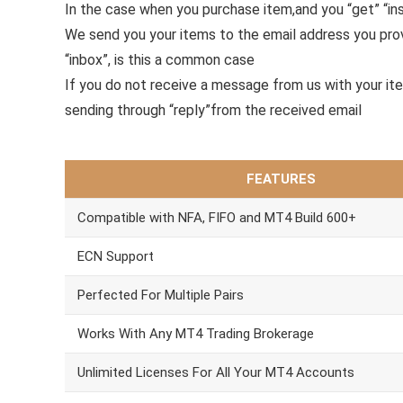
In the case when you purchase item,and you “get” “ins
We send you your items to the email address you pr
“inbox”, is this a common case
If you do not receive a message from us with your it
sending through “reply”from the received email
FEATURES
Compatible with NFA, FIFO and MT4 Build 600+
ECN Support
Perfected For Multiple Pairs
Works With Any MT4 Trading Brokerage
Unlimited Licenses For All Your MT4 Accounts