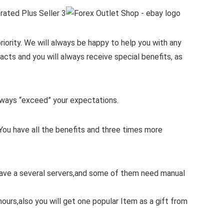
iority.
We will always be happy to help you with any
cts and you will always receive special benefits, as
 always “exceed” your expectations.
You have all the benefits and three times more
 have a several servers,and some of them need manual
hours,also you will get one popular Item as a gift from