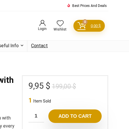
Best Prices And Deals
0
0,00
$
Login
Wishlist
seful Info
Contact
with
Original
Current
9,95
$
199,00
$
price
price
1
was:
is:
Item Sold
199,00 $.
9,95 $.
ADD TO CART
u with
ey every