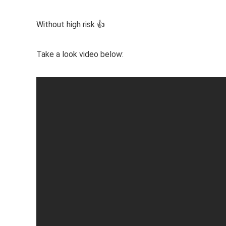
Without high risk 👍
Take a look video below: