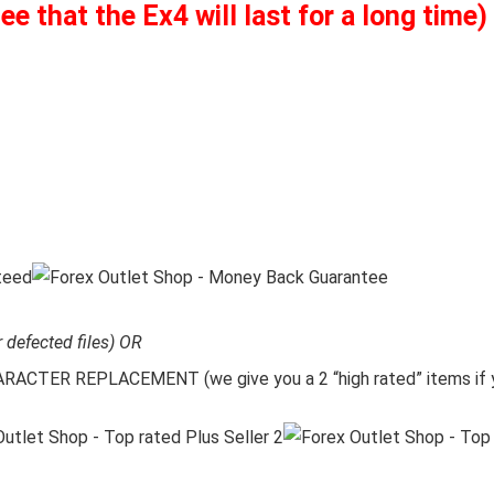
 that the Ex4 will last for a long time)
r defected files) OR
CTER REPLACEMENT (we give you a 2 “high rated” items if y