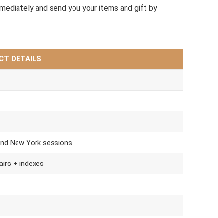
mmediately and send you your items and gift by
CT DETAILS
and New York sessions
airs + indexes