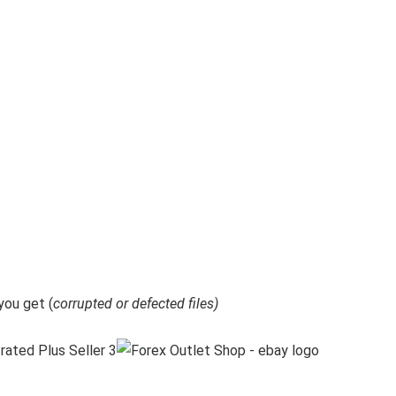
ou get (
corrupted or defected files)