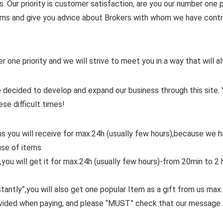
. Our priority is customer satisfaction, are you our number one pr
items and give you advice about Brokers with whom we have contra
er one priority and we will strive to meet you in a way that will
 decided to develop and expand our business through this site. 
ese difficult times!
ms you will receive for max.24h (usually few hours),because we
use of items
,you will get it for max.24h (usually few hours)-from 20min to 2 
tantly”,you will also get one popular Item as a gift from us max
ovided when paying, and please “MUST” check that our message 