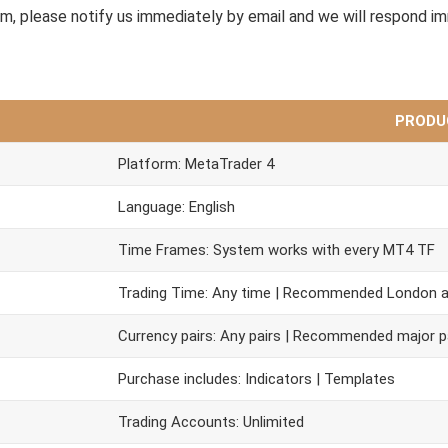
em, please notify us immediately by email and we will respond i
PRODU
Platform: MetaTrader 4
Language: English
Time Frames: System works with every MT4 TF
Trading Time: Any time | Recommended London 
Currency pairs: Any pairs | Recommended major p
Purchase includes: Indicators | Templates
Trading Accounts: Unlimited