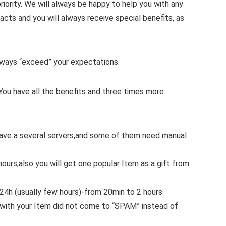
iority.
We will always be happy to help you with any
cts and you will always receive special benefits, as
 always “exceed” your expectations.
You have all the benefits and three times more
 have a several servers,and some of them need manual
hours,also you will get one popular Item as a gift from
.24h (usually few hours)-from 20min to 2 hours
with your Item did not come to “SPAM” instead of