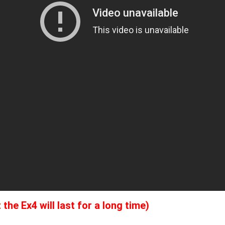
he Ex4 will last for a long time)