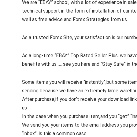
We are “EBAY” school, with a lot of experience in sales
technical support in the form of installation of our 
well as free advice and Forex Strategies from us.
As a trusted Forex Site, your satisfaction is our numb
As a long-time “EBAY” Top Rated Seller Plus, we have
benefits with us …. see you here and “Stay Safe” in th
Some items you will receive “instantly”,but some ite
sending because we have an extremely large wareho
After purchase,if you don’t receive your download link
us
In the case when you purchase item,and you “get” “ins
We send you your items to the email address you pr
“inbox”, is this a common case