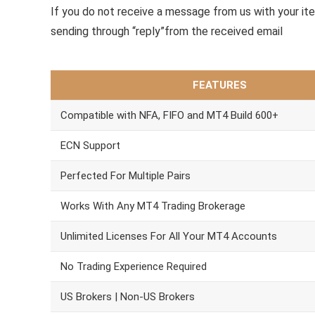
If you do not receive a message from us with your it
sending through “reply”from the received email
FEATURES
Compatible with NFA, FIFO and MT4 Build 600+
ECN Support
Perfected For Multiple Pairs
Works With Any MT4 Trading Brokerage
Unlimited Licenses For All Your MT4 Accounts
No Trading Experience Required
US Brokers | Non-US Brokers