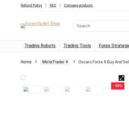
Refund Policy
FAQ
Compare products
Trading Robots
Trading Tools
Forex Strategi
Home
MetaTrader 4
Oscars Forex X Buy And Sel
- 95%