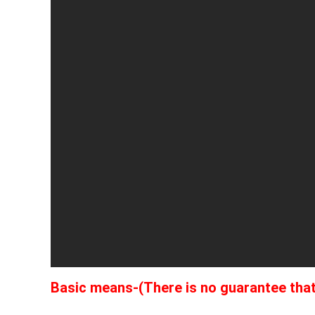
Basic means-(There is no guarantee that t