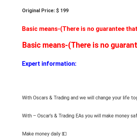
Original Price: $ 199
Basic means-(There is no guarantee that t
Basic means-(There is no guarantee
Expert information:
With Oscars & Trading and we will change your life to
With – Oscar’s & Trading EAs you will make money sa
Make money daily 💵