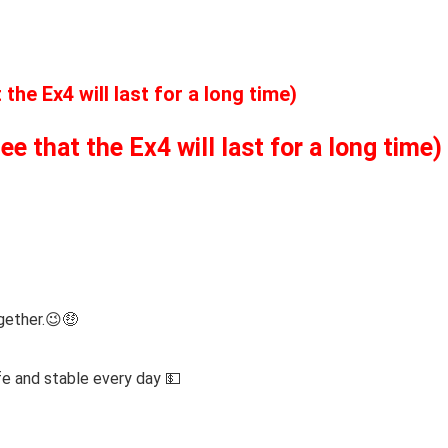
he Ex4 will last for a long time)
 that the Ex4 will last for a long time)
gether.😉🤑
fe and stable every day 💵