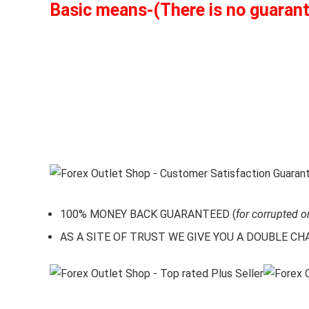
Basic means-(There is no guarantee
100% MONEY BACK GUARANTEED (
for corrupted o
AS A SITE OF TRUST WE GIVE YOU A DOUBLE CHARA