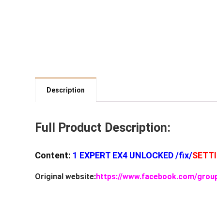
Description
Full Product Description:
Content:
1 EXPERT EX4 UNLOCKED /fix/
SETT
Original website:
https://www.facebook.com/grou