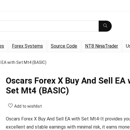
es
Forex Systems
Source Code
NT8 NinjaTrader
U
l EA with Set Mt4 (BASIC)
Oscars Forex X Buy And Sell EA 
Set Mt4 (BASIC)
Add to wishlist
Oscars Forex X Buy And Sell EA with Set Mt4-It provides yo
excellent and stable earnings with minimal risk, it earns mon