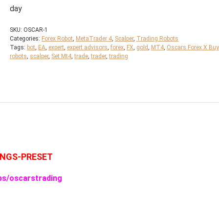
day
SKU:
OSCAR-1
Categories:
Forex Robot
,
MetaTrader 4
,
Scalper
,
Trading Robots
Tags:
bot
,
EA
,
expert
,
expert advisors
,
forex
,
FX
,
gold
,
MT4
,
Oscars Forex X Buy
robots
,
scalper
,
Set Mt4
,
trade
,
trader
,
trading
INGS-PRESET
ps/oscarstrading