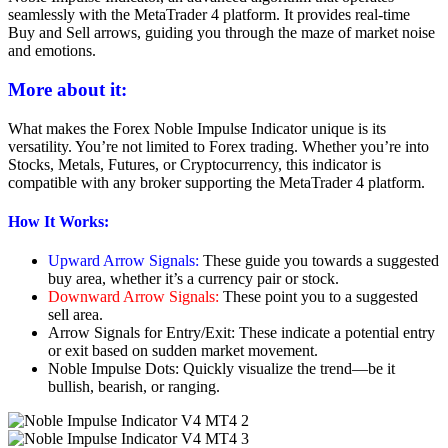
seamlessly with the MetaTrader 4 platform. It provides real-time
Buy and Sell arrows, guiding you through the maze of market noise
and emotions.
More about it:
What makes the Forex Noble Impulse Indicator unique is its
versatility. You’re not limited to Forex trading. Whether you’re into
Stocks, Metals, Futures, or Cryptocurrency, this indicator is
compatible with any broker supporting the MetaTrader 4 platform.
How It Works:
Upward Arrow Signals:
These guide you towards a suggested
buy area, whether it’s a currency pair or stock.
Downward Arrow Signals:
These point you to a suggested
sell area.
Arrow Signals for Entry/Exit: These indicate a potential entry
or exit based on sudden market movement.
Noble Impulse Dots: Quickly visualize the trend—be it
bullish, bearish, or ranging.