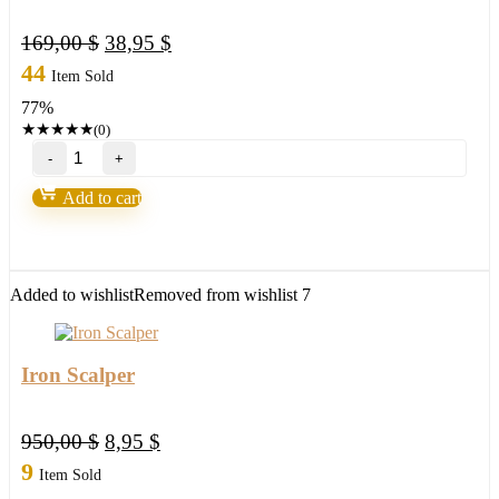
Original
Current
169,00
$
38,95
$
price
price
44
Item Sold
was:
is:
77%
169,00 $.
38,95 $.
★
★
★
★
★
(0)
"Ultra
Blue
Forex"
Add to cart
by
Russ
Horn
quantity
Added to wishlist
Removed from wishlist
7
Iron Scalper
Original
Current
950,00
$
8,95
$
price
price
9
Item Sold
was:
is: