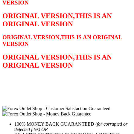
VERSION
ORIGINAL VERSION,THIS IS AN
ORIGINAL VERSION
ORIGINAL VERSION,THIS IS AN ORIGINAL
VERSION
ORIGINAL VERSION,THIS IS AN
ORIGINAL VERSION
100% MONEY BACK GUARANTEED (
for corrupted or
defected files) OR