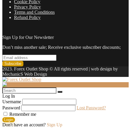
Cookie Policy
Privacy Policy
Terms and Conditions
Refund Policy
Sign Up for Our Newsletter
Don’t miss another sale; Receive exclusive subscriber discounts;
2023. Forex Outlet Shop © All rights reserved | web design by
MechanicS Web Design
Log In
Username
Password
Lost Password?
Remember me
Login
Don't have an account?
Sign Up