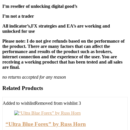
I’m reseller of unlocking digital good’s
I’m not a trader
All indicator’s,FX strategies and EA’s are working and
unlocked for use
Please note: I do not give refunds based on the performance of
the product. There are many factors that can affect the
performance and results of the product such as brokers,
internet connection and the experience of the user. You are
receiving a working product that has been tested and all sales
are final.
no returns accepted for any reason
Related Products
Added to wishlist
Removed from wishlist
3
“Ultra Blue Forex” by Russ Horn