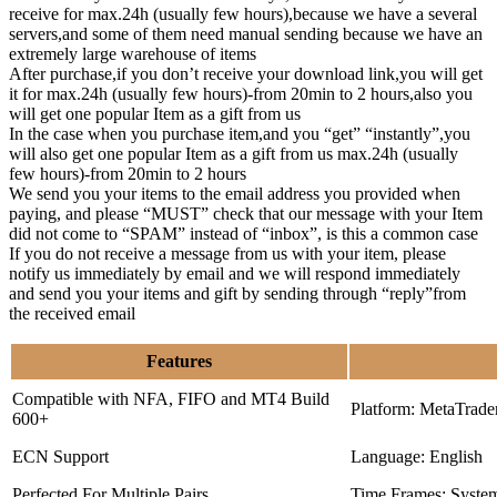
receive for max.24h (usually few hours),because we have a several
servers,and some of them need manual sending because we have an
extremely large warehouse of items
After purchase,if you don’t receive your download link,you will get
it for max.24h (usually few hours)-from 20min to 2 hours,also you
will get one popular Item as a gift from us
In the case when you purchase item,and you “get” “instantly”,you
will also get one popular Item as a gift from us max.24h (usually
few hours)-from 20min to 2 hours
We send you your items to the email address you provided when
paying, and please “MUST” check that our message with your Item
did not come to “SPAM” instead of “inbox”, is this a common case
If you do not receive a message from us with your item, please
notify us immediately by email and we will respond immediately
and send you your items and gift by sending through “reply”from
the received email
Features
Compatible with NFA, FIFO and MT4 Build
Platform: MetaTrade
600+
ECN Support
Language: English
Perfected For Multiple Pairs
Time Frames: Syste