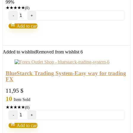
99%
950,00 $.
8,95 $.
★
★
★
★
★
(0)
Iron
Scalper
quantity
Add to cart
Added to wishlist
Removed from wishlist
6
BlueStarck Trading System-Easy way for trading
FX
11,95
$
10
Item Sold
★
★
★
★
★
(0)
BlueStarck
Trading
System-
Add to cart
Easy