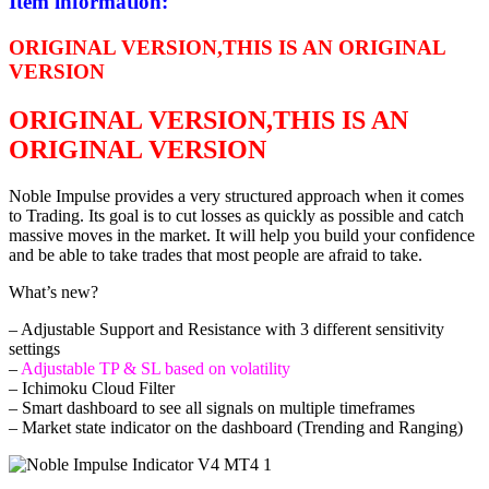
Item information:
ORIGINAL VERSION,THIS IS AN ORIGINAL
VERSION
ORIGINAL VERSION,THIS IS AN
ORIGINAL VERSION
Noble Impulse provides a very structured approach when it comes
to Trading. Its goal is to cut losses as quickly as possible and catch
massive moves in the market. It will help you build your confidence
and be able to take trades that most people are afraid to take.
What’s new?
– Adjustable Support and Resistance with 3 different sensitivity
settings
–
Adjustable TP & SL based on volatility
– Ichimoku Cloud Filter
– Smart dashboard to see all signals on multiple timeframes
– Market state indicator on the dashboard (Trending and Ranging)