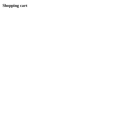
Shopping cart