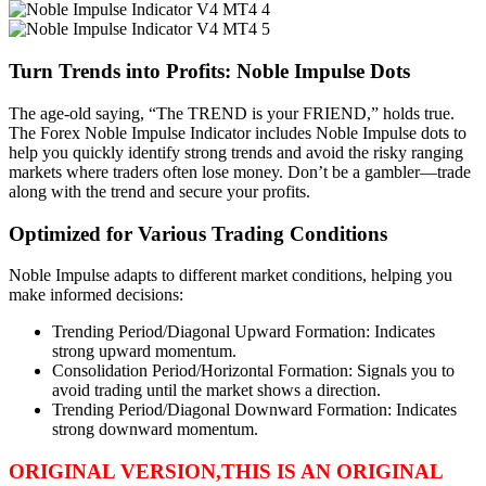
Turn Trends into Profits: Noble Impulse Dots
The age-old saying, “The TREND is your FRIEND,” holds true.
The Forex Noble Impulse Indicator includes Noble Impulse dots to
help you quickly identify strong trends and avoid the risky ranging
markets where traders often lose money. Don’t be a gambler—trade
along with the trend and secure your profits.
Optimized for Various Trading Conditions
Noble Impulse adapts to different market conditions, helping you
make informed decisions:
Trending Period/Diagonal Upward Formation: Indicates
strong upward momentum.
Consolidation Period/Horizontal Formation: Signals you to
avoid trading until the market shows a direction.
Trending Period/Diagonal Downward Formation: Indicates
strong downward momentum.
ORIGINAL VERSION,THIS IS AN ORIGINAL