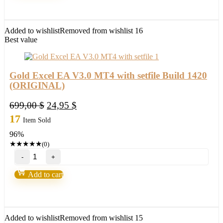
way
for
trading
FX
Added to wishlist
Removed from wishlist
16
quantity
Best value
Gold Excel EA V3.0 MT4 with setfile Build 1420
(ORIGINAL)
Original
Current
699,00
$
24,95
$
price
price
17
Item Sold
was:
is:
96%
699,00 $.
24,95 $.
★
★
★
★
★
(0)
Gold
Excel
EA
Add to cart
V3.0
MT4
with
setfile
Build
Added to wishlist
Removed from wishlist
15