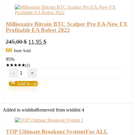
1420
(ORIGINAL)
quantity
Millionaire Bitcoin BTC Scalper Pro EA-New FX
Profitable EA Robot 2022
Original
Current
245,00
$
11,95
$
price
price
66
Item Sold
was:
is:
95%
245,00 $.
11,95 $.
★
★
★
★
★
(2)
Millionaire
Bitcoin
BTC
Add to cart
Scalper
Pro
EA-
New
FX
Added to wishlist
Removed from wishlist
4
Profitable
EA
Robot
2022
TOP Ultimate Breakout System(For ALL