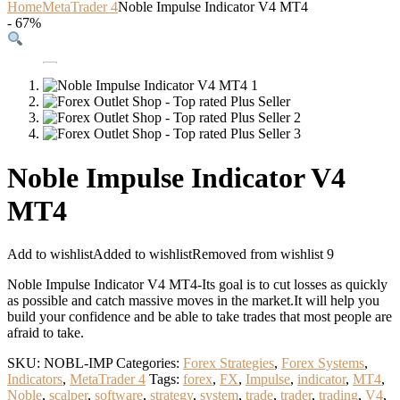
Home
MetaTrader 4
Noble Impulse Indicator V4 MT4
- 67%
Noble Impulse Indicator V4
MT4
Add to wishlist
Added to wishlist
Removed from wishlist
9
Noble Impulse Indicator V4 MT4-Its goal is to cut losses as quickly
as possible and catch massive moves in the market.It will help you
build your confidence and be able to take trades that most people are
afraid to take.
SKU:
NOBL-IMP
Categories:
Forex Strategies
,
Forex Systems
,
Indicators
,
MetaTrader 4
Tags:
forex
,
FX
,
Impulse
,
indicator
,
MT4
,
Noble
,
scalper
,
software
,
strategy
,
system
,
trade
,
trader
,
trading
,
V4
,