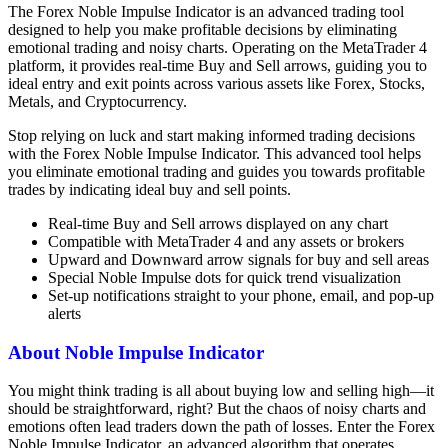
The Forex Noble Impulse Indicator is an advanced trading tool
designed to help you make profitable decisions by eliminating
emotional trading and noisy charts. Operating on the MetaTrader 4
platform, it provides real-time Buy and Sell arrows, guiding you to
ideal entry and exit points across various assets like Forex, Stocks,
Metals, and Cryptocurrency.
Stop relying on luck and start making informed trading decisions
with the Forex Noble Impulse Indicator. This advanced tool helps
you eliminate emotional trading and guides you towards profitable
trades by indicating ideal buy and sell points.
Real-time Buy and Sell arrows displayed on any chart
Compatible with MetaTrader 4 and any assets or brokers
Upward and Downward arrow signals for buy and sell areas
Special Noble Impulse dots for quick trend visualization
Set-up notifications straight to your phone, email, and pop-up
alerts
About Noble Impulse Indicator
You might think trading is all about buying low and selling high—it
should be straightforward, right? But the chaos of noisy charts and
emotions often lead traders down the path of losses. Enter the Forex
Noble Impulse Indicator, an advanced algorithm that operates