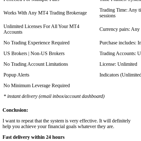
Trading Time: Any 
Works With Any MT4 Trading Brokerage
sessions
Unlimited Licenses For All Your MT4
Currency pairs: Any
Accounts
No Trading Experience Required
Purchase includes: I
US Brokers | Non-US Brokers
Trading Accounts: U
No Trading Account Limitations
License: Unlimited
Popup Alerts
Indicators (Unlimite
No Minimum Leverage Required
* instant delivery (email inbox/account dashboard)
Conclusion:
I want to repeat that the system is very effective. It will definitely
help you achieve your financial goals whatever they are.
Fast delivery within 24 hours