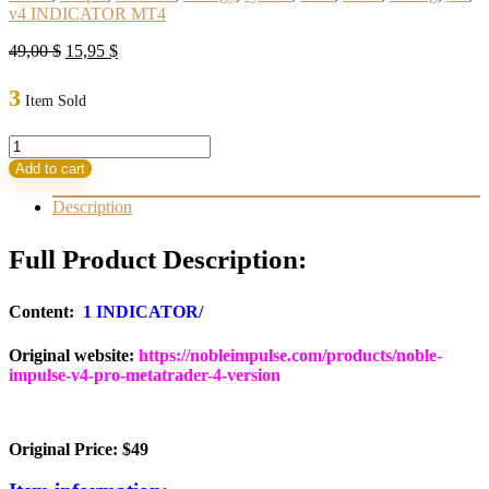
v4 INDICATOR MT4
Original
Current
49,00
$
15,95
$
price
price
was:
is:
3
Item Sold
49,00 $.
15,95 $.
Noble
Impulse
Add to cart
Indicator
V4
Description
MT4
quantity
Full Product Description:
Content:
1 INDICATOR/
Original website:
https://nobleimpulse.com/products/noble-
impulse-v4-pro-metatrader-4-version
Original Price: $49