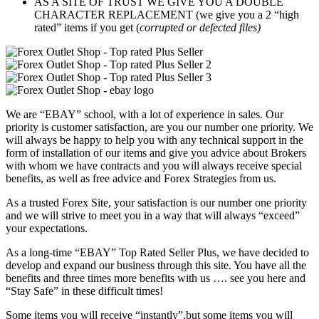
AS A SITE OF TRUST WE GIVE YOU A DOUBLE
CHARACTER REPLACEMENT (we give you a 2 “high
rated” items if you get (
corrupted or defected files)
We are “EBAY” school, with a lot of experience in sales. Our
priority is customer satisfaction, are you our number one priority.
We
will always be happy to help you with any technical support in the
form of installation of our items and give you advice about Brokers
with whom we have contracts and you will always receive special
benefits, as well as free advice and Forex Strategies from us.
As a trusted Forex Site, your satisfaction is our number one priority
and we will strive to meet you in a way that will always “exceed”
your expectations.
As a long-time “EBAY” Top Rated Seller Plus, we have decided to
develop and expand our business through this site. You have all the
benefits and three times more benefits with us …. see you here and
“Stay Safe” in these difficult times!
Some items you will receive “instantly”,but some items you will