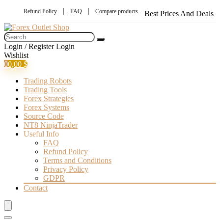
Refund Policy
FAQ
Compare products
Best Prices And Deals
Login / Register
Login
Wishlist
0
0,00
$
Trading Robots
Trading Tools
Forex Strategies
Forex Systems
Source Code
NT8 NinjaTrader
Useful Info
FAQ
Refund Policy
Terms and Conditions
Privacy Policy
GDPR
Contact