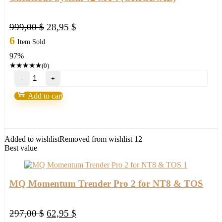
Original
Current
999,00
$
28,95
$
price
price
6
Item Sold
was:
is:
97%
999,00 $.
28,95 $.
★
★
★
★
★
(0)
Cheatcode
System
v2
Add to cart
MT4
(ORIGINAL)
quantity
Added to wishlist
Removed from wishlist
12
Best value
MQ Momentum Trender Pro 2 for NT8 & TOS
Original
Current
297,00
$
62,95
$