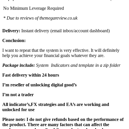
No Minimum Leverage Required
* Due to reviews of themegareview.co.uk
Delivery:
Instant delivery (email inbox/account dashboard)
Conclusion:
I want to repeat that the system is very effective. It will definitely
help you achieve your financial goals whatever they are.
Package include:
System Indicators and template in a zip folder
Fast delivery within 24 hours
I’m reseller of unlocking digital good’s
I’m not a trader
All indicator’s,FX strategies and EA’s are working and
unlocked for use
Please note: I do not give refunds based on the performance of
the product. There are many factors that can affect the