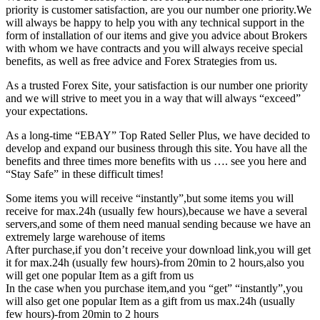
priority is customer satisfaction, are you our number one priority.
We
will always be happy to help you with any technical support in the
form of installation of our items and give you advice about Brokers
with whom we have contracts and you will always receive special
benefits, as well as free advice and Forex Strategies from us.
As a trusted Forex Site, your satisfaction is our number one priority
and we will strive to meet you in a way that will always “exceed”
your expectations.
As a long-time “EBAY” Top Rated Seller Plus, we have decided to
develop and expand our business through this site. You have all the
benefits and three times more benefits with us …. see you here and
“Stay Safe” in these difficult times!
Some items you will receive “instantly”,but some items you will
receive for max.24h (usually few hours),because we have a several
servers,and some of them need manual sending because we have an
extremely large warehouse of items
After purchase,if you don’t receive your download link,you will get
it for max.24h (usually few hours)-from 20min to 2 hours,also you
will get one popular Item as a gift from us
In the case when you purchase item,and you “get” “instantly”,you
will also get one popular Item as a gift from us max.24h (usually
few hours)-from 20min to 2 hours