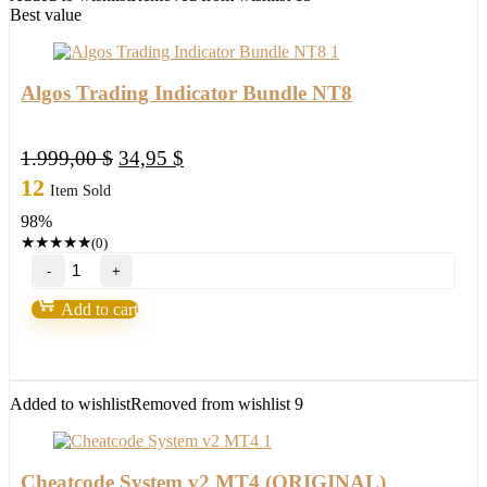
Kishore
Best value
M
quantity
Algos Trading Indicator Bundle NT8
Original
Current
1.999,00
$
34,95
$
price
price
12
Item Sold
was:
is:
98%
1.999,00 $.
34,95 $.
★
★
★
★
★
(0)
Algos
Trading
Indicator
Add to cart
Bundle
NT8
quantity
Added to wishlist
Removed from wishlist
9
Cheatcode System v2 MT4 (ORIGINAL)