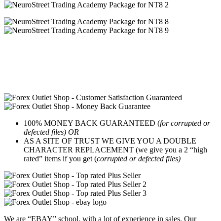
100% MONEY BACK GUARANTEED (
for corrupted or
defected files) OR
AS A SITE OF TRUST WE GIVE YOU A DOUBLE
CHARACTER REPLACEMENT (we give you a 2 “high
rated” items if you get (
corrupted or defected files)
We are “EBAY” school, with a lot of experience in sales. Our