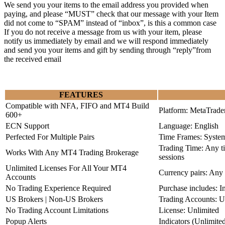
We send you your items to the email address you provided when
paying, and please “MUST” check that our message with your Item
did not come to “SPAM” instead of “inbox”, is this a common case
If you do not receive a message from us with your item, please
notify us immediately by email and we will respond immediately
and send you your items and gift by sending through “reply”from
the received email
FEATURES
Compatible with NFA, FIFO and MT4 Build
Platform: MetaTrade
600+
ECN Support
Language: English
Perfected For Multiple Pairs
Time Frames: Syste
Trading Time: Any 
Works With Any MT4 Trading Brokerage
sessions
Unlimited Licenses For All Your MT4
Currency pairs: Any
Accounts
No Trading Experience Required
Purchase includes: I
US Brokers | Non-US Brokers
Trading Accounts: U
No Trading Account Limitations
License: Unlimited
Popup Alerts
Indicators (Unlimite