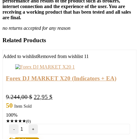
performance and results of the product such as brokers,
internet connection and the experience of the user. You are
receiving a working product that has been tested and all sales
are final.
no returns accepted for any reason
Related Products
Added to wishlist
Removed from wishlist
11
Forex DJ MARKET X20 (Indicators + EA)
Original
Current
9.244,00
$
22,95
$
price
price
50
Item Sold
was:
is:
100%
9.244,00 $.
22,95 $.
★
★
★
★
★
(0)
Forex
DJ
MARKET