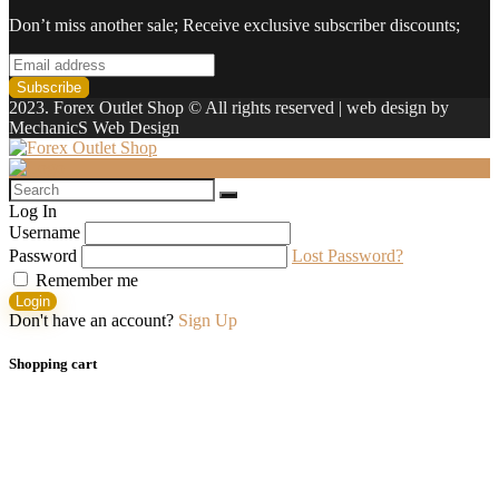
Don’t miss another sale; Receive exclusive subscriber discounts;
2023. Forex Outlet Shop © All rights reserved | web design by
MechanicS Web Design
Log In
Username
Password
Lost Password?
Remember me
Login
Don't have an account?
Sign Up
Shopping cart