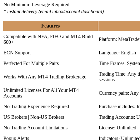
No Minimum Leverage Required
* instant delivery (email inbox/account dashboard)
Features
Compatible with NFA, FIFO and MT4 Build
Platform: MetaTrade
600+
ECN Support
Language: English
Perfected For Multiple Pairs
Time Frames: Syste
Trading Time: Any 
Works With Any MT4 Trading Brokerage
sessions
Unlimited Licenses For All Your MT4
Currency pairs: Any
Accounts
No Trading Experience Required
Purchase includes: I
US Brokers | Non-US Brokers
Trading Accounts: U
No Trading Account Limitations
License: Unlimited
Popup Alerts
Indicators (Unlimite