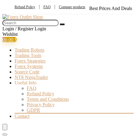
Refund Policy
FAQ
Compare products
Best Prices And Deals
Login / Register
Login
Wishlist
0
0,00
$
Trading Robots
Trading Tools
Forex Strategies
Forex Systems
Source Code
NT8 NinjaTrader
Useful Info
FAQ
Refund Policy
Terms and Conditions
Privacy Policy
GDPR
Contact