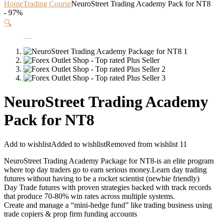
Home
Trading Course
NeuroStreet Trading Academy Pack for NT8
- 97%
🔍
NeuroStreet Trading Academy
Pack for NT8
Add to wishlist
Added to wishlist
Removed from wishlist
11
NeuroStreet Trading Academy Package for NT8-is an elite program
where top day traders go to earn serious money.Learn day trading
futures without having to be a rocket scientist (newbie friendly)
Day Trade futures with proven strategies backed with track records
that produce 70-80% win rates across multiple systems.
Create and manage a “mini-hedge fund” like trading business using
trade copiers & prop firm funding accounts