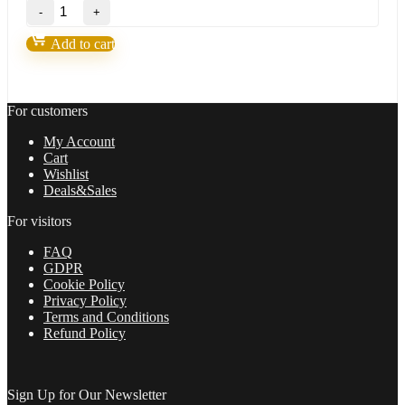
MZpack
3
Pro
Add to cart
for
NT8
quantity
For customers
My Account
Cart
Wishlist
Deals&Sales
For visitors
FAQ
GDPR
Cookie Policy
Privacy Policy
Terms and Conditions
Refund Policy
Sign Up for Our Newsletter