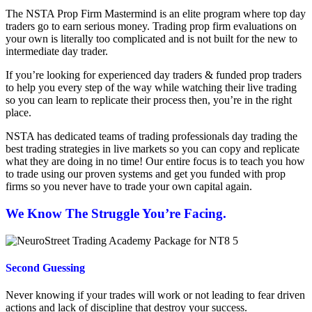
The NSTA Prop Firm Mastermind is an elite program where top day
traders go to earn serious money. Trading prop firm evaluations on
your own is literally too complicated and is not built for the new to
intermediate day trader.
If you’re looking for experienced day traders & funded prop traders
to help you every step of the way while watching their live trading
so you can learn to replicate their process then, you’re in the right
place.
NSTA has dedicated teams of trading professionals day trading the
best trading strategies in live markets so you can copy and replicate
what they are doing in no time! Our entire focus is to teach you how
to trade using our proven systems and get you funded with prop
firms so you never have to trade your own capital again.
We Know The Struggle You’re Facing.
Second Guessing
Never knowing if your trades will work or not leading to fear driven
actions and lack of discipline that destroy your success.