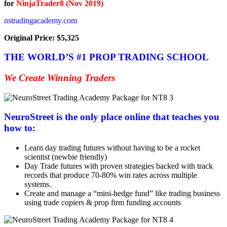
for
NinjaTrader8 (Nov 2019)
nstradingacademy.com
Original Price: $5,325
THE WORLD’S #1 PROP TRADING SCHOOL
We Create Winning Traders
NeuroStreet is the only place online that teaches you
how to:
Learn day trading futures without having to be a rocket
scientist (newbie friendly)
Day Trade futures with proven strategies backed with track
records that produce 70-80% win rates across multiple
systems.
Create and manage a “mini-hedge fund” like trading business
using trade copiers & prop firm funding accounts