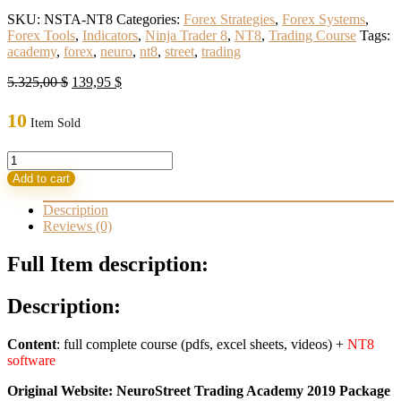
SKU:
NSTA-NT8
Categories:
Forex Strategies
,
Forex Systems
,
Forex Tools
,
Indicators
,
Ninja Trader 8
,
NT8
,
Trading Course
Tags:
academy
,
forex
,
neuro
,
nt8
,
street
,
trading
Original
Current
5.325,00
$
139,95
$
price
price
was:
is:
10
Item Sold
5.325,00 $.
139,95 $.
NeuroStreet
Trading
Add to cart
Academy
Pack
Description
for
Reviews (0)
NT8
quantity
Full Item description:
Description:
Content
: full complete course (pdfs, excel sheets, videos) +
NT8
software
Original Website: NeuroStreet Trading Academy 2019 Package