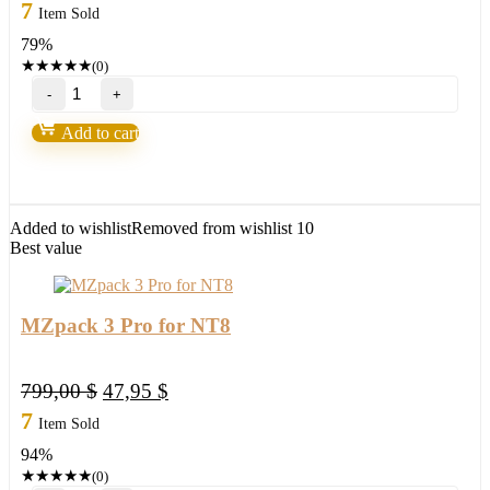
price
price
7
Item Sold
was:
is:
79%
297,00 $.
62,95 $.
★
★
★
★
★
(0)
MQ
Momentum
Trender
Add to cart
Pro
2
for
NT8
&
Added to wishlist
Removed from wishlist
10
TOS
Best value
quantity
MZpack 3 Pro for NT8
Original
Current
799,00
$
47,95
$
price
price
7
Item Sold
was:
is:
94%
799,00 $.
47,95 $.
★
★
★
★
★
(0)