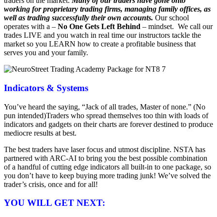
traders on the market.
Many of our traders have gone onto
working for proprietary trading firms, managing family offices, as
well as trading successfully their own accounts.
Our school
operates with a –
No One Gets Left Behind
– mindset. We call our
trades LIVE and you watch in real time our instructors tackle the
market so you LEARN how to create a profitable business that
serves you and your family.
Indicators & Systems
You’ve heard the saying, “Jack of all trades, Master of none.” (No
pun intended)Traders who spread themselves too thin with loads of
indicators and gadgets on their charts are forever destined to produce
mediocre results at best.
The best traders have laser focus and utmost discipline. NSTA has
partnered with ARC-AI to bring you the best possible combination
of a handful of cutting edge indicators all built-in to one package, so
you don’t have to keep buying more trading junk! We’ve solved the
trader’s crisis, once and for all!
YOU WILL GET NEXT: