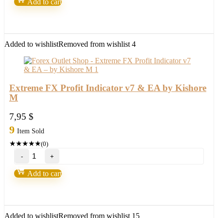
Add to cart
X20
(Indicators
+
EA)
quantity
Added to wishlist
Removed from wishlist
4
Extreme FX Profit Indicator v7 & EA by Kishore
M
7,95
$
9
Item Sold
★
★
★
★
★
(0)
Extreme
FX
Profit
Add to cart
Indicator
v7
&
EA
by
Added to wishlist
Removed from wishlist
15