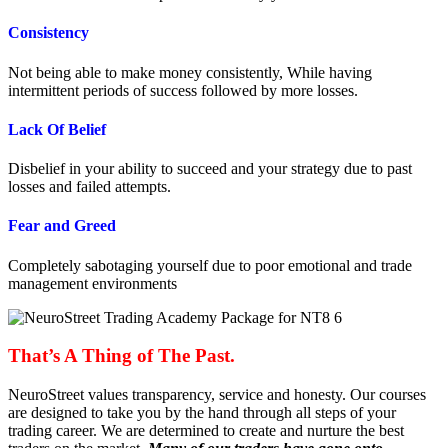
Consistency
Not being able to make money consistently, While having
intermittent periods of success followed by more losses.
Lack Of Belief
Disbelief in your ability to succeed and your strategy due to past
losses and failed attempts.
Fear and Greed
Completely sabotaging yourself due to poor emotional and trade
management environments
That’s A Thing of The Past.
NeuroStreet values transparency, service and honesty. Our courses
are designed to take you by the hand through all steps of your
trading career. We are determined to create and nurture the best