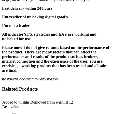
Fast delivery within 24 hours
I’m reseller of unlocking digital good’s
I’m not a trader
All indicator’s,FX strategies and EA’s are working and
unlocked for use
Please note: I do not give refunds based on the performance of
the product. There are many factors that can affect the
performance and results of the product such as brokers,
internet connection and the experience of the user. You are
receiving a working product that has been tested and all sales
are final.
no returns accepted for any reason
Related Products
Added to wishlist
Removed from wishlist
12
Best value