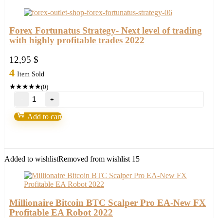
Forex Fortunatus Strategy- Next level of trading
with highly profitable trades 2022
12,95
$
4
Item Sold
★
★
★
★
★
(0)
Forex
Fortunatus
Strategy-
Add to cart
Next
level
of
trading
with
Added to wishlist
Removed from wishlist
15
highly
profitable
trades
2022
quantity
Millionaire Bitcoin BTC Scalper Pro EA-New FX
Profitable EA Robot 2022