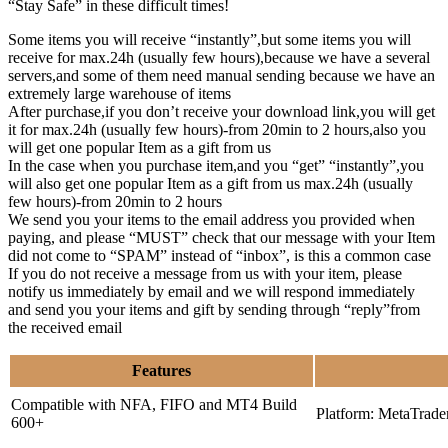
“Stay Safe” in these difficult times!
Some items you will receive “instantly”,but some items you will
receive for max.24h (usually few hours),because we have a several
servers,and some of them need manual sending because we have an
extremely large warehouse of items
After purchase,if you don’t receive your download link,you will get
it for max.24h (usually few hours)-from 20min to 2 hours,also you
will get one popular Item as a gift from us
In the case when you purchase item,and you “get” “instantly”,you
will also get one popular Item as a gift from us max.24h (usually
few hours)-from 20min to 2 hours
We send you your items to the email address you provided when
paying, and please “MUST” check that our message with your Item
did not come to “SPAM” instead of “inbox”, is this a common case
If you do not receive a message from us with your item, please
notify us immediately by email and we will respond immediately
and send you your items and gift by sending through “reply”from
the received email
Features
Compatible with NFA, FIFO and MT4 Build
Platform: MetaTrade
600+