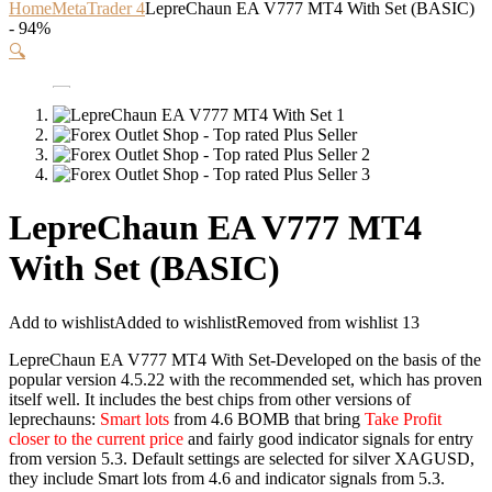
Home
MetaTrader 4
LepreChaun EA V777 MT4 With Set (BASIC)
- 94%
🔍
LepreChaun EA V777 MT4
With Set (BASIC)
Add to wishlist
Added to wishlist
Removed from wishlist
13
LepreChaun EA V777 MT4 With Set-Developed on the basis of the
popular version 4.5.22 with the recommended set, which has proven
itself well. It includes the best chips from other versions of
leprechauns:
Smart lots
from 4.6 BOMB that bring
Take Profit
closer to the current price
and fairly good indicator signals for entry
from version 5.3. Default settings are selected for silver XAGUSD,
they include Smart lots from 4.6 and indicator signals from 5.3.