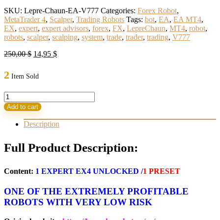
SKU:
Lepre-Chaun-EA-V777
Categories:
Forex Robot
,
MetaTrader 4
,
Scalper
,
Trading Robots
Tags:
bot
,
EA
,
EA MT4
,
EX
,
expert
,
expert advisors
,
forex
,
FX
,
LepreChaun
,
MT4
,
robot
,
robots
,
scalper
,
scalping
,
system
,
trade
,
trader
,
trading
,
V777
Original
Current
250,00
$
14,95
$
price
price
was:
is:
2
Item Sold
250,00 $.
14,95 $.
LepreChaun
EA
Add to cart
V777
MT4
Description
With
Set
Full Product Description:
(BASIC)
quantity
Content:
1
EXPERT EX4 UNLOCKED
/
1 PRESET
ONE OF THE EXTREMELY PROFITABLE
ROBOTS WITH VERY LOW RISK