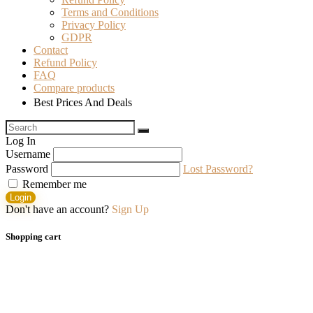
Terms and Conditions
Privacy Policy
GDPR
Contact
Refund Policy
FAQ
Compare products
Best Prices And Deals
Log In
Username
Password
Lost Password?
Remember me
Login
Don't have an account?
Sign Up
Shopping cart