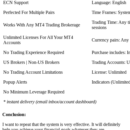
ECN Support
Language: English
Perfected For Multiple Pairs
Time Frames: Syste
Trading Time: Any 
Works With Any MT4 Trading Brokerage
sessions
Unlimited Licenses For All Your MT4
Currency pairs: Any
Accounts
No Trading Experience Required
Purchase includes: I
US Brokers | Non-US Brokers
Trading Accounts: U
No Trading Account Limitations
License: Unlimited
Popup Alerts
Indicators (Unlimite
No Minimum Leverage Required
* instant delivery (email inbox/account dashboard)
Conclusion:
I want to repeat that the system is very effective. It will definitely
help you achieve your financial goals whatever they are.