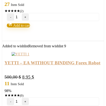
27
Item Sold
★
★
★
★
★
(2)
Loki
Trading
System
Add to cart
2.0-
Over
90%
Accurate
quantity
Added to wishlist
Removed from wishlist
9
YETTI – EA WITHOUT BINDING Forex Robot
Original
Current
500,00
$
8,95
$
price
price
11
Item Sold
was:
is:
98%
500,00 $.
8,95 $.
★
★
★
★
★
(0)
YETTI
–