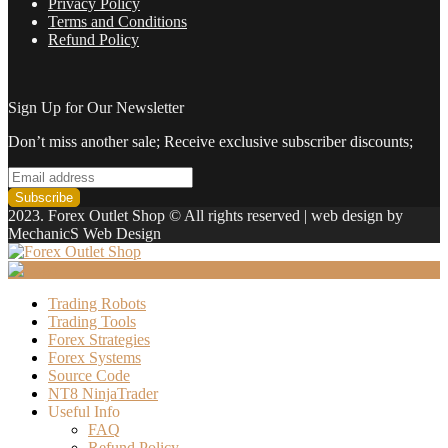
Privacy Policy
Terms and Conditions
Refund Policy
Sign Up for Our Newsletter
Don’t miss another sale; Receive exclusive subscriber discounts;
2023. Forex Outlet Shop © All rights reserved | web design by
MechanicS Web Design
Trading Robots
Trading Tools
Forex Strategies
Forex Systems
Source Code
NT8 NinjaTrader
Useful Info
FAQ
Refund Policy