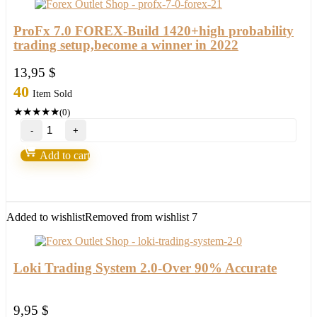
ProFx 7.0 FOREX-Build 1420+high probability
trading setup,become a winner in 2022
13,95
$
40
Item Sold
★
★
★
★
★
(0)
ProFx
7.0
FOREX-
Add to cart
Build
1420+high
probability
trading
setup,become
Added to wishlist
Removed from wishlist
7
a
winner
in
2022
Loki Trading System 2.0-Over 90% Accurate
quantity
9,95
$