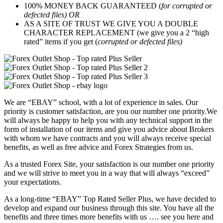
100% MONEY BACK GUARANTEED (
for corrupted or
defected files) OR
AS A SITE OF TRUST WE GIVE YOU A DOUBLE
CHARACTER REPLACEMENT (we give you a 2 “high
rated” items if you get (
corrupted or defected files)
We are “EBAY” school, with a lot of experience in sales. Our
priority is customer satisfaction, are you our number one priority.
We
will always be happy to help you with any technical support in the
form of installation of our items and give you advice about Brokers
with whom we have contracts and you will always receive special
benefits, as well as free advice and Forex Strategies from us.
As a trusted Forex Site, your satisfaction is our number one priority
and we will strive to meet you in a way that will always “exceed”
your expectations.
As a long-time “EBAY” Top Rated Seller Plus, we have decided to
develop and expand our business through this site. You have all the
benefits and three times more benefits with us …. see you here and