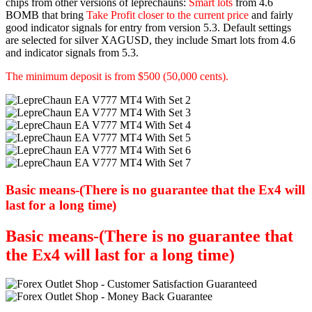
chips from other versions of leprechauns:
Smart lots
from 4.6
BOMB that bring
Take Profit closer to the current price
and fairly
good indicator signals for entry from version 5.3. Default settings
are selected for silver XAGUSD, they include Smart lots from 4.6
and indicator signals from 5.3.
The minimum deposit is from $500 (50,000 cents).
Basic means-(There is no guarantee that the Ex4 will
last for a long time)
Basic means-(There is no guarantee that
the Ex4 will last for a long time)