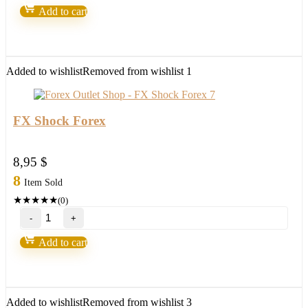
EA
Add to cart
WITHOUT
BINDING
Forex
Robot
quantity
Added to wishlist
Removed from wishlist
1
FX Shock Forex
8,95
$
8
Item Sold
★
★
★
★
★
(0)
FX
Shock
Forex
Add to cart
quantity
Added to wishlist
Removed from wishlist
3