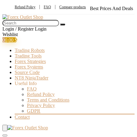
Refund Policy
FAQ
Compare products
Best Prices And Deals
Login / Register
Login
Wishlist
0
0,00
$
Trading Robots
Trading Tools
Forex Strategies
Forex Systems
Source Code
NT8 NinjaTrader
Useful Info
FAQ
Refund Policy
Terms and Conditions
Privacy Policy
GDPR
Contact