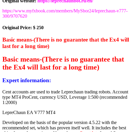
Original website:
https://leprechaunbot.ru/en/
https://www.myfxbook.com/members/MySbor24/leprechaun-v777-
300/9707620
Original Price: $ 250
Basic means-(There is no guarantee that the Ex4 will
last for a long time)
Basic means-(There is no guarantee that
the Ex4 will last for a long time)
Expert information:
Cent accounts are used to trade Leprechaun trading robots. Account
type MT4 ProCent, currency USD, Leverage 1:500 (recommended
1:2000)
LepreChaun EA V777 MT4
Developed on the basis of the popular version 4.5.22 with the
recommended set, which has proven itself well. It includes the best