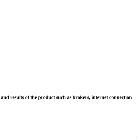
and results of the product such as brokers, internet connection