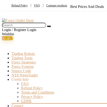
Refund Policy
FAQ
Compare products
Best Prices And Deals
Login / Register
Login
Wishlist
0
0,00
$
Trading Robots
Trading Tools
Forex Strategies
Forex Systems
Source Code
NT8 NinjaTrader
Useful Info
FAQ
Refund Policy
Terms and Conditions
Privacy Policy
GDPR
Contact