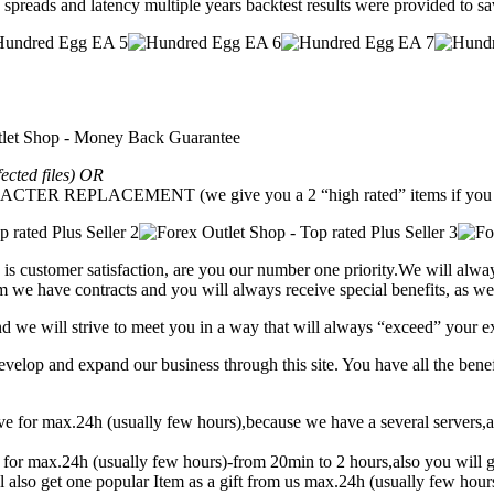
e spreads and latency multiple years backtest results were provided to s
fected files) OR
REPLACEMENT (we give you a 2 “high rated” items if you g
is customer satisfaction, are you our number one priority.
We will alway
 we have contracts and you will always receive special benefits, as wel
and we will strive to meet you in a way that will always “exceed” your e
lop and expand our business through this site. You have all the benef
eive for max.24h (usually few hours),because we have a several serve
t for max.24h (usually few hours)-from 20min to 2 hours,also you will g
l also get one popular Item as a gift from us max.24h (usually few hou