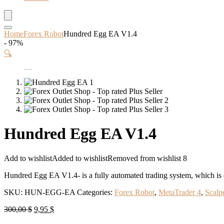
Home
Forex Robot
Hundred Egg EA V1.4
- 97%
🔍
Hundred Egg EA V1.4
Add to wishlist
Added to wishlist
Removed from wishlist
8
Hundred Egg EA V1.4- is a fully automated trading system, which is es
SKU:
HUN-EGG-EA
Categories:
Forex Robot
,
MetaTrader 4
,
Scalp
Original
Current
300,00
$
9,95
$
price
price