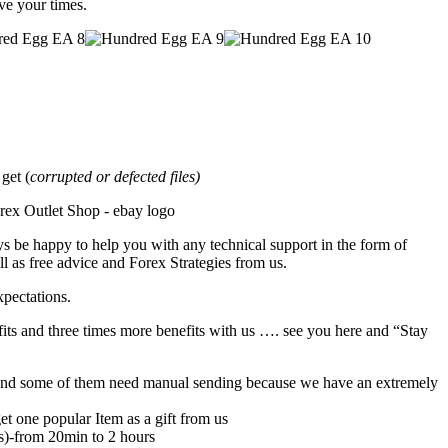
ave your times.
et (
corrupted or defected files)
s be happy to help you with any technical support in the form of
l as free advice and Forex Strategies from us.
xpectations.
its and three times more benefits with us …. see you here and “Stay
rs,and some of them need manual sending because we have an extremely
et one popular Item as a gift from us
rs)-from 20min to 2 hours