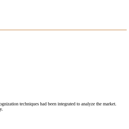
ecognization techniques had been integrated to analyze the market.
y.