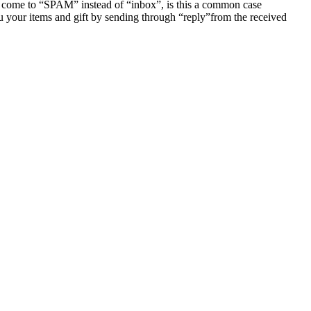
 come to “SPAM” instead of “inbox”, is this a common case
u your items and gift by sending through “reply”from the received