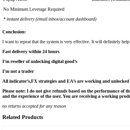
No Minimum Leverage Required
* instant delivery (email inbox/account dashboard)
Conclusion:
I want to repeat that the system is very effective. It will definitely h
Fast delivery within 24 hours
I’m reseller of unlocking digital good’s
I’m not a trader
All indicator’s,FX strategies and EA’s are working and unlocked 
Please note: I do not give refunds based on the performance of th
and the experience of the user. You are receiving a working produc
no returns accepted for any reason
Related Products