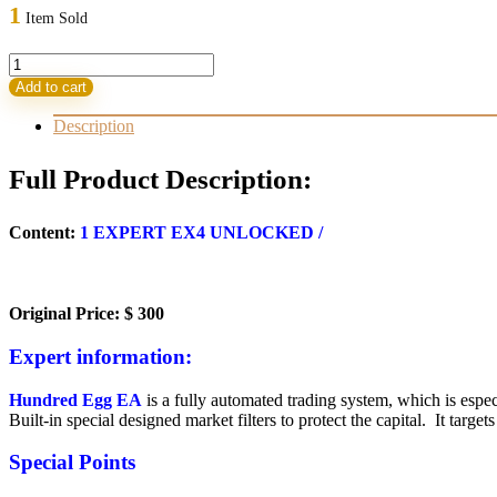
was:
is:
1
Item Sold
300,00 $.
9,95 $.
Hundred
Egg
Add to cart
EA
V1.4
Description
quantity
Full Product Description:
Content:
1 EXPERT EX4 UNLOCKED /
Original Price: $ 300
Expert information:
Hundred Egg EA
is a fully automated trading system, which is espec
Built-in special designed market filters to protect the capital. It target
Special Points