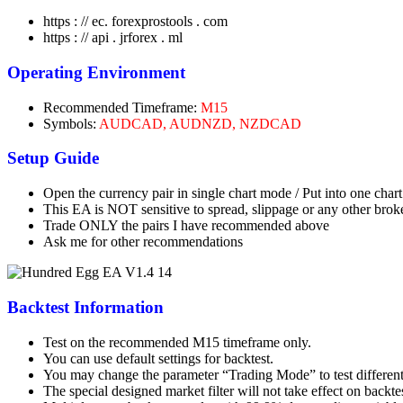
https : // ec. forexprostools . com
https : // api . jrforex . ml
Operating Environment
Recommended Timeframe:
M15
Symbols:
AUDCAD, AUDNZD, NZDCAD
Setup Guide
Open the currency pair in single chart mode / Put into one char
This EA is NOT sensitive to spread, slippage or any other broke
Trade ONLY the pairs I have recommended above
Ask me for other recommendations
Backtest Information
Test on the recommended M15 timeframe only.
You can use default settings for backtest.
You may change the parameter “Trading Mode” to test differen
The special designed market filter will not take effect on backt