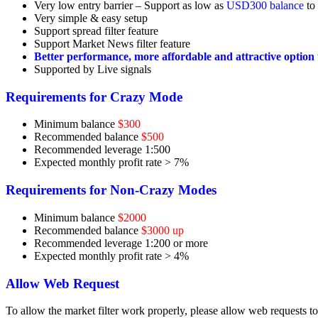
Very low entry barrier – Support as low as
USD300 balance
to 
Very simple & easy setup
Support spread filter feature
Support Market News filter feature
Better performance, more affordable and attractive option
Supported by Live signals
Requirements for Crazy Mode
Minimum balance
$300
Recommended balance
$500
Recommended leverage 1:500
Expected monthly profit rate > 7%
Requirements for Non-Crazy Modes
Minimum balance
$2000
Recommended balance
$3000 up
Recommended leverage 1:200 or more
Expected monthly profit rate > 4%
Allow Web Request
To allow the market filter work properly, please allow web requests 