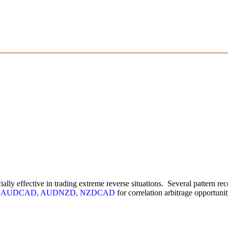
ially effective in trading extreme reverse situations. Several pattern r
s
AUDCAD, AUDNZD, NZDCAD
for correlation arbitrage opportunit