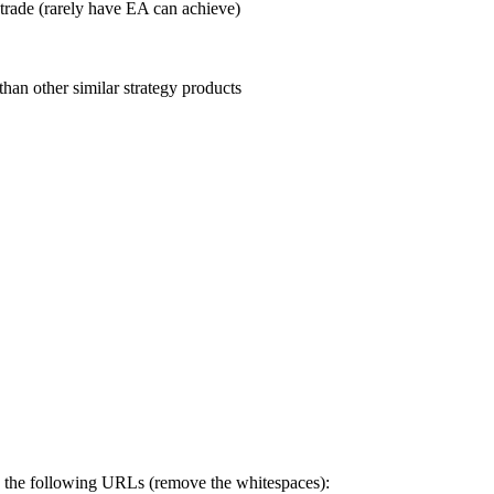
trade (rarely have EA can achieve)
than other similar strategy products
to the following URLs (remove the whitespaces):