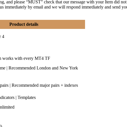
ng, and please “MUST” check that our message with your Item did not
y us immediately by email and we will respond immediately and send yo
Product details
r 4
m works with every MT4 TF
time | Recommended London and New York
 pairs | Recommended major pairs + indexes
ndicators | Templates
nlimited
d)