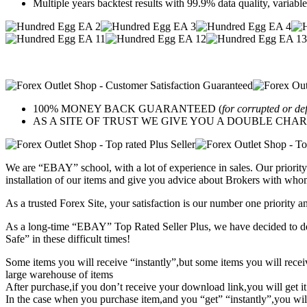
Multiple years backtest results with 99.9% data quality, variabl
100% MONEY BACK GUARANTEED (
for corrupted or de
AS A SITE OF TRUST WE GIVE YOU A DOUBLE CHARACTER 
We are “EBAY” school, with a lot of experience in sales. Our priority 
installation of our items and give you advice about Brokers with whom
As a trusted Forex Site, your satisfaction is our number one priority 
As a long-time “EBAY” Top Rated Seller Plus, we have decided to deve
Safe” in these difficult times!
Some items you will receive “instantly”,but some items you will rec
large warehouse of items
After purchase,if you don’t receive your download link,you will get i
In the case when you purchase item,and you “get” “instantly”,you wil