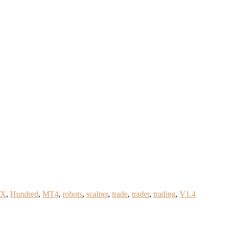
FX
,
Hundred
,
MT4
,
robots
,
scalper
,
trade
,
trader
,
trading
,
V1.4