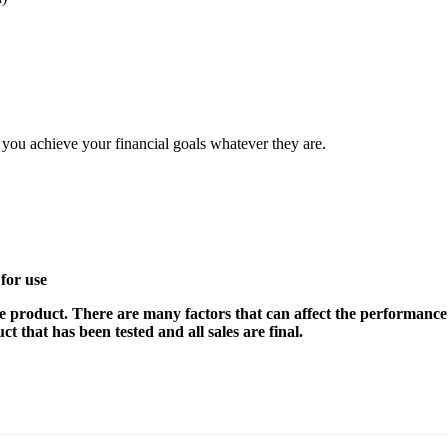
elp you achieve your financial goals whatever they are.
for use
e product. There are many factors that can affect the performance 
t that has been tested and all sales are final.