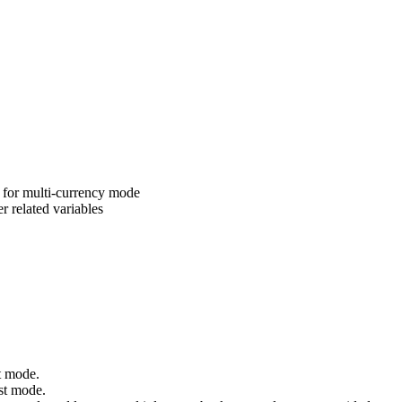
t for multi-currency mode
r related variables
t mode.
est mode.