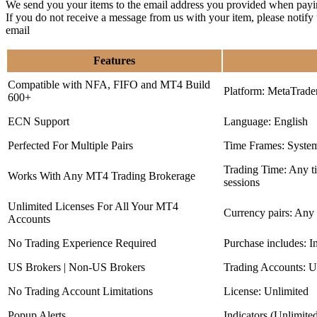
We send you your items to the email address you provided when payi
If you do not receive a message from us with your item, please notif
email
Features
Compatible with NFA, FIFO and MT4 Build
Platform: MetaTrade
600+
ECN Support
Language: English
Perfected For Multiple Pairs
Time Frames: Syste
Trading Time: Any 
Works With Any MT4 Trading Brokerage
sessions
Unlimited Licenses For All Your MT4
Currency pairs: Any
Accounts
No Trading Experience Required
Purchase includes: I
US Brokers | Non-US Brokers
Trading Accounts: U
No Trading Account Limitations
License: Unlimited
Popup Alerts
Indicators (Unlimite