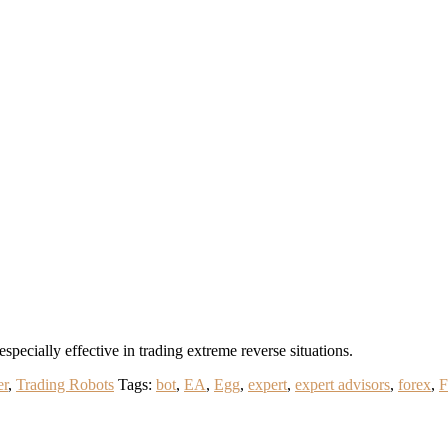
pecially effective in trading extreme reverse situations.
er
,
Trading Robots
Tags:
bot
,
EA
,
Egg
,
expert
,
expert advisors
,
forex
,