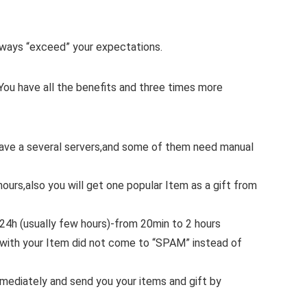
 always “exceed” your expectations.
You have all the benefits and three times more
 have a several servers,and some of them need manual
hours,also you will get one popular Item as a gift from
.24h (usually few hours)-from 20min to 2 hours
with your Item did not come to “SPAM” instead of
mmediately and send you your items and gift by