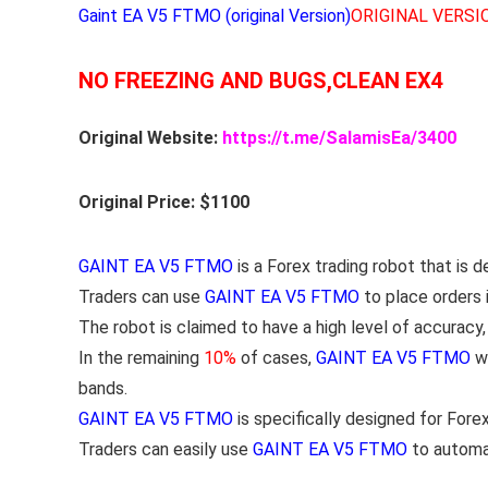
Gaint EA V5 FTMO (original Version)
ORIGINAL VERSI
NO FREEZING AND BUGS,CLEAN EX4
Original Website:
https://t.me/SalamisEa/3400
Original Price: $1100
GAINT EA V5 FTMO
is a Forex trading robot that is 
Traders can use
GAINT EA V5 FTMO
to place orders 
The robot is claimed to have a high level of accuracy
In the remaining
10%
of cases,
GAINT EA V5 FTMO
wi
bands.
GAINT EA V5 FTMO
is specifically designed for Fore
Traders can easily use
GAINT EA V5 FTMO
to automat