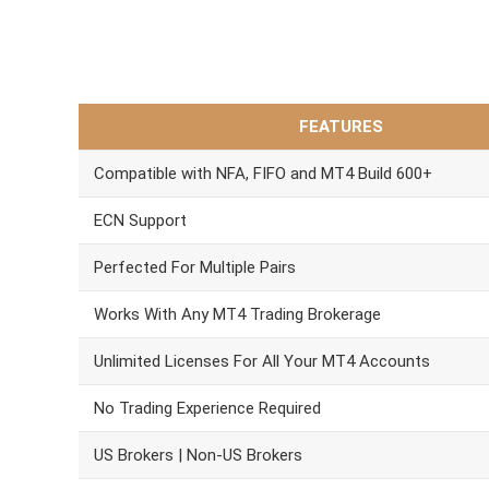
FEATURES
Compatible with NFA, FIFO and MT4 Build 600+
ECN Support
Perfected For Multiple Pairs
Works With Any MT4 Trading Brokerage
Unlimited Licenses For All Your MT4 Accounts
No Trading Experience Required
US Brokers | Non-US Brokers