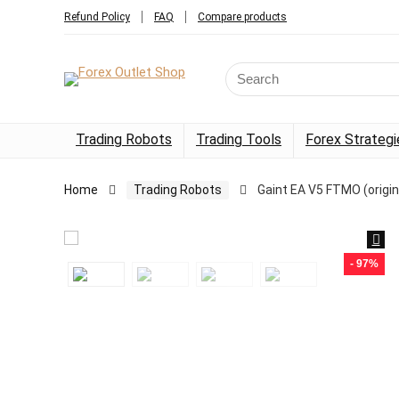
Refund Policy
FAQ
Compare products
Trading Robots
Trading Tools
Forex Strategi
Home
Trading Robots
Gaint EA V5 FTMO (origin
- 97%