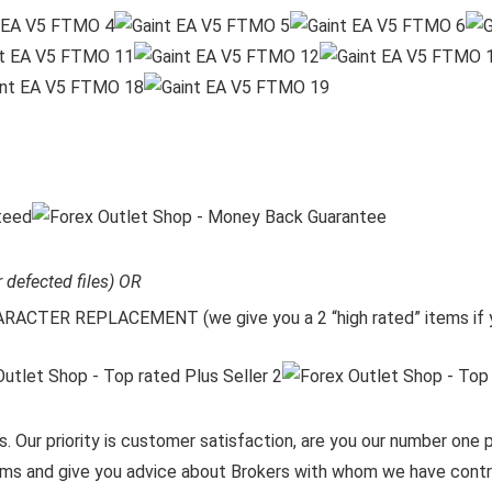
r defected files) OR
CTER REPLACEMENT (we give you a 2 “high rated” items if y
. Our priority is customer satisfaction, are you our number one pr
items and give you advice about Brokers with whom we have contra