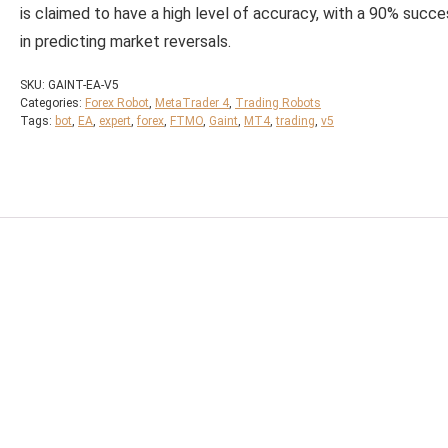
is claimed to have a high level of accuracy, with a 90% succe
in predicting market reversals.
SKU:
GAINT-EA-V5
Categories:
Forex Robot
,
MetaTrader 4
,
Trading Robots
Tags:
bot
,
EA
,
expert
,
forex
,
FTMO
,
Gaint
,
MT4
,
trading
,
v5