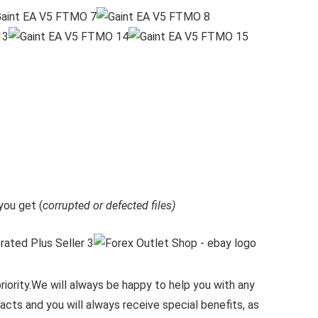
ou get (
corrupted or defected files)
iority.
We will always be happy to help you with any
cts and you will always receive special benefits, as