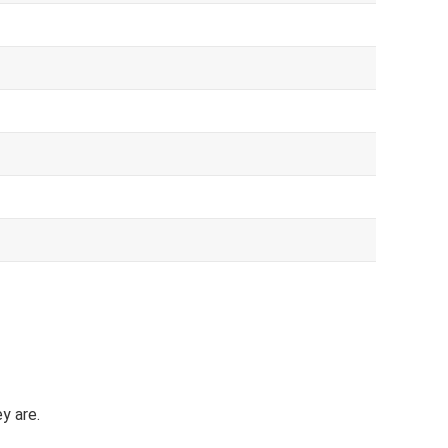
y are.