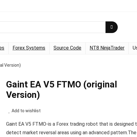
es
Forex Systems
Source Code
NT8 NinjaTrader
U
al Version)
Gaint EA V5 FTMO (original
Version)
Add to wishlist
Gaint EA V5 FTMO-is a Forex trading robot that is designed 
detect market reversal areas using an advanced pattern.The