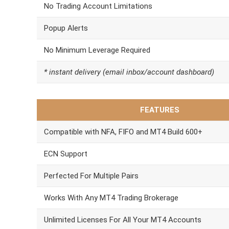
No Trading Account Limitations
Popup Alerts
No Minimum Leverage Required
* instant delivery (email inbox/account dashboard)
FEATURES
Compatible with NFA, FIFO and MT4 Build 600+
ECN Support
Perfected For Multiple Pairs
Works With Any MT4 Trading Brokerage
Unlimited Licenses For All Your MT4 Accounts