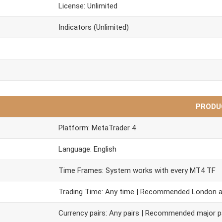
License: Unlimited
Indicators (Unlimited)
PRODU
Platform: MetaTrader 4
Language: English
Time Frames: System works with every MT4 TF
Trading Time: Any time | Recommended London 
Currency pairs: Any pairs | Recommended major p