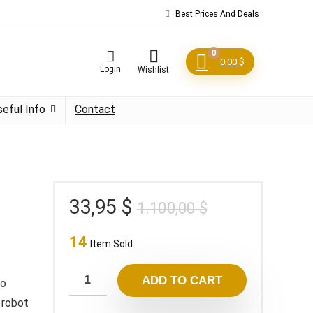
Best Prices And Deals
0
0,00
$
Login
Wishlist
seful Info
Contact
Original
Current
33,95
$
1.100,00
$
price
price
14
was:
is:
Item Sold
1.100,00 $.
33,95 $.
ADD TO CART
to
 robot