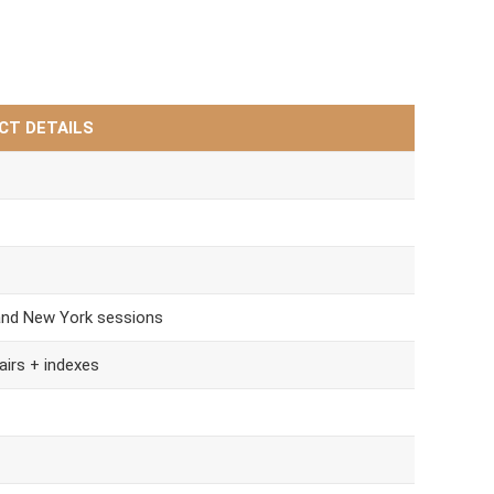
CT DETAILS
and New York sessions
airs + indexes