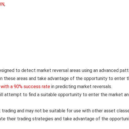
ON
,
designed to detect market reversal areas using an advanced patt
in these areas and take advantage of the opportunity to enter 
,
with a 90% success rate
in predicting market reversals.
ll attempt to find a suitable opportunity to enter the market a
x trading and may not be suitable for use with other asset class
e their trading strategies and take advantage of the opportuni