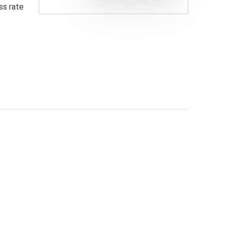
ss rate