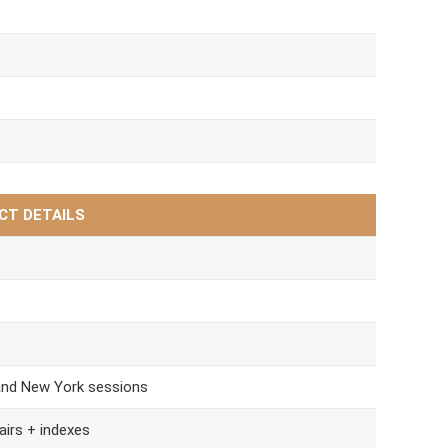
CT DETAILS
and New York sessions
airs + indexes