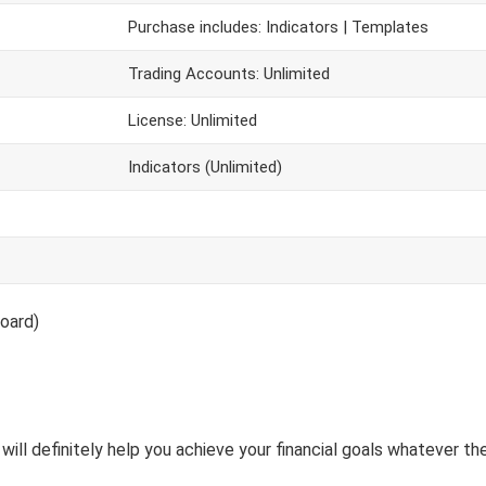
Purchase includes: Indicators | Templates
Trading Accounts: Unlimited
License: Unlimited
Indicators (Unlimited)
oard)
will definitely help you achieve your financial goals whatever the