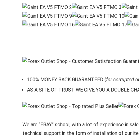
100% MONEY BACK GUARANTEED (
for corrupted o
AS A SITE OF TRUST WE GIVE YOU A DOUBLE CHARA
We are “EBAY” school, with a lot of experience in sales
technical support in the form of installation of our 