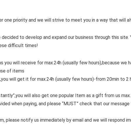
er one priority and we will strive to meet you in a way that will
 decided to develop and expand our business through this site. 
ese difficult times!
ms you will receive for max.24h (usually few hours),because we
use of items
,you will get it for max.24h (usually few hours)-from 20min to 2 
tantly”,you will also get one popular Item as a gift from us max
ovided when paying, and please “MUST” check that our message 
em, please notify us immediately by email and we will respond i