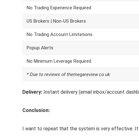
No Trading Experience Required
US Brokers | Non-US Brokers
No Trading Account Limitations
Popup Alerts
No Minimum Leverage Required
* Due to reviews of themegareview.co.uk
Delivery:
Instant delivery (email inbox/account dashb
Conclusion:
I want to repeat that the system is very effective. It 