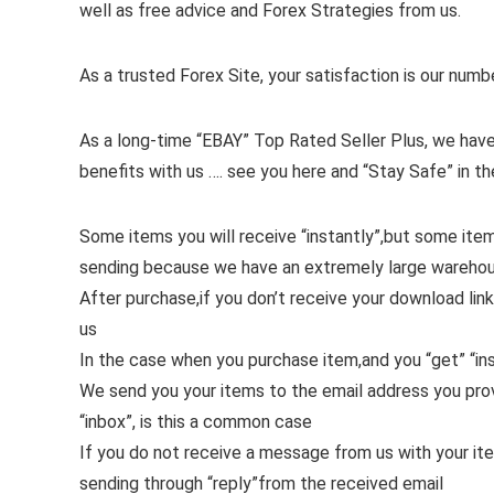
well as free advice and Forex Strategies from us.
As a trusted Forex Site, your satisfaction is our numb
As a long-time “EBAY” Top Rated Seller Plus, we have
benefits with us …. see you here and “Stay Safe” in th
Some items you will receive “instantly”,but some ite
sending because we have an extremely large wareho
After purchase,if you don’t receive your download link
us
In the case when you purchase item,and you “get” “ins
We send you your items to the email address you pr
“inbox”, is this a common case
If you do not receive a message from us with your it
sending through “reply”from the received email