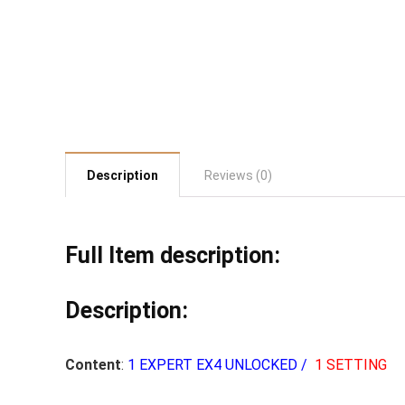
Description
Reviews (0)
Full Item description:
Description:
Content
:
1 EXPERT EX4 UNLOCKED /
1 SETTING