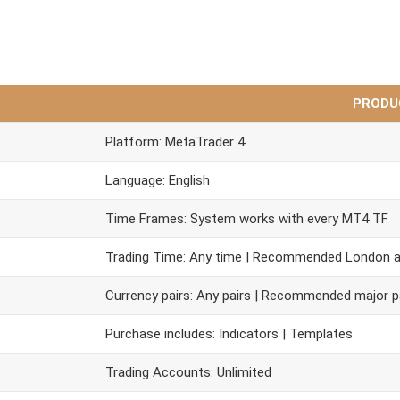
PRODU
Platform: MetaTrader 4
Language: English
Time Frames: System works with every MT4 TF
Trading Time: Any time | Recommended London 
Currency pairs: Any pairs | Recommended major p
Purchase includes: Indicators | Templates
Trading Accounts: Unlimited