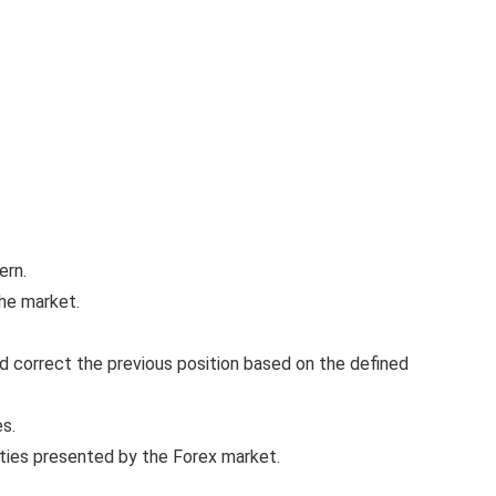
ern.
the market.
nd correct the previous position based on the defined
es.
ties presented by the Forex market.