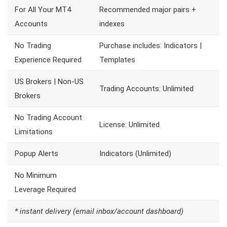
For All Your MT4
Recommended major pairs +
Accounts
indexes
No Trading
Purchase includes: Indicators |
Experience Required
Templates
US Brokers | Non-US
Trading Accounts: Unlimited
Brokers
No Trading Account
License: Unlimited
Limitations
Popup Alerts
Indicators (Unlimited)
No Minimum
Leverage Required
* instant delivery (email inbox/account dashboard)