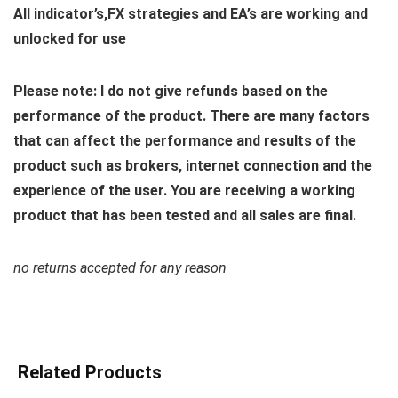
All indicator’s,FX strategies and EA’s are working and
unlocked for use
Please note: I do not give refunds based on the
performance of the product. There are many factors
that can affect the performance and results of the
product such as brokers, internet connection and the
experience of the user. You are receiving a working
product that has been tested and all sales are final.
no returns accepted for any reason
Related Products