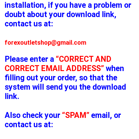
installation, if you have a problem or
doubt about your download link,
contact us at:
forexoutletshop@gmail.com
Please enter a
“CORRECT AND
CORRECT EMAIL ADDRESS”
when
filling out your order, so that the
system will send you the download
link.
Also check your
“SPAM”
email, or
contact us at: