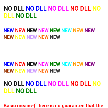
NO DLL
NO DLL
NO DLL
NO DLL
NO
DLL
NO DLL
NEW
NEW
NEW
NEW
NEW
NEW
NEW
NEW
NEW
NEW
NEW
NEW
NEW
NEW
NEW
NEW
NEW
NEW
NEW
NEW
NEW
NEW
NEW
NEW
NEW
NEW
NO DLL
NO DLL
NO DLL
NO DLL
NO
DLL
NO DLL
Basic means-(There is no guarantee that the