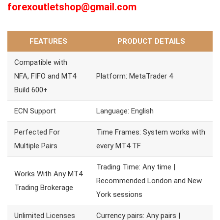
forexoutletshop@gmail.com
FEATURES
PRODUCT DETAILS
Compatible with
NFA, FIFO and MT4
Platform: MetaTrader 4
Build 600+
ECN Support
Language: English
Perfected For
Time Frames: System works with
Multiple Pairs
every MT4 TF
Trading Time: Any time |
Works With Any MT4
Recommended London and New
Trading Brokerage
York sessions
Unlimited Licenses
Currency pairs: Any pairs |