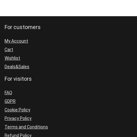
For customers
My Account
Cart
Wishlist
Deals&Sales
For visitors
FAQ
GDPR
Cookie Policy
Privacy Policy
Terms and Conditions
Refund Policy