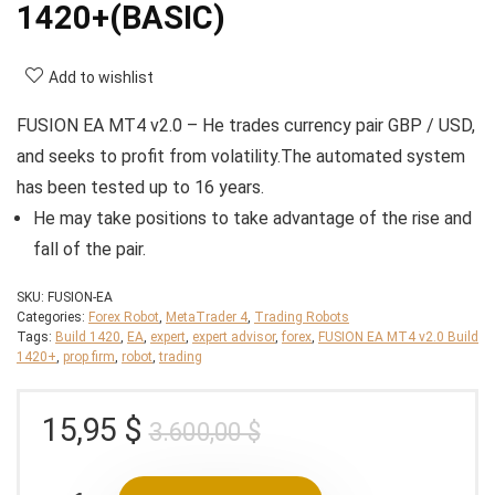
1420+(BASIC)
Add to wishlist
FUSION EA MT4 v2.0 – He trades currency pair GBP / USD,
and seeks to profit from volatility.The automated system
has been tested up to 16 years.
He may take positions to take advantage of the rise and
fall of the pair.
SKU:
FUSION-EA
Categories:
Forex Robot
,
MetaTrader 4
,
Trading Robots
Tags:
Build 1420
,
EA
,
expert
,
expert advisor
,
forex
,
FUSION EA MT4 v2.0 Build
1420+
,
prop firm
,
robot
,
trading
Original
Current
15,95
$
3.600,00
$
price
price
was:
is: