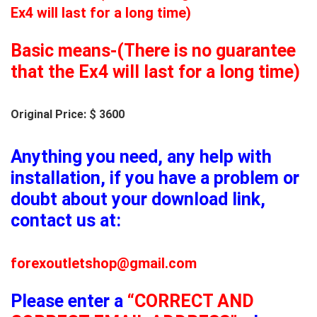
Ex4 will last for a long time)
Basic means-(There is no guarantee
that the Ex4 will last for a long time)
Original Price: $ 3600
Anything you need, any help with
installation, if you have a problem or
doubt about your download link,
contact us at:
forexoutletshop@gmail.com
Please enter a
“CORRECT AND