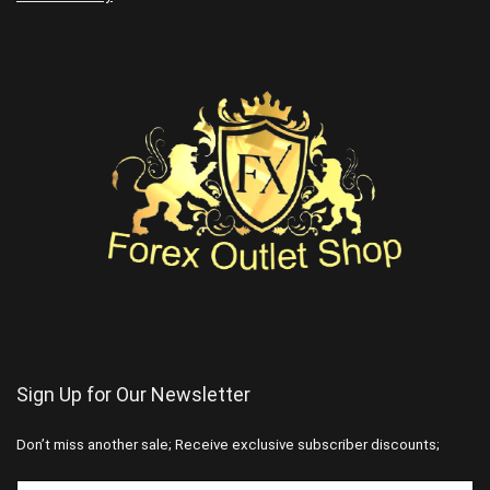
Sign Up for Our Newsletter
Don’t miss another sale; Receive exclusive subscriber discounts;