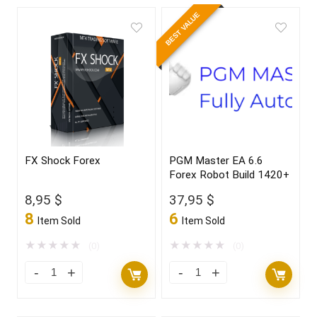
BEST VALUE
FX Shock Forex
PGM Master EA 6.6
Forex Robot Build 1420+
8,95
$
37,95
$
8
6
Item Sold
Item Sold
★
★
★
★
★
★
★
★
★
★
(0)
(0)