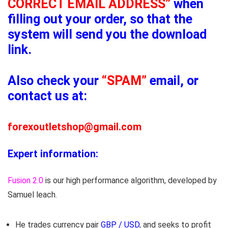
CORRECT EMAIL ADDRESS”
when
filling out your order, so that the
system will send you the download
link.
Also check your
“SPAM”
email, or
contact us at:
forexoutletshop@gmail.com
Expert information:
Fusion 2.0
is our high performance algorithm, developed by
Samuel leach.
He trades currency pair
GBP / USD
, and seeks to profit