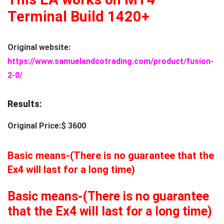
Terminal Build 1420+
Original website:
https://www.samuelandcotrading.com/product/fusion-
2-0/
Results:
Original Price:$ 3600
Basic means-(There is no guarantee that the
Ex4 will last for a long time)
Basic means-(There is no guarantee
that the Ex4 will last for a long time)