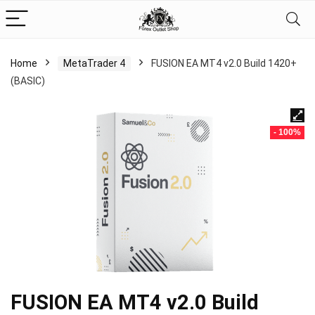
Home
MetaTrader 4
FUSION EA MT4 v2.0 Build 1420+
(BASIC)
- 100%
FUSION EA MT4 v2.0 Build