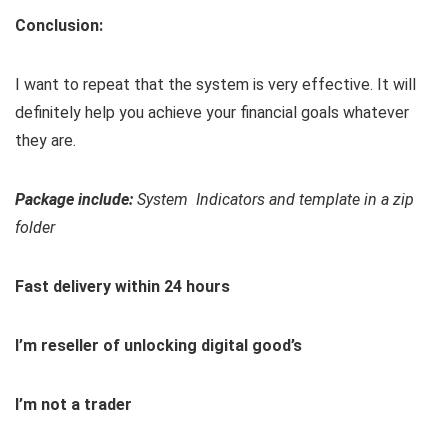
Conclusion:
I want to repeat that the system is very effective. It will
definitely help you achieve your financial goals whatever
they are.
Package include:
System Indicators and template in a zip
folder
Fast delivery within 24 hours
I’m reseller of unlocking digital good’s
I’m not a trader