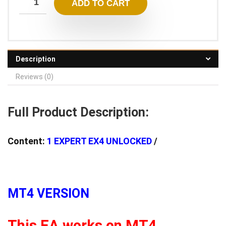
ADD TO CART
3.600,00 $.
15,95 $.
Description
Reviews (0)
Full Product Description:
Content:
1 EXPERT EX4 UNLOCKED
/
MT4 VERSION
This EA works on MT4