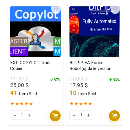
EXP COPYLOT Trade
BITPIP EA Forex
Copier
Robot(update version
2022)
199,00
$
249,00
$
87%
93%
Original
Current
Original
Current
25,00
$
17,95
$
price
price
price
price
41
10
Item Sold
Item Sold
was:
is:
was:
is:
199,00 $.
25,00 $.
249,00 $.
17,95 $.
★
★
★
★
★
★
★
★
★
★
(1)
(1)