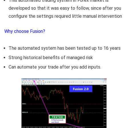
This automated trading system in Forex market is
developed so that it was easy to follow, since after you
configure the settings required little manual intervention
Why choose Fusion?
The automated system has been tested up to 16 years
Strong historical benefits of managed risk
Can automate your trade after you add inputs.