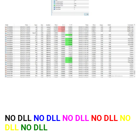
NO DLL
NO DLL
NO DLL
NO DLL
NO
DLL
NO DLL