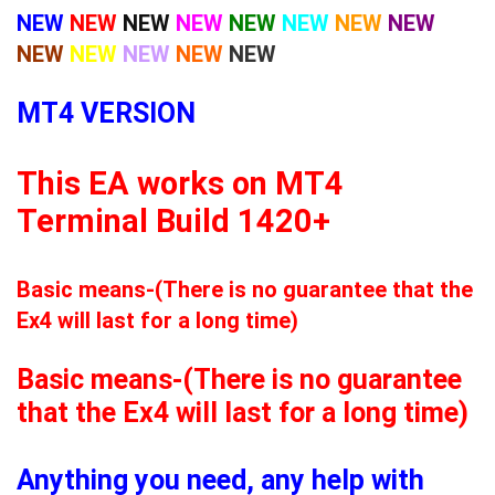
NEW
NEW
NEW
NEW
NEW
NEW
NEW
NEW
NEW
NEW
NEW
NEW
NEW
MT4 VERSION
This EA works on MT4
Terminal Build 1420+
Basic means-(There is no guarantee that the
Ex4 will last for a long time)
Basic means-(There is no guarantee
that the Ex4 will last for a long time)
Anything you need, any help with