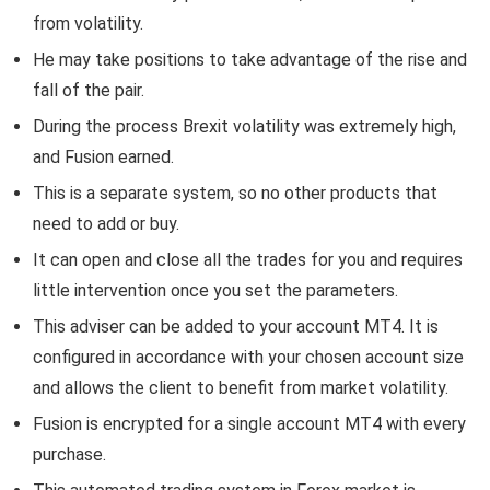
from volatility.
He may take positions to take advantage of the rise and
fall of the pair.
During the process Brexit volatility was extremely high,
and Fusion earned.
This is a separate system, so no other products that
need to add or buy.
It can open and close all the trades for you and requires
little intervention once you set the parameters.
This adviser can be added to your account MT4. It is
configured in accordance with your chosen account size
and allows the client to benefit from market volatility.
Fusion is encrypted for a single account MT4 with every
purchase.