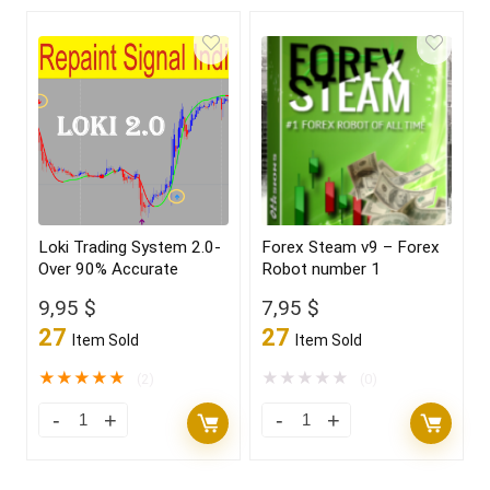
Loki Trading System 2.0-
Forex Steam v9 – Forex
Over 90% Accurate
Robot number 1
9,95
$
7,95
$
27
27
Item Sold
Item Sold
★
★
★
★
★
★
★
★
★
★
(2)
(0)