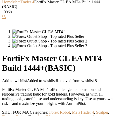
Home
MetaTrader 4
FortiFx Master CL EA MT4 Build 1444+
(BASIC)
- 99%
🔍
FortiFx Master CL EA MT4
Build 1444+(BASIC)
Add to wishlist
Added to wishlist
Removed from wishlist
8
FortiFx Master CL EA MT4-offer intelligent automation and
responsive trading logic for gold traders. However, as with all
trading tools, careful use and understanding is key. Use at your own
risk—and maximize your insights with AurumPilot.
SKU:
FOR-MA
Categories:
Forex Robot
,
MetaTrader 4
,
Scalper
,