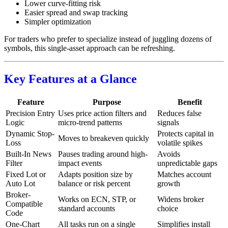
Lower curve-fitting risk
Easier spread and swap tracking
Simpler optimization
For traders who prefer to specialize instead of juggling dozens of
symbols, this single-asset approach can be refreshing.
Key Features at a Glance
Feature
Purpose
Benefit
Precision Entry
Uses price action filters and
Reduces false
Logic
micro-trend patterns
signals
Dynamic Stop-
Protects capital in
Moves to breakeven quickly
Loss
volatile spikes
Built-In News
Pauses trading around high-
Avoids
Filter
impact events
unpredictable gaps
Fixed Lot or
Adapts position size by
Matches account
Auto Lot
balance or risk percent
growth
Broker-
Works on ECN, STP, or
Widens broker
Compatible
standard accounts
choice
Code
One-Chart
All tasks run on a single
Simplifies install