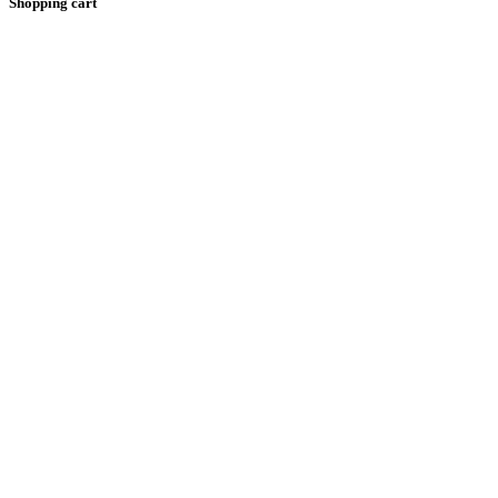
Shopping cart