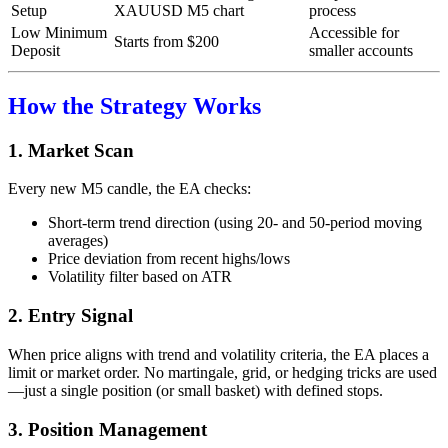
Setup
XAUUSD M5 chart
process
Low Minimum
Accessible for
Starts from $200
Deposit
smaller accounts
How the Strategy Works
1. Market Scan
Every new M5 candle, the EA checks:
Short-term trend direction (using 20- and 50-period moving
averages)
Price deviation from recent highs/lows
Volatility filter based on ATR
2. Entry Signal
When price aligns with trend and volatility criteria, the EA places a
limit or market order. No martingale, grid, or hedging tricks are used
—just a single position (or small basket) with defined stops.
3. Position Management