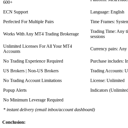
600+
ECN Support
Language: English
Perfected For Multiple Pairs
Time Frames: Syste
Trading Time: Any 
Works With Any MT4 Trading Brokerage
sessions
Unlimited Licenses For All Your MT4
Currency pairs: Any
Accounts
No Trading Experience Required
Purchase includes: I
US Brokers | Non-US Brokers
Trading Accounts: U
No Trading Account Limitations
License: Unlimited
Popup Alerts
Indicators (Unlimite
No Minimum Leverage Required
* instant delivery (email inbox/account dashboard)
Conclusion: