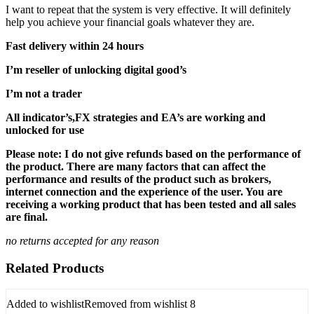
I want to repeat that the system is very effective. It will definitely
help you achieve your financial goals whatever they are.
Fast delivery within 24 hours
I’m reseller of unlocking digital good’s
I’m not a trader
All indicator’s,FX strategies and EA’s are working and
unlocked for use
Please note: I do not give refunds based on the performance of
the product. There are many factors that can affect the
performance and results of the product such as brokers,
internet connection and the experience of the user. You are
receiving a working product that has been tested and all sales
are final.
no returns accepted for any reason
Related Products
Added to wishlist
Removed from wishlist
8