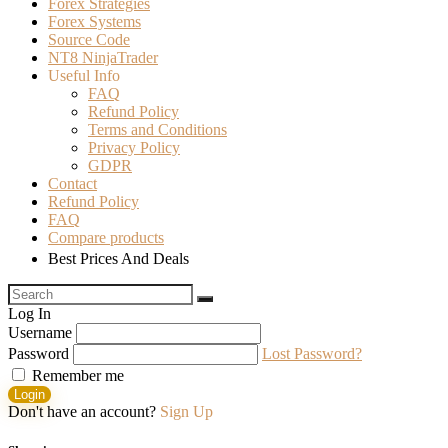
Forex Strategies
Forex Systems
Source Code
NT8 NinjaTrader
Useful Info
FAQ
Refund Policy
Terms and Conditions
Privacy Policy
GDPR
Contact
Refund Policy
FAQ
Compare products
Best Prices And Deals
Log In
Username
Password
Lost Password?
Remember me
Login
Don't have an account?
Sign Up