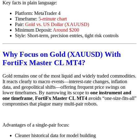
Key facts in plain language:
Platform: MetaTrader 4
Timeframe:
5-minute chart
Pair:
Gold vs. US Dollar (XAUUSD)
Minimum Deposit:
Around $200
Style: Short-term, precision entries, tight risk controls
Why Focus on Gold (XAUUSD) With
FortiFx Master CL MT4?
Gold remains one of the most liquid and widely traded commodities.
It reacts clearly to macro events—interest-rate changes, inflation
data, and geopolitical shifts—offering frequent price swings on
lower timeframes. By narrowing its scope to
one instrument and
one timeframe
,
FortiFx Master CL MT4
avoids “one-size-fits-all”
compromises that plague many multi-pair robots.
Advantages of a single-pair focus:
Cleaner historical data for model building