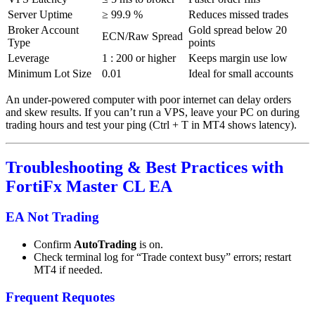
Server Uptime
≥ 99.9 %
Reduces missed trades
Broker Account
Gold spread below 20
ECN/Raw Spread
Type
points
Leverage
1 : 200 or higher
Keeps margin use low
Minimum Lot Size
0.01
Ideal for small accounts
An under-powered computer with poor internet can delay orders
and skew results. If you can’t run a VPS, leave your PC on during
trading hours and test your ping (Ctrl + T in MT4 shows latency).
Troubleshooting & Best Practices with
FortiFx Master CL EA
EA Not Trading
Confirm
AutoTrading
is on.
Check terminal log for “Trade context busy” errors; restart
MT4 if needed.
Frequent Requotes