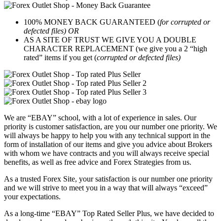
100% MONEY BACK GUARANTEED (
for corrupted or
defected files) OR
AS A SITE OF TRUST WE GIVE YOU A DOUBLE
CHARACTER REPLACEMENT (we give you a 2 “high
rated” items if you get (
corrupted or defected files)
We are “EBAY” school, with a lot of experience in sales. Our
priority is customer satisfaction, are you our number one priority.
We
will always be happy to help you with any technical support in the
form of installation of our items and give you advice about Brokers
with whom we have contracts and you will always receive special
benefits, as well as free advice and Forex Strategies from us.
As a trusted Forex Site, your satisfaction is our number one priority
and we will strive to meet you in a way that will always “exceed”
your expectations.
As a long-time “EBAY” Top Rated Seller Plus, we have decided to