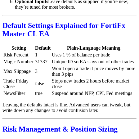
Optional Inputs
Leave defaults as supplied if you’re new;
they’re tuned for most brokers.
Default Settings Explained for FortiFx
Master CL EA
Setting
Default
Plain-Language Meaning
Risk Percent
1
Uses 1 % of balance per trade
Magic Number
31337
Unique ID so EA stays out of other trades
Won’t open a trade if price moves by more
Max Slippage
3
than 3 pips
Trade Friday
Stops new trades 2 hours before market
false
Close
close
NewsFilter
true
Suspend around NFP, CPI, Fed meetings
Leaving the defaults intact is fine. Advanced users can tweak, but
write down any changes to avoid confusion later.
Risk Management & Position Sizing