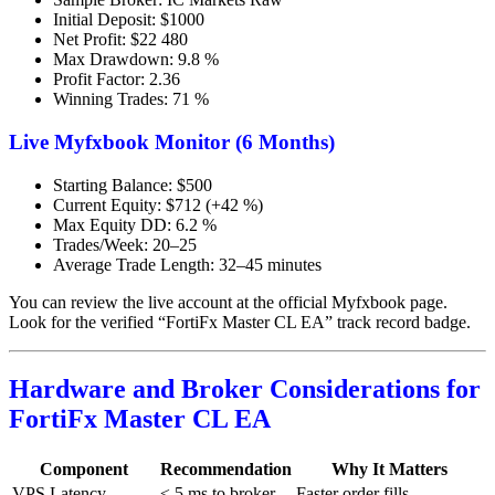
Initial Deposit: $1000
Net Profit: $22 480
Max Drawdown: 9.8 %
Profit Factor: 2.36
Winning Trades: 71 %
Live Myfxbook Monitor (6 Months)
Starting Balance: $500
Current Equity: $712 (+42 %)
Max Equity DD: 6.2 %
Trades/Week: 20–25
Average Trade Length: 32–45 minutes
You can review the live account at the official Myfxbook page.
Look for the verified “FortiFx Master CL EA” track record badge.
Hardware and Broker Considerations for
FortiFx Master CL EA
Component
Recommendation
Why It Matters
VPS Latency
≤ 5 ms to broker
Faster order fills