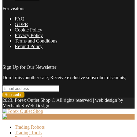
in
2022
For visitors
quantity
FAQ
GDPR
Cookie Policy
Privacy Policy
Terms and Conditions
Refund Policy
Sign Up for Our Newsletter
Don’t miss another sale; Receive exclusive subscriber discounts;
2023. Forex Outlet Shop © All rights reserved | web design by
MechanicS Web Design
Trading Robots
Trading Tools