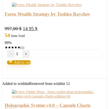
Forex Wealth Strategy by Toshko Raychev
Original
Current
997,00
$
14,95
$
price
price
54
Item Sold
was:
is:
99%
997,00 $.
14,95 $.
★
★
★
★
★
(1)
Forex
Wealth
Strategy
Add to cart
by
Toshko
Raychev
quantity
Added to wishlist
Removed from wishlist
12
Holographic System v4.0 – Capsule Charts