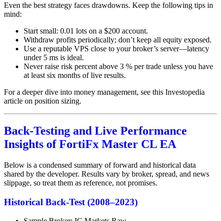
Even the best strategy faces drawdowns. Keep the following tips in
mind:
Start small: 0.01 lots on a $200 account.
Withdraw profits periodically; don’t keep all equity exposed.
Use a reputable VPS close to your broker’s server—latency
under 5 ms is ideal.
Never raise risk percent above 3 % per trade unless you have
at least six months of live results.
For a deeper dive into money management, see this Investopedia
article on position sizing.
Back-Testing and Live Performance
Insights of FortiFx Master CL EA
Below is a condensed summary of forward and historical data
shared by the developer. Results vary by broker, spread, and news
slippage, so treat them as reference, not promises.
Historical Back-Test (2008–2023)
Sample Broker: IC Markets Raw