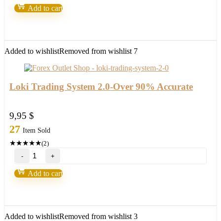
v9
Add to cart
–
Forex
Robot
number
1
Added to wishlist
Removed from wishlist
7
quantity
Loki Trading System 2.0-Over 90% Accurate
9,95
$
27
Item Sold
★
★
★
★
★
(2)
Loki
Trading
System
Add to cart
2.0-
Over
90%
Accurate
quantity
Added to wishlist
Removed from wishlist
3