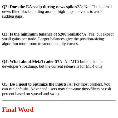
Q2: Does the EA scalp during news spikes?
A: No. The internal
news filter blocks trading around high-impact events to avoid
sudden gaps.
Q3: Is the minimum balance of $200 realistic?
A: Yes, but expect
small gains per trade. Larger balances give the position-sizing
algorithm more room to smooth equity curves.
Q4: What about MetaTrader 5?
A: An MT5 build is in the
developer’s roadmap, but the current release is for MT4 only.
Q5: Do I need to optimize the inputs?
A: For most brokers, you
can run defaults. Advanced users may fine-tune time-filters or risk
percent based on spread and swap.
Final Word