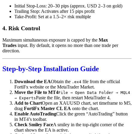
Initial Stop-Loss: 20–30 pips (approx. USD 2–3 on gold)
Trailing Stop: Activates after 15 pips profit
Take-Profit: Set at a 1.5–2× risk multiple
4. Risk Control
Maximum simultaneous exposure is capped by the
Max
Trades
input. By default, it opens no more than one trade per
direction.
Step-by-Step Installation Guide
Download the EA
Obtain the
file from the official
.ex4
FortiFx website or the MetaTrader Market.
Move the File to MT4
File → Open Data Folder → MQL4
Paste the file, then restart MetaTrader 4.
→ Experts
Add to Chart
Open an XAUUSD chart, set timeframe to M5,
drag
FortiFx Master CL EA
onto the chart.
Enable AutoTrading
Click the green “AutoTrading” button
in MT4’s toolbar.
Check Smiley Face
A smiley in the top-right corner of the
chart shows the EA is active.