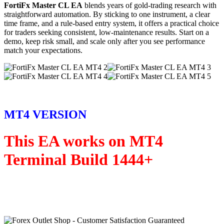
FortiFx Master CL EA
blends years of gold-trading research with
straightforward automation. By sticking to one instrument, a clear
time frame, and a rule-based entry system, it offers a practical choice
for traders seeking consistent, low-maintenance results. Start on a
demo, keep risk small, and scale only after you see performance
match your expectations.
MT4 VERSION
This EA works on MT4
Terminal Build 1444+