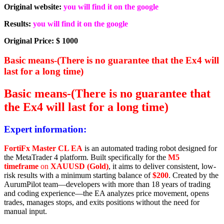
Original website:
you will find it on the google
Results:
you will find it on the google
Original Price: $ 1000
Basic means-(There is no guarantee that the Ex4 will
last for a long time)
Basic means-(There is no guarantee that
the Ex4 will last for a long time)
Expert information:
FortiFx Master CL EA
is an automated trading robot designed for
the MetaTrader 4 platform. Built specifically for the
M5
timeframe
on
XAUUSD (Gold)
, it aims to deliver consistent, low-
risk results with a minimum starting balance of
$200
. Created by the
AurumPilot team—developers with more than 18 years of trading
and coding experience—the EA analyzes price movement, opens
trades, manages stops, and exits positions without the need for
manual input.