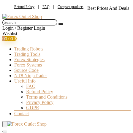
Refund Policy
FAQ
Compare products
Best Prices And Deals
Login / Register
Login
Wishlist
0
0,00
$
Trading Robots
Trading Tools
Forex Strategies
Forex Systems
Source Code
NT8 NinjaTrader
Useful Info
FAQ
Refund Policy
Terms and Conditions
Privacy Policy
GDPR
Contact