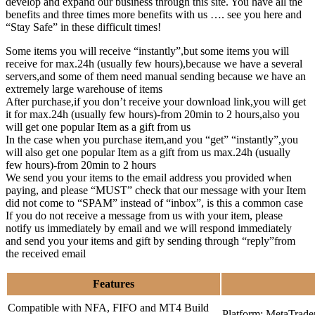
develop and expand our business through this site. You have all the
benefits and three times more benefits with us …. see you here and
“Stay Safe” in these difficult times!
Some items you will receive “instantly”,but some items you will
receive for max.24h (usually few hours),because we have a several
servers,and some of them need manual sending because we have an
extremely large warehouse of items
After purchase,if you don’t receive your download link,you will get
it for max.24h (usually few hours)-from 20min to 2 hours,also you
will get one popular Item as a gift from us
In the case when you purchase item,and you “get” “instantly”,you
will also get one popular Item as a gift from us max.24h (usually
few hours)-from 20min to 2 hours
We send you your items to the email address you provided when
paying, and please “MUST” check that our message with your Item
did not come to “SPAM” instead of “inbox”, is this a common case
If you do not receive a message from us with your item, please
notify us immediately by email and we will respond immediately
and send you your items and gift by sending through “reply”from
the received email
Features
Compatible with NFA, FIFO and MT4 Build
Platform: MetaTrade