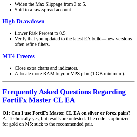
Widen the Max Slippage from 3 to 5.
Shift to a raw-spread account.
High Drawdown
Lower Risk Percent to 0.5.
Verify that you updated to the latest EA build—new versions
often refine filters.
MT4 Freezes
Close extra charts and indicators.
Allocate more RAM to your VPS plan (1 GB minimum).
Frequently Asked Questions Regarding
FortiFx Master CL EA
Q1: Can I use FortiFx Master CL EA on silver or forex pairs?
A: Technically yes, but results are untested. The code is optimized
for gold on M5; stick to the recommended pair.