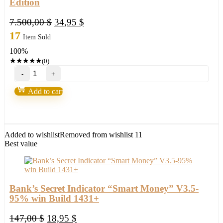
Edition
Original
Current
7.500,00
$
34,95
$
price
price
17
Item Sold
was:
is:
100%
7.500,00 $.
34,95 $.
★
★
★
★
★
(0)
Holographic
System
v4.0
Add to cart
-
Capsule
Charts
Edition
quantity
Added to wishlist
Removed from wishlist
11
Best value
Bank’s Secret Indicator “Smart Money” V3.5-
95% win Build 1431+
Original
Current
147,00
$
18,95
$