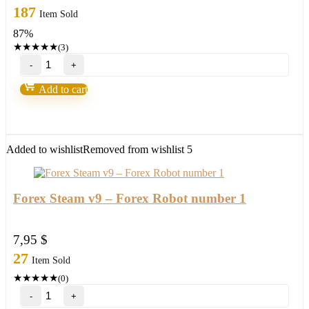
price
price
187
Item Sold
was:
is:
87%
147,00 $.
18,95 $.
★
★
★
★
★
(3)
Bank’s
Secret
Indicator
Add to cart
“Smart
Money”
V3.5-
95%
win
Added to wishlist
Removed from wishlist
5
Build
1431+
quantity
Forex Steam v9 – Forex Robot number 1
7,95
$
27
Item Sold
★
★
★
★
★
(0)
Forex
Steam