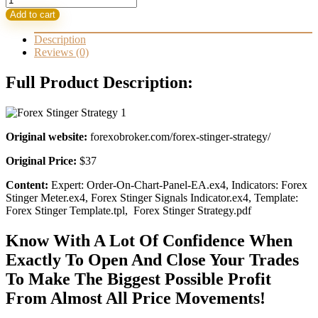
Stinger
37,00 $.
14,95 $.
Add to cart
Strategy
quantity
Description
Reviews (0)
Full Product Description:
Original website:
forexobroker.com/forex-stinger-strategy/
Original Price:
$37
Content:
Expert: Order-On-Chart-Panel-EA.ex4, Indicators: Forex
Stinger Meter.ex4, Forex Stinger Signals Indicator.ex4, Template:
Forex Stinger Template.tpl, Forex Stinger Strategy.pdf
Know With A Lot Of Confidence When
Exactly To Open And Close Your Trades
To Make The Biggest Possible Profit
From Almost All Price Movements!