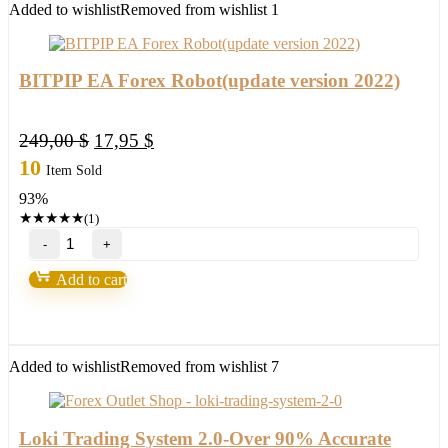
Added to wishlist
Removed from wishlist
1
BITPIP EA Forex Robot(update version 2022)
Original
Current
249,00
$
17,95
$
price
price
10
Item Sold
was:
is:
93%
249,00 $.
17,95 $.
★
★
★
★
★
(1)
BITPIP
EA
Forex
Add to cart
Robot(update
version
2022)
quantity
Added to wishlist
Removed from wishlist
7
Loki Trading System 2.0-Over 90% Accurate