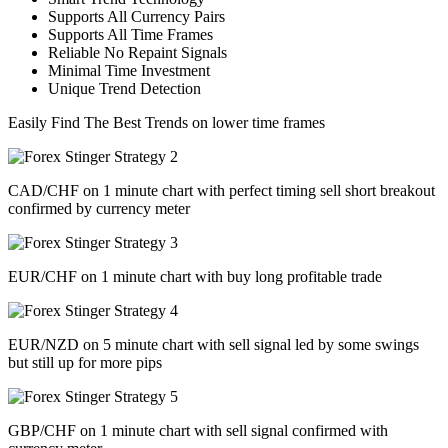
​Supports All Currency Pairs
Supports All Time Frames
​Reliable No Repaint Signals
​Minimal Time Investment
​Unique Trend Detection
Easily Find The Best Trends on lower time frames
CAD/CHF on 1 minute chart with perfect timing sell short breakout
confirmed by currency meter
EUR/CHF on 1 minute chart with buy long profitable trade
EUR/NZD on 5 minute chart with sell signal led by some swings
but still up for more pips
GBP/CHF on 1 minute chart with sell signal confirmed with