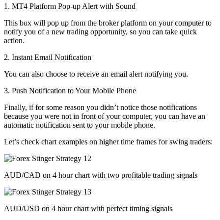
1. MT4 Platform Pop-up Alert with Sound
This box will pop up from the broker platform on your computer to
notify you of a new trading opportunity, so you can take quick
action.
2. Instant Email Notification
You can also choose to receive an email alert notifying you.
3. Push Notification to Your Mobile Phone
Finally, if for some reason you didn’t notice those notifications
because you were not in front of your computer, you can have an
automatic notification sent to your mobile phone.
Let’s check chart examples on higher time frames for swing traders:
AUD/CAD on 4 hour chart with two profitable trading signals
AUD/USD on 4 hour chart with perfect timing signals