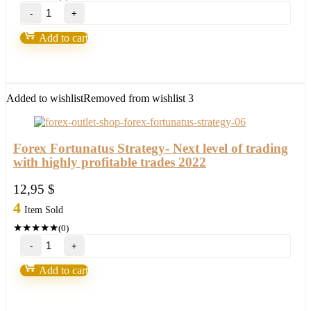
Ichimoku
Waves
Meter
Add to cart
Mt4-
Future
of
FX
trading
Added to wishlist
Removed from wishlist
3
2022
quantity
Forex Fortunatus Strategy- Next level of trading
with highly profitable trades 2022
12,95
$
4
Item Sold
★
★
★
★
★
(0)
Forex
Fortunatus
Strategy-
Add to cart
Next
level
of