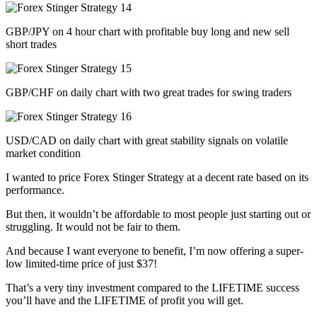
GBP/JPY on 4 hour chart with profitable buy long and new sell
short trades
GBP/CHF on daily chart with two great trades for swing traders
USD/CAD on daily chart with great stability signals on volatile
market condition
I wanted to price Forex Stinger Strategy at a decent rate based on its
performance.
But then, it wouldn’t be affordable to most people just starting out or
struggling. It would not be fair to them.
And because I want everyone to benefit, I’m now offering a super-
low limited-time price of just $37!
That’s a very tiny investment compared to the LIFETIME success
you’ll have and the LIFETIME of profit you will get.