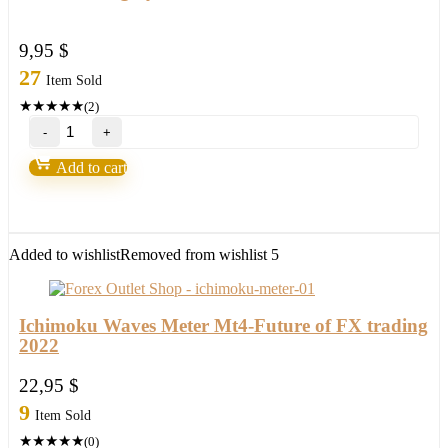
9,95
$
27
Item Sold
★
★
★
★
★
(2)
Loki
Trading
System
Add to cart
2.0-
Over
90%
Accurate
quantity
Added to wishlist
Removed from wishlist
5
Ichimoku Waves Meter Mt4-Future of FX trading
2022
22,95
$
9
Item Sold
★
★
★
★
★
(0)