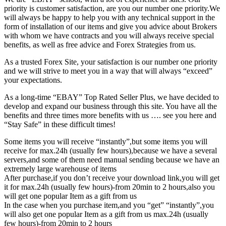
priority is customer satisfaction, are you our number one priority.
We
will always be happy to help you with any technical support in the
form of installation of our items and give you advice about Brokers
with whom we have contracts and you will always receive special
benefits, as well as free advice and Forex Strategies from us.
As a trusted Forex Site, your satisfaction is our number one priority
and we will strive to meet you in a way that will always “exceed”
your expectations.
As a long-time “EBAY” Top Rated Seller Plus, we have decided to
develop and expand our business through this site. You have all the
benefits and three times more benefits with us …. see you here and
“Stay Safe” in these difficult times!
Some items you will receive “instantly”,but some items you will
receive for max.24h (usually few hours),because we have a several
servers,and some of them need manual sending because we have an
extremely large warehouse of items
After purchase,if you don’t receive your download link,you will get
it for max.24h (usually few hours)-from 20min to 2 hours,also you
will get one popular Item as a gift from us
In the case when you purchase item,and you “get” “instantly”,you
will also get one popular Item as a gift from us max.24h (usually
few hours)-from 20min to 2 hours