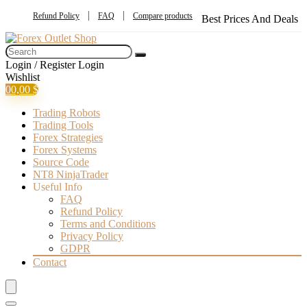
Refund Policy
FAQ
Compare products
Best Prices And Deals
Login / Register
Login
Wishlist
0
0,00
$
Trading Robots
Trading Tools
Forex Strategies
Forex Systems
Source Code
NT8 NinjaTrader
Useful Info
FAQ
Refund Policy
Terms and Conditions
Privacy Policy
GDPR
Contact