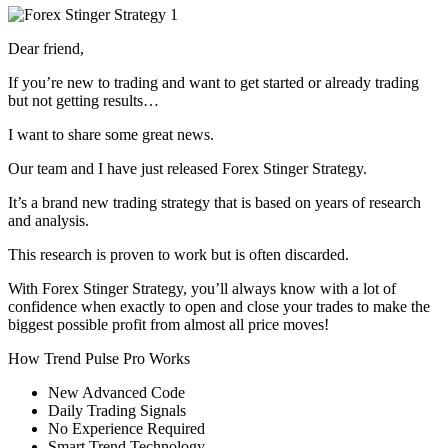
Dear friend,
If you’re new to trading and want to get started or already trading
but not getting results…
I want to share some great news.
Our team and I have just released Forex Stinger Strategy.
It’s a brand new trading strategy that is based on years of research
and analysis.
This research is proven to work but is often discarded.
With Forex Stinger Strategy, you’ll always know with a lot of
confidence when exactly to open and close your trades to make the
biggest possible profit from almost all price moves!
How Trend Pulse Pro Works
New Advanced Code
​Daily Trading Signals
​No Experience Required
​Smart Trend Technology