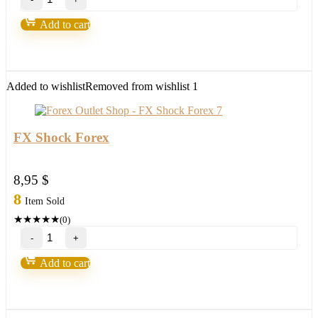
Excel
EA
Add to cart
V3.0
MT4
with
setfile
Build
Added to wishlist
Removed from wishlist
1
1420
(ORIGINAL)
quantity
FX Shock Forex
8,95
$
8
Item Sold
★
★
★
★
★
(0)
FX
Shock
Forex
Add to cart
quantity