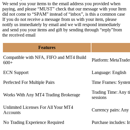
We send you your items to the email address you provided when
paying, and please “MUST” check that our message with your Item
did not come to “SPAM” instead of “inbox”, is this a common case
If you do not receive a message from us with your item, please
notify us immediately by email and we will respond immediately
and send you your items and gift by sending through “reply”from
the received email
Features
Compatible with NFA, FIFO and MT4 Build
Platform: MetaTrade
600+
ECN Support
Language: English
Perfected For Multiple Pairs
Time Frames: Syste
Trading Time: Any 
Works With Any MT4 Trading Brokerage
sessions
Unlimited Licenses For All Your MT4
Currency pairs: Any
Accounts
No Trading Experience Required
Purchase includes: I