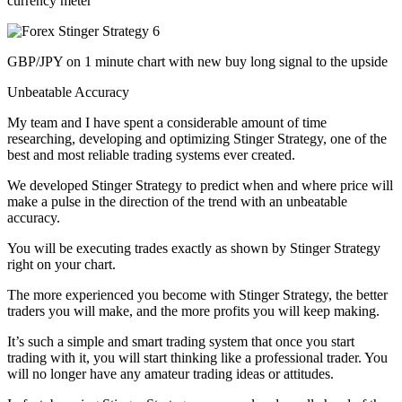
currency meter
GBP/JPY on 1 minute chart with new buy long signal to the upside
Unbeatable Accuracy
My team and I have spent a considerable amount of time
researching, developing and optimizing Stinger Strategy, one of the
best and most reliable trading systems ever created.
We developed Stinger Strategy to predict when and where price will
make a pulse in the direction of the trend with an unbeatable
accuracy.
You will be executing trades exactly as shown by Stinger Strategy
right on your chart.
The more experienced you become with Stinger Strategy, the better
traders you will make, and the more profits you will keep making.
It’s such a simple and smart trading system that once you start
trading with it, you will start thinking like a professional trader. You
will no longer have any amateur trading ideas or attitudes.