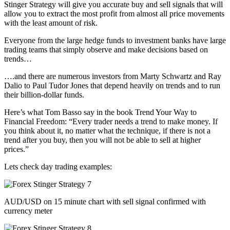
Stinger Strategy will give you accurate buy and sell signals that will
allow you to extract the most profit from almost all price movements
with the least amount of risk.
Everyone from the large hedge funds to investment banks have large
trading teams that simply observe and make decisions based on
trends…
….and there are numerous investors from Marty Schwartz and Ray
Dalio to Paul Tudor Jones that depend heavily on trends and to run
their billion-dollar funds.
Here’s what Tom Basso say in the book Trend Your Way to
Financial Freedom: “Every trader needs a trend to make money. If
you think about it, no matter what the technique, if there is not a
trend after you buy, then you will not be able to sell at higher
prices.”
Lets check day trading examples:
AUD/USD on 15 minute chart with sell signal confirmed with
currency meter