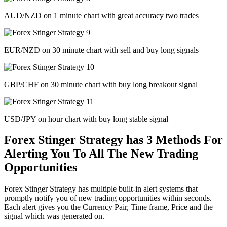
AUD/NZD on 1 minute chart with great accuracy two trades
EUR/NZD on 30 minute chart with sell and buy long signals
GBP/CHF on 30 minute chart with buy long breakout signal
USD/JPY on hour chart with buy long stable signal
Forex Stinger Strategy has 3 Methods For
Alerting You To All The New Trading
Opportunities
Forex Stinger Strategy has multiple built-in alert systems that
promptly notify you of new trading opportunities within seconds.
Each alert gives you the Currency Pair, Time frame, Price and the
signal which was generated on.