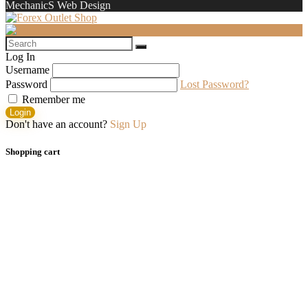
MechanicS Web Design
Log In
Username
Password
Lost Password?
Remember me
Login
Don't have an account?
Sign Up
Shopping cart