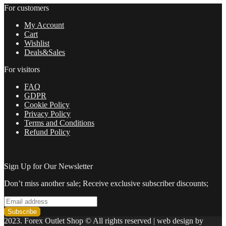
trading
For customers
with
highly
My Account
profitable
Cart
trades
Wishlist
2022
Deals&Sales
quantity
For visitors
FAQ
GDPR
Cookie Policy
Privacy Policy
Terms and Conditions
Refund Policy
Sign Up for Our Newsletter
Don’t miss another sale; Receive exclusive subscriber discounts;
2023. Forex Outlet Shop © All rights reserved | web design by