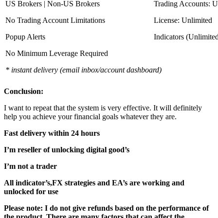
US Brokers | Non-US Brokers
Trading Accounts: U
No Trading Account Limitations
License: Unlimited
Popup Alerts
Indicators (Unlimite
No Minimum Leverage Required
* instant delivery (email inbox/account dashboard)
Conclusion:
I want to repeat that the system is very effective. It will definitely
help you achieve your financial goals whatever they are.
Fast delivery within 24 hours
I’m reseller of unlocking digital good’s
I’m not a trader
All indicator’s,FX strategies and EA’s are working and
unlocked for use
Please note: I do not give refunds based on the performance of
the product. There are many factors that can affect the