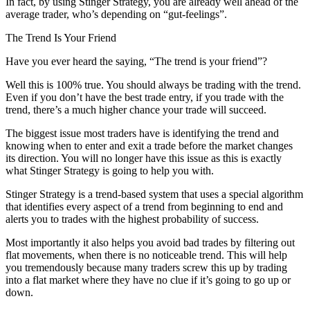
In fact, by using Stinger Strategy, you are already well ahead of the
average trader, who’s depending on “gut-feelings”.
The Trend Is Your Friend
Have you ever heard the saying, “The trend is your friend”?
Well this is 100% true. You should always be trading with the trend.
Even if you don’t have the best trade entry, if you trade with the
trend, there’s a much higher chance your trade will succeed.
The biggest issue most traders have is identifying the trend and
knowing when to enter and exit a trade before the market changes
its direction. You will no longer have this issue as this is exactly
what Stinger Strategy is going to help you with.
Stinger Strategy is a trend-based system that uses a special algorithm
that identifies every aspect of a trend from beginning to end and
alerts you to trades with the highest probability of success.
Most importantly it also helps you avoid bad trades by filtering out
flat movements, when there is no noticeable trend. This will help
you tremendously because many traders screw this up by trading
into a flat market where they have no clue if it’s going to go up or
down.