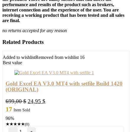
performance and results of the product such as brokers,
internet connection and the experience of the user. You are
receiving a working product that has been tested and all sales
are final.
no returns accepted for any reason
Related Products
Added to wishlist
Removed from wishlist
16
Best value
Gold Excel EA V3.0 MT4 with setfile Build 1420
(ORIGINAL)
Original
Current
699,00
$
24,95
$
price
price
17
Item Sold
was:
is:
96%
699,00 $.
24,95 $.
★
★
★
★
★
(0)
Gold