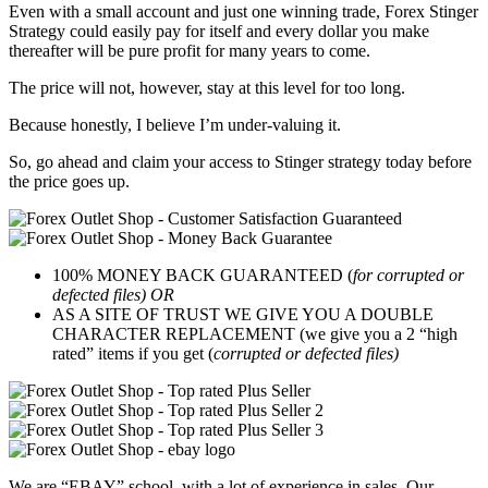
Even with a small account and just one winning trade, Forex Stinger
Strategy could easily pay for itself and every dollar you make
thereafter will be pure profit for many years to come.
The price will not, however, stay at this level for too long.
Because honestly, I believe I’m under-valuing it.
So, go ahead and claim your access to Stinger strategy today before
the price goes up.
100% MONEY BACK GUARANTEED (
for corrupted or
defected files) OR
AS A SITE OF TRUST WE GIVE YOU A DOUBLE
CHARACTER REPLACEMENT (we give you a 2 “high
rated” items if you get (
corrupted or defected files)
We are “EBAY” school, with a lot of experience in sales. Our