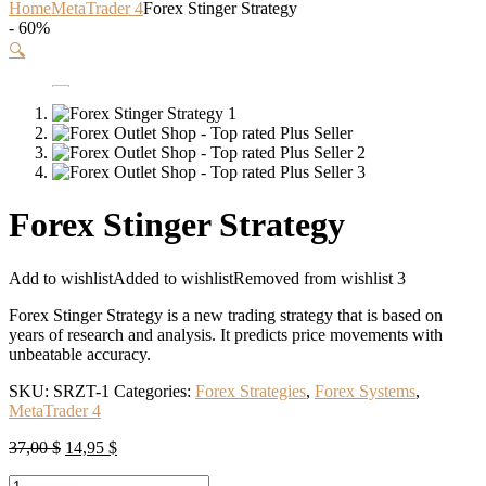
Home
MetaTrader 4
Forex Stinger Strategy
- 60%
🔍
Forex Stinger Strategy
Add to wishlist
Added to wishlist
Removed from wishlist
3
Forex Stinger Strategy is a new trading strategy that is based on
years of research and analysis. It predicts price movements with
unbeatable accuracy.
SKU:
SRZT-1
Categories:
Forex Strategies
,
Forex Systems
,
MetaTrader 4
Original
Current
37,00
$
14,95
$
price
price
Forex
was:
is: