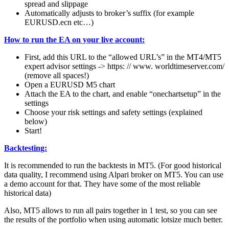
spread and slippage
Automatically adjusts to broker’s suffix (for example
EURUSD.ecn etc…)
How to run the EA on your live account:
First, add this URL to the “allowed URL’s” in the MT4/MT5
expert advisor settings -> https: // www. worldtimeserver.com/
(remove all spaces!)
Open a EURUSD M5 chart
Attach the EA to the chart, and enable “onechartsetup” in the
settings
Choose your risk settings and safety settings (explained
below)
Start!
Backtesting:
It is recommended to run the backtests in MT5. (For good historical
data quality, I recommend using Alpari broker on MT5. You can use
a demo account for that. They have some of the most reliable
historical data)
Also, MT5 allows to run all pairs together in 1 test, so you can see
the results of the portfolio when using automatic lotsize much better.