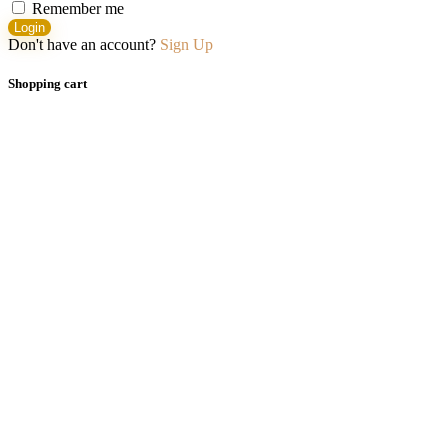
Remember me
Login
Don't have an account?
Sign Up
Shopping cart