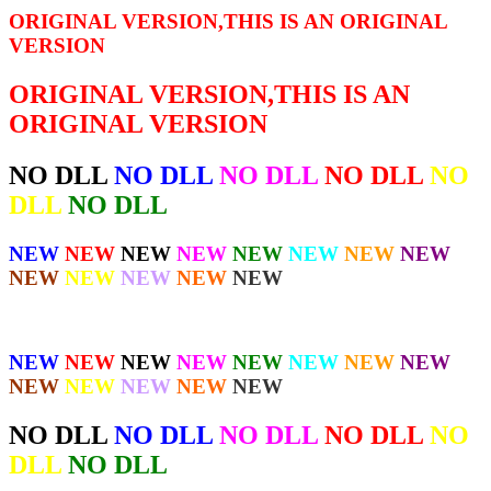
ORIGINAL VERSION,THIS IS AN ORIGINAL
VERSION
ORIGINAL VERSION,THIS IS AN
ORIGINAL VERSION
NO DLL
NO DLL
NO DLL
NO DLL
NO
DLL
NO DLL
NEW
NEW
NEW
NEW
NEW
NEW
NEW
NEW
NEW
NEW
NEW
NEW
NEW
NEW
NEW
NEW
NEW
NEW
NEW
NEW
NEW
NEW
NEW
NEW
NEW
NEW
NO DLL
NO DLL
NO DLL
NO DLL
NO
DLL
NO DLL