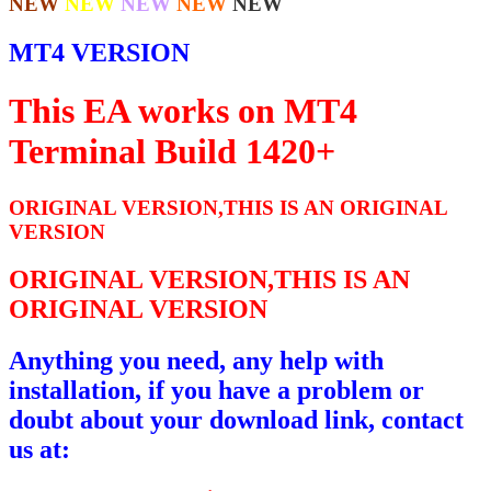
NEW
NEW
NEW
NEW
NEW
MT4 VERSION
This EA works on MT4
Terminal Build 1420+
ORIGINAL VERSION,THIS IS AN ORIGINAL
VERSION
ORIGINAL VERSION,THIS IS AN
ORIGINAL VERSION
Anything you need, any help with
installation, if you have a problem or
doubt about your download link, contact
us at: