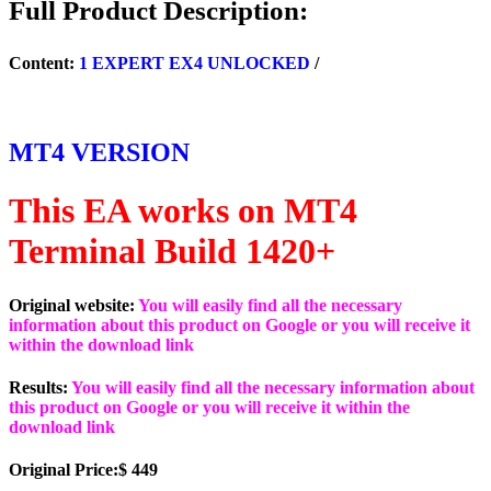
Full Product Description:
(ORIGINAL)
quantity
Content:
1 EXPERT EX4 UNLOCKED
/
MT4 VERSION
This EA works on MT4
Terminal Build 1420+
Original website:
You will easily find all the necessary
information about this product on Google or you will receive it
within the download link
Results:
You will easily find all the necessary information about
this product on Google or you will receive it within the
download link
Original Price:$ 449