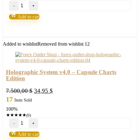
Gold
Excel
EA
Add to cart
V3.0
MT4
with
setfile
Build
Added to wishlist
Removed from wishlist
12
1420
(ORIGINAL)
quantity
Holographic System v4.0 – Capsule Charts
Edition
Original
Current
7.500,00
$
34,95
$
price
price
17
Item Sold
was:
is:
100%
7.500,00 $.
34,95 $.
★
★
★
★
★
(0)
Holographic
System
v4.0
Add to cart
-