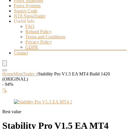
Forex Strategies
Forex Systems
Source Code
NT8 NinjaTrader
Useful Info
FAQ
Refund Policy
Terms and Conditions
Privacy Policy
GDPR
Contact
Home
MetaTrader 4
Stability Pro V1.5 EA MT4 Build 1420
(ORIGINAL)
- 94%
🔍
Best value
Stability Pro V1.5 EA MT4