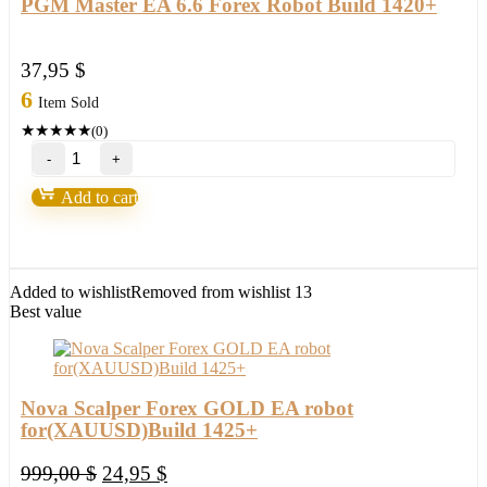
PGM Master EA 6.6 Forex Robot Build 1420+
37,95
$
6
Item Sold
★
★
★
★
★
(0)
PGM
Master
EA
Add to cart
6.6
Forex
Robot
Build
1420+
Added to wishlist
Removed from wishlist
13
quantity
Best value
Nova Scalper Forex GOLD EA robot
for(XAUUSD)Build 1425+
Original
Current
999,00
$
24,95
$