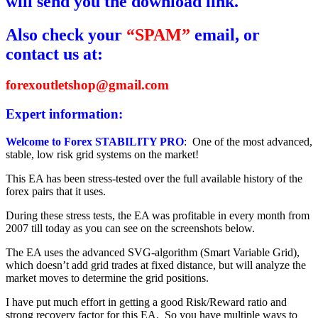
will send you the download link.
Also check your
“SPAM”
email, or
contact us at:
forexoutletshop@gmail.com
Expert information:
Welcome to Forex STABILITY PRO
: One of the most advanced,
stable, low risk grid systems on the market!
This EA has been stress-tested over the full available history of the
forex pairs that it uses.
During these stress tests, the EA was profitable in every month from
2007 till today as you can see on the screenshots below.
The EA uses the advanced SVG-algorithm (Smart Variable Grid),
which doesn’t add grid trades at fixed distance, but will analyze the
market moves to determine the grid positions.
I have put much effort in getting a good Risk/Reward ratio and
strong recovery factor for this EA. So you have multiple ways to