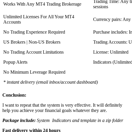
Trading Time: Any 
Works With Any MT4 Trading Brokerage
sessions
Unlimited Licenses For All Your MT4
Currency pairs: Any
Accounts
No Trading Experience Required
Purchase includes: I
US Brokers | Non-US Brokers
Trading Accounts: U
No Trading Account Limitations
License: Unlimited
Popup Alerts
Indicators (Unlimite
No Minimum Leverage Required
* instant delivery (email inbox/account dashboard)
Conclusion:
I want to repeat that the system is very effective. It will definitely
help you achieve your financial goals whatever they are.
Package include:
System Indicators and template in a zip folder
Fast delivery within 24 hours