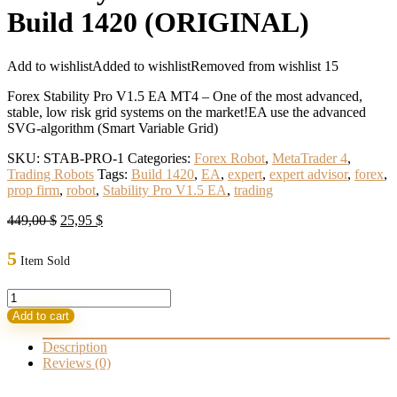
Build 1420 (ORIGINAL)
Add to wishlist
Added to wishlist
Removed from wishlist
15
Forex Stability Pro V1.5 EA MT4 – One of the most advanced,
stable, low risk grid systems on the market!EA use the advanced
SVG-algorithm (Smart Variable Grid)
SKU:
STAB-PRO-1
Categories:
Forex Robot
,
MetaTrader 4
,
Trading Robots
Tags:
Build 1420
,
EA
,
expert
,
expert advisor
,
forex
,
prop firm
,
robot
,
Stability Pro V1.5 EA
,
trading
Original
Current
449,00
$
25,95
$
price
price
was:
is:
5
Item Sold
449,00 $.
25,95 $.
Stability
Pro
Add to cart
V1.5
EA
Description
MT4
Reviews (0)
Build
1420