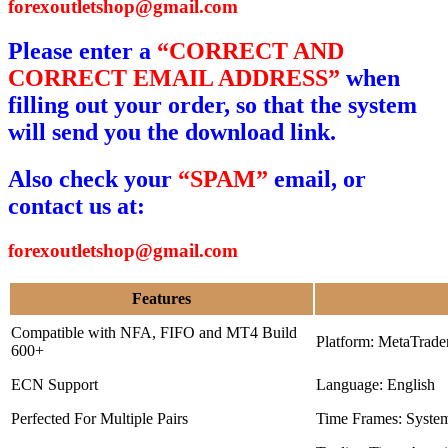
forexoutletshop@gmail.com
Please enter a
“CORRECT AND
CORRECT EMAIL ADDRESS”
when
filling out your order, so that the system
will send you the download link.
Also check your
“SPAM”
email, or
contact us at:
forexoutletshop@gmail.com
Features
Compatible with NFA, FIFO and MT4 Build
Platform: MetaTrade
600+
ECN Support
Language: English
Perfected For Multiple Pairs
Time Frames: Syste