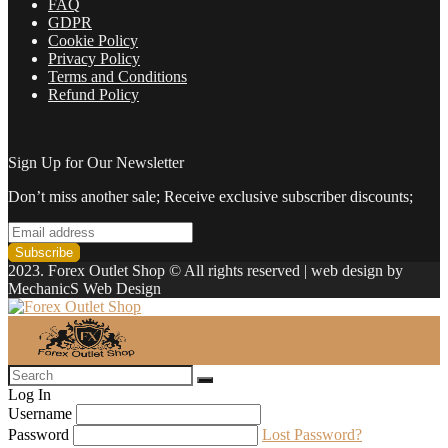
FAQ
GDPR
Cookie Policy
Privacy Policy
Terms and Conditions
Refund Policy
Sign Up for Our Newsletter
Don’t miss another sale; Receive exclusive subscriber discounts;
2023. Forex Outlet Shop © All rights reserved | web design by
MechanicS Web Design
Log In
Username
Password
Lost Password?