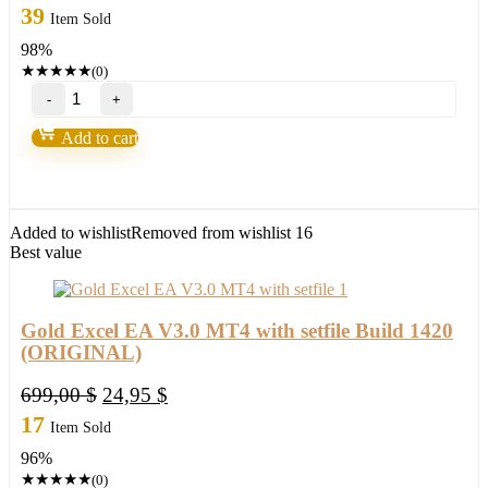
price
price
39
Item Sold
was:
is:
98%
999,00 $.
24,95 $.
★
★
★
★
★
(0)
Nova
Scalper
Forex
Add to cart
GOLD
EA
robot
for(XAUUSD)Build
1425+
Added to wishlist
Removed from wishlist
16
quantity
Best value
Gold Excel EA V3.0 MT4 with setfile Build 1420
(ORIGINAL)
Original
Current
699,00
$
24,95
$
price
price
17
Item Sold
was:
is:
96%
699,00 $.
24,95 $.
★
★
★
★
★
(0)