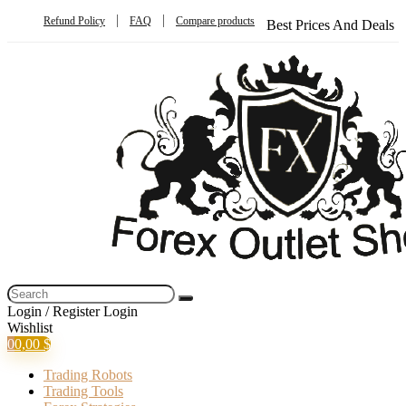
Refund Policy
FAQ
Compare products
Best Prices And Deals
Login / Register
Login
Wishlist
0
0,00
$
Trading Robots
Trading Tools