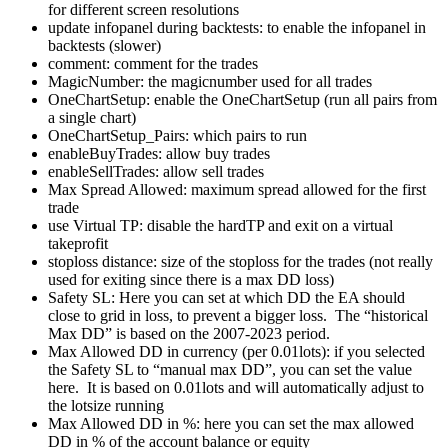
for different screen resolutions
update infopanel during backtests: to enable the infopanel in
backtests (slower)
comment: comment for the trades
MagicNumber: the magicnumber used for all trades
OneChartSetup: enable the OneChartSetup (run all pairs from
a single chart)
OneChartSetup_Pairs: which pairs to run
enableBuyTrades: allow buy trades
enableSellTrades: allow sell trades
Max Spread Allowed: maximum spread allowed for the first
trade
use Virtual TP: disable the hardTP and exit on a virtual
takeprofit
stoploss distance: size of the stoploss for the trades (not really
used for exiting since there is a max DD loss)
Safety SL: Here you can set at which DD the EA should
close to grid in loss, to prevent a bigger loss. The “historical
Max DD” is based on the 2007-2023 period.
Max Allowed DD in currency (per 0.01lots): if you selected
the Safety SL to “manual max DD”, you can set the value
here. It is based on 0.01lots and will automatically adjust to
the lotsize running
Max Allowed DD in %: here you can set the max allowed
DD in % of the account balance or equity