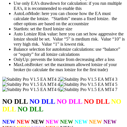
Use only EA’s drawdown for calculation: if you run multiple
EA’s, it is recommended to enable this
AutoLotMode: here you can choose how the EA must
calculate the lotsize. “Startlots” means a fixed lotsize. the
other options are based on the accountsize
Startlots: set the fixed lotsize size
Auto Lotsize Risk value: here you can set how aggressive the
lotsize should be set. Value “5” is medium risk. Value “10” is
very high risk. Value “1” is lowest risk.
Balance selection for autolotsize calculations: use “balance”
or “equity” for all lotsize calculations
OnlyUp: prevents the lotsize from decreasing after a loss
MaxLotsBroker: set the maximum allowed lotsize of your
broker (to calculate the max lotsize for the first trade)
NO DLL
NO DLL
NO DLL
NO DLL
NO
DLL
NO DLL
NEW
NEW
NEW
NEW
NEW
NEW
NEW
NEW