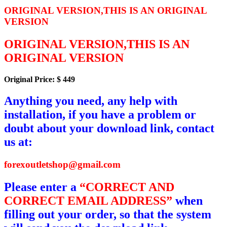
ORIGINAL VERSION,THIS IS AN ORIGINAL
VERSION
ORIGINAL VERSION,THIS IS AN
ORIGINAL VERSION
Original Price: $ 449
Anything you need, any help with
installation, if you have a problem or
doubt about your download link, contact
us at:
forexoutletshop@gmail.com
Please enter a
“CORRECT AND
CORRECT EMAIL ADDRESS”
when
filling out your order, so that the system