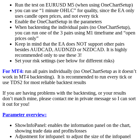
Run the test on EURUSD M5 (when using OneChartSetup)
you can use “1 minute OHLC” for quality, since the EA only
uses candle open prices, and not every tick
Enable the OneChartSetup in the parameters
When backtesting the individual pairs (no OneChartSetup),
you can run one of the 3 pairs using M1 timeframe and “open
prices only”
Keep in mind that the EA does NOT support other pairs
besides AUDCAD, AUDNZD or NZDCAD. It is highly
recommended only to use these 3!
Set your risk settings (see below for different risks)
For MT4:
run all pairs individually (no OneChartSetup as it doesn’t
work in MT4 backtesting). It is recommended to run every tick or
use TDS2 for most reliable backtest results
If you are having problems with the backtesting, or your results
don’t match mine, please contact me in private message so I can sort
it out for you!
Parameter overview:
ShowInfoPanel: enables the information panel on the chart,
showing trade data and profits/losses
Adjustment for infopanel: to adjust the size of the infopanel