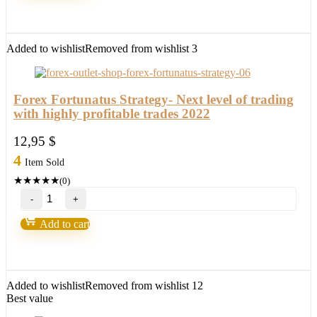
Capsule
Charts
Edition
quantity
Added to wishlist
Removed from wishlist
3
Forex Fortunatus Strategy- Next level of trading
with highly profitable trades 2022
12,95
$
4
Item Sold
★
★
★
★
★
(0)
Forex
Fortunatus
Strategy-
Add to cart
Next
level
of
trading
with
Added to wishlist
Removed from wishlist
12
highly
Best value
profitable