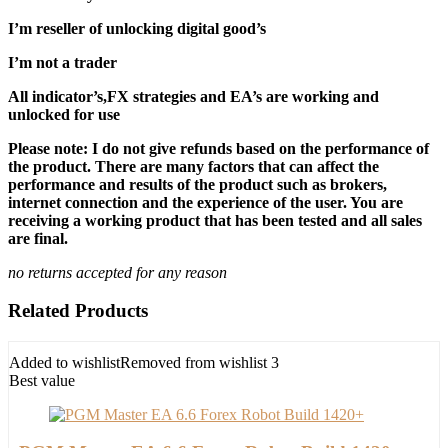
I’m reseller of unlocking digital good’s
I’m not a trader
All indicator’s,FX strategies and EA’s are working and
unlocked for use
Please note: I do not give refunds based on the performance of
the product. There are many factors that can affect the
performance and results of the product such as brokers,
internet connection and the experience of the user. You are
receiving a working product that has been tested and all sales
are final.
no returns accepted for any reason
Related Products
Added to wishlist
Removed from wishlist
3
Best value