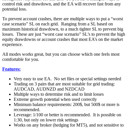
control risk and drawdown, and the EA will recover fast from any
potential loss.
To prevent account crashes, there are multiple ways to put a “worst
case scenario” SL on each grid. Ranging from a SL based on
maximum historical drawdown, to a much tighter SL to prevent big
losses. These are just “worst case scenario” SL’s to prevent the high
equity drawdowns or account crashes that most EA’s on the market
experience.
All modes works great, but you can choose which one feels most
comfortable for you.
Features:
Very easy to use EA. No set files or special settings needed
Trading on 3 pairs that are most suitable for grid trading:
AUDCAD, AUDNZD and NZDCAD
Multiple ways to determine risk and to limit losses
Extreme growth potential when used correctly
Minimum balance requirements: 200$, but 500$ or more is
recommended.
Leverage: 1/100 or better is recommended. It is possible on
1:30, but only on lower risk settings
Works on any broker (hedging for MT5), and not sensitive to