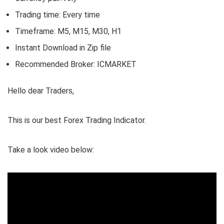
Trading time: Every time
Timeframe: M5, M15, M30, H1
Instant Download in Zip file
Recommended Broker: ICMARKET
Hello dear Traders,
This is our best Forex Trading Indicator.
Take a look video below: