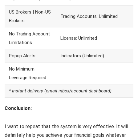
US Brokers | Non-US
Trading Accounts: Unlimited
Brokers
No Trading Account
License: Unlimited
Limitations
Popup Alerts
Indicators (Unlimited)
No Minimum
Leverage Required
* instant delivery (email inbox/account dashboard)
Conclusion:
I want to repeat that the system is very effective. It will
definitely help you achieve your financial goals whatever