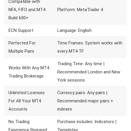
Compatible with
NFA, FIFO and MT4
Platform: MetaTrader 4
Build 600+
ECN Support
Language: English
Perfected For
Time Frames: System works with
Multiple Pairs
every MT4 TF
Trading Time: Any time |
Works With Any MT4
Recommended London and New
Trading Brokerage
York sessions
Unlimited Licenses
Currency pairs: Any pairs |
For All Your MT4
Recommended major pairs +
Accounts
indexes
No Trading
Purchase includes: Indicators |
Experience Required
Templates