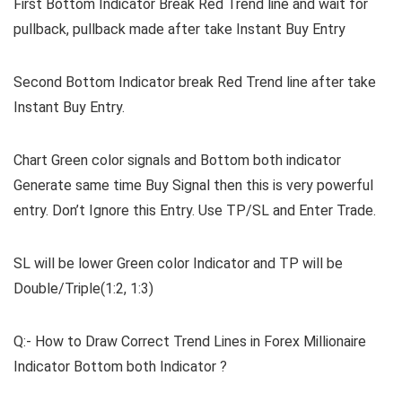
First Bottom Indicator Break Red Trend line and wait for
pullback, pullback made after take Instant Buy Entry
Second Bottom Indicator break Red Trend line after take
Instant Buy Entry.
Chart Green color signals and Bottom both indicator
Generate same time Buy Signal then this is very powerful
entry. Don’t Ignore this Entry. Use TP/SL and Enter Trade.
SL will be lower Green color Indicator and TP will be
Double/Triple(1:2, 1:3)
Q:- How to Draw Correct Trend Lines in Forex Millionaire
Indicator Bottom both Indicator ?