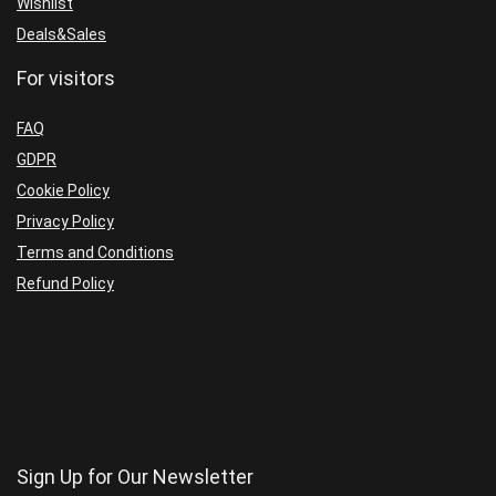
Wishlist
Deals&Sales
For visitors
FAQ
GDPR
Cookie Policy
Privacy Policy
Terms and Conditions
Refund Policy
Sign Up for Our Newsletter