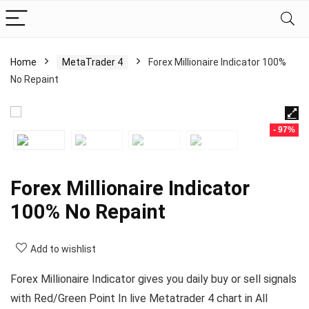
Home
MetaTrader 4
Forex Millionaire Indicator 100%
No Repaint
- 97%
Forex Millionaire Indicator
100% No Repaint
Add to wishlist
Forex Millionaire Indicator gives you daily buy or sell signals
with Red/Green Point In live Metatrader 4 chart in All