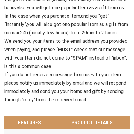
hours,also you will get one popular Item as a gift from us
In the case when you purchase item,and you “get”
“instantly”,you will also get one popular Item as a gift from
us max.24h (usually few hours)-from 20min to 2 hours
We send you your items to the email address you provided
when paying, and please “MUST” check that our message
with your Item did not come to “SPAM” instead of “inbox”,
is this a common case
If you do not receive a message from us with your item,
please notify us immediately by email and we will respond
immediately and send you your items and gift by sending
through “reply”from the received email
FEATURES
PRODUCT DETAILS