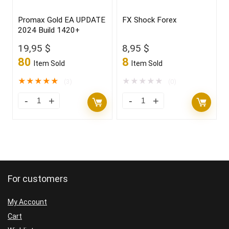
Promax Gold EA UPDATE
FX Shock Forex
2024 Build 1420+
19,95
$
8,95
$
80
8
Item Sold
Item Sold
★
★
★
★
★
★
★
★
★
★
(3)
(0)
For customers
My Account
Cart