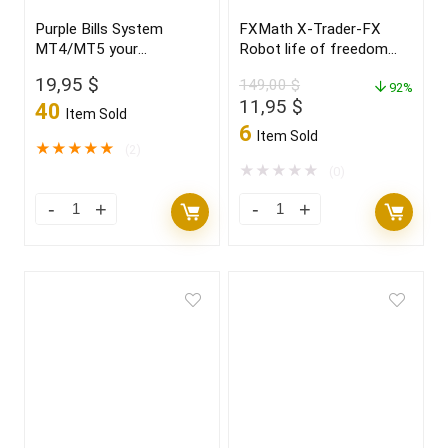
Purple Bills System
FXMath X-Trader-FX
MT4/MT5 your
Robot life of freedom
“CRYSTAL BALL” new
and achieve your dreams
19,95
$
149,00
$
2021/22 FULL VERSION
in 2022
92%
Original
Current
11,95
$
40
Item Sold
price
price
6
Item Sold
was:
is:
★
★
★
★
★
(2)
149,00 $.
11,95 $.
★
★
★
★
★
(0)