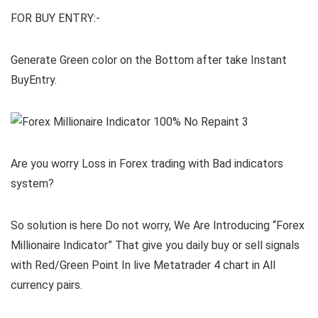
FOR BUY ENTRY:-
Generate Green color on the Bottom after take Instant
BuyEntry.
Are you worry Loss in Forex trading with Bad indicators
system?
So solution is here Do not worry, We Are Introducing “Forex
Millionaire Indicator” That give you daily buy or sell signals
with Red/Green Point In live Metatrader 4 chart in All
currency pairs.