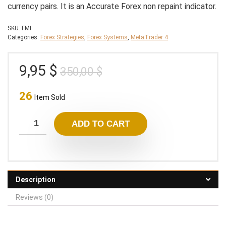
currency pairs. It is an Accurate Forex non repaint indicator.
SKU:
FMI
Categories:
Forex Strategies
,
Forex Systems
,
MetaTrader 4
Original
Current
9,95
$
350,00
$
price
price
26
was:
is:
Item Sold
350,00 $.
9,95 $.
ADD TO CART
Description
Reviews (0)