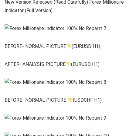
New Version Released (Read Carefully) Forex Millionaire
Indicator (Full Version)
BEFORE- NORMAL PICTURE
(EURUSD H1)
AFTER- ANALYSIS PICTURE
(EURUSD H1)
BEFORE- NORMAL PICTURE
(USDCHF H1)