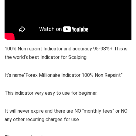
100% Non repaint Indicator and accuracy 95-98%+ This is
the world’s best Indicator for Scalping.
It’s name“Forex Millionaire Indicator 100% Non Repaint”
This indicator very easy to use for beginner.
It will never expire and there are NO “monthly fees” or NO
any other recurring charges for use