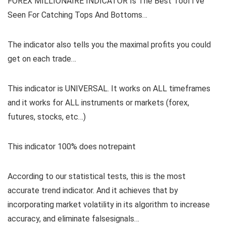
FOREX MILLIONAIRE INDICATOR Is The Best Tool I’ve
Seen For Catching Tops And Bottoms…
The indicator also tells you the maximal profits you could
get on each trade…
This indicator is UNIVERSAL. It works on ALL timeframes
and it works for ALL instruments or markets (forex,
futures, stocks, etc…)
This indicator 100% does notrepaint
According to our statistical tests, this is the most
accurate trend indicator. And it achieves that by
incorporating market volatility in its algorithm to increase
accuracy, and eliminate falsesignals…