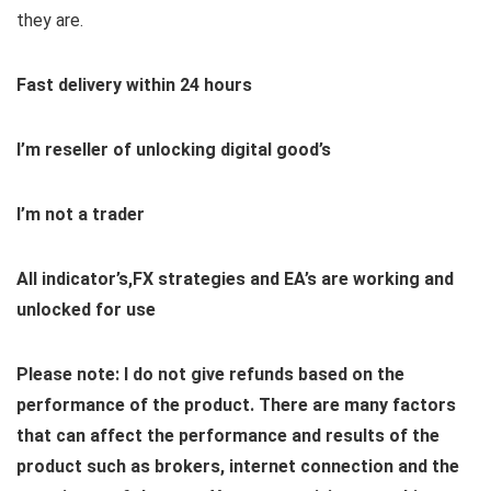
they are.
Fast delivery within 24 hours
I’m reseller of unlocking digital good’s
I’m not a trader
All indicator’s,FX strategies and EA’s are working and
unlocked for use
Please note: I do not give refunds based on the
performance of the product. There are many factors
that can affect the performance and results of the
product such as brokers, internet connection and the