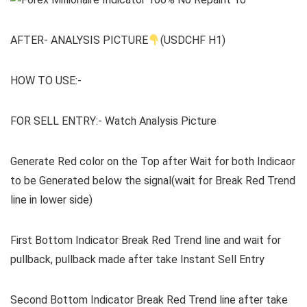
AFTER- ANALYSIS PICTURE
(USDCHF H1)
HOW TO USE:-
FOR SELL ENTRY:- Watch Analysis Picture
Generate Red color on the Top after Wait for both Indicaor
to be Generated below the signal(wait for Break Red Trend
line in lower side)
First Bottom Indicator Break Red Trend line and wait for
pullback, pullback made after take Instant Sell Entry
Second Bottom Indicator Break Red Trend line after take