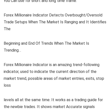
You Can use for short and long time frame.
Forex Millionaire Indicator Detects Overbought/Oversold
Trade Setups When The Market Is Ranging and It Identifies
The
Beginning and End Of Trends When The Market Is
Trending…
Forex Millionaire Indicator is an amazing trend-following
indicator, used to indicate the current direction of the
market trend, possible areas of market entries, exits, stop
loss
levels all at the same time. It works as a trading guide for
the newbie trades. It shows market Accurate signals