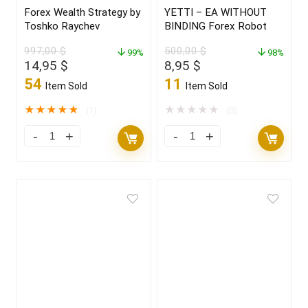
Forex Wealth Strategy by
YETTI – EA WITHOUT
Toshko Raychev
BINDING Forex Robot
997,00
$
500,00
$
99%
98%
Original
Current
Original
Current
14,95
$
8,95
$
price
price
price
price
54
11
Item Sold
Item Sold
was:
is:
was:
is:
997,00 $.
14,95 $.
500,00 $.
8,95 $.
★
★
★
★
★
★
★
★
★
★
(1)
(0)