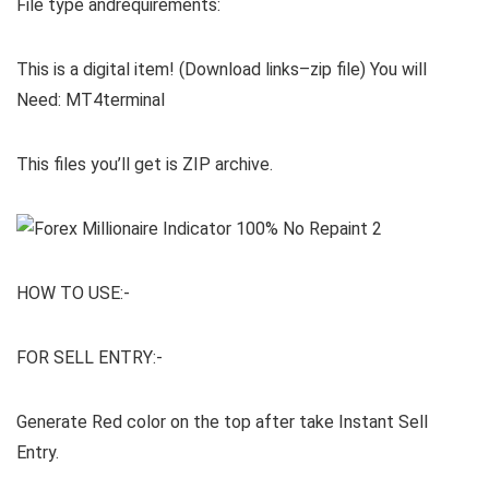
File type andrequirements:
This is a digital item! (Download links–zip file) You will
Need: MT4terminal
This files you’ll get is ZIP archive.
HOW TO USE:-
FOR SELL ENTRY:-
Generate Red color on the top after take Instant Sell
Entry.