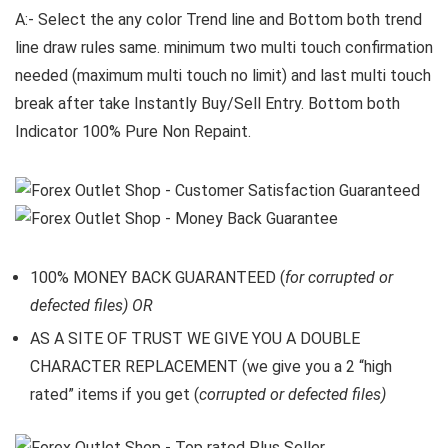
A:- Select the any color Trend line and Bottom both trend
line draw rules same. minimum two multi touch confirmation
needed (maximum multi touch no limit) and last multi touch
break after take Instantly Buy/Sell Entry. Bottom both
Indicator 100% Pure Non Repaint.
100% MONEY BACK GUARANTEED (
for corrupted or
defected files) OR
AS A SITE OF TRUST WE GIVE YOU A DOUBLE
CHARACTER REPLACEMENT (we give you a 2 “high
rated” items if you get (
corrupted or defected files)