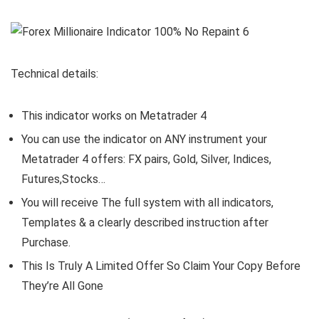
Technical details:
This indicator works on Metatrader 4
You can use the indicator on ANY instrument your
Metatrader 4 offers: FX pairs, Gold, Silver, Indices,
Futures,Stocks…
You will receive The full system with all indicators,
Templates & a clearly described instruction after
Purchase.
This Is Truly A Limited Offer So Claim Your Copy Before
They’re All Gone