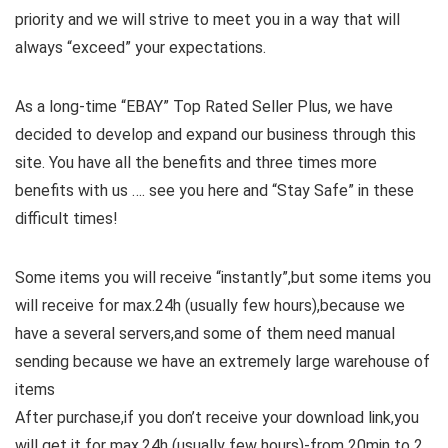
priority and we will strive to meet you in a way that will
always “exceed” your expectations.
As a long-time “EBAY” Top Rated Seller Plus, we have
decided to develop and expand our business through this
site. You have all the benefits and three times more
benefits with us …. see you here and “Stay Safe” in these
difficult times!
Some items you will receive “instantly”,but some items you
will receive for max.24h (usually few hours),because we
have a several servers,and some of them need manual
sending because we have an extremely large warehouse of
items
After purchase,if you don’t receive your download link,you
will get it for max.24h (usually few hours)-from 20min to 2