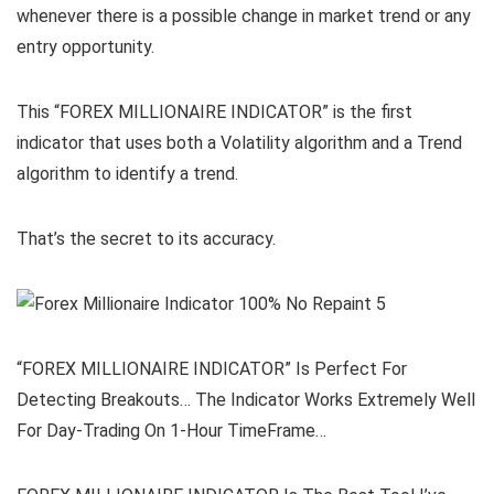
whenever there is a possible change in market trend or any
entry opportunity.
This “FOREX MILLIONAIRE INDICATOR” is the first
indicator that uses both a Volatility algorithm and a Trend
algorithm to identify a trend.
That’s the secret to its accuracy.
“FOREX MILLIONAIRE INDICATOR” Is Perfect For
Detecting Breakouts… The Indicator Works Extremely Well
For Day-Trading On 1-Hour TimeFrame…