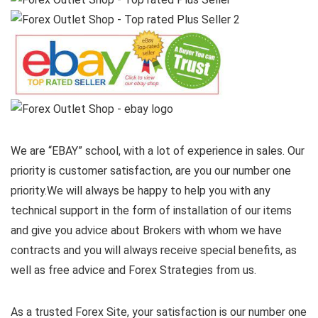
We are “EBAY” school, with a lot of experience in sales. Our
priority is customer satisfaction, are you our number one
priority.
We will always be happy to help you with any
technical support in the form of installation of our items
and give you advice about Brokers with whom we have
contracts and you will always receive special benefits, as
well as free advice and Forex Strategies from us.
As a trusted Forex Site, your satisfaction is our number one