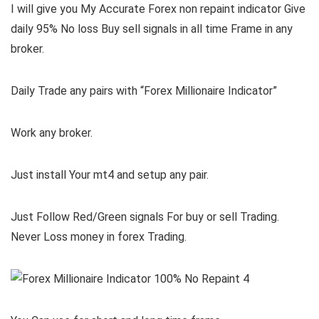
I will give you My Accurate Forex non repaint indicator Give
daily 95% No loss Buy sell signals in all time Frame in any
broker.
Daily Trade any pairs with “Forex Millionaire Indicator”
Work any broker.
Just install Your mt4 and setup any pair.
Just Follow Red/Green signals For buy or sell Trading.
Never Loss money in forex Trading.