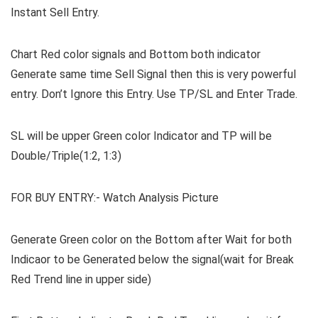
Instant Sell Entry.
Chart Red color signals and Bottom both indicator
Generate same time Sell Signal then this is very powerful
entry. Don’t Ignore this Entry. Use TP/SL and Enter Trade.
SL will be upper Green color Indicator and TP will be
Double/Triple(1:2, 1:3)
FOR BUY ENTRY:- Watch Analysis Picture
Generate Green color on the Bottom after Wait for both
Indicaor to be Generated below the signal(wait for Break
Red Trend line in upper side)