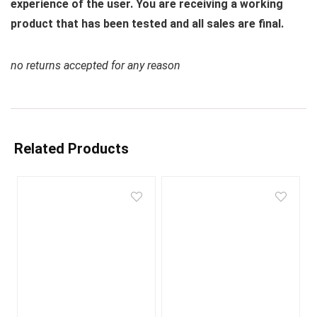
experience of the user. You are receiving a working
product that has been tested and all sales are final.
no returns accepted for any reason
Related Products