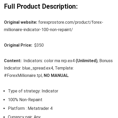
Full Product Description:
Original website:
forexprostore.com/product/forex-
millionaire-indicator-100-non-repaint/
Original Price:
$350
Content:
Indicators: color ma nrp.ex4
(Unlimited)
, Bonuss
Indicator: blue_spread.ex4, Template:
#ForexMillionaire.tpl,
NO MANUAL
.
Type of strategy: Indicator
100% Non-Repaint
Platform : Metatrader 4
Currency pair: Any