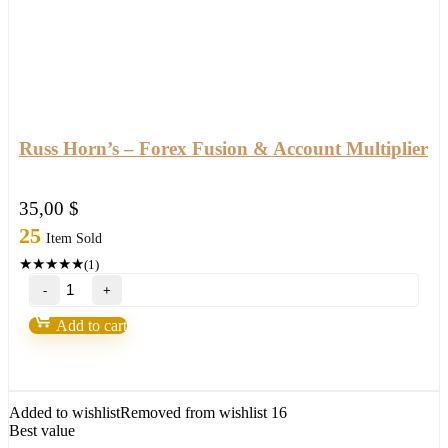
Russ Horn’s – Forex Fusion & Account Multiplier
35,00
$
25
Item Sold
★
★
★
★
★
(1)
Russ
Horn’s
–
Add to cart
Forex
Fusion
&
Account
Multiplier
Added to wishlist
Removed from wishlist
16
quantity
Best value