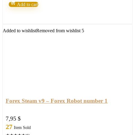
Machine
Add to cart
by
Nicola
Delic
quantity
Added to wishlist
Removed from wishlist
5
Forex Steam v9 – Forex Robot number 1
7,95
$
27
Item Sold