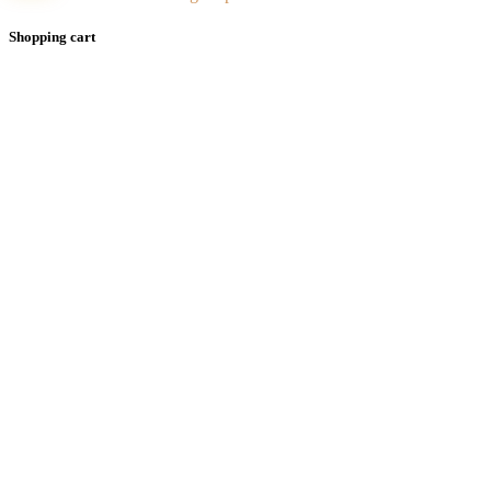
Shopping cart