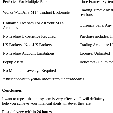
Perfected For Multiple Pairs
Time Frames: Syste
Trading Time: Any 
Works With Any MT4 Trading Brokerage
sessions
Unlimited Licenses For All Your MT4
Currency pairs: Any
Accounts
No Trading Experience Required
Purchase includes: I
US Brokers | Non-US Brokers
Trading Accounts: U
No Trading Account Limitations
License: Unlimited
Popup Alerts
Indicators (Unlimite
No Minimum Leverage Required
* instant delivery (email inbox/account dashboard)
Conclusion:
I want to repeat that the system is very effective. It will definitely
help you achieve your financial goals whatever they are.
Fast delivery within 24 hours