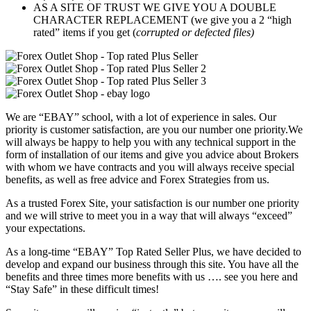
AS A SITE OF TRUST WE GIVE YOU A DOUBLE
CHARACTER REPLACEMENT (we give you a 2 “high
rated” items if you get (
corrupted or defected files)
We are “EBAY” school, with a lot of experience in sales. Our
priority is customer satisfaction, are you our number one priority.
We
will always be happy to help you with any technical support in the
form of installation of our items and give you advice about Brokers
with whom we have contracts and you will always receive special
benefits, as well as free advice and Forex Strategies from us.
As a trusted Forex Site, your satisfaction is our number one priority
and we will strive to meet you in a way that will always “exceed”
your expectations.
As a long-time “EBAY” Top Rated Seller Plus, we have decided to
develop and expand our business through this site. You have all the
benefits and three times more benefits with us …. see you here and
“Stay Safe” in these difficult times!