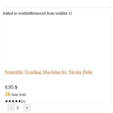
with
setfile
Build
Added to wishlist
Removed from wishlist
11
1420
(ORIGINAL)
quantity
Scientific Trading Machine by Nicola Delic
9,95
$
26
Item Sold
★
★
★
★
★
(2)
Scientific
Trading