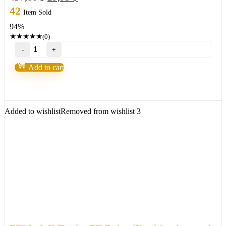
price
price
42
Item Sold
was:
is:
94%
497,00 $.
29,95 $.
★
★
★
★
★
(0)
TOP
Ultimate
Breakout
Add to cart
System(For
ALL
Platforms)
quantity
Added to wishlist
Removed from wishlist
3