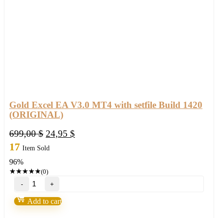
Gold Excel EA V3.0 MT4 with setfile Build 1420
(ORIGINAL)
Original
Current
699,00
$
24,95
$
price
price
17
Item Sold
was:
is:
96%
699,00 $.
24,95 $.
★
★
★
★
★
(0)
Gold
Excel
EA
Add to cart
V3.0
MT4