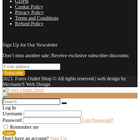
GDPR
Cookie Policy
Privacy Policy
Terms and Conditions
Refund Policy
Sign Up for Our Newsletter
Don’t miss another sale; Receive exclusive subscriber discounts;
2023. Forex Outlet Shop © All rights reserved | web design by
MechanicS Web Design
Log In
Username
Password
Lost Password?
Remember me
Login
Don't have an account?
Sign Up