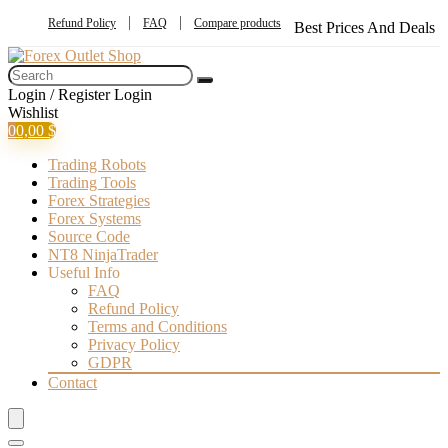
Refund Policy
FAQ
Compare products
Best Prices And Deals
Login / Register
Login
Wishlist
0
0,00
$
Trading Robots
Trading Tools
Forex Strategies
Forex Systems
Source Code
NT8 NinjaTrader
Useful Info
FAQ
Refund Policy
Terms and Conditions
Privacy Policy
GDPR
Contact