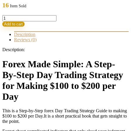
16
Item Sold
Forex
Made
Add to cart
Simple(FX
Strategy)
Description
quantity
Reviews (0)
Description:
Forex Made Simple: A Step-
By-Step Day Trading Strategy
for Making $100 to $200 per
Day
This is a Step-by-Step forex Day Trading Strategy Guide to making
$100 to $200 per Day.It is a short practical book that gets straight to
the point.