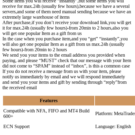
Some items you will receive “instantly”,but some items you will
receive for max.24h (usually few hours),because we have a several
servers,and some of them need manual sending because we have an
extremely large warehouse of items
After purchase,if you don’t receive your download link,you will get
it for max.24h (usually few hours)-from 20min to 2 hours,also you
will get one popular Item as a gift from us
In the case when you purchase item,and you “get” “instantly”,you
will also get one popular Item as a gift from us max.24h (usually
few hours)-from 20min to 2 hours
We send you your items to the email address you provided when
paying, and please “MUST” check that our message with your Item
did not come to “SPAM” instead of “inbox”, is this a common case
If you do not receive a message from us with your item, please
notify us immediately by email and we will respond immediately
and send you your items and gift by sending through “reply”from
the received email
Features
Compatible with NFA, FIFO and MT4 Build
Platform: MetaTrade
600+
ECN Support
Language: English