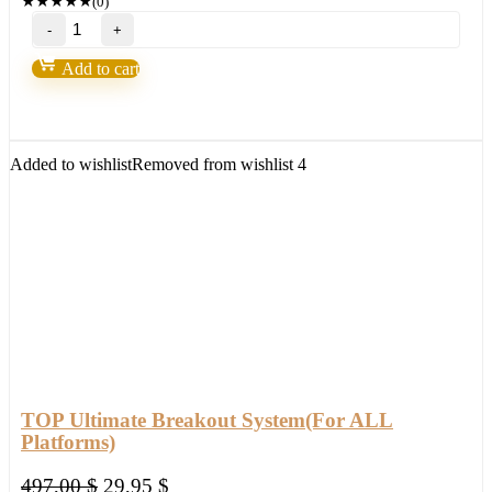
★
★
★
★
★
(0)
Forex
Steam
v9
Add to cart
–
Forex
Robot
number
1
Added to wishlist
Removed from wishlist
4
quantity
TOP Ultimate Breakout System(For ALL
Platforms)
Original
Current
497,00
$
29,95
$