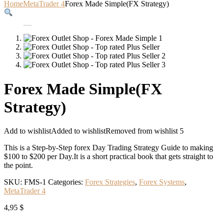
Home
MetaTrader 4
Forex Made Simple(FX Strategy)
Forex Made Simple(FX
Strategy)
Add to wishlist
Added to wishlist
Removed from wishlist
5
This is a Step-by-Step forex Day Trading Strategy Guide to making
$100 to $200 per Day.It is a short practical book that gets straight to
the point.
SKU:
FMS-1
Categories:
Forex Strategies
,
Forex Systems
,
MetaTrader 4
4,95
$