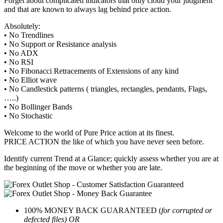
Forget about complicated indicators that only cloud your judgment
and that are known to always lag behind price action.
Absolutely:
• No Trendlines
• No Support or Resistance analysis
• No ADX
• No RSI
• No Fibonacci Retracements of Extensions of any kind
• No Elliot wave
• No Candlestick patterns ( triangles, rectangles, pendants, Flags,
…..)
• No Bollinger Bands
• No Stochastic
Welcome to the world of Pure Price action at its finest.
PRICE ACTION the like of which you have never seen before.
Identify current Trend at a Glance; quickly assess whether you are at
the beginning of the move or whether you are late.
100% MONEY BACK GUARANTEED (
for corrupted or
defected files) OR