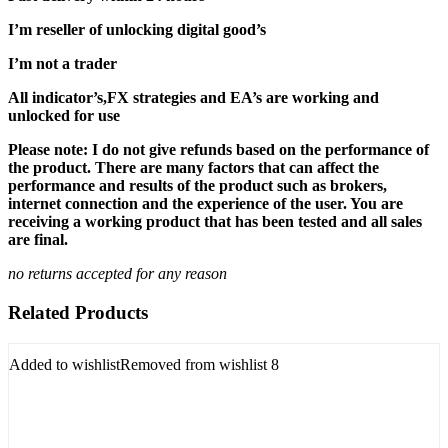
I’m reseller of unlocking digital good’s
I’m not a trader
All indicator’s,FX strategies and EA’s are working and
unlocked for use
Please note: I do not give refunds based on the performance of
the product. There are many factors that can affect the
performance and results of the product such as brokers,
internet connection and the experience of the user. You are
receiving a working product that has been tested and all sales
are final.
no returns accepted for any reason
Related Products
Added to wishlist
Removed from wishlist
8