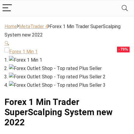
Home
MetaTrader 4
Forex 1 Min Trader SuperScalping
System new 2022
🔍
- 79%
Forex 1 Min Trader
SuperScalping System new
2022