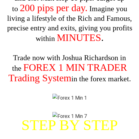
200 pips per day.
to
Imagine you
living a lifestyle of the Rich and Famous,
precise entry and exits, giving you profits
MINUTES
.
within
Trade now with Joshua Richardson in
FOREX 1 MIN TRADER
the
Trading System
in the forex market.
STEP BY STEP