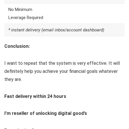
No Minimum
Leverage Required
* instant delivery (email inbox/account dashboard)
Conclusion:
I want to repeat that the system is very effective. It will
definitely help you achieve your financial goals whatever
they are.
Fast delivery within 24 hours
I’m reseller of unlocking digital good’s