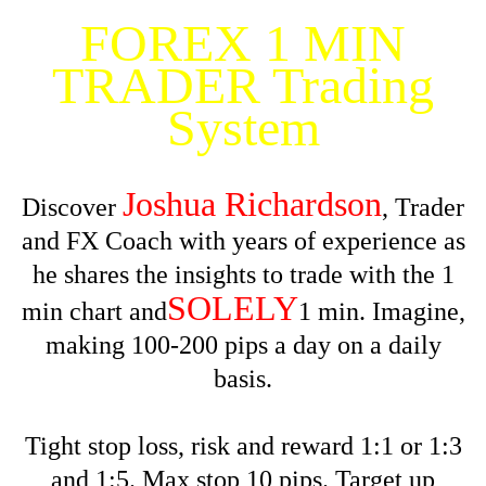
FOREX 1 MIN
TRADER Trading
System
Joshua Richardson
Discover
, Trader
and FX Coach with years of experience as
he shares the insights to trade with the 1
SOLELY
min chart and
1 min. Imagine,
making 100-200 pips a day on a daily
basis.
Tight stop loss, risk and reward 1:1 or 1:3
and 1:5. Max stop 10 pips. Target up