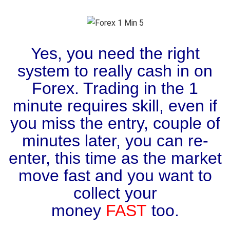
Yes, you need the right
system to really cash in on
Forex. Trading in the 1
minute requires skill, even if
you miss the entry, couple of
minutes later, you can re-
enter, this time as the market
move fast and you want to
collect your
money
FAST
too.