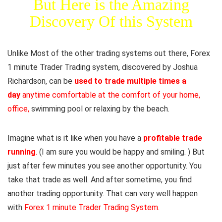
But Here is the Amazing
Discovery Of this System
Unlike Most of the other trading systems out there, Forex
1 minute Trader Trading system, discovered by Joshua
Richardson, can be
used to trade multiple times a
day
anytime comfortable at the comfort of your home,
office,
swimming pool or relaxing by the beach.
Imagine what is it like when you have a
profitable trade
running
.
(I am sure you would be happy and smiling. ) But
just after few minutes you see another opportunity. You
take that trade as well. And after sometime, you find
another trading opportunity. That can very well happen
with
Forex 1 minute Trader Trading System.