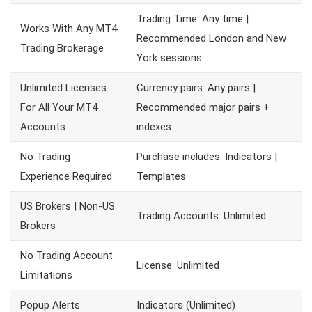
Trading Time: Any time |
Works With Any MT4
Recommended London and New
Trading Brokerage
York sessions
Unlimited Licenses
Currency pairs: Any pairs |
For All Your MT4
Recommended major pairs +
Accounts
indexes
No Trading
Purchase includes: Indicators |
Experience Required
Templates
US Brokers | Non-US
Trading Accounts: Unlimited
Brokers
No Trading Account
License: Unlimited
Limitations
Popup Alerts
Indicators (Unlimited)