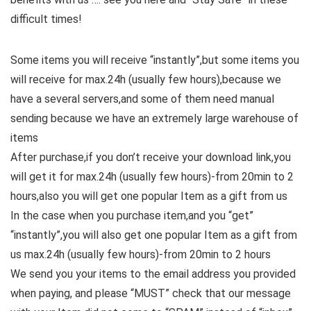
difficult times!
Some items you will receive “instantly”,but some items you
will receive for max.24h (usually few hours),because we
have a several servers,and some of them need manual
sending because we have an extremely large warehouse of
items
After purchase,if you don’t receive your download link,you
will get it for max.24h (usually few hours)-from 20min to 2
hours,also you will get one popular Item as a gift from us
In the case when you purchase item,and you “get”
“instantly”,you will also get one popular Item as a gift from
us max.24h (usually few hours)-from 20min to 2 hours
We send you your items to the email address you provided
when paying, and please “MUST” check that our message