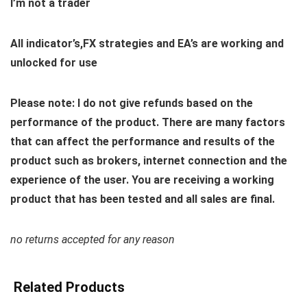
I’m not a trader
All indicator’s,FX strategies and EA’s are working and
unlocked for use
Please note: I do not give refunds based on the
performance of the product. There are many factors
that can affect the performance and results of the
product such as brokers, internet connection and the
experience of the user. You are receiving a working
product that has been tested and all sales are final.
no returns accepted for any reason
Related Products