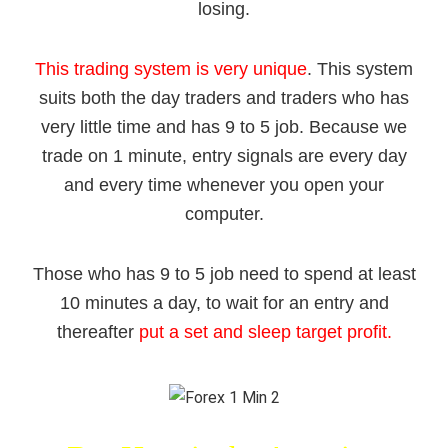
losing.
This trading system is very unique
. This system
suits both the day traders and traders who has
very little time and has
9 to 5 job
. Because we
trade on 1 minute, entry signals are every day
and every time whenever you open your
computer.
Those who has 9 to 5 job need to spend at least
10 minutes a day, to wait for an entry and
thereafter
put a set and sleep target profit.