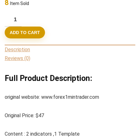
8
Item Sold
47,00 $.
9,95 $.
Forex
1
ADD TO CART
Min
Trader
Description
SuperScalping
Reviews (0)
System
new
Full Product Description:
2022
quantity
original website: www.forex1mintrader.com
Original Price: $47
Content : 2 indicators ,1 Template