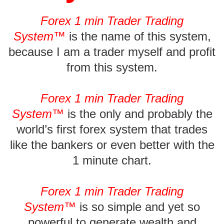
Forex 1 min Trader Trading
System™
is the name of this system,
because I am a trader myself and profit
from this system.
Forex 1 min Trader Trading
System™
is the only and probably the
world’s first forex system that trades
like the bankers or even better with the
1 minute chart.
Forex 1 min Trader Trading
System
™
is so simple and yet so
powerful to generate wealth and