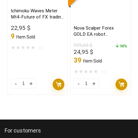
"CRYSTAL
Charts
Ichimoku Waves Meter
BALL"
Edition
Mt4-Future of FX trading
new
quantity
2022
22,95
$
Nova Scalper Forex
2021/22
GOLD EA robot
9
Item Sold
FULL
for(XAUUSD)Build 1425+
999,00
$
VERSION
98%
★
★
★
★
★
(0)
Original
Current
24,95
$
quantity
price
price
39
Item Sold
was:
is:
999,00 $.
24,95 $.
★
★
★
★
★
(0)
Ichimoku
Nova
Waves
Scalper
Meter
Forex
Mt4-
GOLD
Future
EA
of
robot
For customers
FX
for(XAUUSD)Build