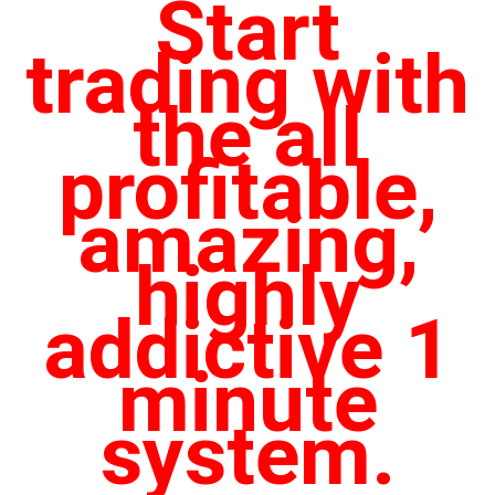
Start
trading with
the all
profitable,
amazing,
highly
addictive 1
minute
system.