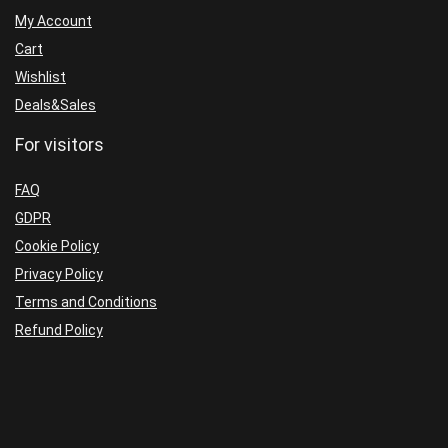
trading
1425+
My Account
2022
quantity
Cart
quantity
Wishlist
Deals&Sales
For visitors
FAQ
GDPR
Cookie Policy
Privacy Policy
Terms and Conditions
Refund Policy