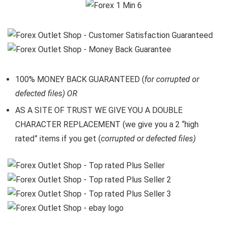
100% MONEY BACK GUARANTEED (
for corrupted or
defected files) OR
AS A SITE OF TRUST WE GIVE YOU A DOUBLE
CHARACTER REPLACEMENT (we give you a 2 “high
rated” items if you get (
corrupted or defected files)