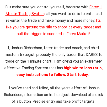
But
make sure you control yourself, because with
Forex 1
Minute Trading System,
all you want to do is to enter and
re-enter the trade and make money and more money.
Its
like you are getting the rifle to shoot at every target and
pull the trigger to succeed in Forex Market!
I, Joshua Richardson, forex trader and coach, and chief
master strategist, probably the only trader that DARES to
trade on the 1 minute chart!. I am giving you an
extremely
effective
T
rading System
that has
high win to loss ratio
,
easy instructions to follow. Start today…
If you’v
e tried and failed, all the years effort of Joshua
Richardson, information on his head just download at a click
of a button. Precise entry and take profit targets.