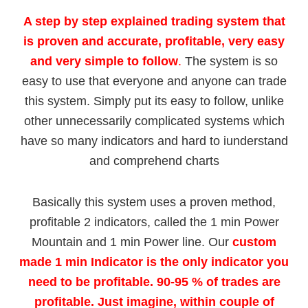
A step by step explained trading system that
is
proven and accurate, profitable, very easy
and very simple to follow
.
The system is so
easy to use that everyone and anyone can trade
this system. Simply put its easy to follow, unlike
other unnecessarily complicated systems which
have so many indicators and hard to iunderstand
and comprehend charts
Basically this system uses a proven method,
profitable 2 indicators, called the 1 min Power
Mountain and 1 min Power line. Our
custom
made
1 min Indicator is the only indicator you
need to be profitable. 90-95 % of trades are
profitable. Just imagine, within couple of