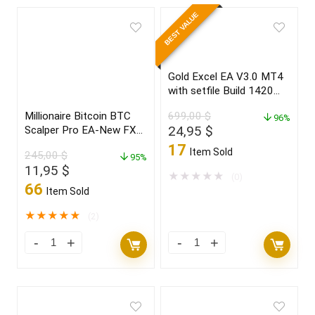
BEST VALUE
Gold Excel EA V3.0 MT4
with setfile Build 1420
(ORIGINAL)
Millionaire Bitcoin BTC
699,00
$
96%
Original
Current
24,95
$
Scalper Pro EA-New FX
Profitable EA Robot
price
price
17
Item Sold
245,00
$
2022
95%
was:
is:
Original
Current
11,95
$
699,00 $.
24,95 $.
★
★
★
★
★
(0)
price
price
66
Item Sold
was:
is:
245,00 $.
11,95 $.
★
★
★
★
★
(2)
Millionaire
Gold
Bitcoin
Excel
BTC
EA
Scalper
V3.0