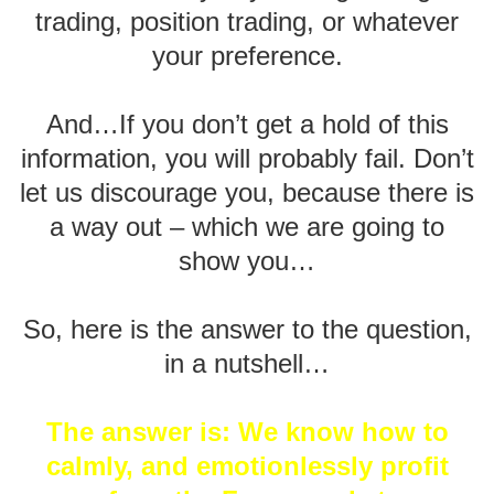
trading, position trading, or whatever
your preference.
And…If you don’t get a hold of this
information, you will probably fail. Don’t
let us discourage you, because there is
a way out – which we are going to
show you…
So, here is the answer to the question,
in a nutshell…
The answer is: We know how to
calmly, and emotionlessly profit