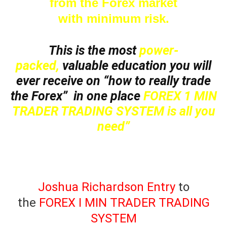
from the Forex market
with minimum risk.
This is the most
power-
packed,
valuable education you will
ever receive on “how to really trade
the Forex” in one place
FOREX 1 MIN
TRADER TRADING SYSTEM is all you
need”
Joshua Richardson Entry
to
the
FOREX I MIN TRADER TRADING
SYSTEM