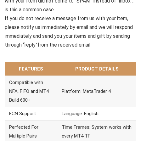
with your Item did not come to “SPAM” instead of “inbox”,
is this a common case
If you do not receive a message from us with your item,
please notify us immediately by email and we will respond
immediately and send you your items and gift by sending
through “reply”from the received email
FEATURES
PRODUCT DETAILS
Compatible with
NFA, FIFO and MT4
Platform: MetaTrader 4
Build 600+
ECN Support
Language: English
Perfected For
Time Frames: System works with
Multiple Pairs
every MT4 TF