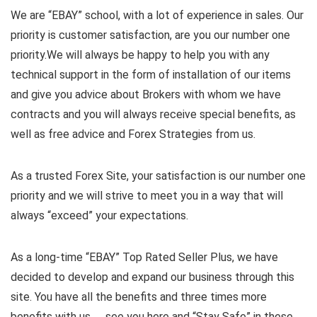
We are “EBAY” school, with a lot of experience in sales. Our
priority is customer satisfaction, are you our number one
priority.
We will always be happy to help you with any
technical support in the form of installation of our items
and give you advice about Brokers with whom we have
contracts and you will always receive special benefits, as
well as free advice and Forex Strategies from us.
As a trusted Forex Site, your satisfaction is our number one
priority and we will strive to meet you in a way that will
always “exceed” your expectations.
As a long-time “EBAY” Top Rated Seller Plus, we have
decided to develop and expand our business through this
site. You have all the benefits and three times more
benefits with us …. see you here and “Stay Safe” in these