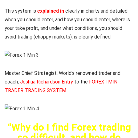
This system is
explained in
clearly in charts and detailed
when you should enter, and how you should enter, where is
your take profit, and under what conditions, you should
avoid trading (choppy markets), is clearly defined.
Master Chief Strategist, World’s renowned trader and
coach,
Joshua Richardson Entry
to the
FOREX I MIN
TRADER TRADING SYSTEM
“Why do I find Forex trading
so difficult, and how do