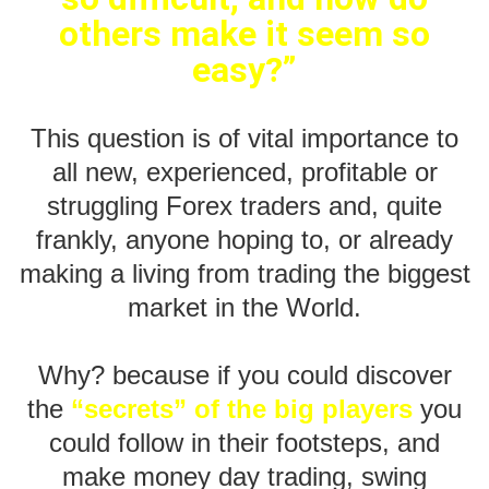
others make it seem so
easy?”
This question is of vital importance to
all new, experienced, profitable or
struggling Forex traders and, quite
frankly, anyone hoping to, or already
making a living from trading the biggest
market in the World.
Why? because if you could discover
the
“secrets” of the big players
you
could follow in their footsteps, and
make money day trading, swing