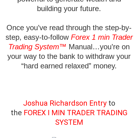
building your future.
Once you’ve read through the
step-by-
step, easy-to-follow
Forex 1 min Trader
Trading System™
Manual
…you’re on
your way to the bank to withdraw your
“hard earned relaxed” money.
Joshua Richardson Entry
to
the
FOREX I MIN TRADER TRADING
SYSTEM