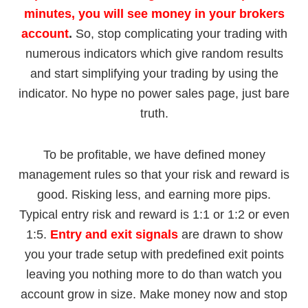
minutes, you will see money in your brokers
account
.
So, stop complicating your trading with
numerous indicators which give random results
and start simplifying your trading by using the
indicator
. No hype no power sales page, just bare
truth.
To be profitable, we have defined money
management rules so that your risk and reward is
good. Risking less, and earning more pips.
Typical entry risk and reward is 1:1 or 1:2 or even
1:5.
Entry and exit signals
are drawn to show
you your trade setup with predefined exit points
leaving you nothing more to do than watch you
account grow in size. Make money now and stop