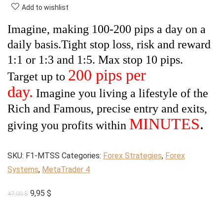
Add to wishlist
Imagine, making 100-200 pips a day on a
daily basis.
Tight stop loss, risk and reward
1:1 or 1:3 and 1:5. Max stop 10 pips.
200 pips per
Target up to
day.
Imagine you living a lifestyle of the
Rich and Famous, precise entry and exits,
MINUTES
.
giving you profits within
SKU:
F1-MTSS
Categories:
Forex Strategies
,
Forex
Systems
,
MetaTrader 4
Original
Current
9,95
$
47,00
$
price
price
was:
is: