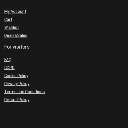
My Account
Cart
Wishlist
Deals&Sales
For visitors
FAQ
GDPR
Cookie Policy
Privacy Policy
Terms and Conditions
Refund Policy