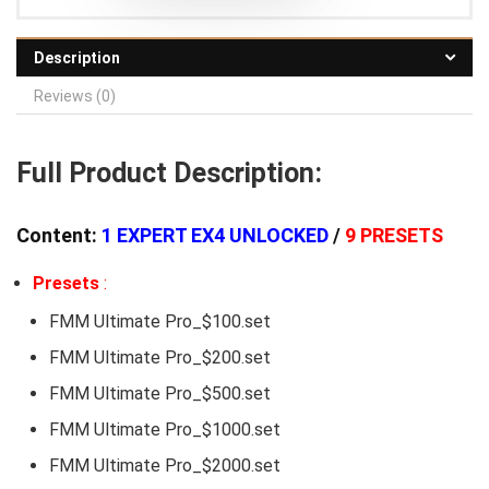
Description
Reviews (0)
Full Product Description:
Content:
1 EXPERT EX4 UNLOCKED
/
9 PRESETS
Presets
:
FMM Ultimate Pro_$100.set
FMM Ultimate Pro_$200.set
FMM Ultimate Pro_$500.set
FMM Ultimate Pro_$1000.set
FMM Ultimate Pro_$2000.set