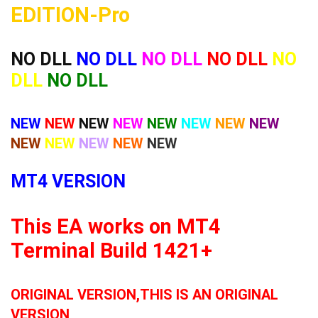
EDITION-Pro
NO DLL
NO DLL
NO DLL
NO DLL
NO
DLL
NO DLL
NEW
NEW
NEW
NEW
NEW
NEW
NEW
NEW
NEW
NEW
NEW
NEW
NEW
MT4 VERSION
This EA works on MT4
Terminal Build 1421+
ORIGINAL VERSION,THIS IS AN ORIGINAL
VERSION