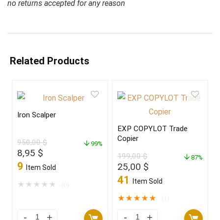
no returns accepted for any reason
Related Products
Iron Scalper
EXP COPYLOT Trade
Copier
950,00
$
99%
Original
Current
8,95
$
199,00
$
87%
price
price
9
Original
Current
25,00
$
Item Sold
was:
is:
price
price
41
Item Sold
950,00 $.
8,95 $.
★
★
★
★
★
(0)
was:
is:
199,00 $.
25,00 $.
★
★
★
★
★
(1)