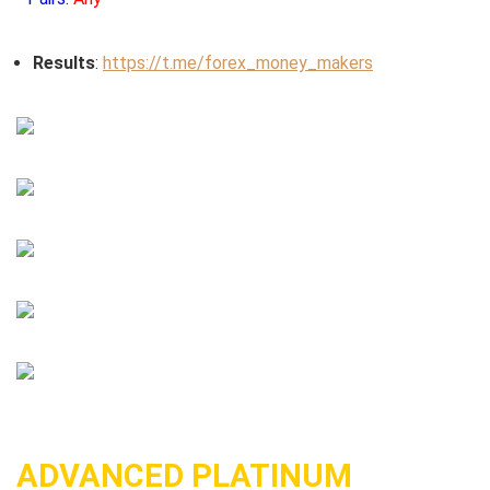
Results
:
https://t.me/forex_money_makers
ADVANCED PLATINUM