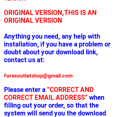
ORIGINAL VERSION,THIS IS AN
ORIGINAL VERSION
Anything you need, any help with
installation, if you have a problem or
doubt about your download link,
contact us at:
forexoutletshop@gmail.com
Please enter a
“CORRECT AND
CORRECT EMAIL ADDRESS”
when
filling out your order, so that the
system will send you the download