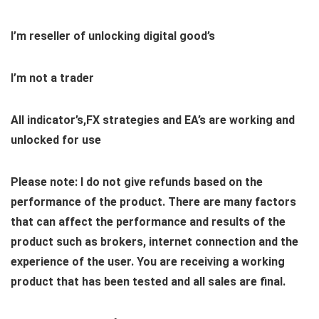
I’m reseller of unlocking digital good’s
I’m not a trader
All indicator’s,FX strategies and EA’s are working and
unlocked for use
Please note: I do not give refunds based on the
performance of the product. There are many factors
that can affect the performance and results of the
product such as brokers, internet connection and the
experience of the user. You are receiving a working
product that has been tested and all sales are final.