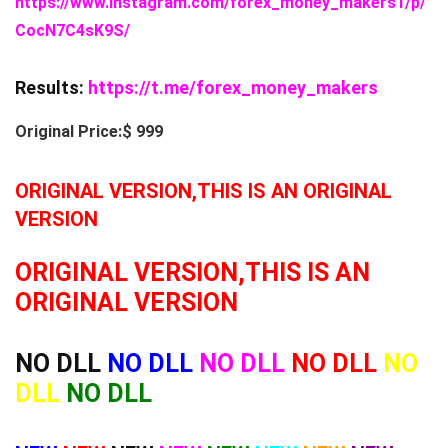
https://www.instagram.com/forex_money_makers1/p/
CocN7C4sK9S/
Results:
https://t.me/forex_money_makers
Original Price:$ 999
ORIGINAL VERSION,THIS IS AN ORIGINAL
VERSION
ORIGINAL VERSION,THIS IS AN
ORIGINAL VERSION
NO DLL
NO DLL
NO DLL
NO DLL
NO
DLL
NO DLL