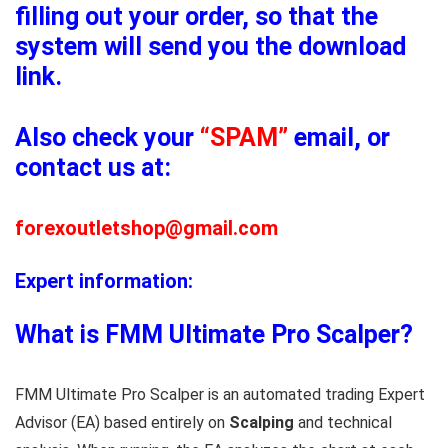
filling out your order, so that the
system will send you the download
link.
Also check your
“SPAM”
email, or
contact us at:
forexoutletshop@gmail.com
Expert information:
What is FMM Ultimate Pro Scalper?
FMM Ultimate Pro Scalper is an automated trading Expert
Advisor (EA) based entirely on
Scalping
and technical