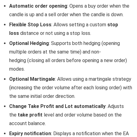
Automatic order opening
: Opens a buy order when the
candle is up and a sell order when the candle is down.
Flexible Stop Loss
: Allows setting a custom
stop
loss
distance or not using a stop loss.
Optional Hedging
: Supports both hedging (opening
multiple orders at the same time) and non-
hedging (closing all orders before opening a new order)
modes.
Optional Martingale
: Allows using a martingale strategy
(increasing the order volume after each losing order) with
the same initial order direction.
Change Take Profit and Lot automatically
: Adjusts
the
take profit
level and order volume based on the
account balance.
Expiry notification
: Displays a notification when the EA