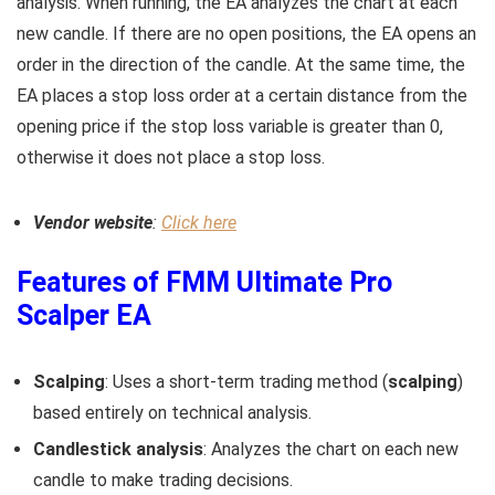
analysis. When running, the EA analyzes the chart at each
new candle. If there are no open positions, the EA opens an
order in the direction of the candle. At the same time, the
EA places a stop loss order at a certain distance from the
opening price if the stop loss variable is greater than 0,
otherwise it does not place a stop loss.
Vendor website
:
Click here
Features of FMM Ultimate Pro
Scalper EA
Scalping
: Uses a short-term trading method (
scalping
)
based entirely on technical analysis.
Candlestick analysis
: Analyzes the chart on each new
candle to make trading decisions.