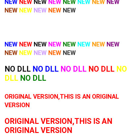
NEW
NEW
NEW
NEW
NEW
NEW
NEW
NEW
NEW
NEW
NEW
NEW
NEW
NEW
NEW
NEW
NEW
NEW
NEW
NEW
NEW
NEW
NEW
NEW
NEW
NEW
NO DLL
NO DLL
NO DLL
NO DLL
NO
DLL
NO DLL
ORIGINAL VERSION,THIS IS AN ORIGINAL
VERSION
ORIGINAL VERSION,THIS IS AN
ORIGINAL VERSION