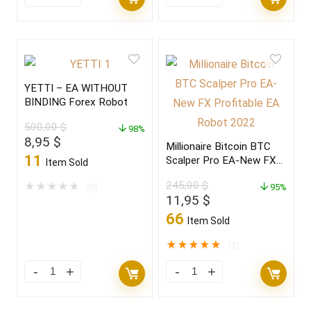
YETTI – EA WITHOUT
BINDING Forex Robot
500,00
$
98%
Original
Current
8,95
$
Millionaire Bitcoin BTC
price
price
11
Scalper Pro EA-New FX
Item Sold
was:
is:
Profitable EA Robot
500,00 $.
8,95 $.
245,00
$
★
★
★
★
★
(0)
2022
95%
Original
Current
11,95
$
price
price
66
Item Sold
was:
is:
245,00 $.
11,95 $.
★
★
★
★
★
(2)