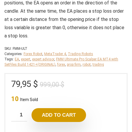
positions, the EA opens an order in the direction of the
candle. At the same time, the EA places a stop loss order
at a certain distance from the opening price if the stop
loss variable is greater than 0, otherwise it does not place
a stop loss.
SKU:
FMM-ULT
Categories:
Forex Robot
,
MetaTrader 4
,
Trading Robots
Tags:
EA
,
expert
,
expert advisor
,
FMM Ultimate Pro Scalper EA MT4 with
SetFiles Build 1421+(ORIGINAL)
,
forex
,
prop firm
,
robot
,
trading
Original
Current
79,95
$
999,00
$
price
price
10
was:
is:
Item Sold
999,00 $.
79,95 $.
ADD TO CART