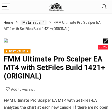
Home
MetaTrader 4
FMM Ultimate Pro Scalper EA
MT4 with SetFiles Build 1421+(ORIGINAL)
- 92%
BEST VALUE
FMM Ultimate Pro Scalper EA
MT4 with SetFiles Build 1421+
(ORIGINAL)
Add to wishlist
FMM Ultimate Pro Scalper EA MT4 with SetFiles-EA
analyzes the chart at each new candle. If there are no open