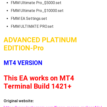
FMM Ultimate Pro_$5000.set
FMM Ultimate Pro_$10000.set
FMM EA Settings.set
FMM ULTIMATE PRO.set
ADVANCED PLATINUM
EDITION-Pro
MT4 VERSION
This EA works on MT4
Terminal Build 1421+
Original website: