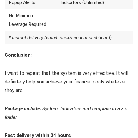
Popup Alerts
Indicators (Unlimited)
No Minimum
Leverage Required
* instant delivery (email inbox/account dashboard)
Conclusion:
I want to repeat that the system is very effective. It will
definitely help you achieve your financial goals whatever
they are.
Package include:
System Indicators and template in a zip
folder
Fast delivery within 24 hours