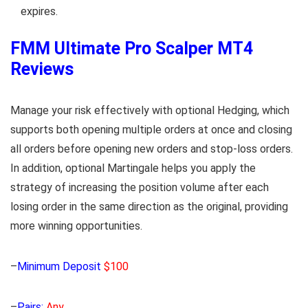
expires.
FMM Ultimate Pro Scalper MT4
Reviews
Manage your risk effectively with optional Hedging, which
supports both opening multiple orders at once and closing
all orders before opening new orders and stop-loss orders.
In addition, optional Martingale helps you apply the
strategy of increasing the position volume after each
losing order in the same direction as the original, providing
more winning opportunities.
–
Minimum Deposit
$100
–
Pairs:
Any