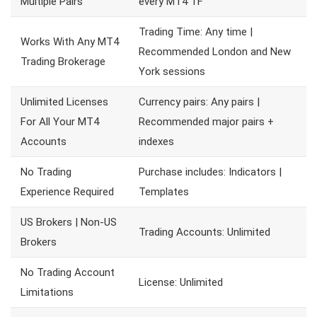
Multiple Pairs
every MT4 TF
Trading Time: Any time |
Works With Any MT4
Recommended London and New
Trading Brokerage
York sessions
Unlimited Licenses
Currency pairs: Any pairs |
For All Your MT4
Recommended major pairs +
Accounts
indexes
No Trading
Purchase includes: Indicators |
Experience Required
Templates
US Brokers | Non-US
Trading Accounts: Unlimited
Brokers
No Trading Account
License: Unlimited
Limitations