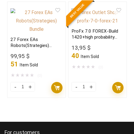
BEST VALUE
ProFx 7.0 FOREX-Build
1420+high probability
27 Forex EAs
trading setup,become a
Robots(Strategies)
13,95
$
winner in 2022
Bundle
40
99,95
$
Item Sold
51
Item Sold
★
★
★
★
★
(0)
★
★
★
★
★
(0)
For customers