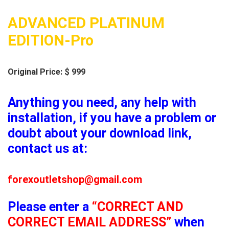
ADVANCED PLATINUM
EDITION-Pro
Original Price: $ 999
Anything you need, any help with
installation, if you have a problem or
doubt about your download link,
contact us at:
forexoutletshop@gmail.com
Please enter a
“CORRECT AND
CORRECT EMAIL ADDRESS”
when