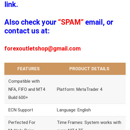
link.
Also check your
“SPAM”
email, or
contact us at:
forexoutletshop@gmail.com
FEATURES
PRODUCT DETAILS
Compatible with
NFA, FIFO and MT4
Platform: MetaTrader 4
Build 600+
ECN Support
Language: English
Perfected For
Time Frames: System works with