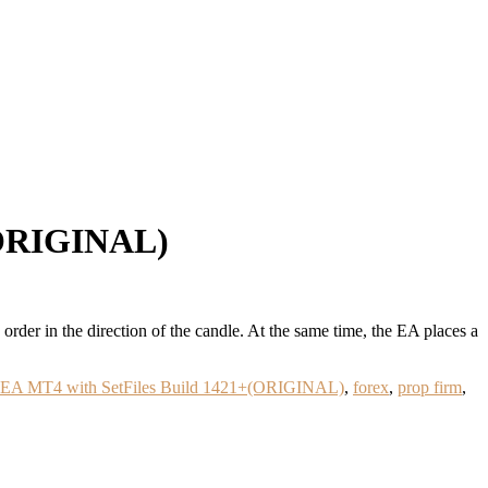
(ORIGINAL)
der in the direction of the candle. At the same time, the EA places a
r EA MT4 with SetFiles Build 1421+(ORIGINAL)
,
forex
,
prop firm
,