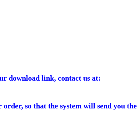
ur download link, contact us at:
 order, so that the system will send you the