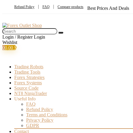
Refund Policy
FAQ
Compare products
Best Prices And Deals
Login / Register
Login
Wishlist
0
0,00
$
Trading Robots
Trading Tools
Forex Strategies
Forex Systems
Source Code
NT8 NinjaTrader
Useful Info
FAQ
Refund Policy
Terms and Conditions
Privacy Policy
GDPR
Contact