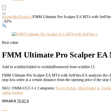
Home
MetaTrader 4
FMM Ultimate Pro Scalper EA MT4 with SetFil
- 92%
Best value
FMM Ultimate Pro Scalper EA 
Add to wishlist
Added to wishlist
Removed from wishlist
15
FMM Ultimate Pro Scalper EA MT4 with SetFiles-EA analyzes the chart 
stop loss order at a certain distance from the opening price if the stop l
SKU:
FMM-ULT-1-1
Categories:
Forex Robot
,
MetaTrader 4
,
Tradi
robot
,
trading
Original
Current
999,00
$
79,95
$
price
price
was:
is: