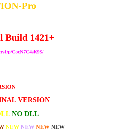
ION-Pro
l Build 1421+
ers1/p/CocN7C4sK9S/
RSION
GINAL VERSION
DLL
NO DLL
W
NEW
NEW
NEW
NEW