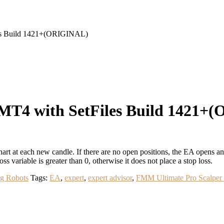
es Build 1421+(ORIGINAL)
MT4 with SetFiles Build 1421+
at each new candle. If there are no open positions, the EA opens an or
oss variable is greater than 0, otherwise it does not place a stop loss.
ng Robots
Tags:
EA
,
expert
,
expert advisor
,
FMM Ultimate Pro Scalpe