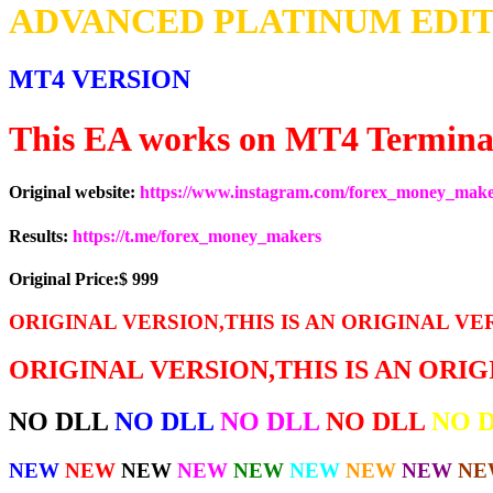
ADVANCED PLATINUM EDIT
MT4 VERSION
This EA works on MT4 Termina
Original website:
https://www.instagram.com/forex_money_mak
Results:
https://t.me/forex_money_makers
Original Price:$ 999
ORIGINAL VERSION,THIS IS AN ORIGINAL VE
ORIGINAL VERSION,THIS IS AN ORI
NO DLL
NO DLL
NO DLL
NO DLL
NO 
NEW
NEW
NEW
NEW
NEW
NEW
NEW
NEW
NE