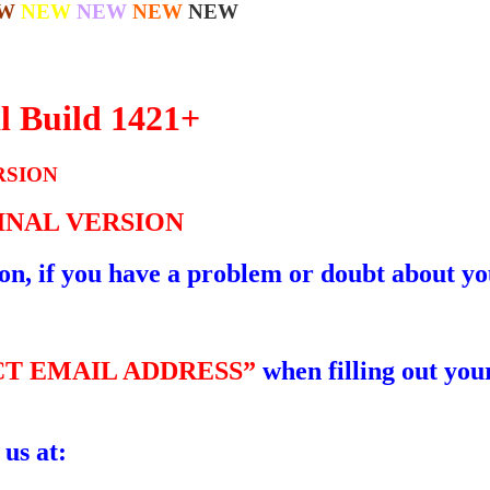
W
NEW
NEW
NEW
NEW
l Build 1421+
RSION
GINAL VERSION
ion, if you have a problem or doubt about yo
T EMAIL ADDRESS”
when filling out your
 us at: