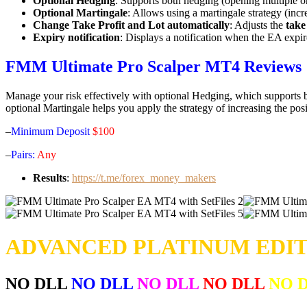
Optional Hedging
: Supports both hedging (opening multiple o
Optional Martingale
: Allows using a martingale strategy (incr
Change Take Profit and Lot automatically
: Adjusts the
take
Expiry notification
: Displays a notification when the EA expir
FMM Ultimate Pro Scalper MT4 Reviews
Manage your risk effectively with optional Hedging, which supports bo
optional Martingale helps you apply the strategy of increasing the pos
–
Minimum Deposit
$100
–
Pairs:
Any
Results
:
https://t.me/forex_money_makers
ADVANCED PLATINUM EDIT
NO DLL
NO DLL
NO DLL
NO DLL
NO 