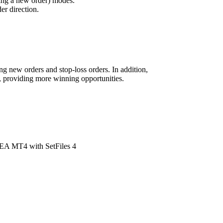
ning a new order) modes.
er direction.
g new orders and stop-loss orders. In addition,
al, providing more winning opportunities.