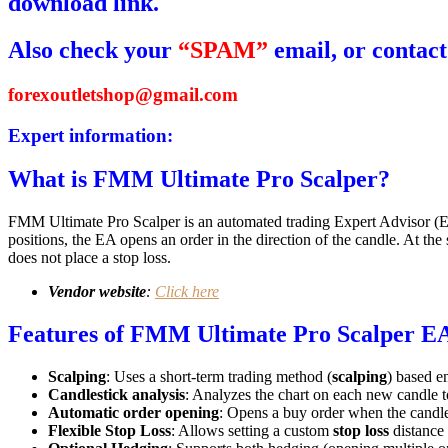
download link.
Also check your
“SPAM”
email, or contact
forexoutletshop@gmail.com
Expert information:
What is FMM Ultimate Pro Scalper?
FMM Ultimate Pro Scalper is an automated trading Expert Advisor (E
positions, the EA opens an order in the direction of the candle. At the 
does not place a stop loss.
Vendor website
:
Click here
Features of FMM Ultimate Pro Scalper E
Scalping
: Uses a short-term trading method (
scalping
) based en
Candlestick analysis
: Analyzes the chart on each new candle t
Automatic order opening
: Opens a buy order when the candle
Flexible Stop Loss
: Allows setting a custom
stop loss
distance 