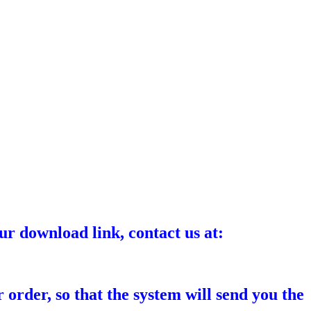
ur download link, contact us at:
 order, so that the system will send you the