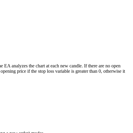
e EA analyzes the chart at each new candle. If there are no open
pening price if the stop loss variable is greater than 0, otherwise it