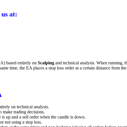
 us at:
A) based entirely on
Scalping
and technical analysis. When running, th
same time, the EA places a stop loss order at a certain distance from the o
A
tirely on technical analysis.
o make trading decisions.
 is up and a sell order when the candle is down.
or not using a stop loss.