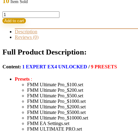
10
Item Sold
999,00 $.
79,95 $.
FMM
Ultimate
Add to cart
Pro
Scalper
Description
EA
Reviews (0)
MT4
with
Full Product Description:
SetFiles
Build
1421+
Content:
1 EXPERT EX4 UNLOCKED
/
9 PRESETS
(ORIGINAL)
quantity
Presets
:
FMM Ultimate Pro_$100.set
FMM Ultimate Pro_$200.set
FMM Ultimate Pro_$500.set
FMM Ultimate Pro_$1000.set
FMM Ultimate Pro_$2000.set
FMM Ultimate Pro_$5000.set
FMM Ultimate Pro_$10000.set
FMM EA Settings.set
FMM ULTIMATE PRO.set