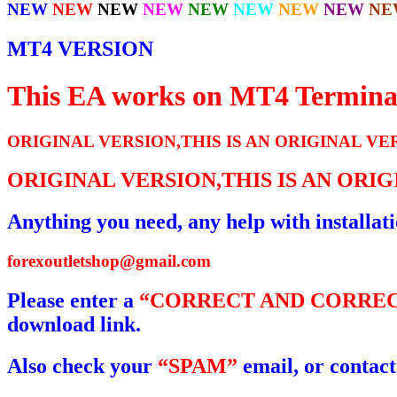
NEW
NEW
NEW
NEW
NEW
NEW
NEW
NEW
NE
MT4 VERSION
This EA works on MT4 Termina
ORIGINAL VERSION,THIS IS AN ORIGINAL VE
ORIGINAL VERSION,THIS IS AN ORI
Anything you need, any help with installat
forexoutletshop@gmail.com
Please enter a
“CORRECT AND CORREC
download link.
Also check your
“SPAM”
email, or contact