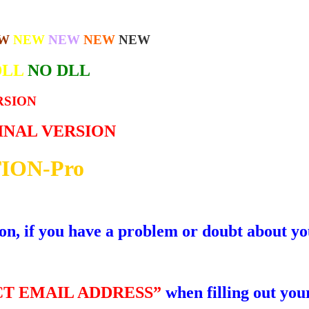
W
NEW
NEW
NEW
NEW
DLL
NO DLL
RSION
GINAL VERSION
ION-Pro
ion, if you have a problem or doubt about yo
T EMAIL ADDRESS”
when filling out your