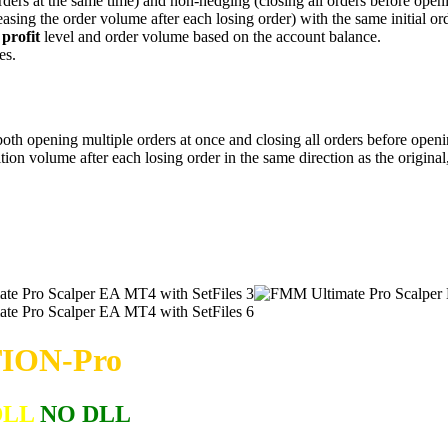
rders at the same time) and non-hedging (closing all orders before ope
easing the order volume after each losing order) with the same initial ord
 profit
level and order volume based on the account balance.
es.
th opening multiple orders at once and closing all orders before openin
ition volume after each losing order in the same direction as the origin
ION-Pro
DLL
NO DLL