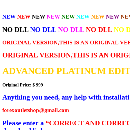
NEW
NEW
NEW
NEW
NEW
NEW
NEW
NEW
NE
NO DLL
NO DLL
NO DLL
NO DLL
NO 
ORIGINAL VERSION,THIS IS AN ORIGINAL VE
ORIGINAL VERSION,THIS IS AN ORI
ADVANCED PLATINUM EDIT
Original Price: $ 999
Anything you need, any help with installat
forexoutletshop@gmail.com
Please enter a
“CORRECT AND CORREC