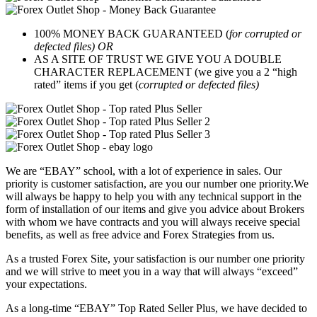
100% MONEY BACK GUARANTEED (
for corrupted or
defected files) OR
AS A SITE OF TRUST WE GIVE YOU A DOUBLE
CHARACTER REPLACEMENT (we give you a 2 “high
rated” items if you get (
corrupted or defected files)
We are “EBAY” school, with a lot of experience in sales. Our
priority is customer satisfaction, are you our number one priority.
We
will always be happy to help you with any technical support in the
form of installation of our items and give you advice about Brokers
with whom we have contracts and you will always receive special
benefits, as well as free advice and Forex Strategies from us.
As a trusted Forex Site, your satisfaction is our number one priority
and we will strive to meet you in a way that will always “exceed”
your expectations.
As a long-time “EBAY” Top Rated Seller Plus, we have decided to