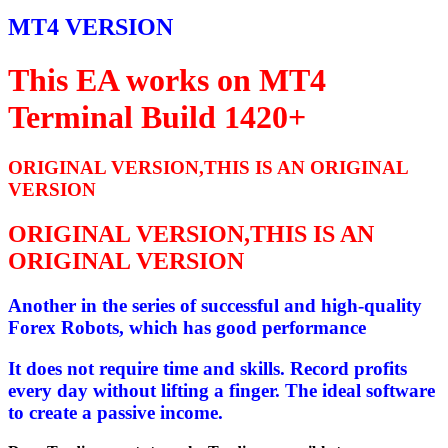
MT4 VERSION
This EA works on MT4
Terminal Build 1420+
ORIGINAL VERSION,THIS IS AN ORIGINAL
VERSION
ORIGINAL VERSION,THIS IS AN
ORIGINAL VERSION
Another in the series of successful and high-quality
Forex Robots, which has good performance
It does not require time and skills. Record profits
every day without lifting a finger. The ideal software
to create a passive income.