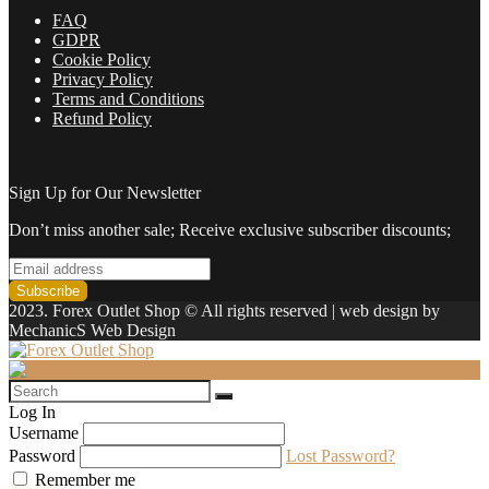
FAQ
GDPR
Cookie Policy
Privacy Policy
Terms and Conditions
Refund Policy
Sign Up for Our Newsletter
Don’t miss another sale; Receive exclusive subscriber discounts;
2023. Forex Outlet Shop © All rights reserved | web design by
MechanicS Web Design
Log In
Username
Password
Lost Password?
Remember me