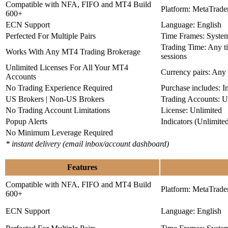
Compatible with NFA, FIFO and MT4 Build
Platform: MetaTrade
600+
ECN Support
Language: English
Perfected For Multiple Pairs
Time Frames: Syste
Trading Time: Any 
Works With Any MT4 Trading Brokerage
sessions
Unlimited Licenses For All Your MT4
Currency pairs: Any
Accounts
No Trading Experience Required
Purchase includes: I
US Brokers | Non-US Brokers
Trading Accounts: U
No Trading Account Limitations
License: Unlimited
Popup Alerts
Indicators (Unlimite
No Minimum Leverage Required
* instant delivery (email inbox/account dashboard)
Features
Compatible with NFA, FIFO and MT4 Build
Platform: MetaTrade
600+
ECN Support
Language: English