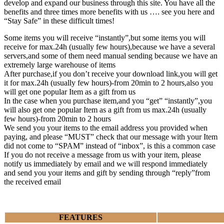
develop and expand our business through this site. You have all the
benefits and three times more benefits with us …. see you here and
“Stay Safe” in these difficult times!
Some items you will receive “instantly”,but some items you will
receive for max.24h (usually few hours),because we have a several
servers,and some of them need manual sending because we have an
extremely large warehouse of items
After purchase,if you don’t receive your download link,you will get
it for max.24h (usually few hours)-from 20min to 2 hours,also you
will get one popular Item as a gift from us
In the case when you purchase item,and you “get” “instantly”,you
will also get one popular Item as a gift from us max.24h (usually
few hours)-from 20min to 2 hours
We send you your items to the email address you provided when
paying, and please “MUST” check that our message with your Item
did not come to “SPAM” instead of “inbox”, is this a common case
If you do not receive a message from us with your item, please
notify us immediately by email and we will respond immediately
and send you your items and gift by sending through “reply”from
the received email
FEATURES