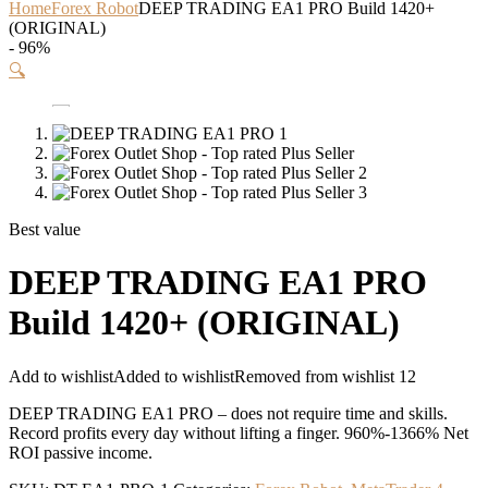
Home
Forex Robot
DEEP TRADING EA1 PRO Build 1420+
(ORIGINAL)
- 96%
🔍
Best value
DEEP TRADING EA1 PRO
Build 1420+ (ORIGINAL)
Add to wishlist
Added to wishlist
Removed from wishlist
12
DEEP TRADING EA1 PRO – does not require time and skills.
Record profits every day without lifting a finger. 960%-1366% Net
ROI passive income.