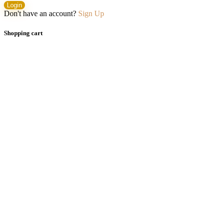
Login
Don't have an account?
Sign Up
Shopping cart