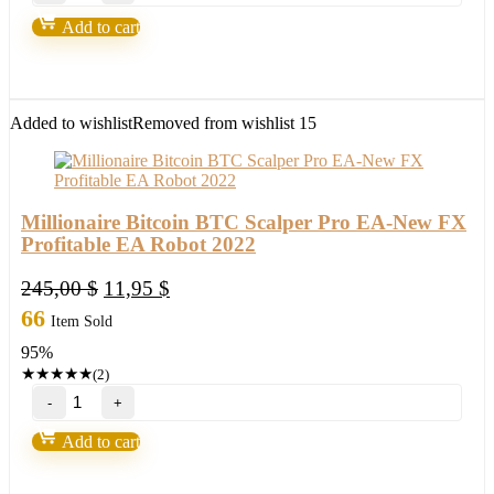
Machine
Add to cart
by
Nicola
Delic
quantity
Added to wishlist
Removed from wishlist
15
Millionaire Bitcoin BTC Scalper Pro EA-New FX
Profitable EA Robot 2022
Original
Current
245,00
$
11,95
$
price
price
66
Item Sold
was:
is:
95%
245,00 $.
11,95 $.
★
★
★
★
★
(2)
Millionaire
Bitcoin
BTC
Add to cart
Scalper
Pro
EA-