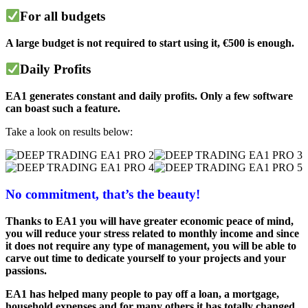
For all budgets
A large budget is not required to start using it, €500 is enough.
Daily Profits
EA1 generates constant and daily profits. Only a few software
can boast such a feature.
Take a look on results below:
No commitment, that’s the beauty!
Thanks to EA1 you will have greater economic peace of mind,
you will reduce your stress related to monthly income and since
it does not require any type of management, you will be able to
carve out time to dedicate yourself to your projects and your
passions.
EA1 has helped many people to pay off a loan, a mortgage,
household expenses and for many others it has totally changed