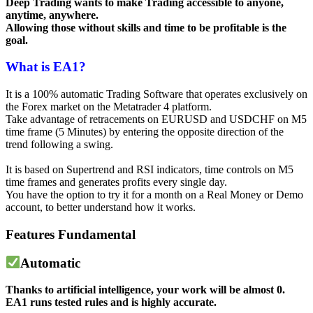
Deep Trading wants to make Trading accessible to anyone,
anytime, anywhere.
Allowing those without skills and time to be profitable is the
goal.
What is EA1?
It is a 100% automatic Trading Software that operates exclusively on
the Forex market on the Metatrader 4 platform.
Take advantage of retracements on EURUSD and USDCHF on M5
time frame (5 Minutes) by entering the opposite direction of the
trend following a swing.
It is based on Supertrend and RSI indicators, time controls on M5
time frames and generates profits every single day.
You have the option to try it for a month on a Real Money or Demo
account, to better understand how it works.
Features
Fundamental
Automatic
Thanks to artificial intelligence, your work will be almost 0.
EA1 runs tested rules and is highly accurate.