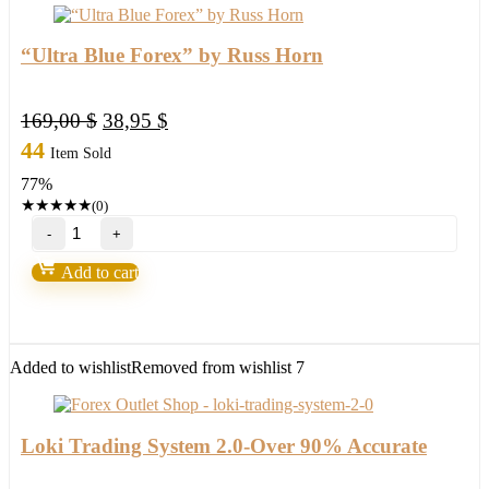
“Ultra Blue Forex” by Russ Horn
Original
Current
169,00
$
38,95
$
price
price
44
Item Sold
was:
is:
77%
169,00 $.
38,95 $.
★
★
★
★
★
(0)
"Ultra
Blue
Forex"
Add to cart
by
Russ
Horn
quantity
Added to wishlist
Removed from wishlist
7
Loki Trading System 2.0-Over 90% Accurate