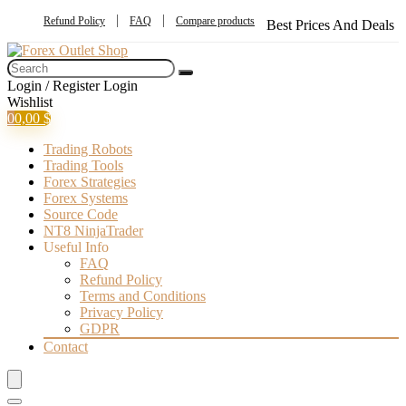
Refund Policy
FAQ
Compare products
Best Prices And Deals
Login / Register
Login
Wishlist
0
0,00
$
Trading Robots
Trading Tools
Forex Strategies
Forex Systems
Source Code
NT8 NinjaTrader
Useful Info
FAQ
Refund Policy
Terms and Conditions
Privacy Policy
GDPR
Contact