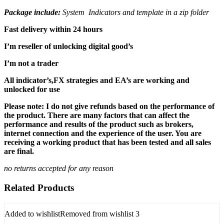
Package include:
System Indicators and template in a zip folder
Fast delivery within 24 hours
I’m reseller of unlocking digital good’s
I’m not a trader
All indicator’s,FX strategies and EA’s are working and
unlocked for use
Please note: I do not give refunds based on the performance of
the product. There are many factors that can affect the
performance and results of the product such as brokers,
internet connection and the experience of the user. You are
receiving a working product that has been tested and all sales
are final.
no returns accepted for any reason
Related Products
Added to wishlist
Removed from wishlist
3