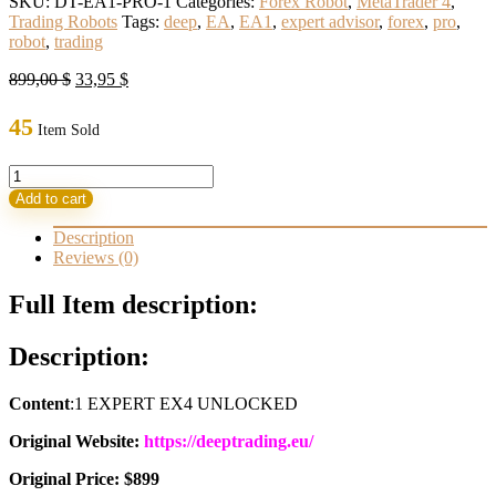
SKU:
DT-EA1-PRO-1
Categories:
Forex Robot
,
MetaTrader 4
,
Trading Robots
Tags:
deep
,
EA
,
EA1
,
expert advisor
,
forex
,
pro
,
robot
,
trading
Original
Current
899,00
$
33,95
$
price
price
was:
is:
45
Item Sold
899,00 $.
33,95 $.
DEEP
TRADING
Add to cart
EA1
PRO
Description
Build
Reviews (0)
1420+
(ORIGINAL)
Full Item description:
quantity
Description:
Content
:1 EXPERT EX4 UNLOCKED
Original Website:
https://deeptrading.eu/
Original Price: $899