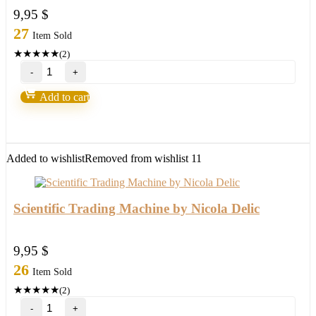
9,95
$
27
Item Sold
★
★
★
★
★
(2)
Loki
Trading
System
Add to cart
2.0-
Over
90%
Accurate
quantity
Added to wishlist
Removed from wishlist
11
Scientific Trading Machine by Nicola Delic
9,95
$
26
Item Sold
★
★
★
★
★
(2)
Scientific
Trading