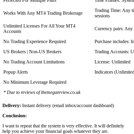
Perfected For Multiple Pairs
Time Frames: Syste
Trading Time: Any 
Works With Any MT4 Trading Brokerage
sessions
Unlimited Licenses For All Your MT4
Currency pairs: Any
Accounts
No Trading Experience Required
Purchase includes: I
US Brokers | Non-US Brokers
Trading Accounts: U
No Trading Account Limitations
License: Unlimited
Popup Alerts
Indicators (Unlimite
No Minimum Leverage Required
* Due to reviews of themegareview.co.uk
Delivery:
Instant delivery (email inbox/account dashboard)
Conclusion:
I want to repeat that the system is very effective. It will definitely
help you achieve your financial goals whatever they are.