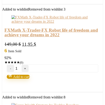
New
FX
Added to wishlist
Removed from wishlist
3
Profitable
EA
Robot
2022
quantity
FXMath X-Trader-FX Robot life of freedom and
achieve your dreams in 2022
Original
Current
149,00
$
11,95
$
price
price
6
Item Sold
was:
is:
92%
149,00 $.
11,95 $.
★
★
★
★
★
(0)
FXMath
X-
Trader-
Add to cart
FX
Robot
life
of
freedom
Added to wishlist
Removed from wishlist
8
and
achieve