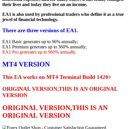
their lives and today they live on an income.
EA1 is also used by professional traders who define it as a true
jewel of financial technology.
There are three versions of EA1.
EA1 Basic generates up to 96% annually;
EA1 Premium generates up to 360% annually;
EA1 Pro generates up to 960% annually.
MT4 VERSION
This EA works on MT4 Terminal Build 1420+
ORIGINAL VERSION,THIS IS AN ORIGINAL
VERSION
ORIGINAL VERSION,THIS IS AN
ORIGINAL VERSION