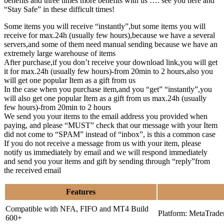
benefits and three times more benefits with us …. see you here and
“Stay Safe” in these difficult times!
Some items you will receive “instantly”,but some items you will
receive for max.24h (usually few hours),because we have a several
servers,and some of them need manual sending because we have an
extremely large warehouse of items
After purchase,if you don’t receive your download link,you will get
it for max.24h (usually few hours)-from 20min to 2 hours,also you
will get one popular Item as a gift from us
In the case when you purchase item,and you “get” “instantly”,you
will also get one popular Item as a gift from us max.24h (usually
few hours)-from 20min to 2 hours
We send you your items to the email address you provided when
paying, and please “MUST” check that our message with your Item
did not come to “SPAM” instead of “inbox”, is this a common case
If you do not receive a message from us with your item, please
notify us immediately by email and we will respond immediately
and send you your items and gift by sending through “reply”from
the received email
Features
Compatible with NFA, FIFO and MT4 Build
Platform: MetaTrade
600+