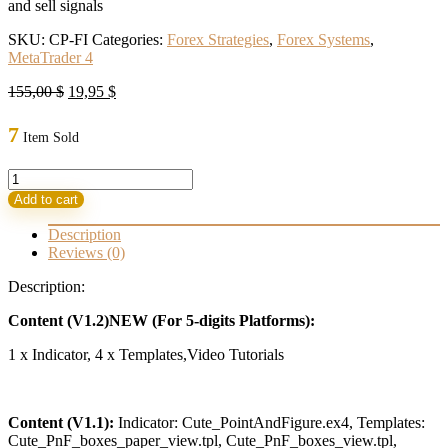
and sell signals
SKU:
CP-FI
Categories:
Forex Strategies
,
Forex Systems
,
MetaTrader 4
Original
Current
155,00
$
19,95
$
price
price
was:
is:
7
Item Sold
155,00 $.
19,95 $.
CUTE
POINT
Add to cart
&
FIGURE
Description
INDICATOR
Reviews (0)
V1.2
new+V1.1
Description:
quantity
Content (V1.2)NEW (For 5-digits Platforms):
1 x Indicator, 4 x Templates,Video Tutorials
Content (V1.1):
Indicator: Cute_PointAndFigure.ex4, Templates:
Cute_PnF_boxes_paper_view.tpl, Cute_PnF_boxes_view.tpl,