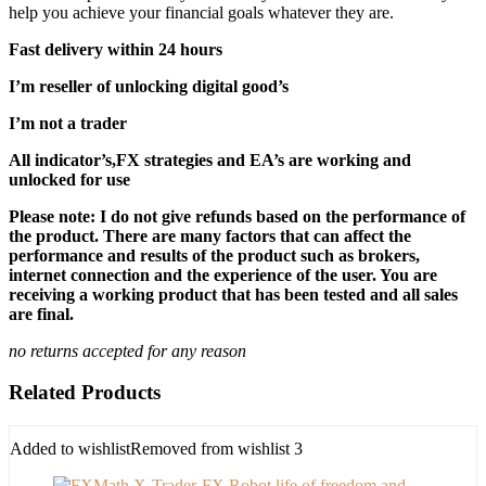
help you achieve your financial goals whatever they are.
Fast delivery within 24 hours
I’m reseller of unlocking digital good’s
I’m not a trader
All indicator’s,FX strategies and EA’s are working and
unlocked for use
Please note: I do not give refunds based on the performance of
the product. There are many factors that can affect the
performance and results of the product such as brokers,
internet connection and the experience of the user. You are
receiving a working product that has been tested and all sales
are final.
no returns accepted for any reason
Related Products
Added to wishlist
Removed from wishlist
3