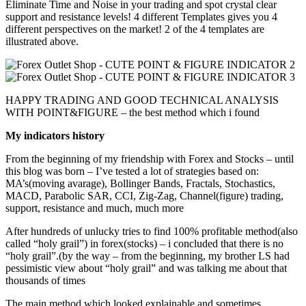
Eliminate Time and Noise in your trading and spot crystal clear
support and resistance levels! 4 different Templates gives you 4
different perspectives on the market! 2 of the 4 templates are
illustrated above.
HAPPY TRADING AND GOOD TECHNICAL ANALYSIS
WITH POINT&FIGURE – the best method which i found
My indicators history
From the beginning of my friendship with Forex and Stocks – until
this blog was born – I’ve tested a lot of strategies based on:
MA’s(moving avarage), Bollinger Bands, Fractals, Stochastics,
MACD, Parabolic SAR, CCI, Zig-Zag, Channel(figure) trading,
support, resistance and much, much more
After hundreds of unlucky tries to find 100% profitable method(also
called “holy grail”) in forex(stocks) – i concluded that there is no
“holy grail”.(by the way – from the beginning, my brother LS had
pessimistic view about “holy grail” and was talking me about that
thousands of times
The main method which looked explainable and sometimes