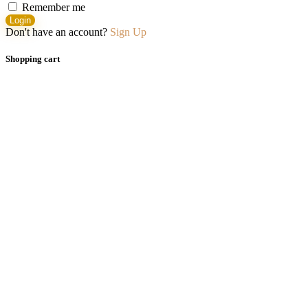
Remember me
Login
Don't have an account?
Sign Up
Shopping cart