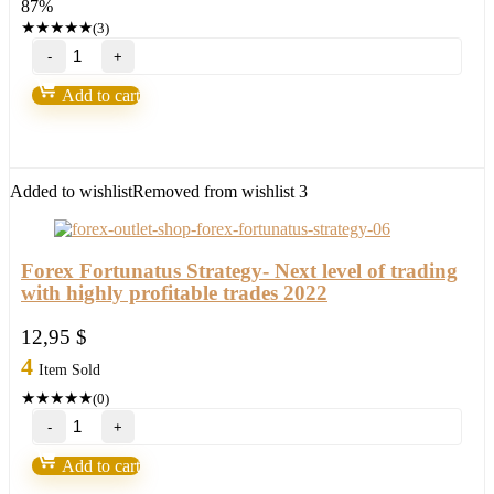
87%
147,00 $.
18,95 $.
★
★
★
★
★
(3)
Bank’s
Secret
Indicator
Add to cart
“Smart
Money”
V3.5-
95%
win
Added to wishlist
Removed from wishlist
3
Build
1431+
quantity
Forex Fortunatus Strategy- Next level of trading
with highly profitable trades 2022
12,95
$
4
Item Sold
★
★
★
★
★
(0)
Forex
Fortunatus
Strategy-
Add to cart
Next