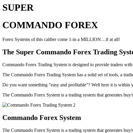
SUPER
COMMANDO FOREX
Forex Systems of this caliber come 1-in a MILLION…if at all!
The Super Commando Forex Trading System r
Commando Forex Trading System is designed to provide traders with an 
The Commando Forex Trading System has a solid set of tools, a tradin
Do you want something “easy and profitable”? Well here it is within
The Commando Forex System is a trading system that generates buy/sell 
Commando Forex System
The Commando Forex System is a trading system that generates buy/sell 