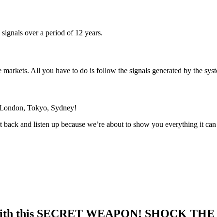
signals over a period of 12 years.
he markets. All you have to do is follow the signals generated by the s
 London, Tokyo, Sydney!
 back and listen up because we’re about to show you everything it can
 with this SECRET WEAPON! SHOCK TH