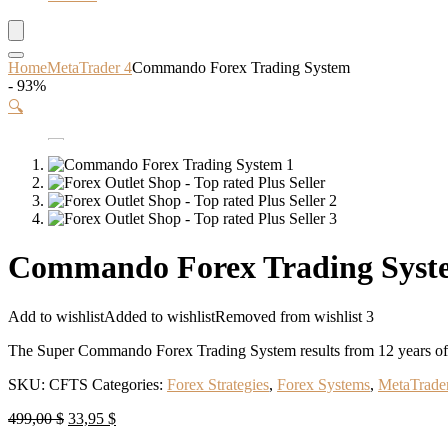
Home
MetaTrader 4
Commando Forex Trading System
- 93%
🔍
Commando Forex Trading Syst
Add to wishlist
Added to wishlist
Removed from wishlist
3
The Super Commando Forex Trading System results from 12 years of te
SKU:
CFTS
Categories:
Forex Strategies
,
Forex Systems
,
MetaTrade
Original
Current
499,00
$
33,95
$
price
price