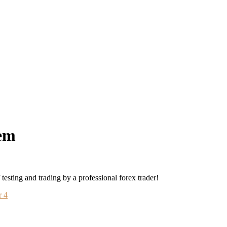
em
sting and trading by a professional forex trader!
r 4