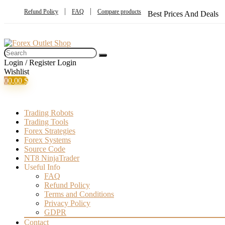
Refund Policy
FAQ
Compare products
Best Prices And Deals
Login / Register
Login
Wishlist
0
0,00
$
Trading Robots
Trading Tools
Forex Strategies
Forex Systems
Source Code
NT8 NinjaTrader
Useful Info
FAQ
Refund Policy
Terms and Conditions
Privacy Policy
GDPR
Contact