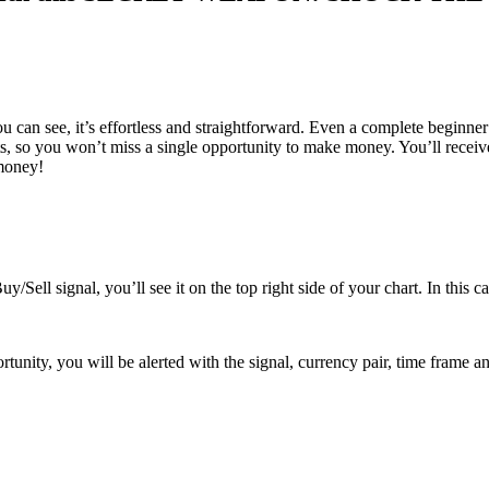
an see, it’s effortless and straightforward. Even a complete beginner 
, so you won’t miss a single opportunity to make money. You’ll receiv
 money!
y/Sell signal, you’ll see it on the top right side of your chart. In this c
nity, you will be alerted with the signal, currency pair, time frame an