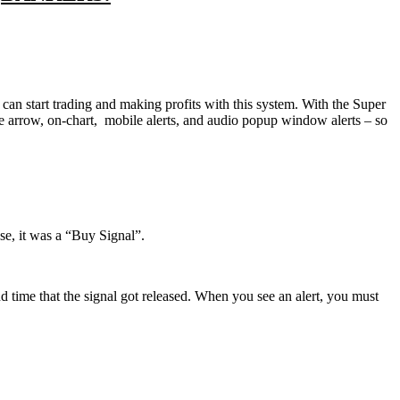
can start trading and making profits with this system. With the Super
e arrow, on-chart, mobile alerts, and audio popup window alerts – so
ase, it was a “Buy Signal”.
d time that the signal got released. When you see an alert, you must