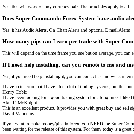
Yes, this will work on any currency pair. The principles apply to all.
Does Super Commando Forex System have audio aler
Yes, it has Audio Alerts, On-Chart Alerts and optional E-mail Alerts
How many pips can I earn per trade with Super Co
This will depend on the time frame you use but on average, you can ex
If I need help installing, can you remote to me and inst
Yes, if you need help installing it, you can contact us and we can r
I have to tell you that I have tried a lot of trading systems, but this on
Henry Coble
I have been looking for a good trading system for a long time. I liked 
Alan F. McKnight
This is an excellent product. It provides you with great buy and sell 
David Mancinus
If you want to make money/pips in forex, you NEED the Super Comma
been waiting for the release of this system. For them, today is a gre