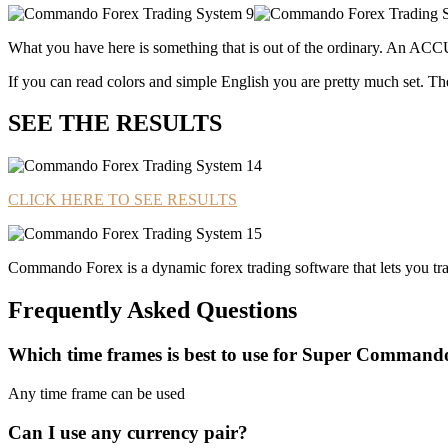
What you have here is something that is out of the ordinary. An ACC
If you can read colors and simple English you are pretty much set. 
SEE THE RESULTS
CLICK HERE TO SEE RESULTS
Commando Forex is a dynamic forex trading software that lets you trad
Frequently Asked Questions
Which time frames is best to use for Super Command
Any time frame can be used
Can I use any currency pair?