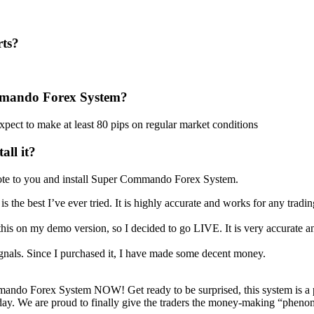
ts?
mmando Forex System?
pect to make at least 80 pips on regular market conditions
all it?
emote to you and install Super Commando Forex System.
e is the best I’ve ever tried. It is highly accurate and works for any tradi
this on my demo version, so I decided to go LIVE. It is very accurate an
signals. Since I purchased it, I have made some decent money.
ndo Forex System NOW! Get ready to be surprised, this system is a 
at day. We are proud to finally give the traders the money-making “pheno