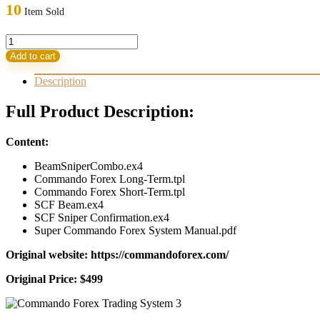
was:
is:
10
Item Sold
499,00 $.
33,95 $.
Commando
Forex
Add to cart
Trading
System
Description
quantity
Full Product Description:
Content:
BeamSniperCombo.ex4
Commando Forex Long-Term.tpl
Commando Forex Short-Term.tpl
SCF Beam.ex4
SCF Sniper Confirmation.ex4
Super Commando Forex System Manual.pdf
Original website: https://commandoforex.com/
Original Price: $499