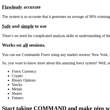
Flawlessly
accurate
The system is so accurate that it generates an average of 90% winning 
Safe
and
simple
to use
There’s no need for complicated analysis skills or understanding of t
Works on
all
sessions.
You can use Commando Forex using any market session: New York,
So, you want to know more about this amazing forex system? Well, sit
Forex Currency
Crypto
Binary Options
Stocks
Metals
Shares
Futures
Start taking
COMMAND
and make pips