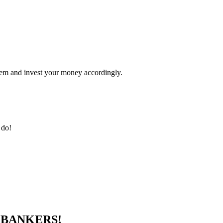
ystem and invest your money accordingly.
 do!
E
BANKERS!