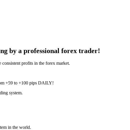
g by a professional forex trader!
onsistent profits in the forex market.
 from +59 to +100 pips DAILY!
ading system.
stem in the world.