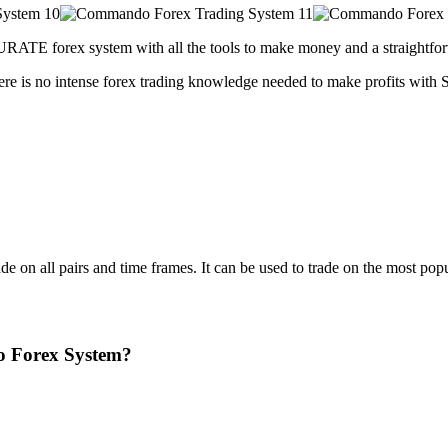
URATE forex system with all the tools to make money and a straightfor
There is no intense forex trading knowledge needed to make profits w
e on all pairs and time frames. It can be used to trade on the most popu
o Forex System?