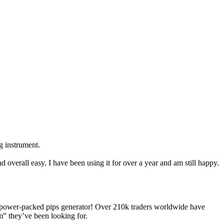
ng instrument.
d overall easy. I have been using it for over a year and am still happy.
power-packed pips generator! Over 210k traders worldwide have
m” they’ve been looking for.