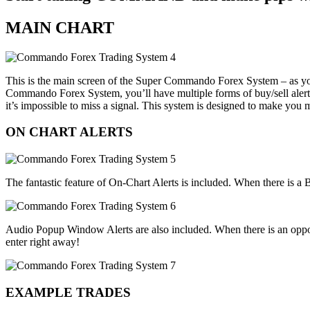
MAIN CHART
This is the main screen of the Super Commando Forex System – as you c
Commando Forex System, you’ll have multiple forms of buy/sell alerts
it’s impossible to miss a signal. This system is designed to make you
ON CHART ALERTS
The fantastic feature of On-Chart Alerts is included. When there is a Bu
Audio Popup Window Alerts are also included. When there is an opportu
enter right away!
EXAMPLE TRADES