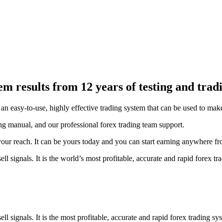
esults from 12 years of testing and tradin
easy-to-use, highly effective trading system that can be used to make c
g manual, and our professional forex trading team support.
 your reach. It can be yours today and you can start earning anywhere
signals. It is the world’s most profitable, accurate and rapid forex tr
signals. It is the most profitable, accurate and rapid forex trading sy