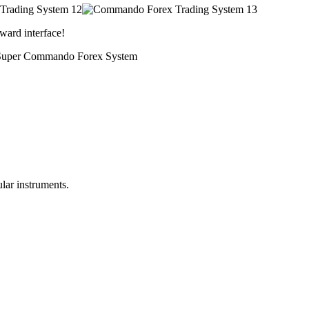
ward interface!
ith Super Commando Forex System
lar instruments.