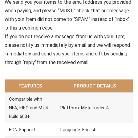
We send you your items to the email address you provided
when paying, and please “MUST” check that our message
with your Item did not come to “SPAM” instead of “inbox”,
is this a common case
If you do not receive a message from us with your item,
please notify us immediately by email and we will respond
immediately and send you your items and gift by sending
through “reply”from the received email
FEATURES
PRODUCT DETAILS
Compatible with
NFA, FIFO and MT4
Platform: MetaTrader 4
Build 600+
ECN Support
Language: English