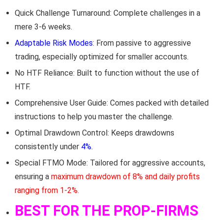
Quick Challenge Turnaround: Complete challenges in a
mere 3-6 weeks.
Adaptable Risk Modes
: From passive to aggressive
trading, especially optimized for smaller accounts.
No HTF Reliance: Built to function without the use of
HTF.
Comprehensive User Guide: Comes packed with detailed
instructions to help you master the challenge.
Optimal Drawdown Control: Keeps drawdowns
consistently under
4%.
Special FTMO Mode: Tailored for aggressive accounts,
ensuring a
maximum drawdown of 8% and daily profits
ranging from 1-2%.
BEST FOR THE PROP-FIRMS