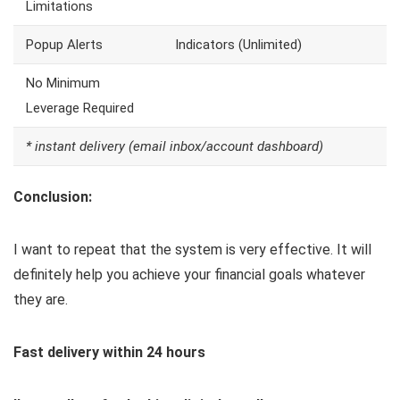
Limitations
Popup Alerts
Indicators (Unlimited)
No Minimum
Leverage Required
* instant delivery (email inbox/account dashboard)
Conclusion:
I want to repeat that the system is very effective. It will
definitely help you achieve your financial goals whatever
they are.
Fast delivery within 24 hours