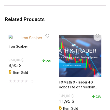
Related Products
Iron Scalper
950,00
$
99%
Original
Current
8,95
$
price
price
9
Item Sold
was:
is:
950,00 $.
8,95 $.
★
★
★
★
★
(0)
FXMath X-Trader-FX
Robot life of freedom
and achieve your dreams
149,00
$
in 2022
92%
Original
Current
11,95
$
price
price
6
Item Sold