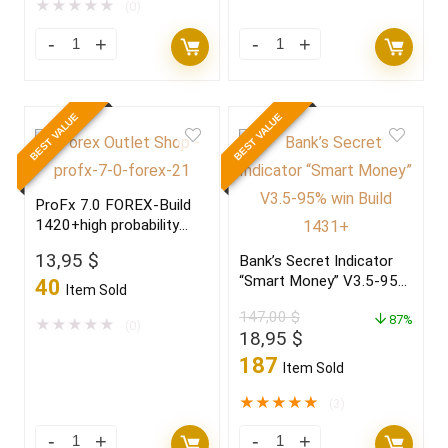
7.500,00 $.
34,95 $.
★
★
★
★
★
(0)
BEST VALUE
BEST VALUE
ProFx 7.0 FOREX-Build
1420+high probability
trading setup,become a
13,95
$
Bank’s Secret Indicator
winner in 2022
“Smart Money” V3.5-95%
40
Item Sold
win Build 1431+
147,00
$
87%
★
★
★
★
★
(0)
Original
Current
18,95
$
price
price
187
Item Sold
was:
is:
147,00 $.
18,95 $.
★
★
★
★
★
(3)