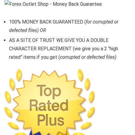
100% MONEY BACK GUARANTEED (
for corrupted or
defected files) OR
AS A SITE OF TRUST WE GIVE YOU A DOUBLE
CHARACTER REPLACEMENT (we give you a 2 “high
rated” items if you get (
corrupted or defected files)