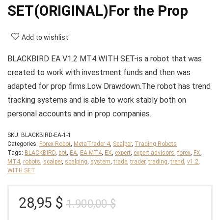
SET(ORIGINAL)For the Prop
Add to wishlist
BLACKBIRD EA V1.2 MT4 WITH SET-is a robot that was
created to work with investment funds and then was
adapted for prop firms.Low Drawdown.The robot has trend
tracking systems and is able to work stably both on
personal accounts and in prop companies.
SKU:
BLACKBIRD-EA-1-1
Categories:
Forex Robot
,
MetaTrader 4
,
Scalper
,
Trading Robots
Tags:
BLACKBIRD
,
bot
,
EA
,
EA MT4
,
EX
,
expert
,
expert advisors
,
forex
,
FX
,
MT4
,
robots
,
scalper
,
scalping
,
system
,
trade
,
trader
,
trading
,
trend
,
v1.2
,
WITH SET
Original
Current
28,95
$
1.900,00
$
price
price