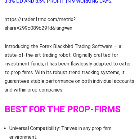
3.8% DD AND 8.5% PROFIT IN 9 WORKING DAYS:
https://trader.ftmo.com/metrix?
share=299c089b29fd&lang=en
Introducing the Forex Blackbird Trading Software — a
state-of-the-art trading robot. Originally crafted for
investment funds, it has been flawlessly adapted to cater
to prop firms. With its robust trend tracking systems, it
guarantees stable performance on both individual accounts
and within prop companies.
BEST FOR THE PROP-FIRMS
Universal Compatibility: Thrives in any prop firm
environment.