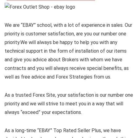
We are “EBAY” school, with a lot of experience in sales. Our
priority is customer satisfaction, are you our number one
priority.
We will always be happy to help you with any
technical support in the form of installation of our items
and give you advice about Brokers with whom we have
contracts and you will always receive special benefits, as
well as free advice and Forex Strategies from us.
As a trusted Forex Site, your satisfaction is our number one
priority and we will strive to meet you in a way that will
always “exceed” your expectations.
As a long-time “EBAY” Top Rated Seller Plus, we have