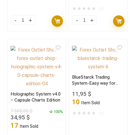
was:
is:
149,00 $.
11,95 $.
★
★
★
★
★
(0)
BlueStarck Trading
System-Easy way for
trading FX
11,95
$
Holographic System v4.0
– Capsule Charts Edition
10
Item Sold
7.500,00
$
100%
★
★
★
★
★
(0)
Original
Current
34,95
$
price
price
17
Item Sold
was:
is: