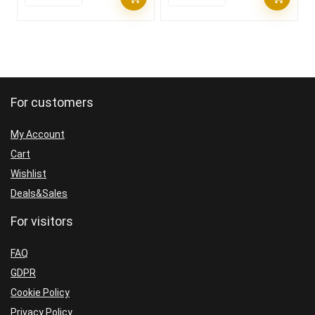
For customers
My Account
Cart
Wishlist
Deals&Sales
For visitors
FAQ
GDPR
Cookie Policy
Privacy Policy