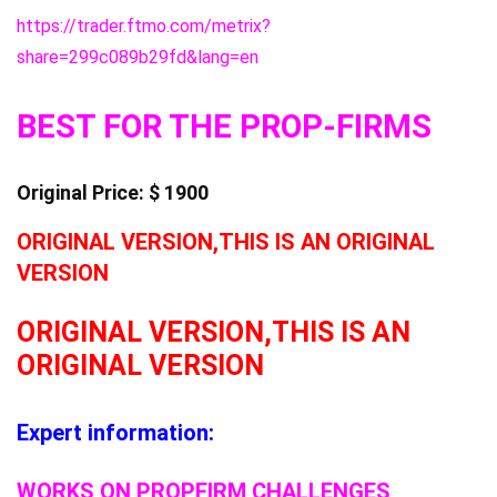
https://trader.ftmo.com/metrix?
share=299c089b29fd&lang=en
BEST FOR THE PROP-FIRMS
Original Price: $ 1900
ORIGINAL VERSION,THIS IS AN ORIGINAL
VERSION
ORIGINAL VERSION,THIS IS AN
ORIGINAL VERSION
Expert information:
WORKS ON PROPFIRM CHALLENGES,