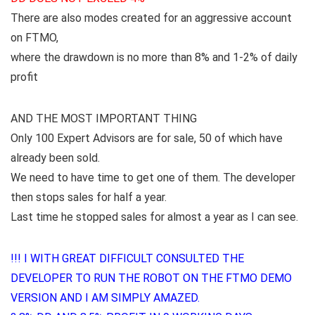
There are also modes created for an aggressive account
on FTMO,
where the drawdown is no more than 8% and 1-2% of daily
profit
AND THE MOST IMPORTANT THING
Only 100 Expert Advisors are for sale, 50 of which have
already been sold.
We need to have time to get one of them. The developer
then stops sales for half a year.
Last time he stopped sales for almost a year as I can see.
!!! I WITH GREAT DIFFICULT CONSULTED THE
DEVELOPER TO RUN THE ROBOT ON THE FTMO DEMO
VERSION AND I AM SIMPLY AMAZED.