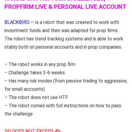
PROPFIRM LIVE & PERSONAL LIVE ACCOUNT
BLACKBIRD
— is a robot that was created to work with
investment funds and then was adapted for prop firms.
The robot has trend tracking systems and is able to work
stably both on personal accounts and in prop companies.
– The robot works in any prop firm
– Challenge takes 3-6 weeks
– Has many risk modes (from passive trading to aggressive,
for small accounts)
– The robot does not use HTF
– The robot comes with full instructions on how to pass
the challenge
DD DOES NOT EXCEED 4%