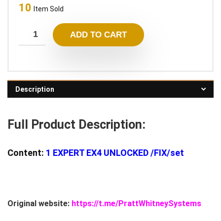
10
was:
is:
Item Sold
1.900,00 $.
28,95 $.
ADD TO CART
Description
Full Product Description:
Content:
1
EXPERT EX4 UNLOCKED
/FIX/set
Original website:
https://t.me/PrattWhitneySystems