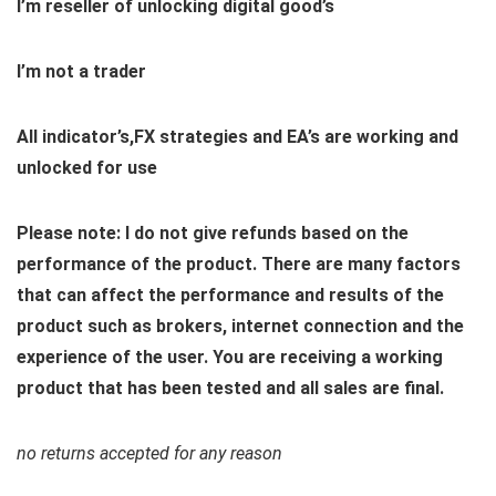
I’m reseller of unlocking digital good’s
I’m not a trader
All indicator’s,FX strategies and EA’s are working and
unlocked for use
Please note: I do not give refunds based on the
performance of the product. There are many factors
that can affect the performance and results of the
product such as brokers, internet connection and the
experience of the user. You are receiving a working
product that has been tested and all sales are final.
no returns accepted for any reason