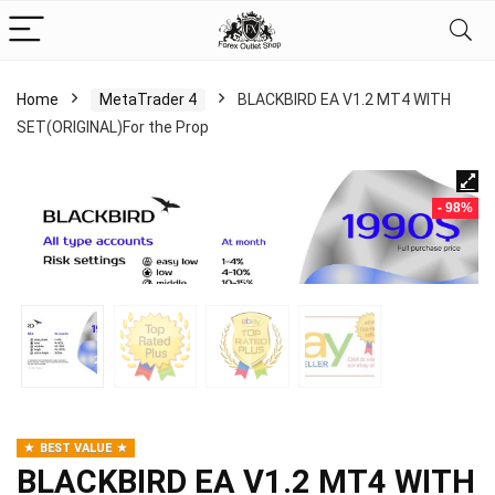
Home
MetaTrader 4
BLACKBIRD EA V1.2 MT4 WITH
SET(ORIGINAL)For the Prop
- 98%
BEST VALUE
BLACKBIRD EA V1.2 MT4 WITH