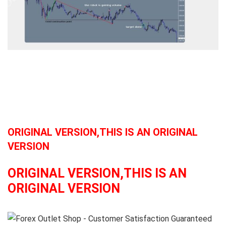
ORIGINAL VERSION,THIS IS AN ORIGINAL
VERSION
ORIGINAL VERSION,THIS IS AN
ORIGINAL VERSION