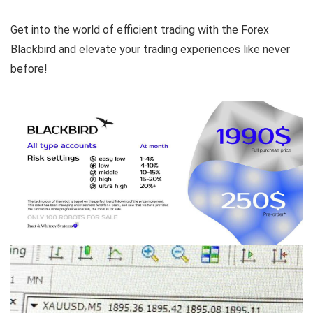
Get into the world of efficient trading with the Forex
Blackbird and elevate your trading experiences like never
before!