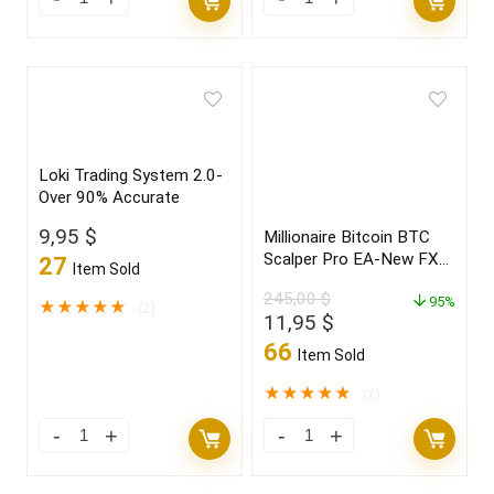
Loki Trading System 2.0-
Over 90% Accurate
9,95
$
Millionaire Bitcoin BTC
Scalper Pro EA-New FX
27
Item Sold
Profitable EA Robot
245,00
$
2022
95%
★
★
★
★
★
(2)
Original
Current
11,95
$
price
price
66
Item Sold
was:
is:
245,00 $.
11,95 $.
★
★
★
★
★
(2)