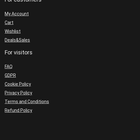
My Account
Cart
Wishlist
Deals&Sales
For visitors
FAQ
GDPR
Cookie Policy
Privacy Policy
Terms and Conditions
Refund Policy