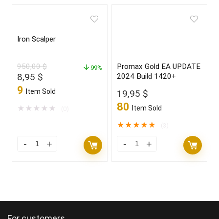
Iron Scalper
950,00
$
Promax Gold EA UPDATE
99%
Original
Current
8,95
$
2024 Build 1420+
price
price
9
Item Sold
19,95
$
was:
is:
80
950,00 $.
8,95 $.
★
★
★
★
★
Item Sold
(0)
★
★
★
★
★
(3)
For customers