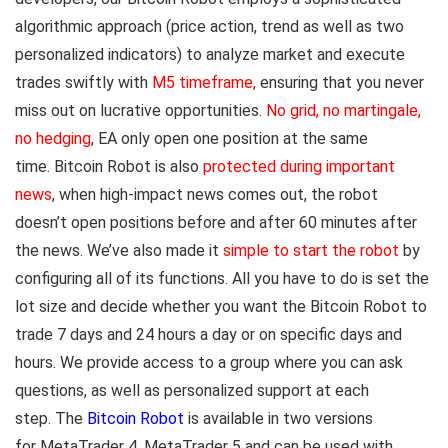
algorithmic approach (price action, trend as well as two
personalized indicators) to analyze market and execute
trades swiftly with
M5 timeframe
,
ensuring that you never
miss out on lucrative opportunities.
No grid, no martingale,
no hedging
,
EA only open one position at the same
time. Bitcoin Robot is also
protected during important
news
, when high-impact news comes out, the robot
doesn’t open positions before and after 60 minutes after
the news. We’ve also made it
simple to start the robot
by
configuring all of its functions. All you have to do is set the
lot size and decide whether you want the Bitcoin Robot to
trade 7 days and 24 hours a day or on specific days and
hours. We provide access to a group where you can ask
questions, as well as personalized support at each
step. The
Bitcoin Robot
is available in two versions
for MetaTrader 4, MetaTrader 5 and can be used with