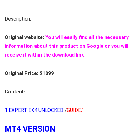
Description:
Original website:
You will easily find all the necessary
information about this product on Google or you will
receive it within the download link
Original Price: $1099
Content:
1 EXPERT EX4 UNLOCKED
/
GUIDE/
MT4 VERSION