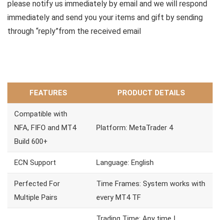
please notify us immediately by email and we will respond
immediately and send you your items and gift by sending
through “reply”from the received email
FEATURES
PRODUCT DETAILS
Compatible with
NFA, FIFO and MT4
Platform: MetaTrader 4
Build 600+
ECN Support
Language: English
Perfected For
Time Frames: System works with
Multiple Pairs
every MT4 TF
Trading Time: Any time |