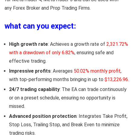
any
Forex Broker and Prop Trading Firms
.
what can you expect:
High growth rate
: Achieves a growth rate of
2,321.72%
with a drawdown of only 6.82%
, ensuring safe and
effective trading.
Impressive profits
: Averages
50.02% monthly profit
,
with top-performing months bringing in up to
$13,226.96.
24/7 trading capability
: The EA can trade continuously
or on a preset schedule, ensuring no opportunity is
missed.
Advanced position protection
: Integrates Take Profit,
Stop Loss, Trailing Stop, and Break Even to minimize
trading risks.