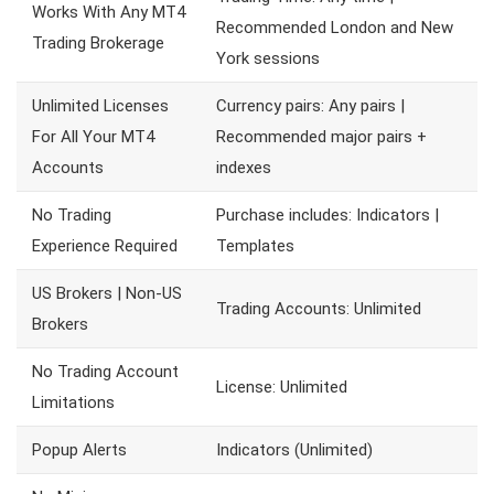
Works With Any MT4
Recommended London and New
Trading Brokerage
York sessions
Unlimited Licenses
Currency pairs: Any pairs |
For All Your MT4
Recommended major pairs +
Accounts
indexes
No Trading
Purchase includes: Indicators |
Experience Required
Templates
US Brokers | Non-US
Trading Accounts: Unlimited
Brokers
No Trading Account
License: Unlimited
Limitations
Popup Alerts
Indicators (Unlimited)