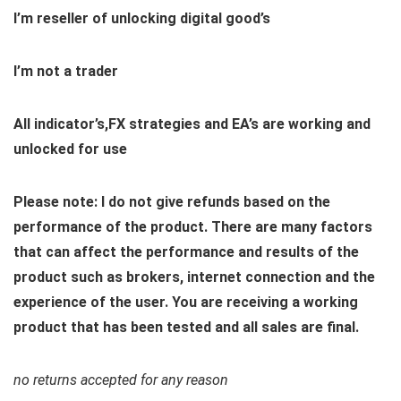
I’m reseller of unlocking digital good’s
I’m not a trader
All indicator’s,FX strategies and EA’s are working and
unlocked for use
Please note: I do not give refunds based on the
performance of the product. There are many factors
that can affect the performance and results of the
product such as brokers, internet connection and the
experience of the user. You are receiving a working
product that has been tested and all sales are final.
no returns accepted for any reason