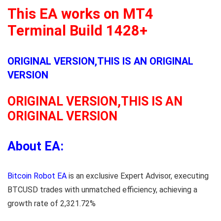
This EA works on MT4
Terminal Build 1428+
ORIGINAL VERSION,THIS IS AN ORIGINAL
VERSION
ORIGINAL VERSION,THIS IS AN
ORIGINAL VERSION
About EA:
Bitcoin Robot EA
is an exclusive Expert Advisor, executing
BTCUSD trades with unmatched efficiency, achieving a
growth rate of 2,321.72%