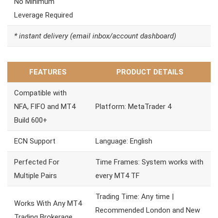
No Minimum
Leverage Required
* instant delivery (email inbox/account dashboard)
FEATURES
PRODUCT DETAILS
Compatible with
NFA, FIFO and MT4
Platform: MetaTrader 4
Build 600+
ECN Support
Language: English
Perfected For
Time Frames: System works with
Multiple Pairs
every MT4 TF
Trading Time: Any time |
Works With Any MT4
Recommended London and New
Trading Brokerage