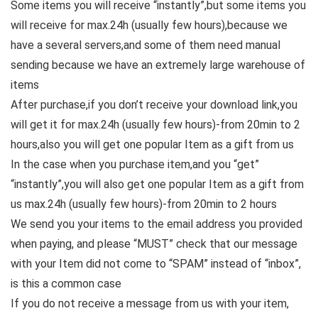
Some items you will receive “instantly”,but some items you
will receive for max.24h (usually few hours),because we
have a several servers,and some of them need manual
sending because we have an extremely large warehouse of
items
After purchase,if you don’t receive your download link,you
will get it for max.24h (usually few hours)-from 20min to 2
hours,also you will get one popular Item as a gift from us
In the case when you purchase item,and you “get”
“instantly”,you will also get one popular Item as a gift from
us max.24h (usually few hours)-from 20min to 2 hours
We send you your items to the email address you provided
when paying, and please “MUST” check that our message
with your Item did not come to “SPAM” instead of “inbox”,
is this a common case
If you do not receive a message from us with your item,