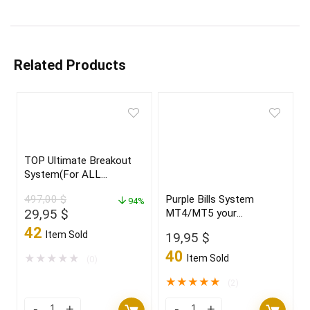
Related Products
TOP Ultimate Breakout
System(For ALL
Platforms)
497,00
$
Purple Bills System
94%
Original
Current
29,95
$
MT4/MT5 your
price
price
“CRYSTAL BALL” new
42
Item Sold
19,95
$
2021/22 FULL VERSION
was:
is:
40
497,00 $.
29,95 $.
★
★
★
★
★
Item Sold
(0)
★
★
★
★
★
(2)