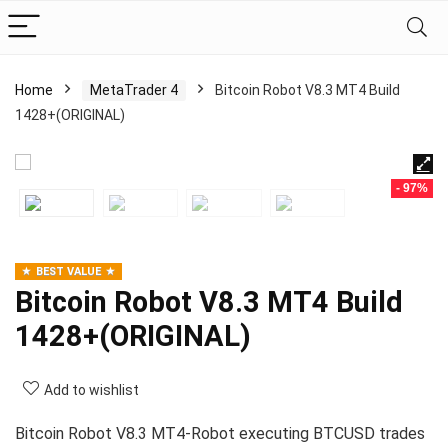
Home
MetaTrader 4
Bitcoin Robot V8.3 MT4 Build
1428+(ORIGINAL)
- 97%
BEST VALUE
Bitcoin Robot V8.3 MT4 Build
1428+(ORIGINAL)
Add to wishlist
Bitcoin Robot V8.3 MT4-Robot executing BTCUSD trades