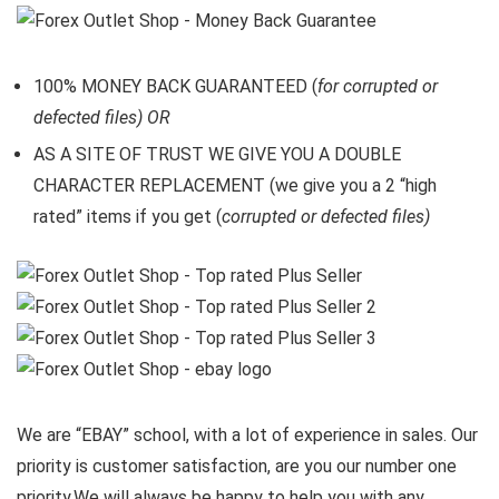
100% MONEY BACK GUARANTEED (
for corrupted or
defected files) OR
AS A SITE OF TRUST WE GIVE YOU A DOUBLE
CHARACTER REPLACEMENT (we give you a 2 “high
rated” items if you get (
corrupted or defected files)
We are “EBAY” school, with a lot of experience in sales. Our
priority is customer satisfaction, are you our number one
priority.
We will always be happy to help you with any