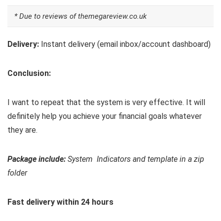
* Due to reviews of themegareview.co.uk
Delivery:
Instant delivery (email inbox/account dashboard)
Conclusion:
I want to repeat that the system is very effective. It will
definitely help you achieve your financial goals whatever
they are.
Package include:
System Indicators and template in a zip
folder
Fast delivery within 24 hours