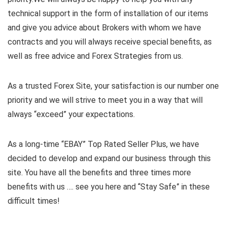
technical support in the form of installation of our items
and give you advice about Brokers with whom we have
contracts and you will always receive special benefits, as
well as free advice and Forex Strategies from us.
As a trusted Forex Site, your satisfaction is our number one
priority and we will strive to meet you in a way that will
always “exceed” your expectations.
As a long-time “EBAY” Top Rated Seller Plus, we have
decided to develop and expand our business through this
site. You have all the benefits and three times more
benefits with us …. see you here and “Stay Safe” in these
difficult times!