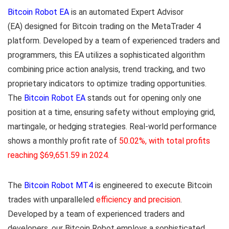
Bitcoin Robot EA
is an automated Expert Advisor
(EA) designed for Bitcoin trading on the MetaTrader 4
platform. Developed by a team of experienced traders and
programmers, this EA utilizes a sophisticated algorithm
combining price action analysis, trend tracking, and two
proprietary indicators to optimize trading opportunities.
The
Bitcoin Robot EA
stands out for opening only one
position at a time, ensuring safety without employing grid,
martingale, or hedging strategies. Real-world performance
shows a monthly profit rate of
50.02%, with total profits
reaching $69,651.59 in 2024.
The
Bitcoin Robot MT4
is engineered to execute Bitcoin
trades with unparalleled
efficiency and precision
.
Developed by a team of experienced traders and
developers, our Bitcoin Robot
employs a sophisticated