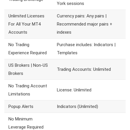
York sessions
Unlimited Licenses
Currency pairs: Any pairs |
For All Your MT4
Recommended major pairs +
Accounts
indexes
No Trading
Purchase includes: Indicators |
Experience Required
Templates
US Brokers | Non-US
Trading Accounts: Unlimited
Brokers
No Trading Account
License: Unlimited
Limitations
Popup Alerts
Indicators (Unlimited)
No Minimum
Leverage Required