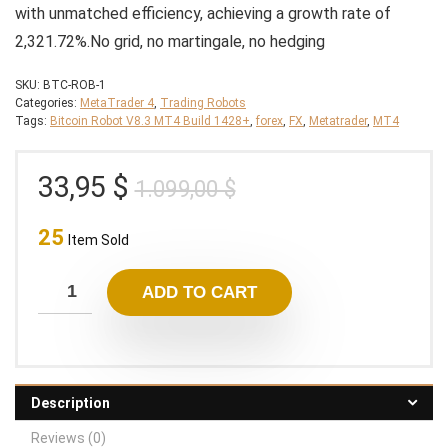
with unmatched efficiency, achieving a growth rate of
2,321.72%.No grid, no martingale, no hedging
SKU:
BTC-ROB-1
Categories:
MetaTrader 4
,
Trading Robots
Tags:
Bitcoin Robot V8.3 MT4 Build 1428+
,
forex
,
FX
,
Metatrader
,
MT4
Original
Current
33,95
$
1.099,00
$
price
price
25
was:
is:
Item Sold
1.099,00 $.
33,95 $.
ADD TO CART
Description
Reviews (0)