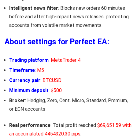
Intelligent news filter
: Blocks new orders 60 minutes
before and after high-impact news releases, protecting
accounts from volatile market movements.
About settings for Perfect EA:
Trading platform
:
MetaTrader 4
Timeframe
:
M5
Currency pair
:
BTCUSD
Minimum deposit
:
$500
Broker
: Hedging, Zero, Cent, Micro, Standard, Premium,
or ECN accounts
Real performance
: Total profit reached
$69,651.59 with
an accumulated 4454320.30 pips
.