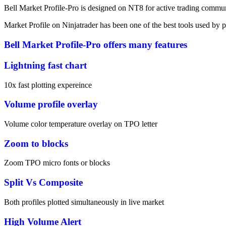
Bell Market Profile-Pro is designed on NT8 for active trading communi
Market Profile on Ninjatrader has been one of the best tools used by p
Bell Market Profile-Pro offers many features
Lightning fast chart
10x fast plotting expereince
Volume profile overlay
Volume color temperature overlay on TPO letter
Zoom to blocks
Zoom TPO micro fonts or blocks
Split Vs Composite
Both profiles plotted simultaneously in live market
High Volume Alert