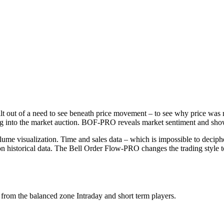
ilt out of a need to see beneath price movement – to see why price was 
king into the market auction. BOF-PRO reveals market sentiment and show
me visualization. Time and sales data – which is impossible to decipher
pon historical data. The Bell Order Flow-PRO changes the trading style to
 from the balanced zone Intraday and short term players.