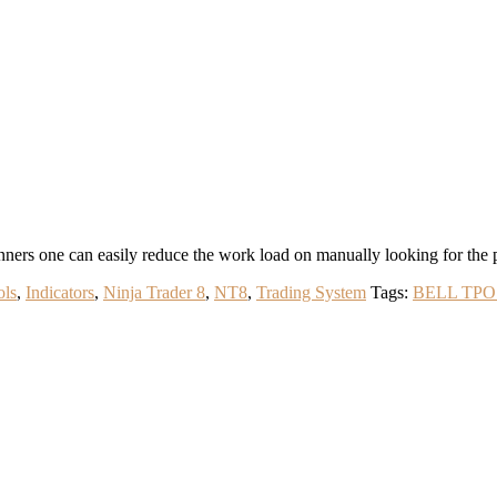
s one can easily reduce the work load on manually looking for the patt
ols
,
Indicators
,
Ninja Trader 8
,
NT8
,
Trading System
Tags:
BELL TPO 