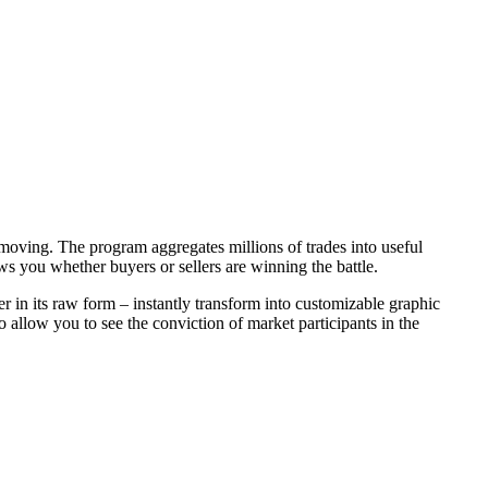
moving. The program aggregates millions of trades into useful
s you whether buyers or sellers are winning the battle.
 in its raw form – instantly transform into customizable graphic
 allow you to see the conviction of market participants in the