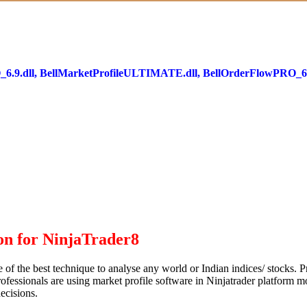
PRO_6.9.dll, BellMarketProfileULTIMATE.dll, BellOrderFlowPRO_6.
n for NinjaTrader8
e of the best technique to analyse any world or Indian indices/ stocks. 
professionals are using market profile software in Ninjatrader platform mo
decisions.