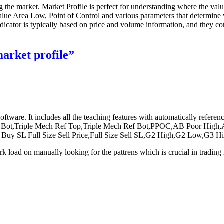
g the market. Market Profile is perfect for understanding where the valu
alue Area Low, Point of Control and various parameters that determine w
dicator is typically based on price and volume information, and they co
market profile”
software. It includes all the teaching features with automatically ref
t,Triple Mech Ref Top,Triple Mech Ref Bot,PPOC,AB Poor High,AB
ize Buy SL Full Size Sell Price,Full Size Sell SL,G2 High,G2 Low
rk load on manually looking for the pattrens which is crucial in trading 