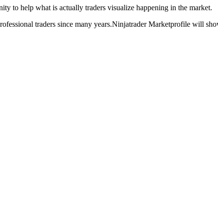
ty to help what is actually traders visualize happening in the market.
rofessional traders since many years.Ninjatrader Marketprofile will show