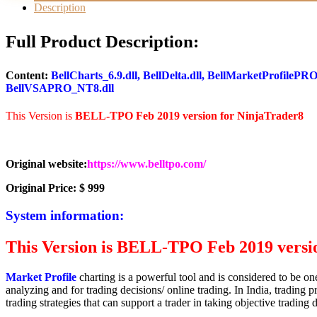
for
Description
NT8
quantity
Full Product Description:
Content:
BellCharts_6.9.dll, BellDelta.dll, BellMarketProfile
BellVSAPRO_NT8.dll
This Version is
BELL-TPO Feb 2019 version for NinjaTrader8
Original website:
https://www.belltpo.com/
Original Price: $ 999
System information:
This Version is
BELL-TPO Feb 2019 versio
M
arket Profile
charting is a powerful tool and is considered to be on
analyzing and for trading decisions/ online trading. In India, trading 
trading strategies that can support a trader in taking objective trading 