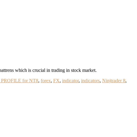
rens which is crucial in trading in stock market.
PROFILE for NT8
,
forex
,
FX
,
indicator
,
indicators
,
Ninjtrader 8
,