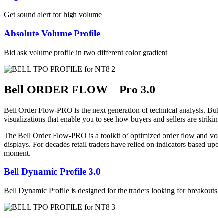
Get sound alert for high volume
Absolute Volume Profile
Bid ask volume profile in two different color gradient
Bell ORDER FLOW – Pro 3.0
Bell Order Flow-PRO is the next generation of technical analysis. Bu
visualizations that enable you to see how buyers and sellers are stri
The Bell Order Flow-PRO is a toolkit of optimized order flow and volu
displays. For decades retail traders have relied on indicators based u
moment.
Bell Dynamic Profile 3.0
Bell Dynamic Profile is designed for the traders looking for breakouts