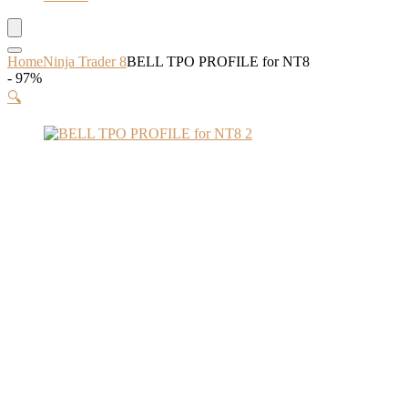
Home
Ninja Trader 8
BELL TPO PROFILE for NT8
- 97%
🔍