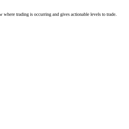
 where trading is occurring and gives actionable levels to trade.