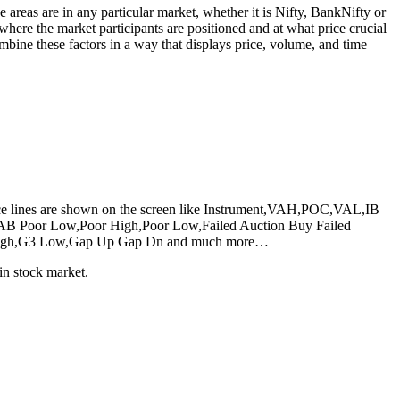
e areas are in any particular market, whether it is Nifty, BankNifty or
here the market participants are positioned and at what price crucial
mbine these factors in a way that displays price, volume, and time
erence lines are shown on the screen like Instrument,VAH,POC,VAL,IB
 Poor Low,Poor High,Poor Low,Failed Auction Buy Failed
,G3 High,G3 Low,Gap Up Gap Dn and much more…
in stock market.