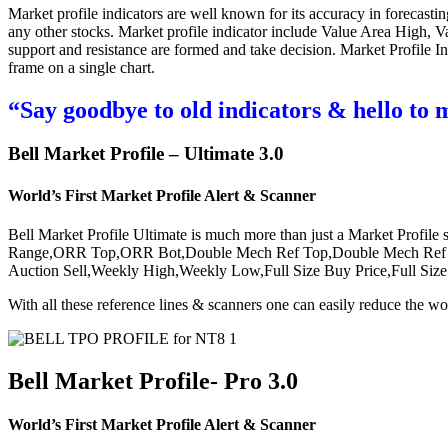
Market profile indicators are well known for its accuracy in forecastin
any other stocks. Market profile indicator include Value Area High, V
support and resistance are formed and take decision. Market Profile In
frame on a single chart.
“Say goodbye to old indicators & hello to 
Bell Market Profile – Ultimate 3.0
World’s First Market Profile Alert & Scanner
Bell Market Profile Ultimate is much more than just a Market Profile 
Range,ORR Top,ORR Bot,Double Mech Ref Top,Double Mech Ref Bo
Auction Sell,Weekly High,Weekly Low,Full Size Buy Price,Full S
With all these reference lines & scanners one can easily reduce the wo
Bell Market Profile- Pro 3.0
World’s First Market Profile Alert & Scanner