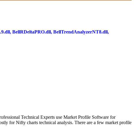
9.dll, BellRDeltaPRO.dll, BellTrendAnalyzerNT8.dll,
Professional Technical Experts use Market Profile Software for
stly for Nifty charts technical analysis. There are a few market profile