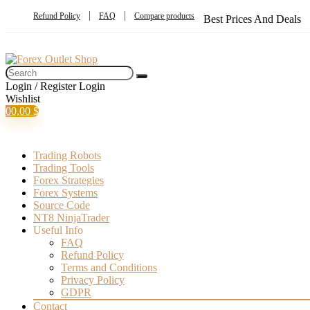
Refund Policy
FAQ
Compare products
Best Prices And Deals
Login / Register
Login
Wishlist
0
0,00
$
Trading Robots
Trading Tools
Forex Strategies
Forex Systems
Source Code
NT8 NinjaTrader
Useful Info
FAQ
Refund Policy
Terms and Conditions
Privacy Policy
GDPR
Contact