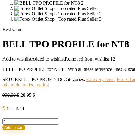
Best value
BELL TPO PROFILE for NT8
Add to wishlist
Added to wishlist
Removed from wishlist
12
BELL TPO PROFILE for NT8 – With all these reference lines & scanner
SKU:
BELL-TPO-PROF-NT8
Categories:
Forex Systems
,
Forex To
nt8
,
trade
,
trader
,
trading
Original
Current
999,00
$
28,95
$
price
price
was:
is:
9
Item Sold
999,00 $.
28,95 $.
BELL
TPO
Add to cart
PROFILE