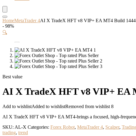
Home
MetaTrader 4
AI X TradeX HFT v8 VIP+ EA MT4 Build 14
- 98%
🔍
Best value
AI X TradeX HFT v8 VIP+ EA
Add to wishlist
Added to wishlist
Removed from wishlist
8
AI X TradeX HFT v8 VIP+ EA MT4-brings a focused, high-frequency 
SKU:
AL-X
Categories:
Forex Robot
,
MetaTrader 4
,
Scalper
,
Tradin
trading
,
trend