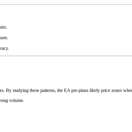
irs.
sure.
racy.
es. By studying these patterns, the EA pre-plans likely price zones wh
trong volume.