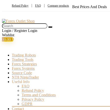
Refund Policy
FAQ
Compare products
Best Prices And Deals
Login / Register
Login
Wishlist
0
0,00
$
Trading Robots
Trading Tools
Forex Strategies
Forex Systems
Source Code
NT8 NinjaTrader
Useful Info
FAQ
Refund Policy
Terms and Conditions
Privacy Policy
GDPR
Contact