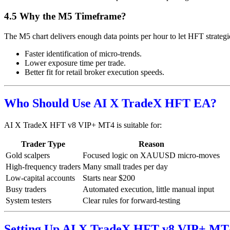
4.5 Why the M5 Timeframe?
The M5 chart delivers enough data points per hour to let HFT strategi
Faster identification of micro-trends.
Lower exposure time per trade.
Better fit for retail broker execution speeds.
Who Should Use AI X TradeX HFT EA?
AI X TradeX HFT v8 VIP+ MT4 is suitable for:
Trader Type
Reason
Gold scalpers
Focused logic on XAUUSD micro-moves
High-frequency traders
Many small trades per day
Low-capital accounts
Starts near $200
Busy traders
Automated execution, little manual input
System testers
Clear rules for forward-testing
Setting Up AI X TradeX HFT v8 VIP+ MT