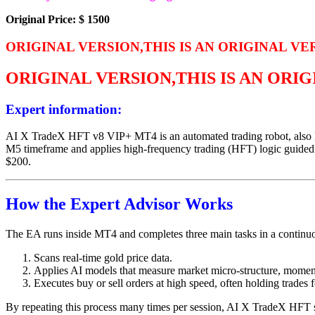
Original Price: $ 1500
ORIGINAL VERSION,THIS IS AN ORIGINAL VE
ORIGINAL VERSION,THIS IS AN ORI
Expert information:
AI X TradeX HFT v8 VIP+ MT4 is an automated trading robot, also kn
M5 timeframe and applies high-frequency trading (HFT) logic guided by
$200.
How the Expert Advisor Works
The EA runs inside MT4 and completes three main tasks in a continu
Scans real-time gold price data.
Applies AI models that measure market micro-structure, moment
Executes buy or sell orders at high speed, often holding trades 
By repeating this process many times per session, AI X TradeX HFT 