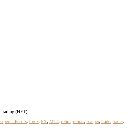
 trading (HFT)
expert advisors
,
forex
,
FX
,
MT4
,
robot
,
robots
,
scalper
,
trade
,
trader
,