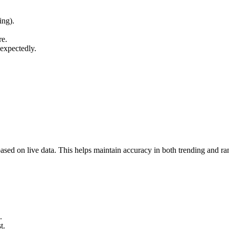
ing).
re.
nexpectedly.
 based on live data. This helps maintain accuracy in both trending and 
.
t.