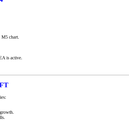
M5 chart.
EA is active.
HFT
ies:
 growth.
ls.