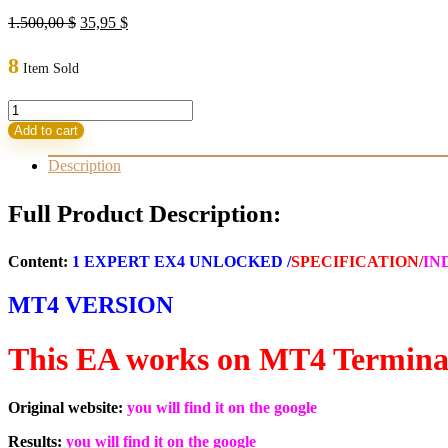
Original
Current
1.500,00
$
35,95
$
price
price
was:
is:
8
Item Sold
1.500,00 $.
35,95 $.
AI
X
Add to cart
TradeX
HFT
Description
v8
VIP+
Full Product Description:
EA
MT4
Build
Content:
1 EXPERT EX4 UNLOCKED /
SPECIFICATION/
IN
1444+
(ORIGINAL)
MT4 VERSION
quantity
This EA works on MT4 Termina
Original website:
you will find it on the google
Results:
you will find it on the google