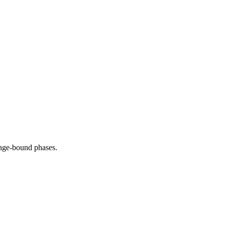
range-bound phases.