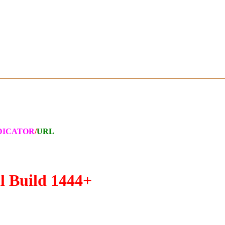
DICATOR
/
URL
l Build 1444+