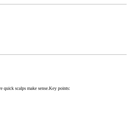
ere quick scalps make sense.Key points: