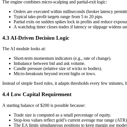
The engine combines micro-scalping and partial-exit logic:
Orders are executed within milliseconds (broker latency permitt
Typical take-profit targets range from 5 to 20 pips.
Partial exits on sudden spikes lock in profits and reduce exposu
A watchdog timer closes trades if latency or slippage widens u
4.3 AI-Driven Decision Logic
The AI module looks at:
Short-term momentum indicators (e.g., rate of change).
Imbalance between bid and ask volume.
Candle pressure (relative size of wicks to bodies).
Micro-breakouts beyond recent highs or lows.
Instead of simple fixed rules, it adapts thresholds every few minutes,
4.4 Low Capital Requirement
A starting balance of $200 is possible because:
Trade size is computed as a small percentage of equity.
Stop-loss values reflect gold’s current average true range (ATR)
The EA limits simultaneous positions to keep margin use modes