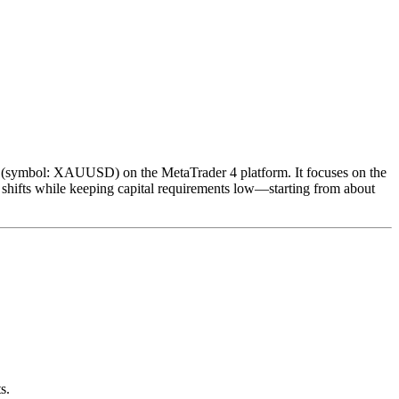
d (symbol: XAUUSD) on the MetaTrader 4 platform. It focuses on the
e shifts while keeping capital requirements low—starting from about
s.