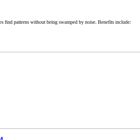
es find patterns without being swamped by noise. Benefits include:
4