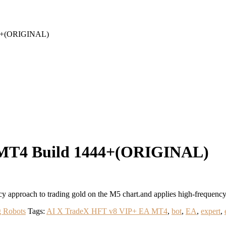
44+(ORIGINAL)
 MT4 Build 1444+(ORIGINAL)
approach to trading gold on the M5 chart.and applies high-frequency
g Robots
Tags:
AI X TradeX HFT v8 VIP+ EA MT4
,
bot
,
EA
,
expert
,