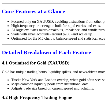
Core Features at a Glance
Focused only on XAUUSD, avoiding distractions from other pa
High-frequency order engine built for rapid entries and exits.
AI logic evaluates micro-breakouts, imbalance, and candle pres
Starts with small accounts (around $200) and scales up.
Optimized for the M5 chart to balance speed and statistical accu
Detailed Breakdown of Each Feature
4.1 Optimized for Gold (XAUUSD)
Gold has unique trading hours, liquidity spikes, and news-driven mov
Tracks New York and London overlap, when gold often sees s
Maps common liquidity pools from institutional data.
Adjusts trade size based on current spread and volatility.
4.2 High-Frequency Trading Engine