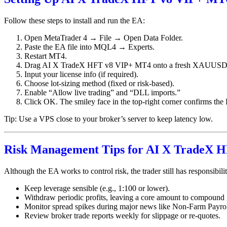
Follow these steps to install and run the EA:
Open MetaTrader 4 → File → Open Data Folder.
Paste the EA file into MQL4 → Experts.
Restart MT4.
Drag AI X TradeX HFT v8 VIP+ MT4 onto a fresh XAUUSD 
Input your license info (if required).
Choose lot-sizing method (fixed or risk-based).
Enable “Allow live trading” and “DLL imports.”
Click OK. The smiley face in the top-right corner confirms the 
Tip: Use a VPS close to your broker’s server to keep latency low.
Risk Management Tips for AI X TradeX 
Although the EA works to control risk, the trader still has responsibilit
Keep leverage sensible (e.g., 1:100 or lower).
Withdraw periodic profits, leaving a core amount to compound
Monitor spread spikes during major news like Non-Farm Payrol
Review broker trade reports weekly for slippage or re-quotes.