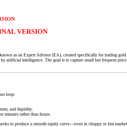
RSION
GINAL VERSION
own as an Expert Advisor (EA), created specifically for trading gol
 artificial intelligence. The goal is to capture small but frequent pric
ous loop:
um, and liquidity.
for minutes rather than hours.
seeks to produce a smooth equity curve—even in choppy or fast market