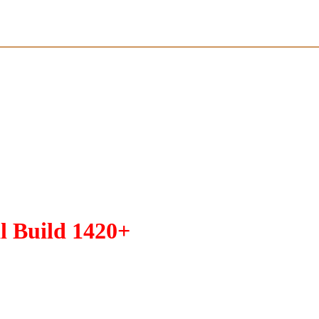
l Build 1420+