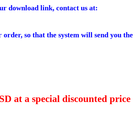
ur download link, contact us at:
 order, so that the system will send you the
D at a special discounted price