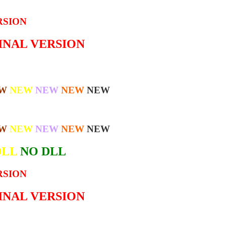
RSION
GINAL VERSION
W
NEW
NEW
NEW
NEW
W
NEW
NEW
NEW
NEW
DLL
NO DLL
RSION
GINAL VERSION