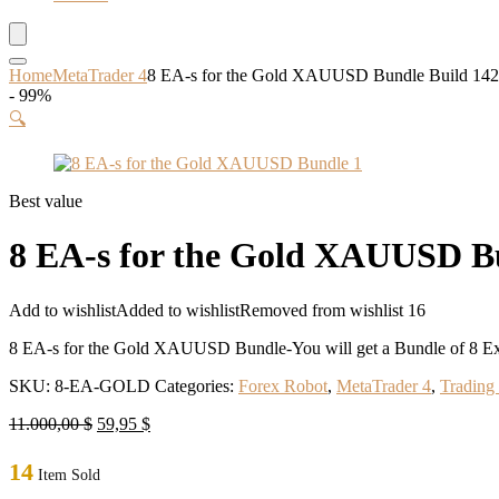
Home
MetaTrader 4
8 EA-s for the Gold XAUUSD Bundle Build 1
- 99%
🔍
Best value
8 EA-s for the Gold XAUUSD 
Add to wishlist
Added to wishlist
Removed from wishlist
16
8 EA-s for the Gold XAUUSD Bundle-You will get a Bundle of 8 Exp
SKU:
8-EA-GOLD
Categories:
Forex Robot
,
MetaTrader 4
,
Trading
Original
Current
11.000,00
$
59,95
$
price
price
was:
is:
14
Item Sold
11.000,00 $.
59,95 $.