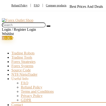
Refund Policy
FAQ
Compare products
Best Prices And Deals
Login / Register
Login
Wishlist
0
0,00
$
Trading Robots
Trading Tools
Forex Strategies
Forex Systems
Source Code
NT8 NinjaTrader
Useful Info
FAQ
Refund Policy
Terms and Conditions
Privacy Policy
GDPR
Contact