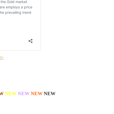
20+
W
NEW
NEW
NEW
NEW