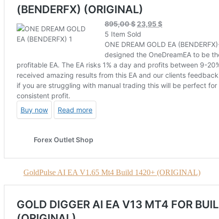
GoldPulse AI EA V1.65 Mt4 Build 1420+ (ORIGINAL)