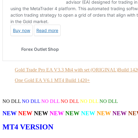
Gold Trade Pro EA V3.3 Mt4 with set (ORIGINAL)Build 14
One Gold EA V6.1 MT4 Build 1420+
NO DLL
NO DLL
NO DLL
NO DLL
NO DLL
NO DLL
NEW
NEW
NEW
NEW
NEW
NEW
NEW
NEW
NE
MT4 VERSION