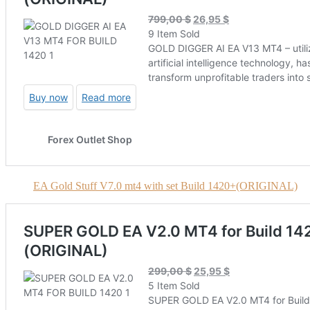
EA Gold Stuff V7.0 mt4 with set Build 1420+(ORIGINAL)