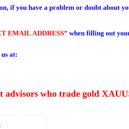
ion, if you have a problem or doubt about yo
T EMAIL ADDRESS”
when filling out your
 us at:
rt advisors who trade gold XAUUS