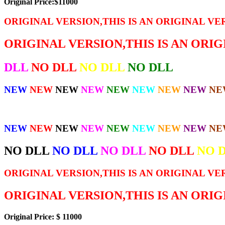
Original Price:$11000
ORIGINAL VERSION,THIS IS AN ORIGINAL VE
ORIGINAL VERSION,THIS IS AN ORI
DLL
NO DLL
NO DLL
NO DLL
NEW
NEW
NEW
NEW
NEW
NEW
NEW
NEW
NE
NEW
NEW
NEW
NEW
NEW
NEW
NEW
NEW
NE
NO DLL
NO DLL
NO DLL
NO DLL
NO 
ORIGINAL VERSION,THIS IS AN ORIGINAL VE
ORIGINAL VERSION,THIS IS AN ORI
Original Price: $ 11000