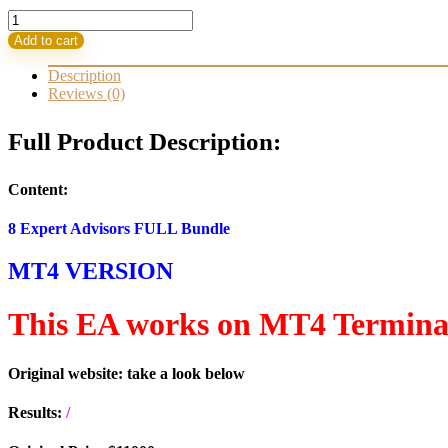
8
EA-
Add to cart
s
for
Description
the
Reviews (0)
Gold
XAUUSD
Full Product Description:
Bundle
Build
1420+
Content:
(ORIGINAL)
quantity
8 Expert Advisors FULL Bundle
MT4 VERSION
This EA works on MT4 Termina
Original website: take a look below
Results:
/