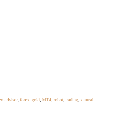
rt advisor
,
forex
,
gold
,
MT4
,
robot
,
trading
,
xauusd