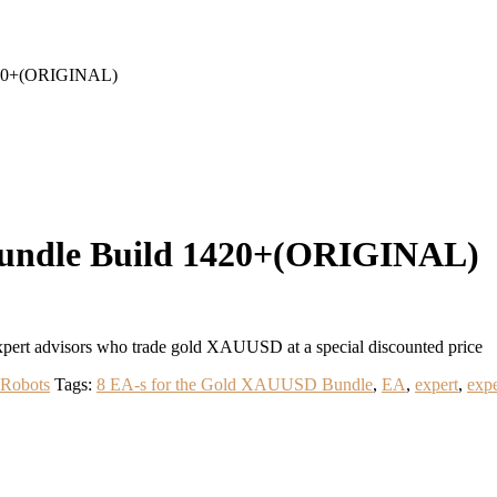
420+(ORIGINAL)
Bundle Build 1420+(ORIGINAL)
ert advisors who trade gold XAUUSD at a special discounted price
 Robots
Tags:
8 EA-s for the Gold XAUUSD Bundle
,
EA
,
expert
,
expe