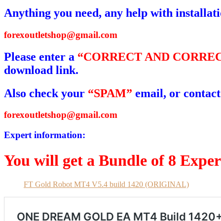
Anything you need, any help with installat
forexoutletshop@gmail.com
Please enter a
“CORRECT AND CORREC
download link.
Also check your
“SPAM”
email, or contact
forexoutletshop@gmail.com
Expert information:
You will get a Bundle of 8 Expe
FT Gold Robot MT4 V5.4 build 1420 (ORIGINAL)