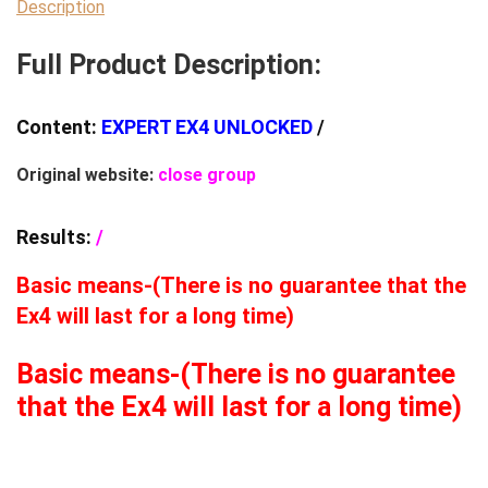
EA
Description
(BASIC)
Full Product Description:
quantity
Content:
EXPERT EX4 UNLOCKED
/
Original website:
close group
Results:
/
Basic means-(There is no guarantee that the
Ex4 will last for a long time)
Basic means-(There is no guarantee
that the Ex4 will last for a long time)