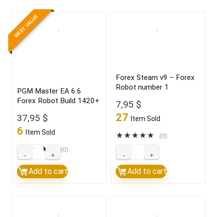
BEST VALUE
Forex Steam v9 – Forex
Robot number 1
PGM Master EA 6.6
Forex Robot Build 1420+
7,95
$
27
37,95
$
Item Sold
6
Item Sold
★
★
★
★
★
(0)
★
★
★
★
★
(0)
PGM
Forex
Master
Steam
Add to cart
Add to cart
EA
v9
6.6
–
Forex
Forex