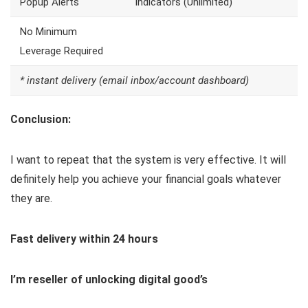
Popup Alerts
Indicators (Unlimited)
No Minimum
Leverage Required
* instant delivery (email inbox/account dashboard)
Conclusion:
I want to repeat that the system is very effective. It will
definitely help you achieve your financial goals whatever
they are.
Fast delivery within 24 hours
I’m reseller of unlocking digital good’s