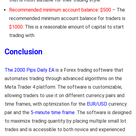
Recommended minimum account balance: $500
– The
recommended minimum account balance for traders is
$1000
. This is a reasonable amount of capital to start
trading with.
Conclusion
The 2000 Pips Daily EA
is a Forex trading software that
automates trading through advanced algorithms on the
Meta Trader 4 platform. The software is customizable,
allowing traders to use it on different currency pairs and
time frames, with optimization for the
EUR/USD
currency
pair and the
5-minute time frame
. The software is designed
to maximize trading quantity by placing multiple small lot
trades and is accessible to both novice and experienced