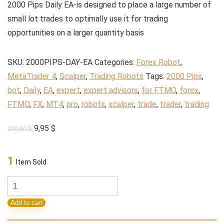
2000 Pips Daily EA-is designed to place a large number of
small lot trades to optimally use it for trading
opportunities on a larger quantity basis
SKU:
2000PIPS-DAY-EA
Categories:
Forex Robot
,
MetaTrader 4
,
Scalper
,
Trading Robots
Tags:
2000 Pips
,
bot
,
Daily
,
EA
,
expert
,
expert advisors
,
for FTMO
,
forex
,
FTMO
,
FX
,
MT4
,
pro
,
robots
,
scalper
,
trade
,
trader
,
trading
Original
Current
9,95
$
299,00
$
price
price
was:
is:
1
Item Sold
299,00 $.
9,95 $.
2000
Pips
Add to cart
Daily