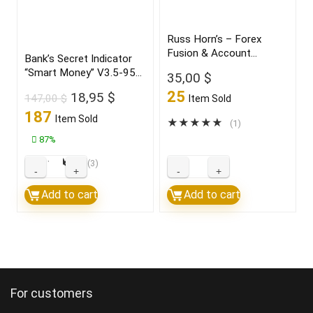
highly
profitable
Russ Horn’s – Forex
Fusion & Account
trades
Bank’s Secret Indicator
Multiplier
“Smart Money” V3.5-95%
2022
35,00
$
win Build 1431+
quantity
25
Original
Current
18,95
$
147,00
$
Item Sold
price
price
187
Item Sold
★
★
★
★
★
(1)
was:
is:
87%
147,00 $.
18,95 $.
★
★
★
★
★
(3)
Bank’s
Russ
Secret
Horn’s
Add to cart
Add to cart
Indicator
–
“Smart
Forex
Money”
Fusion
V3.5-
&
95%
Account
For customers
win
Multiplier