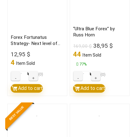
Robot
Robot
Build
number
1420+
1
quantity
quantity
“Ultra Blue Forex” by
Russ Horn
Forex Fortunatus
Strategy- Next level of
Original
Current
38,95
$
169,00
$
trading with highly
price
price
44
12,95
$
Item Sold
profitable trades 2022
was:
is:
4
Item Sold
77%
169,00 $.
38,95 $.
★
★
★
★
★
★
★
★
★
★
(0)
(0)
Forex
"Ultra
Fortunatus
Blue
Add to cart
Add to cart
Strategy-
Forex"
Next
by
BEST VALUE
level
Russ
of
Horn
trading
quantity
with