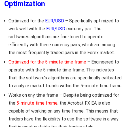
Optimization
Optimized for the
EUR/USD
– Specifically optimized to
work well with the
EUR/USD
currency pair. The
software’s algorithms are fine-tuned to operate
efficiently with these currency pairs, which are among
the most frequently traded pairs in the Forex market.
Optimized for the 5-minute time frame
– Engineered to
operate with the 5-minute time frame. This indicates
that the software’s algorithms are specifically calibrated
to analyze market trends within the 5-minute time frame.
Works on any time frame – Despite being optimized for
the
5-minute time frame
, the Acrobat FX EA is also
capable of working on any time frame. This means that
traders have the flexibility to use the software in a way
that is most suitable for their trading style.