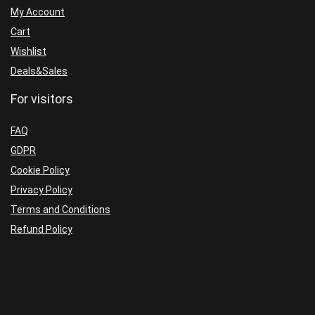
Build
quantity
My Account
1431+
Cart
quantity
Wishlist
Deals&Sales
For visitors
FAQ
GDPR
Cookie Policy
Privacy Policy
Terms and Conditions
Refund Policy