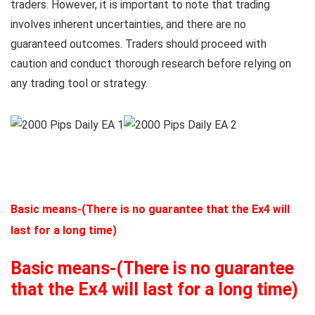
traders. However, it is important to note that trading
involves inherent uncertainties, and there are no
guaranteed outcomes. Traders should proceed with
caution and conduct thorough research before relying on
any trading tool or strategy.
Basic means-(There is no guarantee that the Ex4 will
last for a long time)
Basic means-(There is no guarantee
that the Ex4 will last for a long time)