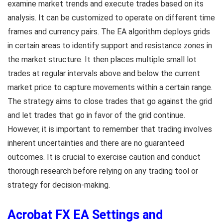
examine market trends and execute trades based on its
analysis. It can be customized to operate on different time
frames and currency pairs. The EA algorithm deploys grids
in certain areas to identify support and resistance zones in
the market structure. It then places multiple small lot
trades at regular intervals above and below the current
market price to capture movements within a certain range.
The strategy aims to close trades that go against the grid
and let trades that go in favor of the grid continue.
However, it is important to remember that trading involves
inherent uncertainties and there are no guaranteed
outcomes. It is crucial to exercise caution and conduct
thorough research before relying on any trading tool or
strategy for decision-making.
Acrobat FX EA Settings and