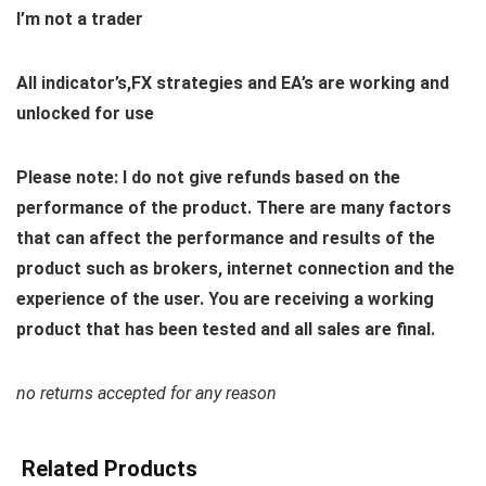
I’m not a trader
All indicator’s,FX strategies and EA’s are working and
unlocked for use
Please note: I do not give refunds based on the
performance of the product. There are many factors
that can affect the performance and results of the
product such as brokers, internet connection and the
experience of the user. You are receiving a working
product that has been tested and all sales are final.
no returns accepted for any reason
Related Products