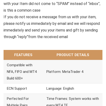
with your Item did not come to “SPAM” instead of “inbox”,
is this a common case
If you do not receive a message from us with your item,
please notify us immediately by email and we will respond
immediately and send you your items and gift by sending
through “reply”from the received email
FEATURES
PRODUCT DETAILS
Compatible with
NFA, FIFO and MT4
Platform: MetaTrader 4
Build 600+
ECN Support
Language: English
Perfected For
Time Frames: System works with
Multiple Pairs
every MT4 TF