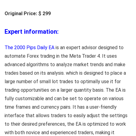
Original Price: $ 299
Expert information:
The 2000 Pips Daily EA
is an expert advisor designed to
automate Forex trading in the Meta Trader 4. It uses
advanced algorithms to analyze market trends and make
trades based on its analysis. which is designed to place a
large number of small lot trades to optimally use it for
trading opportunities on a larger quantity basis. The EA is
fully customizable and can be set to operate on various
time frames and currency pairs. It has a user-friendly
interface that allows traders to easily adjust the settings
to their desired preferences, the EA is optimized to work
with both novice and experienced traders, making it