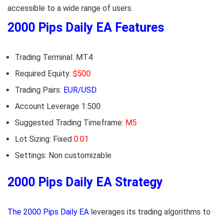
accessible to a wide range of users.
2000 Pips Daily EA Features
Trading Terminal: MT4
Required Equity:
$500
Trading Pairs:
EUR/USD
Account Leverage 1:500
Suggested Trading Timeframe:
M5
Lot Sizing: Fixed
0.01
Settings: Non customizable
2000 Pips Daily EA Strategy
The 2000 Pips Daily EA
leverages its trading algorithms to