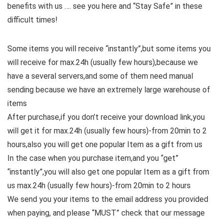
benefits with us …. see you here and “Stay Safe” in these
difficult times!
Some items you will receive “instantly”,but some items you
will receive for max.24h (usually few hours),because we
have a several servers,and some of them need manual
sending because we have an extremely large warehouse of
items
After purchase,if you don’t receive your download link,you
will get it for max.24h (usually few hours)-from 20min to 2
hours,also you will get one popular Item as a gift from us
In the case when you purchase item,and you “get”
“instantly”,you will also get one popular Item as a gift from
us max.24h (usually few hours)-from 20min to 2 hours
We send you your items to the email address you provided
when paying, and please “MUST” check that our message