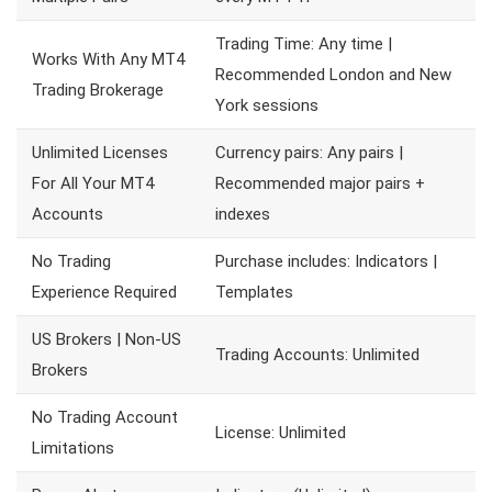
Trading Time: Any time |
Works With Any MT4
Recommended London and New
Trading Brokerage
York sessions
Unlimited Licenses
Currency pairs: Any pairs |
For All Your MT4
Recommended major pairs +
Accounts
indexes
No Trading
Purchase includes: Indicators |
Experience Required
Templates
US Brokers | Non-US
Trading Accounts: Unlimited
Brokers
No Trading Account
License: Unlimited
Limitations