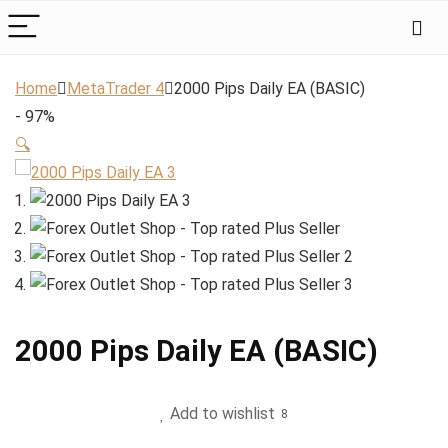
Home
MetaTrader 4
2000 Pips Daily EA (BASIC)
- 97%
🔍
2000 Pips Daily EA (BASIC)
Add to wishlist
8