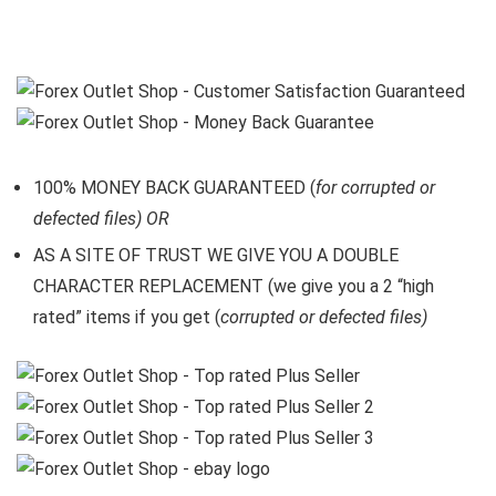
100% MONEY BACK GUARANTEED (
for corrupted or
defected files) OR
AS A SITE OF TRUST WE GIVE YOU A DOUBLE
CHARACTER REPLACEMENT (we give you a 2 “high
rated” items if you get (
corrupted or defected files)