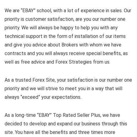
We are “EBAY” school, with a lot of experience in sales. Our
priority is customer satisfaction, are you our number one
priority.
We will always be happy to help you with any
technical support in the form of installation of our items
and give you advice about Brokers with whom we have
contracts and you will always receive special benefits, as
well as free advice and Forex Strategies from us.
As a trusted Forex Site, your satisfaction is our number one
priority and we will strive to meet you in a way that will
always “exceed” your expectations.
As a long-time “EBAY” Top Rated Seller Plus, we have
decided to develop and expand our business through this
site. You have all the benefits and three times more