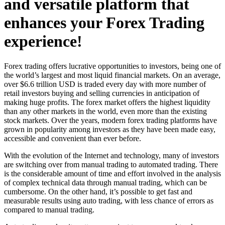
and versatile platform that
enhances your Forex Trading
experience!
Forex trading offers lucrative opportunities to investors, being one of
the world’s largest and most liquid financial markets. On an average,
over $6.6 trillion USD is traded every day with more number of
retail investors buying and selling currencies in anticipation of
making huge profits. The forex market offers the highest liquidity
than any other markets in the world, even more than the existing
stock markets. Over the years, modern forex trading platforms have
grown in popularity among investors as they have been made easy,
accessible and convenient than ever before.
With the evolution of the Internet and technology, many of investors
are switching over from manual trading to automated trading. There
is the considerable amount of time and effort involved in the analysis
of complex technical data through manual trading, which can be
cumbersome. On the other hand, it’s possible to get fast and
measurable results using auto trading, with less chance of errors as
compared to manual trading.