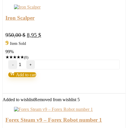
Iron Scalper
Original
Current
950,00
$
8,95
$
price
price
9
Item Sold
was:
is:
99%
950,00 $.
8,95 $.
★
★
★
★
★
(0)
Iron
Scalper
quantity
Add to cart
Added to wishlist
Removed from wishlist
5
Forex Steam v9 – Forex Robot number 1