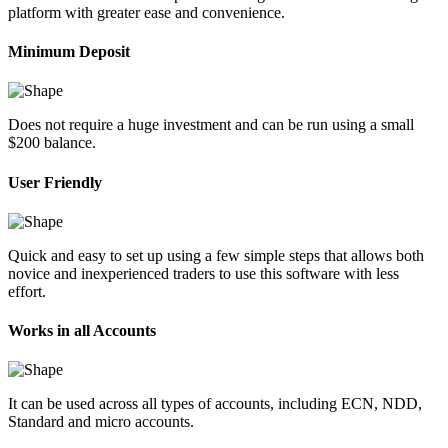
platform with greater ease and convenience.
Minimum Deposit
Does not require a huge investment and can be run using a small
$200 balance.
User Friendly
Quick and easy to set up using a few simple steps that allows both
novice and inexperienced traders to use this software with less
effort.
Works in all Accounts
It can be used across all types of accounts, including ECN, NDD,
Standard and micro accounts.