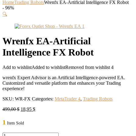
Home
Trading Robots
Wrenfx EA-Artificial Intelligence FX Robot
- 96%
🔍
Wrenfx EA-Artificial
Intelligence FX Robot
Add to wishlist
Added to wishlist
Removed from wishlist
4
wrenfx Expert Advisor is an Artificial Intelligence-powered EA.
Customized and versatile platform that enhances your Trading
experience!
SKU:
WR-FX
Categories:
MetaTrader 4
,
Trading Robots
Original
Current
499,00
$
18,95
$
price
price
was:
is:
1
Item Sold
499,00 $.
18,95 $.
Wrenfx