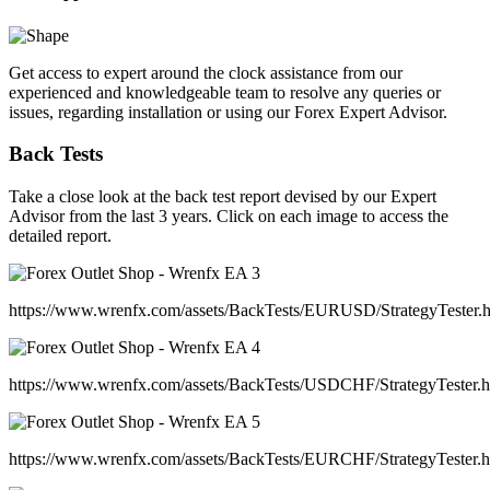
Get access to expert around the clock assistance from our
experienced and knowledgeable team to resolve any queries or
issues, regarding installation or using our Forex Expert Advisor.
Back Tests
Take a close look at the back test report devised by our Expert
Advisor from the last 3 years. Click on each image to access the
detailed report.
https://www.wrenfx.com/assets/BackTests/EURUSD/StrategyTester.
https://www.wrenfx.com/assets/BackTests/USDCHF/StrategyTester.
https://www.wrenfx.com/assets/BackTests/EURCHF/StrategyTester.