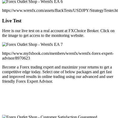
https://www.wrenfx.com/assets/BackTests/USDJPY/StrategyTester.h
Live Test
Here is our live test on a real account at FXChoice Broker. Click on
the image to get access to the monitoring website.
https://www.myfxbook.com/members/wrenfx/wrenfx-forex-expert-
advisor/8970623
Become a Forex trading expert and maximize your returns to get a
competitive edge today. Select one of below packages and get fast
and improved results in online trading using our advanced and user
friendly Forex Expert Advisor.