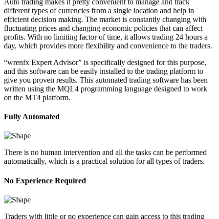
Auto trading makes it pretty convenient to manage and track
different types of currencies from a single location and help in
efficient decision making. The market is constantly changing with
fluctuating prices and changing economic policies that can affect
profits. With no limiting factor of time, it allows trading 24 hours a
day, which provides more flexibility and convenience to the traders.
“wrenfx Expert Advisor” is specifically designed for this purpose,
and this software can be easily installed to the trading platform to
give you proven results. This automated trading software has been
written using the MQL4 programming language designed to work
on the MT4 platform.
Fully Automated
There is no human intervention and all the tasks can be performed
automatically, which is a practical solution for all types of traders.
No Experience Required
Traders with little or no experience can gain access to this trading