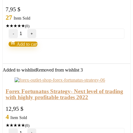
7,95
$
27
Item Sold
★
★
★
★
★
(0)
Forex
Steam
v9
Add to cart
–
Forex
Robot
number
1
Added to wishlist
Removed from wishlist
3
quantity
Forex Fortunatus Strategy- Next level of trading
with highly profitable trades 2022
12,95
$
4
Item Sold
★
★
★
★
★
(0)
Forex