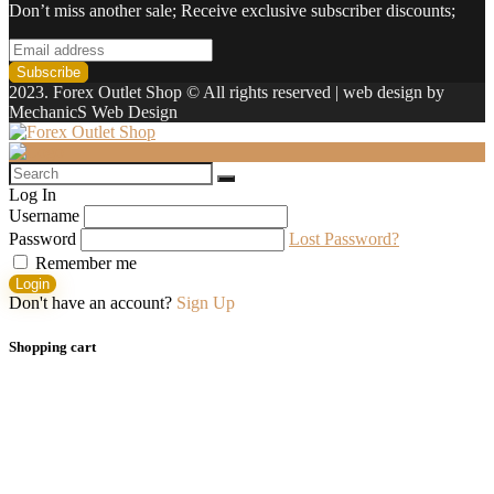
Don’t miss another sale; Receive exclusive subscriber discounts;
2023. Forex Outlet Shop © All rights reserved | web design by
MechanicS Web Design
Log In
Username
Password
Lost Password?
Remember me
Login
Don't have an account?
Sign Up
Shopping cart