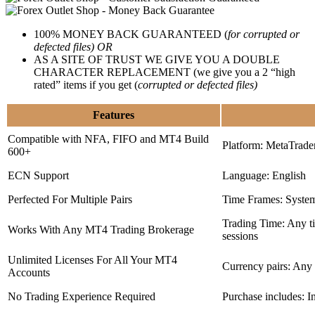
100% MONEY BACK GUARANTEED (
for corrupted or
defected files) OR
AS A SITE OF TRUST WE GIVE YOU A DOUBLE
CHARACTER REPLACEMENT (we give you a 2 “high
rated” items if you get (
corrupted or defected files)
Features
Compatible with NFA, FIFO and MT4 Build
Platform: MetaTrade
600+
ECN Support
Language: English
Perfected For Multiple Pairs
Time Frames: Syste
Trading Time: Any 
Works With Any MT4 Trading Brokerage
sessions
Unlimited Licenses For All Your MT4
Currency pairs: Any
Accounts
No Trading Experience Required
Purchase includes: I