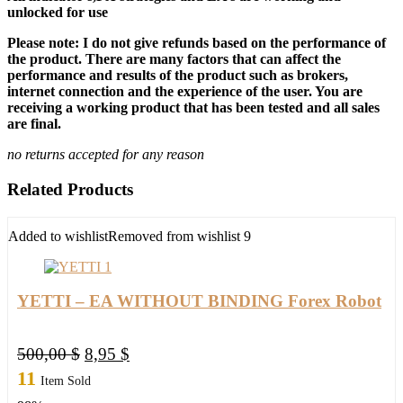
unlocked for use
Please note: I do not give refunds based on the performance of
the product. There are many factors that can affect the
performance and results of the product such as brokers,
internet connection and the experience of the user. You are
receiving a working product that has been tested and all sales
are final.
no returns accepted for any reason
Related Products
Added to wishlist
Removed from wishlist
9
YETTI – EA WITHOUT BINDING Forex Robot
Original
Current
500,00
$
8,95
$
price
price
11
Item Sold
was:
is: