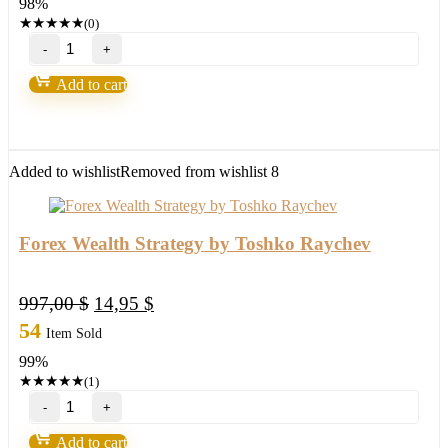
98%
500,00 $.
8,95 $.
★
★
★
★
★
(0)
YETTI
–
EA
Add to cart
WITHOUT
BINDING
Forex
Robot
quantity
Added to wishlist
Removed from wishlist
8
Forex Wealth Strategy by Toshko Raychev
Original
Current
997,00
$
14,95
$
price
price
54
Item Sold
was:
is:
99%
997,00 $.
14,95 $.
★
★
★
★
★
(1)
Forex
Wealth
Strategy
Add to cart