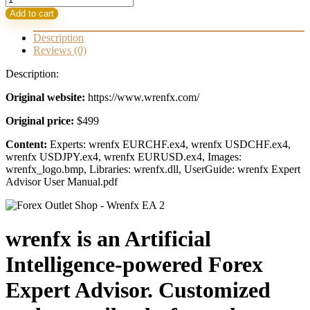
EA-
Add to cart
Artificial
Intelligence
Description
FX
Reviews (0)
Robot
quantity
Description:
Original website:
https://www.wrenfx.com/
Original price:
$499
Content:
Experts: wrenfx EURCHF.ex4, wrenfx USDCHF.ex4,
wrenfx USDJPY.ex4, wrenfx EURUSD.ex4, Images:
wrenfx_logo.bmp, Libraries: wrenfx.dll, UserGuide: wrenfx Expert
Advisor User Manual.pdf
wrenfx is an Artificial
Intelligence-powered Forex
Expert Advisor. Customized