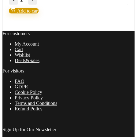
Fortunatus
Strategy-
Add to cart
Next
level
of
trading
For customers
with
highly
My Account
profitable
Cart
trades
Wishlist
2022
Deals&Sales
quantity
For visitors
FAQ
GDPR
Cookie Policy
Privacy Policy
Terms and Conditions
Refund Policy
Sign Up for Our Newsletter