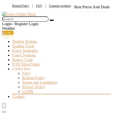
Refund Policy
FAQ
Compare products
Best Prices And Deals
Login / Register
Login
Wishlist
0
0,00
$
Trading Robots
Trading Tools
Forex Strategies
Forex Systems
Source Code
NT8 NinjaTrader
Useful Info
FAQ
Refund Policy
Terms and Conditions
Privacy Policy
GDPR
Contact