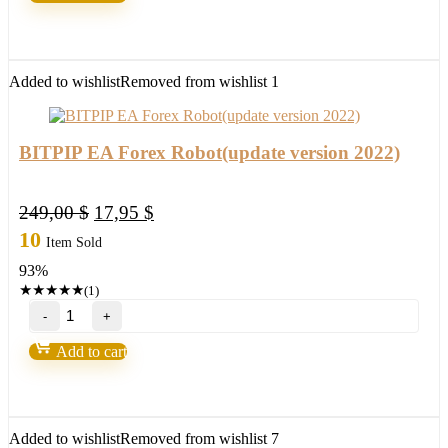
by
Toshko
Raychev
quantity
Added to wishlist
Removed from wishlist
1
BITPIP EA Forex Robot(update version 2022)
Original
Current
249,00
$
17,95
$
price
price
10
Item Sold
was:
is:
93%
249,00 $.
17,95 $.
★
★
★
★
★
(1)
BITPIP
EA
Forex
Add to cart
Robot(update
version
2022)
quantity
Added to wishlist
Removed from wishlist
7