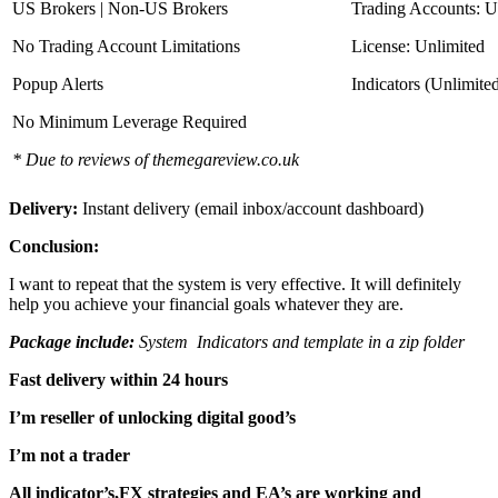
US Brokers | Non-US Brokers
Trading Accounts: U
No Trading Account Limitations
License: Unlimited
Popup Alerts
Indicators (Unlimite
No Minimum Leverage Required
* Due to reviews of themegareview.co.uk
Delivery:
Instant delivery (email inbox/account dashboard)
Conclusion:
I want to repeat that the system is very effective. It will definitely
help you achieve your financial goals whatever they are.
Package include:
System Indicators and template in a zip folder
Fast delivery within 24 hours
I’m reseller of unlocking digital good’s
I’m not a trader
All indicator’s,FX strategies and EA’s are working and