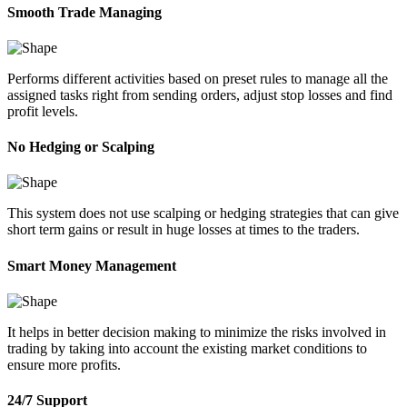
Smooth Trade Managing
Performs different activities based on preset rules to manage all the
assigned tasks right from sending orders, adjust stop losses and find
profit levels.
No Hedging or Scalping
This system does not use scalping or hedging strategies that can give
short term gains or result in huge losses at times to the traders.
Smart Money Management
It helps in better decision making to minimize the risks involved in
trading by taking into account the existing market conditions to
ensure more profits.
24/7 Support