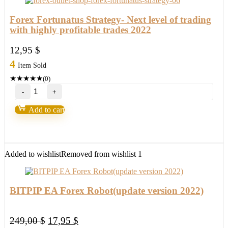
quantity
Forex Fortunatus Strategy- Next level of trading
with highly profitable trades 2022
12,95
$
4
Item Sold
★
★
★
★
★
(0)
Forex
Fortunatus
Strategy-
Add to cart
Next
level
of
trading
with
Added to wishlist
Removed from wishlist
1
highly
profitable
trades
2022
BITPIP EA Forex Robot(update version 2022)
quantity
Original
Current
249,00
$
17,95
$