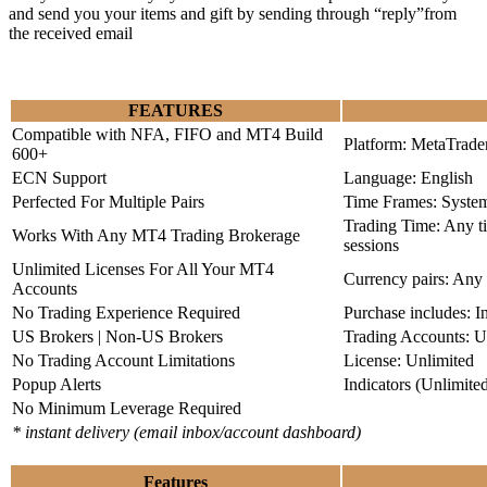
and send you your items and gift by sending through “reply”from
the received email
FEATURES
Compatible with NFA, FIFO and MT4 Build
Platform: MetaTrade
600+
ECN Support
Language: English
Perfected For Multiple Pairs
Time Frames: Syste
Trading Time: Any 
Works With Any MT4 Trading Brokerage
sessions
Unlimited Licenses For All Your MT4
Currency pairs: Any
Accounts
No Trading Experience Required
Purchase includes: I
US Brokers | Non-US Brokers
Trading Accounts: U
No Trading Account Limitations
License: Unlimited
Popup Alerts
Indicators (Unlimite
No Minimum Leverage Required
* instant delivery (email inbox/account dashboard)
Features