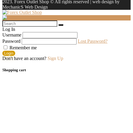
2023. Forex Outlet Shop © All rights reserved | web design by
MechanicS Web Design
Log In
Username
Password
Lost Password?
Remember me
Login
Don't have an account?
Sign Up
Shopping cart