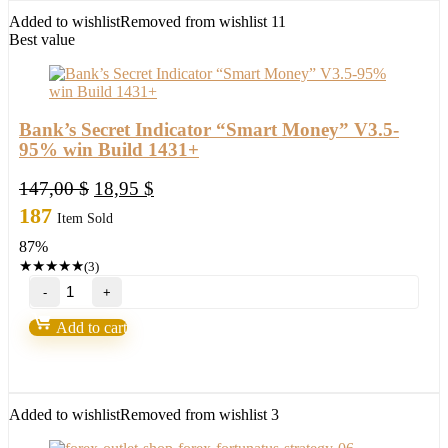
FX
Added to wishlist
Removed from wishlist
11
Profitable
Best value
EA
Robot
2022
quantity
Bank’s Secret Indicator “Smart Money” V3.5-
95% win Build 1431+
Original
Current
147,00
$
18,95
$
price
price
187
Item Sold
was:
is:
87%
147,00 $.
18,95 $.
★
★
★
★
★
(3)
Bank’s
Secret
Indicator
Add to cart
“Smart
Money”
V3.5-
95%
win
Added to wishlist
Removed from wishlist
3
Build
1431+