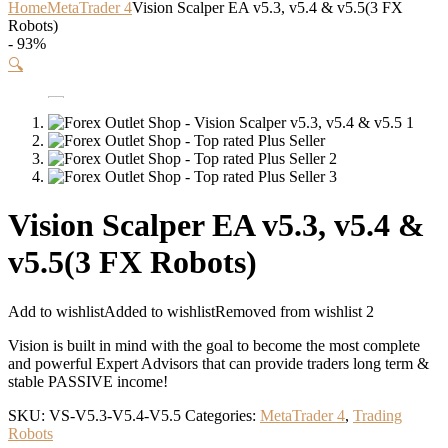
Home
MetaTrader 4
Vision Scalper EA v5.3, v5.4 & v5.5(3 FX
Robots)
- 93%
🔍
Vision Scalper EA v5.3, v5.4 &
v5.5(3 FX Robots)
Add to wishlist
Added to wishlist
Removed from wishlist
2
Vision is built in mind with the goal to become the most complete
and powerful Expert Advisors that can provide traders long term &
stable PASSIVE income!
SKU:
VS-V5.3-V5.4-V5.5
Categories:
MetaTrader 4
,
Trading
Robots