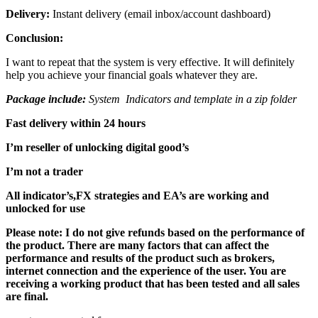
Delivery:
Instant delivery (email inbox/account dashboard)
Conclusion:
I want to repeat that the system is very effective. It will definitely
help you achieve your financial goals whatever they are.
Package include:
System Indicators and template in a zip folder
Fast delivery within 24 hours
I’m reseller of unlocking digital good’s
I’m not a trader
All indicator’s,FX strategies and EA’s are working and
unlocked for use
Please note: I do not give refunds based on the performance of
the product. There are many factors that can affect the
performance and results of the product such as brokers,
internet connection and the experience of the user. You are
receiving a working product that has been tested and all sales
are final.