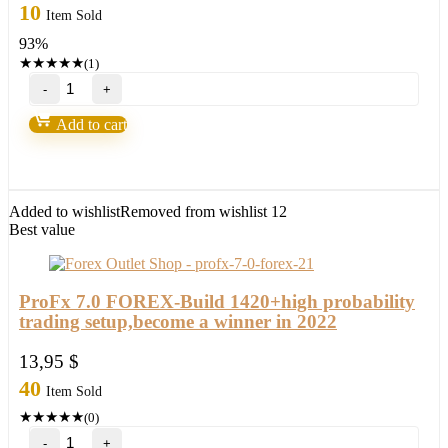
price
price
10
Item Sold
was:
is:
93%
249,00 $.
17,95 $.
★
★
★
★
★
(1)
BITPIP
EA
Forex
Add to cart
Robot(update
version
2022)
quantity
Added to wishlist
Removed from wishlist
12
Best value
ProFx 7.0 FOREX-Build 1420+high probability
trading setup,become a winner in 2022
13,95
$
40
Item Sold
★
★
★
★
★
(0)
ProFx