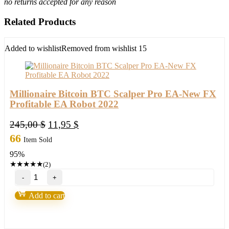
no returns accepted for any reason
Related Products
Added to wishlist
Removed from wishlist
15
Millionaire Bitcoin BTC Scalper Pro EA-New FX
Profitable EA Robot 2022
Original
Current
245,00
$
11,95
$
price
price
66
Item Sold
was:
is:
95%
245,00 $.
11,95 $.
★
★
★
★
★
(2)
Millionaire
Bitcoin
BTC
Add to cart
Scalper
Pro
EA-
New