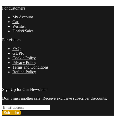
life
of
For customers
freedom
and
My Account
achieve
Cart
your
Wishlist
dreams
Deals&Sales
in
2022
For visitors
quantity
FAQ
GDPR
Cookie Policy
Privacy Policy
Terms and Conditions
Refund Policy
Sign Up for Our Newsletter
Don’t miss another sale; Receive exclusive subscriber discounts;