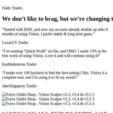
Daily
Trades
We
don’t
like
to
brag,
but
we’re
changing
“Started with $500, and now my account already double up after 6
months of using Vision. I prefer stable & long term gains.”
Lucas
US Trader
“I’m running “Quick Profit” set file, and OMG I made 15% in the
first week of using Vision. Love it and will continue using it!”
Kadi
Indonesia Trader
“I made over 100 backtest to find the best setting I like. Vision is a
complete tool, and I’m using it to fit my needs!”
Jake
Singapore Trader