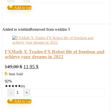
7.0
FOREX-
Add to cart
Build
1420+high
probability
trading
setup,become
Added to wishlist
Removed from wishlist
3
a
winner
in
2022
quantity
FXMath X-Trader-FX Robot life of freedom and
achieve your dreams in 2022
Original
Current
149,00
$
11,95
$
price
price
6
Item Sold
was:
is:
92%
149,00 $.
11,95 $.
★
★
★
★
★
(0)
FXMath
X-
Trader-
Add to cart
FX
Robot