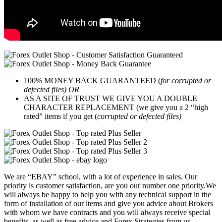
100% MONEY BACK GUARANTEED (
for corrupted or
defected files) OR
AS A SITE OF TRUST WE GIVE YOU A DOUBLE
CHARACTER REPLACEMENT (we give you a 2 “high
rated” items if you get (
corrupted or defected files)
We are “EBAY” school, with a lot of experience in sales. Our
priority is customer satisfaction, are you our number one priority.
We
will always be happy to help you with any technical support in the
form of installation of our items and give you advice about Brokers
with whom we have contracts and you will always receive special
benefits, as well as free advice and Forex Strategies from us.