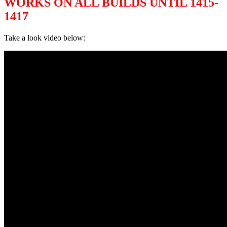
WORKS ON ALL BUILDS UNTIL 1415-
1417
Take a look video below: