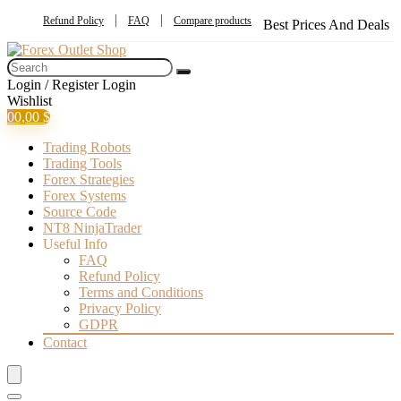
Refund Policy
FAQ
Compare products
Best Prices And Deals
Login / Register
Login
Wishlist
0
0,00
$
Trading Robots
Trading Tools
Forex Strategies
Forex Systems
Source Code
NT8 NinjaTrader
Useful Info
FAQ
Refund Policy
Terms and Conditions
Privacy Policy
GDPR
Contact