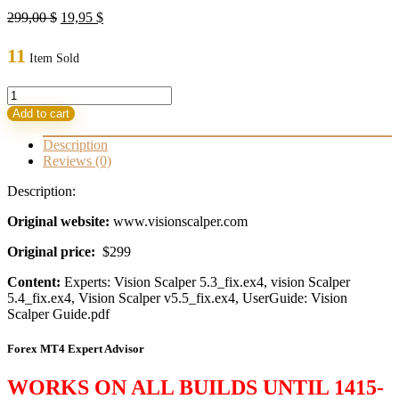
Original
Current
299,00
$
19,95
$
price
price
was:
is:
11
Item Sold
299,00 $.
19,95 $.
Vision
Scalper
Add to cart
EA
v5.3,
Description
v5.4
Reviews (0)
&
v5.5(3
Description:
FX
Robots)
Original website:
www.visionscalper.com
quantity
Original price:
$299
Content:
Experts: Vision Scalper 5.3_fix.ex4, vision Scalper
5.4_fix.ex4, Vision Scalper v5.5_fix.ex4, UserGuide: Vision
Scalper Guide.pdf
Forex MT4 Expert Advisor
WORKS ON ALL BUILDS UNTIL 1415-