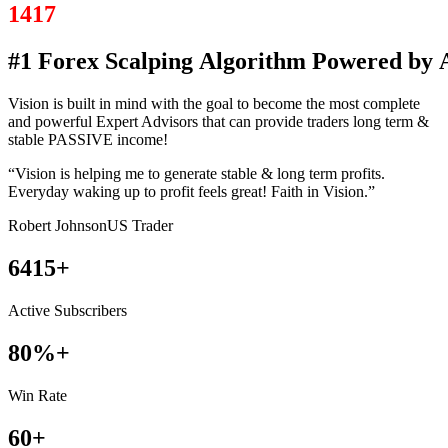
1417
#1
Forex
Scalping
Algorithm
Powered
by
Vision is built in mind with the goal to become the most complete
and powerful Expert Advisors that can provide traders long term &
stable PASSIVE income!
“Vision is helping me to generate stable & long term profits.
Everyday waking up to profit feels great! Faith in Vision.”
Robert Johnson
US Trader
6415+
Active
Subscribers
80%+
Win
Rate
60+