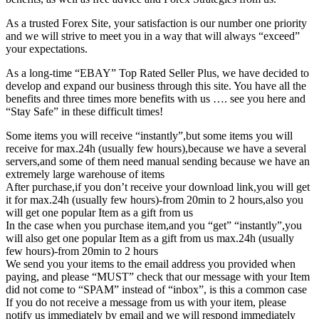
As a trusted Forex Site, your satisfaction is our number one priority
and we will strive to meet you in a way that will always “exceed”
your expectations.
As a long-time “EBAY” Top Rated Seller Plus, we have decided to
develop and expand our business through this site. You have all the
benefits and three times more benefits with us …. see you here and
“Stay Safe” in these difficult times!
Some items you will receive “instantly”,but some items you will
receive for max.24h (usually few hours),because we have a several
servers,and some of them need manual sending because we have an
extremely large warehouse of items
After purchase,if you don’t receive your download link,you will get
it for max.24h (usually few hours)-from 20min to 2 hours,also you
will get one popular Item as a gift from us
In the case when you purchase item,and you “get” “instantly”,you
will also get one popular Item as a gift from us max.24h (usually
few hours)-from 20min to 2 hours
We send you your items to the email address you provided when
paying, and please “MUST” check that our message with your Item
did not come to “SPAM” instead of “inbox”, is this a common case
If you do not receive a message from us with your item, please
notify us immediately by email and we will respond immediately