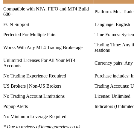
Compatible with NFA, FIFO and MT4 Build
Platform: MetaTrade
600+
ECN Support
Language: English
Perfected For Multiple Pairs
Time Frames: Syste
Trading Time: Any 
Works With Any MT4 Trading Brokerage
sessions
Unlimited Licenses For All Your MT4
Currency pairs: Any
Accounts
No Trading Experience Required
Purchase includes: I
US Brokers | Non-US Brokers
Trading Accounts: U
No Trading Account Limitations
License: Unlimited
Popup Alerts
Indicators (Unlimite
No Minimum Leverage Required
* Due to reviews of themegareview.co.uk