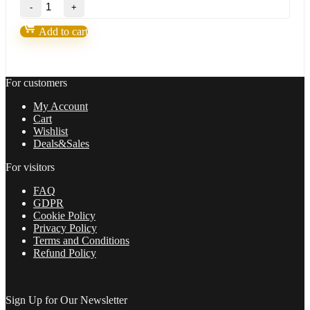
BITPIP
EA
Forex
Add to cart
Robot(update
version
2022)
quantity
For customers
My Account
Cart
Wishlist
Deals&Sales
For visitors
FAQ
GDPR
Cookie Policy
Privacy Policy
Terms and Conditions
Refund Policy
Sign Up for Our Newsletter