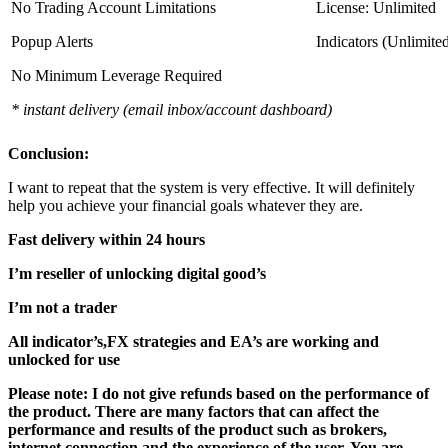
No Trading Account Limitations
License: Unlimited
Popup Alerts
Indicators (Unlimite
No Minimum Leverage Required
* instant delivery (email inbox/account dashboard)
Conclusion:
I want to repeat that the system is very effective. It will definitely
help you achieve your financial goals whatever they are.
Fast delivery within 24 hours
I’m reseller of unlocking digital good’s
I’m not a trader
All indicator’s,FX strategies and EA’s are working and
unlocked for use
Please note: I do not give refunds based on the performance of
the product. There are many factors that can affect the
performance and results of the product such as brokers,
internet connection and the experience of the user. You are