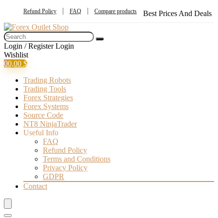
Refund Policy
FAQ
Compare products
Best Prices And Deals
Login / Register
Login
Wishlist
0
0,00
$
Trading Robots
Trading Tools
Forex Strategies
Forex Systems
Source Code
NT8 NinjaTrader
Useful Info
FAQ
Refund Policy
Terms and Conditions
Privacy Policy
GDPR
Contact