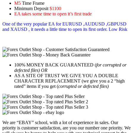
M5
Time Frame
Minimum Deposit
$1100
EA takes some time to open it’s first trade
One of the very popular EA for EURUSD ,AUDUSD ,GBPUSD
and XAUSD , it needs a little time to open its first order. Low Risk
100% MONEY BACK GUARANTEED (
for corrupted or
defected files) OR
AS A SITE OF TRUST WE GIVE YOU A DOUBLE
CHARACTER REPLACEMENT (we give you a 2 “high
rated” items if you get (
corrupted or defected files)
We are “EBAY” school, with a lot of experience in sales. Our
priority is customer satisfaction, are you our number one priority.
We