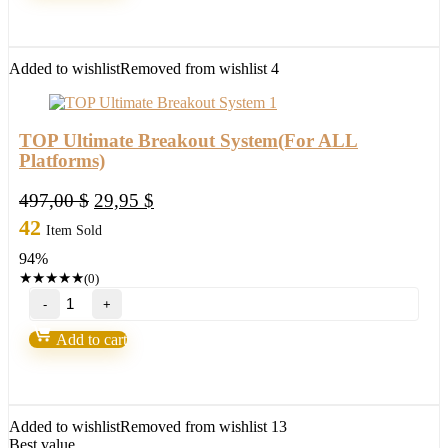
quantity
Added to wishlist
Removed from wishlist
4
TOP Ultimate Breakout System(For ALL
Platforms)
Original
Current
497,00
$
29,95
$
price
price
42
Item Sold
was:
is:
94%
497,00 $.
29,95 $.
★
★
★
★
★
(0)
TOP
Ultimate
Breakout
Add to cart
System(For
ALL
Platforms)
quantity
Added to wishlist
Removed from wishlist
13
Best value