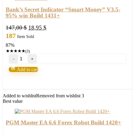
Bank’s Secret Indicator “Smart Money” V3.5-
95% win Build 1431+
Original
Current
147,00
$
18,95
$
price
price
187
Item Sold
was:
is:
87%
147,00 $.
18,95 $.
★
★
★
★
★
(3)
Bank’s
Secret
Indicator
Add to cart
“Smart
Money”
V3.5-
95%
win
Added to wishlist
Removed from wishlist
3
Build
Best value
1431+
quantity
PGM Master EA 6.6 Forex Robot Build 1420+