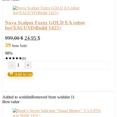
Nova Scalper Forex GOLD EA robot
for(XAUUSD)Build 1425+
Original
Current
999,00
$
24,95
$
price
price
39
Item Sold
was:
is:
98%
999,00 $.
24,95 $.
★
★
★
★
★
(0)
Nova
Scalper
Forex
Add to cart
GOLD
EA
robot
for(XAUUSD)Build
1425+
Added to wishlist
Removed from wishlist
11
quantity
Best value