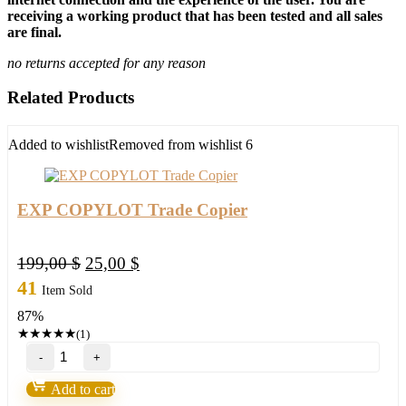
receiving a working product that has been tested and all sales
are final.
no returns accepted for any reason
Related Products
Added to wishlist
Removed from wishlist
6
EXP COPYLOT Trade Copier
Original
Current
199,00
$
25,00
$
price
price
41
Item Sold
was:
is:
87%
199,00 $.
25,00 $.
★
★
★
★
★
(1)
EXP
COPYLOT
Trade
Add to cart
Copier