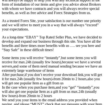
will always be happy to help you with any technical support in the
form of installation of our items and give you advice about Brokers
with whom we have contracts and you will always receive special
benefits, as well as free advice and Forex Strategies from us.
As a trusted Forex Site, your satisfaction is our number one priority
and we will strive to meet you in a way that will always “exceed”
your expectations.
As a long-time “EBAY” Top Rated Seller Plus, we have decided to
develop and expand our business through this site. You have all the
benefits and three times more benefits with us …. see you here and
“Stay Safe” in these difficult times!
Some items you will receive “instantly”,but some items you will
receive for max.24h (usually few hours),because we have a several
servers,and some of them need manual sending because we have an
extremely large warehouse of items
After purchase,if you don’t receive your download link,you will get
it for max.24h (usually few hours)-from 20min to 2 hours,also you
will get one popular Item as a gift from us
In the case when you purchase item,and you “get” “instantly”,you
will also get one popular Item as a gift from us max.24h (usually
few hours)-from 20min to 2 hours
We send you your items to the email address you provided when
paying, and please “MUST” check that our message with your Item