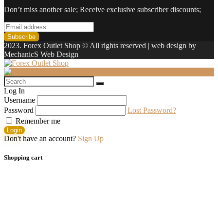
Don’t miss another sale; Receive exclusive subscriber discounts;
2023. Forex Outlet Shop © All rights reserved | web design by
MechanicS Web Design
Log In
Username
Password
Lost Password?
Remember me
Login
Don't have an account?
Sign Up
Shopping cart