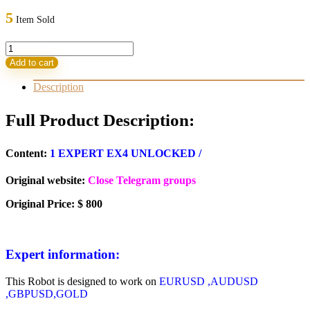
was:
is:
5
Item Sold
800,00 $.
23,95 $.
VGOLD
V9
Add to cart
quantity
Description
Full Product Description:
Content:
1 EXPERT EX4 UNLOCKED /
Original website:
Close Telegram groups
Original Price: $ 800
Expert information:
This Robot is designed to work on
EURUSD ,AUDUSD
,GBPUSD,GOLD