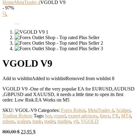
Home
MetaTrader 4
VGOLD V9
- 97%
🔍
VGOLD V9
Add to wishlist
Added to wishlist
Removed from wishlist
8
VGOLD V9 -One of the very popular EA for EURUSD,AUDUSD
,GBPUSD and XAUUSD, it needs a little time to open its first
order. Low Risk.EA Works on M5
SKU:
VGOL-V9
Categories:
Forex Robot
,
MetaTrader 4
,
Scalper
,
Trading Robots
Tags:
bot
,
expert
,
expert advisors
,
forex
,
FX
,
MT4
,
robots
,
scalper
,
trade
,
trader
,
trading
,
v9
,
VGOLD
Original
Current
800,00
$
23,95
$
price
price