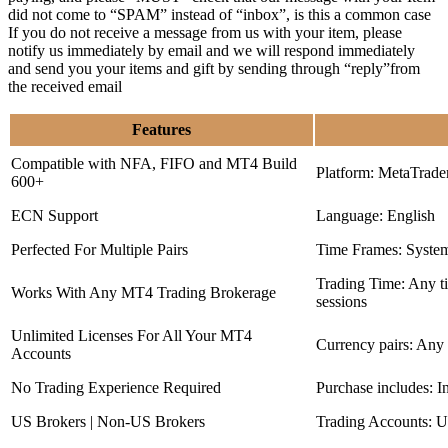
did not come to “SPAM” instead of “inbox”, is this a common case
If you do not receive a message from us with your item, please
notify us immediately by email and we will respond immediately
and send you your items and gift by sending through “reply”from
the received email
Features
Compatible with NFA, FIFO and MT4 Build
Platform: MetaTrade
600+
ECN Support
Language: English
Perfected For Multiple Pairs
Time Frames: Syste
Trading Time: Any 
Works With Any MT4 Trading Brokerage
sessions
Unlimited Licenses For All Your MT4
Currency pairs: Any
Accounts
No Trading Experience Required
Purchase includes: I
US Brokers | Non-US Brokers
Trading Accounts: U