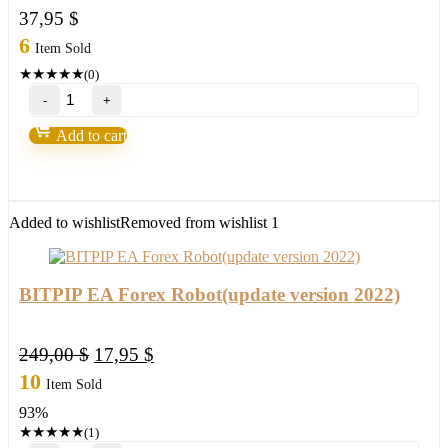
37,95
$
6
Item Sold
★
★
★
★
★
(0)
PGM
Master
EA
Add to cart
6.6
Forex
Robot
Build
1420+
Added to wishlist
Removed from wishlist
1
quantity
BITPIP EA Forex Robot(update version 2022)
Original
Current
249,00
$
17,95
$
price
price
10
Item Sold
was:
is:
93%
249,00 $.
17,95 $.
★
★
★
★
★
(1)