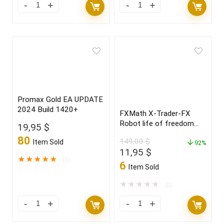
Promax Gold EA UPDATE
2024 Build 1420+
FXMath X-Trader-FX
Robot life of freedom
19,95
$
and achieve your dreams
80
149,00
$
Item Sold
in 2022
92%
Original
Current
11,95
$
★
★
★
★
★
(3)
price
price
6
Item Sold
was:
is:
149,00 $.
11,95 $.
★
★
★
★
★
(0)