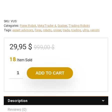
SKU:
VUS
Categories:
Forex Robot
,
MetaTrader 4
,
Scalper
,
Trading Robots
Tags:
expert advisors
,
forex
,
robots
,
sniper
,
trade
,
trading
,
ultra
,
venom
Original
Current
29,95
$
999,00
$
price
price
18
was:
is:
Item Sold
999,00 $.
29,95 $.
ADD TO CART
Description
Reviews (0)