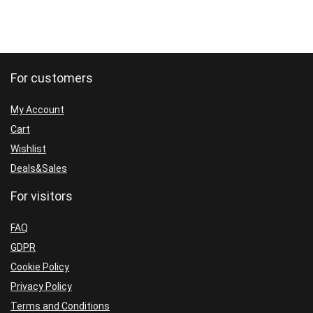
For customers
My Account
Cart
Wishlist
Deals&Sales
For visitors
FAQ
GDPR
Cookie Policy
Privacy Policy
Terms and Conditions