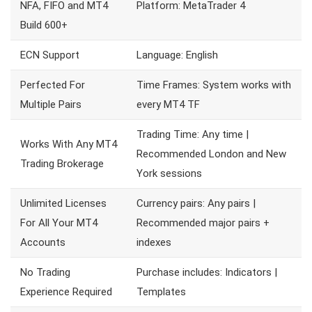
NFA, FIFO and MT4
Platform: MetaTrader 4
Build 600+
ECN Support
Language: English
Perfected For
Time Frames: System works with
Multiple Pairs
every MT4 TF
Trading Time: Any time |
Works With Any MT4
Recommended London and New
Trading Brokerage
York sessions
Unlimited Licenses
Currency pairs: Any pairs |
For All Your MT4
Recommended major pairs +
Accounts
indexes
No Trading
Purchase includes: Indicators |
Experience Required
Templates