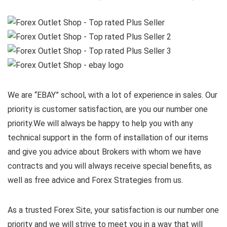
We are “EBAY” school, with a lot of experience in sales. Our
priority is customer satisfaction, are you our number one
priority.
We will always be happy to help you with any
technical support in the form of installation of our items
and give you advice about Brokers with whom we have
contracts and you will always receive special benefits, as
well as free advice and Forex Strategies from us.
As a trusted Forex Site, your satisfaction is our number one
priority and we will strive to meet you in a way that will