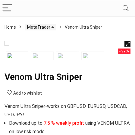
Home
MetaTrader 4
Venom Ultra Sniper
- 97%
Venom Ultra Sniper
Add to wishlist
Venom Ultra Sniper-works on GBPUSD. EURUSD, USDCAD,
USDJPY!
Download up to
7.5 % weekly profit
using VENOM ULTRA
on low risk mode