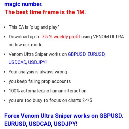
magic number.
The best time frame is the 1M.
This EA is “plug and play”
Download up to
7.5 % weekly profit
using VENOM ULTRA
on low risk mode
Venom Ultra Sniper works on
GBPUSD. EURUSD,
USDCAD, USDJPY!
Your analysis is always wrong
you keep failing prop accounts
100% automated,no human interaction
you are too busy to focus on charts 24/5
Forex Venom Ultra Sniper works on GBPUSD.
EURUSD, USDCAD, USDJPY!