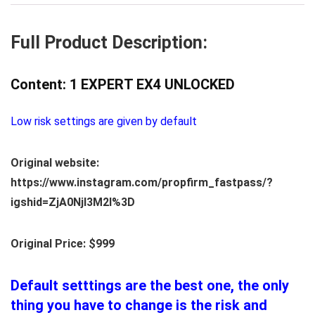
Full Product Description:
Content: 1 EXPERT EX4 UNLOCKED
Low risk settings are given by default
Original website:
https://www.instagram.com/propfirm_fastpass/?
igshid=ZjA0NjI3M2I%3D
Original Price: $999
Default setttings are the best one, the only
thing you have to change is the risk and