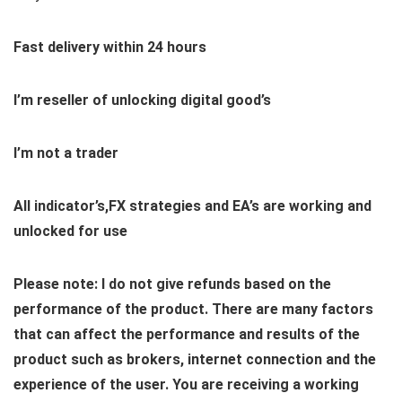
Fast delivery within 24 hours
I’m reseller of unlocking digital good’s
I’m not a trader
All indicator’s,FX strategies and EA’s are working and
unlocked for use
Please note: I do not give refunds based on the
performance of the product. There are many factors
that can affect the performance and results of the
product such as brokers, internet connection and the
experience of the user. You are receiving a working