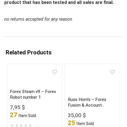
product that has been tested and all sales are final.
no returns accepted for any reason
Related Products
Forex Steam v9 – Forex
Robot number 1
Russ Horn’s – Forex
Fusion & Account
7,95
$
Multiplier
27
35,00
$
Item Sold
25
Item Sold
★
★
★
★
★
(0)