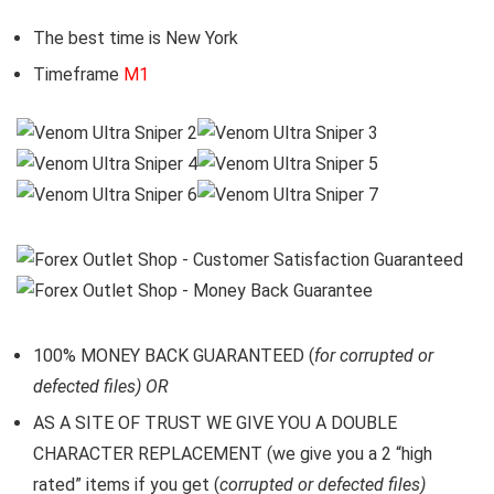
The best time is New York
Timeframe
M1
100% MONEY BACK GUARANTEED (
for corrupted or
defected files) OR
AS A SITE OF TRUST WE GIVE YOU A DOUBLE
CHARACTER REPLACEMENT (we give you a 2 “high
rated” items if you get (
corrupted or defected files)