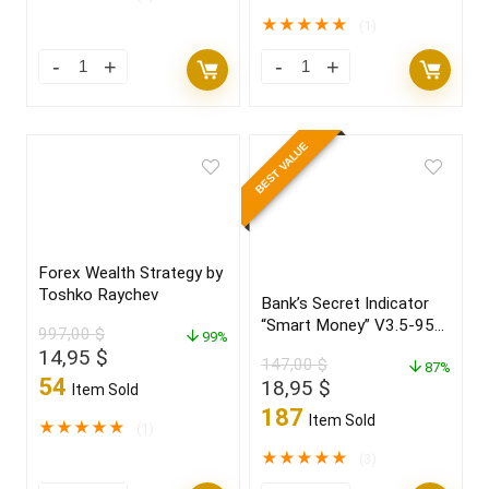
★
★
★
★
★
(1)
BEST VALUE
Forex Wealth Strategy by
Toshko Raychev
Bank’s Secret Indicator
“Smart Money” V3.5-95%
997,00
$
99%
win Build 1431+
Original
Current
14,95
$
147,00
$
87%
price
price
54
Original
Current
18,95
$
Item Sold
was:
is:
price
price
187
Item Sold
997,00 $.
14,95 $.
★
★
★
★
★
(1)
was:
is:
147,00 $.
18,95 $.
★
★
★
★
★
(3)