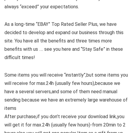
always “exceed” your expectations.
As a long-time “EBAY” Top Rated Seller Plus, we have
decided to develop and expand our business through this
site. You have all the benefits and three times more
benefits with us …. see you here and “Stay Safe” in these
difficult times!
Some items you will receive “instantly”,but some items you
will receive for max.24h (usually few hours),because we
have a several servers,and some of them need manual
sending because we have an extremely large warehouse of
items
After purchase,if you don’t receive your download link,you
will get it for max.24h (usually few hours)-from 20min to 2