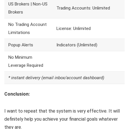
US Brokers | Non-US
Trading Accounts: Unlimited
Brokers
No Trading Account
License: Unlimited
Limitations
Popup Alerts
Indicators (Unlimited)
No Minimum
Leverage Required
* instant delivery (email inbox/account dashboard)
Conclusion:
I want to repeat that the system is very effective. It will
definitely help you achieve your financial goals whatever
they are.