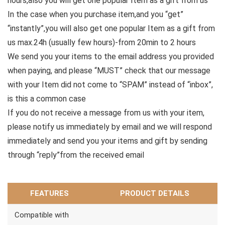
hours,also you will get one popular Item as a gift from us
In the case when you purchase item,and you “get”
“instantly”,you will also get one popular Item as a gift from
us max.24h (usually few hours)-from 20min to 2 hours
We send you your items to the email address you provided
when paying, and please “MUST” check that our message
with your Item did not come to “SPAM” instead of “inbox”,
is this a common case
If you do not receive a message from us with your item,
please notify us immediately by email and we will respond
immediately and send you your items and gift by sending
through “reply”from the received email
FEATURES
PRODUCT DETAILS
Compatible with