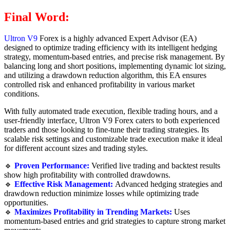
Final Word:
Ultron V9
Forex is a highly advanced Expert Advisor (EA)
designed to optimize trading efficiency with its intelligent hedging
strategy, momentum-based entries, and precise risk management. By
balancing long and short positions, implementing dynamic lot sizing,
and utilizing a drawdown reduction algorithm, this EA ensures
controlled risk and enhanced profitability in various market
conditions.
With fully automated trade execution, flexible trading hours, and a
user-friendly interface, Ultron V9 Forex caters to both experienced
traders and those looking to fine-tune their trading strategies. Its
scalable risk settings and customizable trade execution make it ideal
for different account sizes and trading styles.
🔹
Proven Performance:
Verified live trading and backtest results
show high profitability with controlled drawdowns.
🔹
Effective Risk Management:
Advanced hedging strategies and
drawdown reduction minimize losses while optimizing trade
opportunities.
🔹
Maximizes Profitability in Trending Markets:
Uses
momentum-based entries and grid strategies to capture strong market