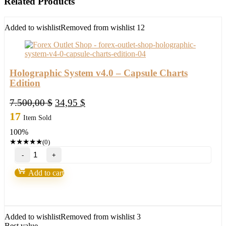
Related Products
Added to wishlist
Removed from wishlist
12
Holographic System v4.0 – Capsule Charts
Edition
Original
Current
7.500,00
$
34,95
$
price
price
17
Item Sold
was:
is:
100%
7.500,00 $.
34,95 $.
★
★
★
★
★
(0)
Holographic
System
v4.0
Add to cart
-
Capsule
Charts
Edition
quantity
Added to wishlist
Removed from wishlist
3
Best value