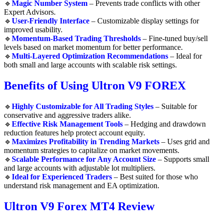
🔹
Magic Number System
– Prevents trade conflicts with other
Expert Advisors.
🔹
User-Friendly Interface
– Customizable display settings for
improved usability.
🔹
Momentum-Based Trading Thresholds
– Fine-tuned buy/sell
levels based on market momentum for better performance.
🔹
Multi-Layered Optimization Recommendations
– Ideal for
both small and large accounts with scalable risk settings.
Benefits of Using Ultron V9 FOREX
🔹
Highly Customizable for All Trading Styles
– Suitable for
conservative and aggressive traders alike.
🔹
Effective Risk Management Tools
– Hedging and drawdown
reduction features help protect account equity.
🔹
Maximizes Profitability in Trending Markets
– Uses grid and
momentum strategies to capitalize on market movements.
🔹
Scalable Performance for Any Account Size
– Supports small
and large accounts with adjustable lot multipliers.
🔹
Ideal for Experienced Traders
– Best suited for those who
understand risk management and EA optimization.
Ultron V9 Forex MT4 Review