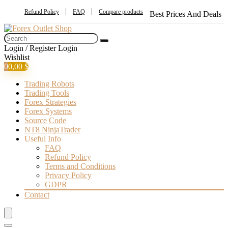
Refund Policy
FAQ
Compare products
Best Prices And Deals
Login / Register
Login
Wishlist
0
0,00
$
Trading Robots
Trading Tools
Forex Strategies
Forex Systems
Source Code
NT8 NinjaTrader
Useful Info
FAQ
Refund Policy
Terms and Conditions
Privacy Policy
GDPR
Contact