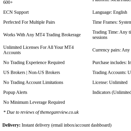
600+
ECN Support
Language: English
Perfected For Multiple Pairs
Time Frames: Syste
Trading Time: Any 
Works With Any MT4 Trading Brokerage
sessions
Unlimited Licenses For All Your MT4
Currency pairs: Any
Accounts
No Trading Experience Required
Purchase includes: I
US Brokers | Non-US Brokers
Trading Accounts: U
No Trading Account Limitations
License: Unlimited
Popup Alerts
Indicators (Unlimite
No Minimum Leverage Required
* Due to reviews of themegareview.co.uk
Delivery:
Instant delivery (email inbox/account dashboard)