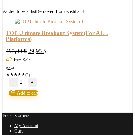
trading
setup,become
Added to wishlist
Removed from wishlist
4
a
winner
in
2022
TOP Ultimate Breakout System(For ALL
quantity
Platforms)
Original
Current
497,00
$
29,95
$
price
price
42
Item Sold
was:
is:
94%
497,00 $.
29,95 $.
★
★
★
★
★
(0)
TOP
Ultimate
Breakout
Add to cart
System(For
ALL
Platforms)
quantity
For customers
My Account
Cart