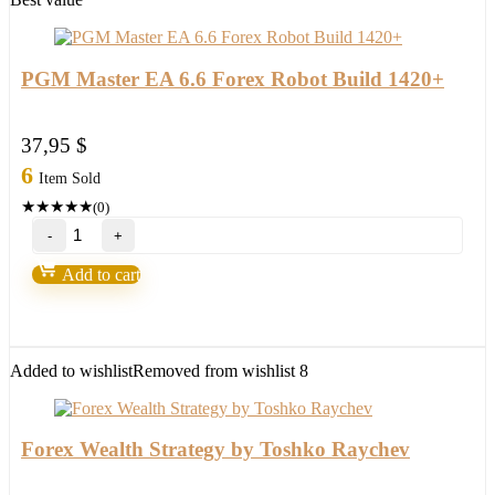
PGM Master EA 6.6 Forex Robot Build 1420+
37,95
$
6
Item Sold
★
★
★
★
★
(0)
PGM
Master
EA
Add to cart
6.6
Forex
Robot
Build
1420+
Added to wishlist
Removed from wishlist
8
quantity
Forex Wealth Strategy by Toshko Raychev