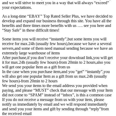
and we will strive to meet you in a way that will always “exceed”
your expectations.
As a long-time “EBAY” Top Rated Seller Plus, we have decided to
develop and expand our business through this site. You have all the
benefits and three times more benefits with us …. see you here and
“Stay Safe” in these difficult times!
Some items you will receive “instantly”,but some items you will
receive for max.24h (usually few hours),because we have a several
servers,and some of them need manual sending because we have an
extremely large warehouse of items
After purchase,if you don’t receive your download link,you will get
it for max.24h (usually few hours)-from 20min to 2 hours,also you
will get one popular Item as a gift from us
In the case when you purchase item,and you “get” “instantly”,you
will also get one popular Item as a gift from us max.24h (usually
few hours)-from 20min to 2 hours
We send you your items to the email address you provided when
paying, and please “MUST” check that our message with your Item
did not come to “SPAM” instead of “inbox”, is this a common case
If you do not receive a message from us with your item, please
notify us immediately by email and we will respond immediately
and send you your items and gift by sending through “reply”from
the received email