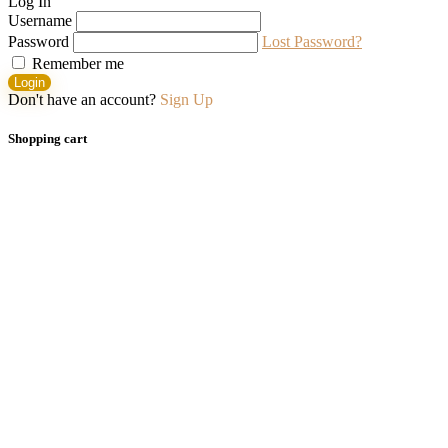
Log In
Username
Password
Lost Password?
Remember me
Login
Don't have an account?
Sign Up
Shopping cart