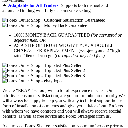
movements.
🔹
Adaptable for All Traders:
Supports both manual and
automated trading with fully customizable settings.
100% MONEY BACK GUARANTEED (
for corrupted or
defected files) OR
AS A SITE OF TRUST WE GIVE YOU A DOUBLE
CHARACTER REPLACEMENT (we give you a 2 “high
rated” items if you get (
corrupted or defected files)
We are “EBAY” school, with a lot of experience in sales. Our
priority is customer satisfaction, are you our number one priority.
We
will always be happy to help you with any technical support in the
form of installation of our items and give you advice about Brokers
with whom we have contracts and you will always receive special
benefits, as well as free advice and Forex Strategies from us.
As a trusted Forex Site, your satisfaction is our number one priority