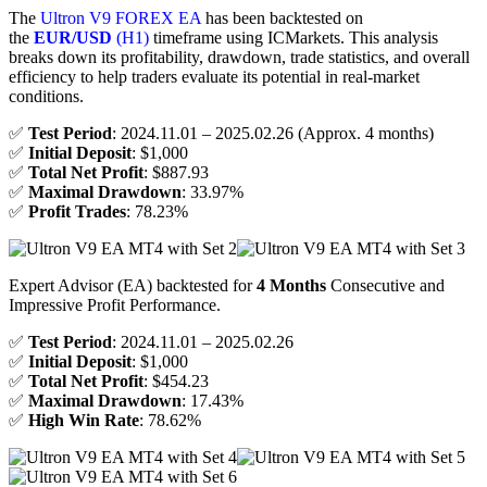
The
Ultron V9 FOREX EA
has been backtested on
the
EUR/USD
(H1)
timeframe using ICMarkets. This analysis
breaks down its profitability, drawdown, trade statistics, and overall
efficiency to help traders evaluate its potential in real-market
conditions.
✅
Test Period
: 2024.11.01 – 2025.02.26 (Approx. 4 months)
✅
Initial Deposit
: $1,000
✅
Total Net Profit
: $887.93
✅
Maximal Drawdown
: 33.97%
✅
Profit Trades
: 78.23%
Expert Advisor (EA) backtested for
4 Months
Consecutive and
Impressive Profit Performance.
✅
Test Period
: 2024.11.01 – 2025.02.26
✅
Initial Deposit
: $1,000
✅
Total Net Profit
: $454.23
✅
Maximal Drawdown
: 17.43%
✅
High Win Rate
: 78.62%