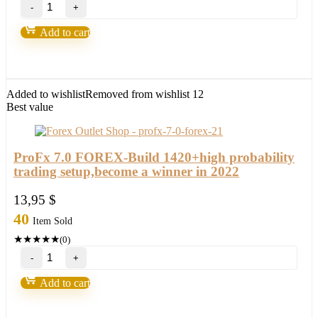
Forex
Fortunatus
Strategy-
Add to cart
Next
level
of
trading
with
Added to wishlist
Removed from wishlist
12
highly
Best value
profitable
trades
2022
quantity
ProFx 7.0 FOREX-Build 1420+high probability
trading setup,become a winner in 2022
13,95
$
40
Item Sold
★
★
★
★
★
(0)
ProFx
7.0
FOREX-
Add to cart
Build
1420+high
probability