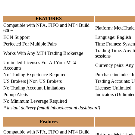
FEATURES
Compatible with NFA, FIFO and MT4 Build
Platform: MetaTrade
600+
ECN Support
Language: English
Perfected For Multiple Pairs
Time Frames: Syste
Trading Time: Any 
Works With Any MT4 Trading Brokerage
sessions
Unlimited Licenses For All Your MT4
Currency pairs: Any
Accounts
No Trading Experience Required
Purchase includes: I
US Brokers | Non-US Brokers
Trading Accounts: U
No Trading Account Limitations
License: Unlimited
Popup Alerts
Indicators (Unlimite
No Minimum Leverage Required
* instant delivery (email inbox/account dashboard)
Features
Compatible with NFA, FIFO and MT4 Build
Platform: MetaTrade