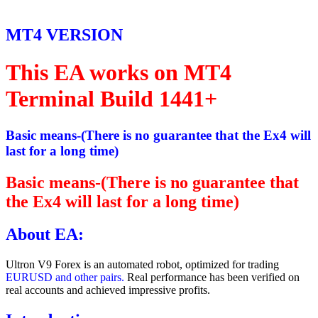
MT4 VERSION
This EA works on MT4
Terminal Build 1441+
Basic means-(There is no guarantee that the Ex4 will
last for a long time)
Basic means-(There is no guarantee that
the Ex4 will last for a long time)
About EA:
Ultron V9 Forex is an automated robot, optimized for trading
EURUSD and other pairs.
Real performance has been verified on
real accounts and achieved impressive profits.