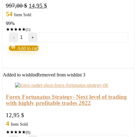
Original
Current
997,00
$
14,95
$
price
price
54
Item Sold
was:
is:
99%
997,00 $.
14,95 $.
★
★
★
★
★
(1)
Forex
Wealth
Strategy
Add to cart
by
Toshko
Raychev
quantity
Added to wishlist
Removed from wishlist
3
Forex Fortunatus Strategy- Next level of trading
with highly profitable trades 2022
12,95
$
4
Item Sold
★
★
★
★
★
(0)