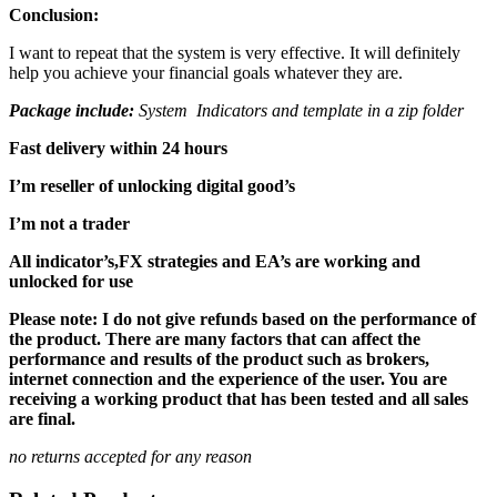
Conclusion:
I want to repeat that the system is very effective. It will definitely
help you achieve your financial goals whatever they are.
Package include:
System Indicators and template in a zip folder
Fast delivery within 24 hours
I’m reseller of unlocking digital good’s
I’m not a trader
All indicator’s,FX strategies and EA’s are working and
unlocked for use
Please note: I do not give refunds based on the performance of
the product. There are many factors that can affect the
performance and results of the product such as brokers,
internet connection and the experience of the user. You are
receiving a working product that has been tested and all sales
are final.
no returns accepted for any reason