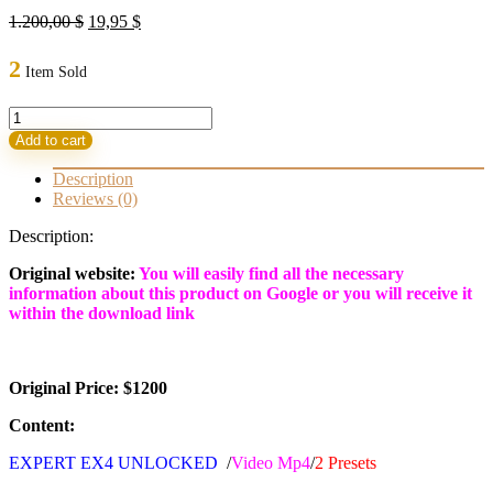
Original
Current
1.200,00
$
19,95
$
price
price
was:
is:
2
Item Sold
1.200,00 $.
19,95 $.
Ultron
V9
Add to cart
EA
MT4
Description
with
Reviews (0)
Set
BUILD
Description:
1441+
(BASIC)
Original website:
You will easily find all the necessary
quantity
information about this product on Google or you will receive it
within the download link
Original Price: $1200
Content:
EXPERT EX4 UNLOCKED
/
Video Mp4
/
2
Presets