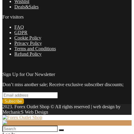
Wishlist
Deals&Sales
For visitors
FAQ
GDPR
Cookie Policy
Privacy Policy
Terms and Conditions
Refund Policy
Sign Up for Our Newsletter
Don’t miss another sale; Receive exclusive subscriber discounts;
2023. Forex Outlet Shop © All rights reserved | web design by
MechanicS Web Design