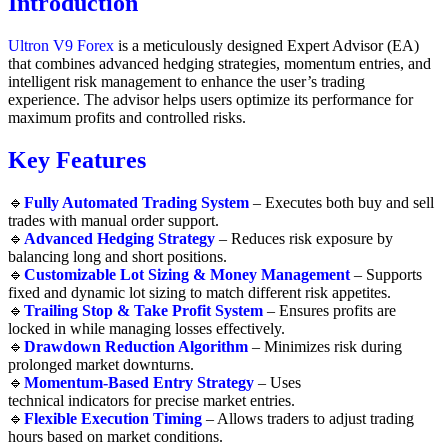
Introduction
Ultron V9 Forex
is a meticulously designed Expert Advisor (EA)
that combines advanced hedging strategies, momentum entries, and
intelligent risk management to enhance the user’s trading
experience. The advisor helps users optimize its performance for
maximum profits and controlled risks.
Key Features
🔹
Fully Automated Trading System
– Executes both buy and sell
trades with manual order support.
🔹
Advanced Hedging Strategy
– Reduces risk exposure by
balancing long and short positions.
🔹
Customizable Lot Sizing & Money Management
– Supports
fixed and dynamic lot sizing to match different risk appetites.
🔹
Trailing Stop & Take Profit System
– Ensures profits are
locked in while managing losses effectively.
🔹
Drawdown Reduction Algorithm
– Minimizes risk during
prolonged market downturns.
🔹
Momentum-Based Entry Strategy
– Uses
technical indicators for precise market entries.
🔹
Flexible Execution Timing
– Allows traders to adjust trading
hours based on market conditions.