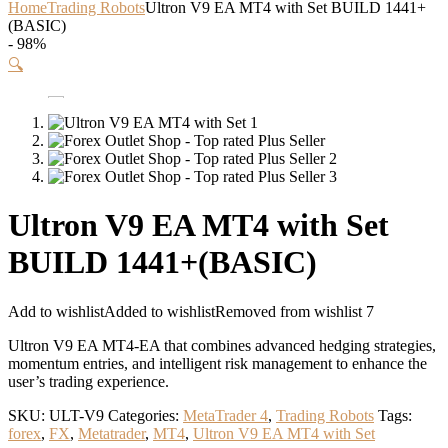
Home
Trading Robots
Ultron V9 EA MT4 with Set BUILD 1441+
(BASIC)
- 98%
🔍
Ultron V9 EA MT4 with Set
BUILD 1441+(BASIC)
Add to wishlist
Added to wishlist
Removed from wishlist
7
Ultron V9 EA MT4-EA that combines advanced hedging strategies,
momentum entries, and intelligent risk management to enhance the
user’s trading experience.
SKU:
ULT-V9
Categories:
MetaTrader 4
,
Trading Robots
Tags:
forex
,
FX
,
Metatrader
,
MT4
,
Ultron V9 EA MT4 with Set