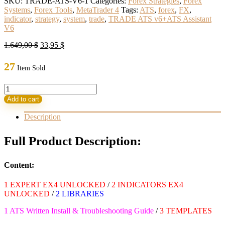
SKU:
TRADE-ATS-V6-1
Categories:
Forex Strategies
,
Forex
Systems
,
Forex Tools
,
MetaTrader 4
Tags:
ATS
,
forex
,
FX
,
indicator
,
strategy
,
system
,
trade
,
TRADE ATS v6+ATS Assistant
V6
Original
Current
1.649,00
$
33,95
$
price
price
was:
is:
27
Item Sold
1.649,00 $.
33,95 $.
TRADE
ATS
Add to cart
v6+ATS
Assistant
Description
V6
Build
Full Product Description:
1431+
(ORIGINAL)
quantity
Content:
1 EXPERT EX4 UNLOCKED
/
2 INDICATORS EX4
UNLOCKED
/
2 LIBRARIES
1 ATS Written Install & Troubleshooting Guide
/
3 TEMPLATES