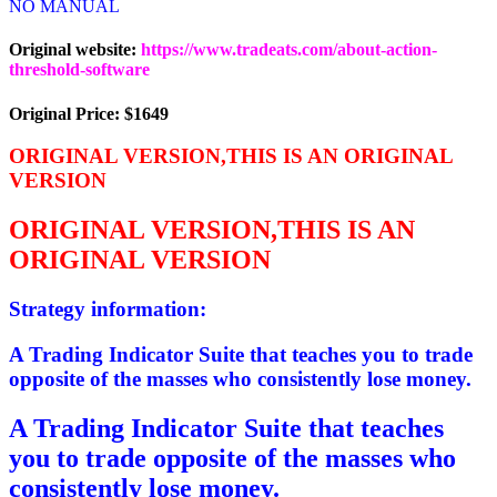
NO MANUAL
Original website:
https://www.tradeats.com/about-action-
threshold-software
Original Price: $1649
ORIGINAL VERSION,THIS IS AN ORIGINAL
VERSION
ORIGINAL VERSION,THIS IS AN
ORIGINAL VERSION
Strategy information:
A Trading Indicator Suite that teaches you to trade
opposite of the masses who consistently lose money.
A Trading Indicator Suite that teaches
you to trade opposite of the masses who
consistently lose money.