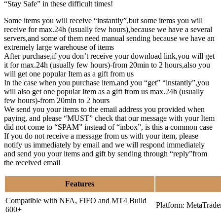
“Stay Safe” in these difficult times!
Some items you will receive “instantly”,but some items you will
receive for max.24h (usually few hours),because we have a several
servers,and some of them need manual sending because we have an
extremely large warehouse of items
After purchase,if you don’t receive your download link,you will get
it for max.24h (usually few hours)-from 20min to 2 hours,also you
will get one popular Item as a gift from us
In the case when you purchase item,and you “get” “instantly”,you
will also get one popular Item as a gift from us max.24h (usually
few hours)-from 20min to 2 hours
We send you your items to the email address you provided when
paying, and please “MUST” check that our message with your Item
did not come to “SPAM” instead of “inbox”, is this a common case
If you do not receive a message from us with your item, please
notify us immediately by email and we will respond immediately
and send you your items and gift by sending through “reply”from
the received email
Features
Compatible with NFA, FIFO and MT4 Build
Platform: MetaTrade
600+