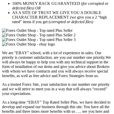
100% MONEY BACK GUARANTEED (
for corrupted or
defected files) OR
AS A SITE OF TRUST WE GIVE YOU A DOUBLE
CHARACTER REPLACEMENT (we give you a 2 “high
rated” items if you get (
corrupted or defected files)
We are “EBAY” school, with a lot of experience in sales. Our
priority is customer satisfaction, are you our number one priority.
We
will always be happy to help you with any technical support in the
form of installation of our items and give you advice about Brokers
with whom we have contracts and you will always receive special
benefits, as well as free advice and Forex Strategies from us.
As a trusted Forex Site, your satisfaction is our number one priority
and we will strive to meet you in a way that will always “exceed”
your expectations.
As a long-time “EBAY” Top Rated Seller Plus, we have decided to
develop and expand our business through this site. You have all the
benefits and three times more benefits with us …. see you here and