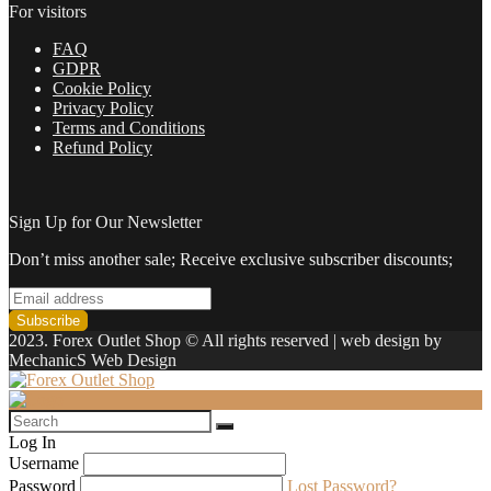
For visitors
FAQ
GDPR
Cookie Policy
Privacy Policy
Terms and Conditions
Refund Policy
Sign Up for Our Newsletter
Don’t miss another sale; Receive exclusive subscriber discounts;
2023. Forex Outlet Shop © All rights reserved | web design by
MechanicS Web Design
Log In
Username
Password
Lost Password?