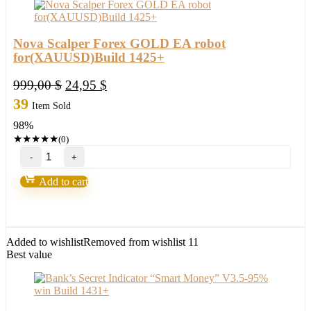
Nova Scalper Forex GOLD EA robot
for(XAUUSD)Build 1425+
Original
Current
999,00
$
24,95
$
price
price
39
Item Sold
was:
is:
98%
999,00 $.
24,95 $.
★
★
★
★
★
(0)
Nova
Scalper
Forex
Add to cart
GOLD
EA
robot
for(XAUUSD)Build
1425+
Added to wishlist
Removed from wishlist
11
quantity
Best value