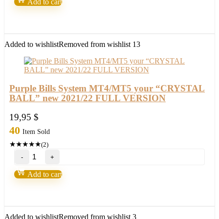
Add to cart
by
Russ
Horn
quantity
Added to wishlist
Removed from wishlist
13
Purple Bills System MT4/MT5 your “CRYSTAL
BALL” new 2021/22 FULL VERSION
19,95
$
40
Item Sold
★
★
★
★
★
(2)
Purple
Bills
System
Add to cart
MT4/MT5
your
"CRYSTAL
BALL"
new
Added to wishlist
Removed from wishlist
3