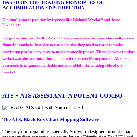
BASED ON THE TRADING PRINCIPLES OF
ACCUMULATION / DISTRIBUTION
Originally
made popular by legends like Richard Wyckoff and Jesse
Livermore.
Large Institutions like Banks and Hedge Funds are the ones who really move
financial markets. In order to trade the size they need to trade to make
maximum profits, they have to move money in phases. These phases are what
we know as the accumulation / distribution, Smart Money model. ATS helps
you trade in alignment with this model and join the winning side of the
market.
ATS
+
ATS ASSISTANT: A POTENT COMBO
The ATS, Black Box Chart Mapping Software
The only non-repainting, specialty Software designed around smart