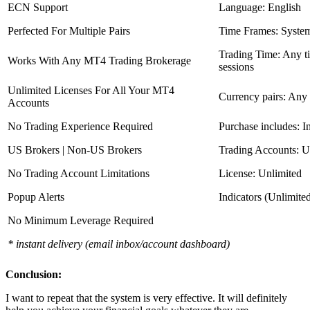
ECN Support
Language: English
Perfected For Multiple Pairs
Time Frames: Syste
Trading Time: Any 
Works With Any MT4 Trading Brokerage
sessions
Unlimited Licenses For All Your MT4
Currency pairs: Any
Accounts
No Trading Experience Required
Purchase includes: I
US Brokers | Non-US Brokers
Trading Accounts: U
No Trading Account Limitations
License: Unlimited
Popup Alerts
Indicators (Unlimite
No Minimum Leverage Required
* instant delivery (email inbox/account dashboard)
Conclusion:
I want to repeat that the system is very effective. It will definitely