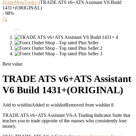
Home
MetaTrader 4
TRADE ATS v6+ATS Assistant V6 Build
1431+(ORIGINAL)
- 98%
🔍
Best value
TRADE ATS v6+ATS Assistant
V6 Build 1431+(ORIGINAL)
Add to wishlist
Added to wishlist
Removed from wishlist
8
TRADE ATS v6+ATS Assistant V6-A Trading Indicator Suite that
teaches you to trade opposite of the masses who consistently lose
money.