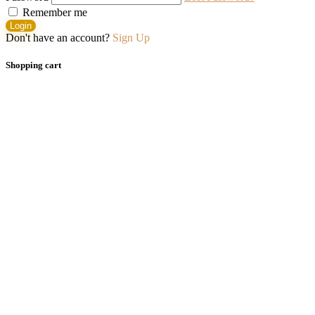
Remember me
Login
Don't have an account?
Sign Up
Shopping cart