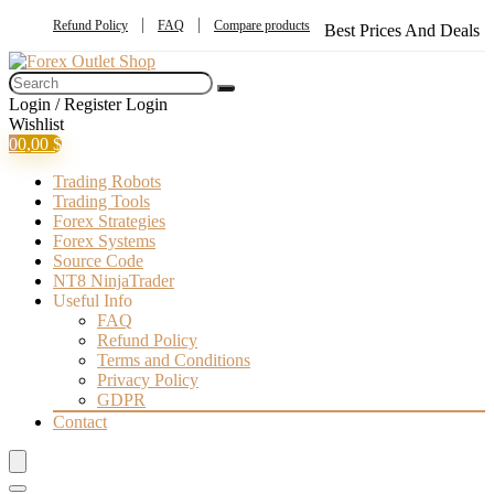
Refund Policy
FAQ
Compare products
Best Prices And Deals
Login / Register
Login
Wishlist
0
0,00
$
Trading Robots
Trading Tools
Forex Strategies
Forex Systems
Source Code
NT8 NinjaTrader
Useful Info
FAQ
Refund Policy
Terms and Conditions
Privacy Policy
GDPR
Contact