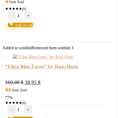
4
Item Sold
★
★
★
★
★
(0)
Forex
Fortunatus
Strategy-
Add to cart
Next
level
of
trading
with
Added to wishlist
Removed from wishlist
3
highly
profitable
trades
2022
“Ultra Blue Forex” by Russ Horn
quantity
Original
Current
169,00
$
38,95
$
price
price
44
Item Sold
was:
is:
77%
169,00 $.
38,95 $.
★
★
★
★
★
(0)
"Ultra
Blue
Forex"