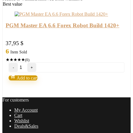
2021/22
Best value
FULL
VERSION
quantity
PGM Master EA 6.6 Forex Robot Build 1420+
37,95
$
6
Item Sold
★
★
★
★
★
(0)
PGM
Master
EA
Add to cart
6.6
Forex
Robot
Build
For customers
1420+
quantity
My Account
Cart
Wishlist
Deals&Sales