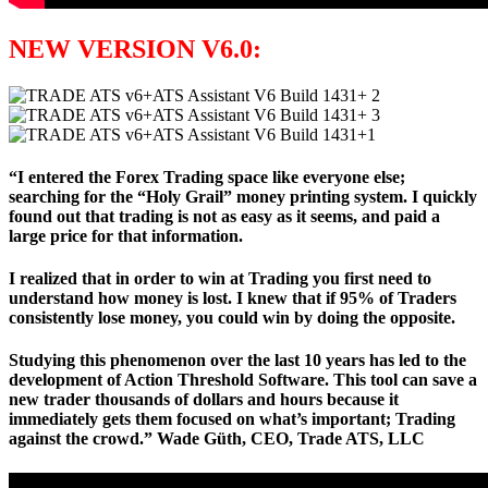
NEW VERSION V6.0:
“I entered the Forex Trading space like everyone else;
searching for the “Holy Grail” money printing system. I quickly
found out that trading is not as easy as it seems, and paid a
large price for that information.
I realized that in order to win at Trading you first need to
understand how money is lost. I knew that if 95% of Traders
consistently lose money, you could win by doing the opposite.
Studying this phenomenon over the last 10 years has led to the
development of Action Threshold Software. This tool can save a
new trader thousands of dollars and hours because it
immediately gets them focused on what’s important; Trading
against the crowd.” Wade Güth, CEO, Trade ATS, LLC