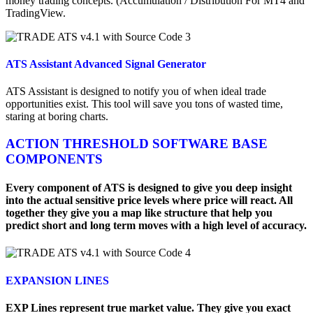
money trading concepts. (Accumulation / Distribution For MT4 and
TradingView.
ATS Assistant Advanced Signal Generator
ATS Assistant is designed to notify you of when ideal trade
opportunities exist. This tool will save you tons of wasted time,
staring at boring charts.
ACTION THRESHOLD SOFTWARE BASE
COMPONENTS
Every component of ATS is designed to give you deep insight
into the actual sensitive price levels where price will react. All
together they give you a map like structure that help you
predict short and long term moves with a high level of accuracy.
EXPANSION LINES
EXP Lines represent true market value. They give you exact