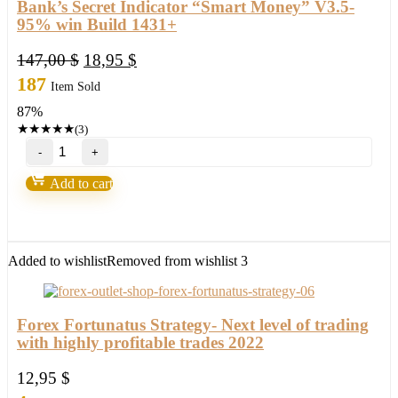
Bank’s Secret Indicator “Smart Money” V3.5-
95% win Build 1431+
Original
Current
147,00
$
18,95
$
price
price
187
Item Sold
was:
is:
87%
147,00 $.
18,95 $.
★
★
★
★
★
(3)
Bank’s
Secret
Indicator
Add to cart
“Smart
Money”
V3.5-
95%
win
Added to wishlist
Removed from wishlist
3
Build
1431+
quantity
Forex Fortunatus Strategy- Next level of trading
with highly profitable trades 2022
12,95
$