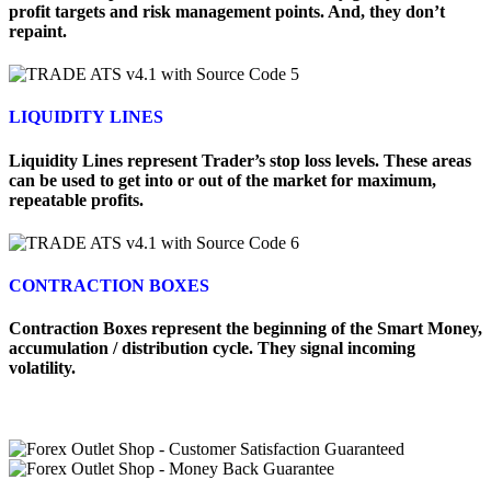
profit targets and risk management points. And, they don’t
repaint.
LIQUIDITY LINES
Liquidity Lines represent Trader’s stop loss levels. These areas
can be used to get into or out of the market for maximum,
repeatable profits.
CONTRACTION BOXES
Contraction Boxes represent the beginning of the Smart Money,
accumulation / distribution cycle. They signal incoming
volatility.