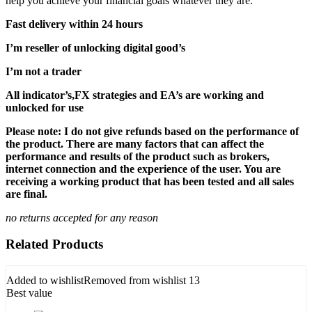
help you achieve your financial goals whatever they are.
Fast delivery within 24 hours
I’m reseller of unlocking digital good’s
I’m not a trader
All indicator’s,FX strategies and EA’s are working and
unlocked for use
Please note: I do not give refunds based on the performance of
the product. There are many factors that can affect the
performance and results of the product such as brokers,
internet connection and the experience of the user. You are
receiving a working product that has been tested and all sales
are final.
no returns accepted for any reason
Related Products
Added to wishlist
Removed from wishlist
13
Best value