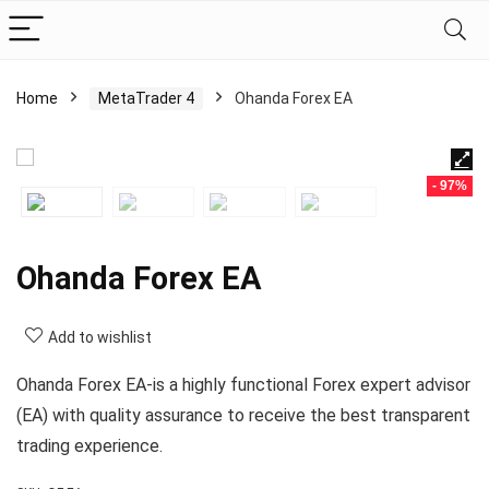
Home
MetaTrader 4
Ohanda Forex EA
- 97%
Ohanda Forex EA
Add to wishlist
Ohanda Forex EA-is a highly functional Forex expert advisor
(EA) with quality assurance to receive the best transparent
trading experience.