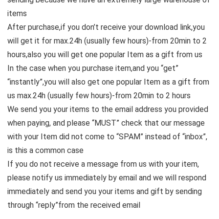
items
After purchase,if you don’t receive your download link,you
will get it for max.24h (usually few hours)-from 20min to 2
hours,also you will get one popular Item as a gift from us
In the case when you purchase item,and you “get”
“instantly”,you will also get one popular Item as a gift from
us max.24h (usually few hours)-from 20min to 2 hours
We send you your items to the email address you provided
when paying, and please “MUST” check that our message
with your Item did not come to “SPAM” instead of “inbox”,
is this a common case
If you do not receive a message from us with your item,
please notify us immediately by email and we will respond
immediately and send you your items and gift by sending
through “reply”from the received email