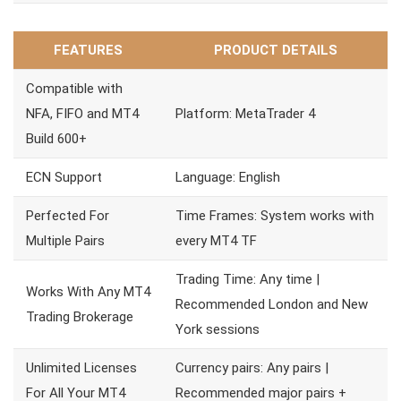
FEATURES
PRODUCT DETAILS
Compatible with
NFA, FIFO and MT4
Platform: MetaTrader 4
Build 600+
ECN Support
Language: English
Perfected For
Time Frames: System works with
Multiple Pairs
every MT4 TF
Trading Time: Any time |
Works With Any MT4
Recommended London and New
Trading Brokerage
York sessions
Unlimited Licenses
Currency pairs: Any pairs |
For All Your MT4
Recommended major pairs +