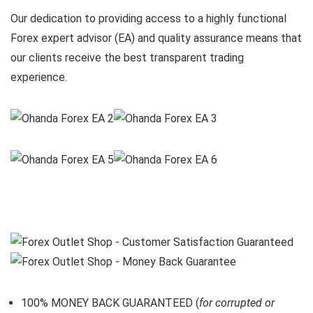
Our dedication to providing access to a highly functional
Forex expert advisor (EA) and quality assurance means that
our clients receive the best transparent trading
experience.
100% MONEY BACK GUARANTEED (
for corrupted or