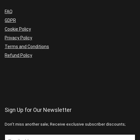
FAQ
GDPR
Cookie Policy
Privacy Policy
Terms and Conditions
Refund Policy
Sign Up for Our Newsletter
Don’t miss another sale; Receive exclusive subscriber discounts;