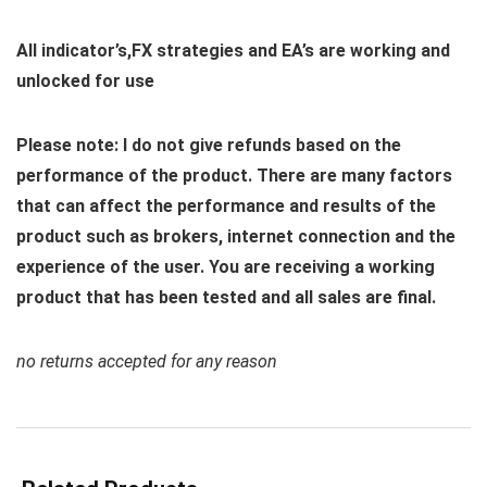
All indicator’s,FX strategies and EA’s are working and
unlocked for use
Please note: I do not give refunds based on the
performance of the product. There are many factors
that can affect the performance and results of the
product such as brokers, internet connection and the
experience of the user. You are receiving a working
product that has been tested and all sales are final.
no returns accepted for any reason