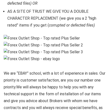
defected files) OR
AS A SITE OF TRUST WE GIVE YOU A DOUBLE
CHARACTER REPLACEMENT (we give you a 2 “high
rated” items if you get (
corrupted or defected files)
We are “EBAY” school, with a lot of experience in sales. Our
priority is customer satisfaction, are you our number one
priority.
We will always be happy to help you with any
technical support in the form of installation of our items
and give you advice about Brokers with whom we have
contracts and you will always receive special benefits, as