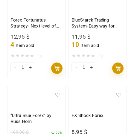
Forex Fortunatus
BlueStarck Trading
Strategy- Next level of
System-Easy way for
trading with highly
trading FX
12,95
$
11,95
$
profitable trades 2022
4
10
Item Sold
Item Sold
★
★
★
★
★
★
★
★
★
★
(0)
(0)
“Ultra Blue Forex” by
FX Shock Forex
Russ Horn
8,95
$
169,00
$
77%