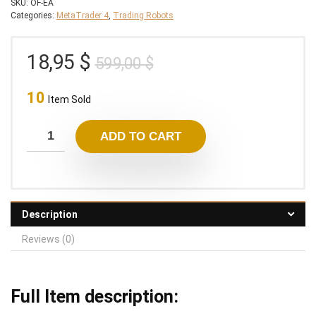
SKU:
OF-EA
Categories:
MetaTrader 4
,
Trading Robots
Original
Current
18,95
$
599,00
$
price
price
10
was:
is:
Item Sold
599,00 $.
18,95 $.
ADD TO CART
Description
Reviews (0)
Full Item description: