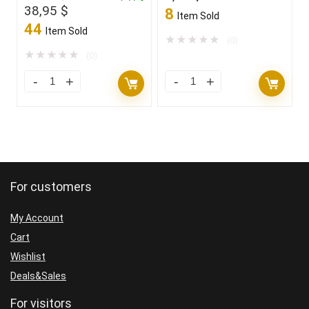
Original
Current
38,95
$
8
Item Sold
price
price
44
Item Sold
was:
is:
★
★
★
★
★
(0)
169,00 $.
38,95 $.
★
★
★
★
★
(0)
For customers
My Account
Cart
Wishlist
Deals&Sales
For visitors