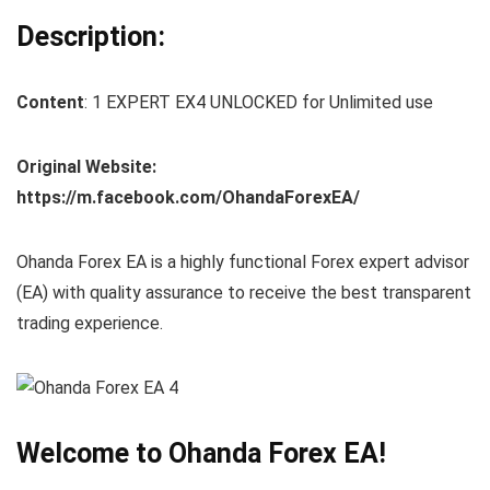
Description:
Content
: 1 EXPERT EX4 UNLOCKED for Unlimited use
Original Website:
https://m.facebook.com/OhandaForexEA/
Ohanda Forex EA is a highly functional Forex expert advisor
(EA) with quality assurance to receive the best transparent
trading experience.
Welcome to Ohanda Forex EA!