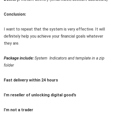
Conclusion:
I want to repeat that the system is very effective. It will
definitely help you achieve your financial goals whatever
they are.
Package include:
System Indicators and template in a zip
folder
Fast delivery within 24 hours
I’m reseller of unlocking digital good’s
I’m not a trader