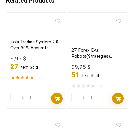
Related Products
Loki Trading System 2.0-
Over 90% Accurate
27 Forex EAs
Robots(Strategies)
9,95
$
Bundle
27
99,95
$
Item Sold
51
Item Sold
★
★
★
★
★
(2)
★
★
★
★
★
(0)