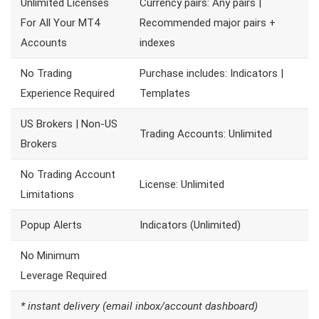
Unlimited Licenses
Currency pairs: Any pairs |
For All Your MT4
Recommended major pairs +
Accounts
indexes
No Trading
Purchase includes: Indicators |
Experience Required
Templates
US Brokers | Non-US
Trading Accounts: Unlimited
Brokers
No Trading Account
License: Unlimited
Limitations
Popup Alerts
Indicators (Unlimited)
No Minimum
Leverage Required
* instant delivery (email inbox/account dashboard)