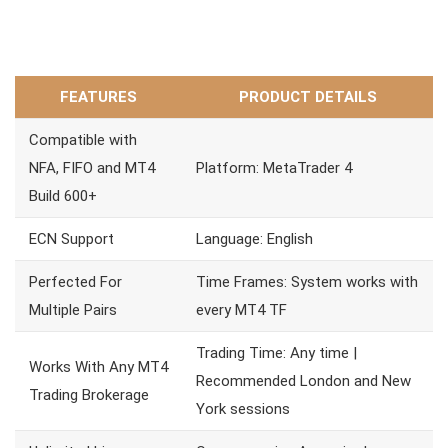
FEATURES
PRODUCT DETAILS
Compatible with
NFA, FIFO and MT4
Platform: MetaTrader 4
Build 600+
ECN Support
Language: English
Perfected For
Time Frames: System works with
Multiple Pairs
every MT4 TF
Trading Time: Any time |
Works With Any MT4
Recommended London and New
Trading Brokerage
York sessions