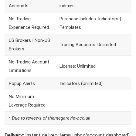
Accounts
indexes
No Trading
Purchase includes: Indicators |
Experience Required
Templates
US Brokers | Non-US
Trading Accounts: Unlimited
Brokers
No Trading Account
License: Unlimited
Limitations
Popup Alerts
Indicators (Unlimited)
No Minimum
Leverage Required
* Due to reviews of themegareview.co.uk
Delivery:
Instant delivery (email inbox/account dashboard)