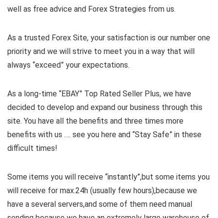
well as free advice and Forex Strategies from us.
As a trusted Forex Site, your satisfaction is our number one
priority and we will strive to meet you in a way that will
always “exceed” your expectations.
As a long-time “EBAY” Top Rated Seller Plus, we have
decided to develop and expand our business through this
site. You have all the benefits and three times more
benefits with us …. see you here and “Stay Safe” in these
difficult times!
Some items you will receive “instantly”,but some items you
will receive for max.24h (usually few hours),because we
have a several servers,and some of them need manual
sending because we have an extremely large warehouse of