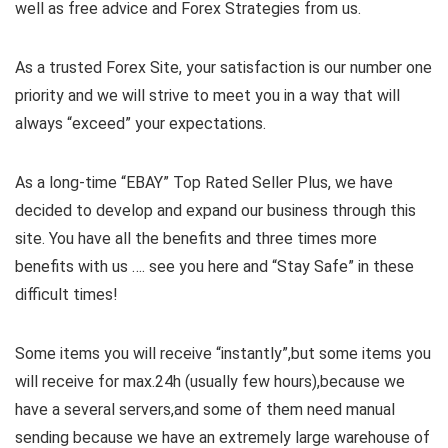
well as free advice and Forex Strategies from us.
As a trusted Forex Site, your satisfaction is our number one
priority and we will strive to meet you in a way that will
always “exceed” your expectations.
As a long-time “EBAY” Top Rated Seller Plus, we have
decided to develop and expand our business through this
site. You have all the benefits and three times more
benefits with us …. see you here and “Stay Safe” in these
difficult times!
Some items you will receive “instantly”,but some items you
will receive for max.24h (usually few hours),because we
have a several servers,and some of them need manual
sending because we have an extremely large warehouse of