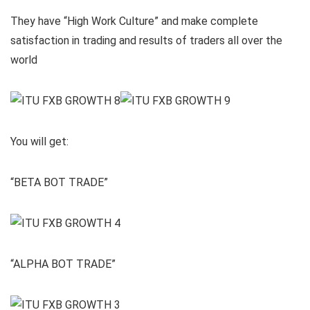
They have “High Work Culture” and make complete
satisfaction in trading and results of traders all over the
world
You will get:
“BETA BOT TRADE”
“ALPHA BOT TRADE”