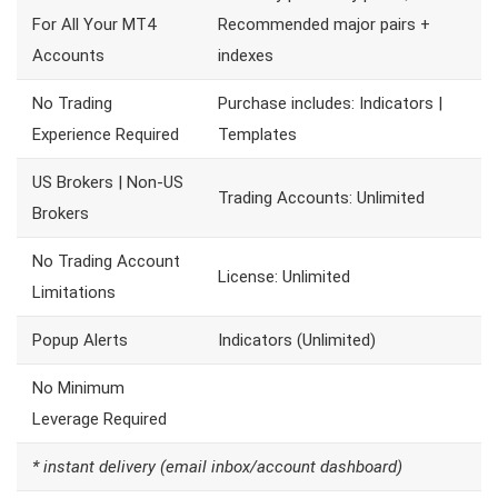
For All Your MT4
Recommended major pairs +
Accounts
indexes
No Trading
Purchase includes: Indicators |
Experience Required
Templates
US Brokers | Non-US
Trading Accounts: Unlimited
Brokers
No Trading Account
License: Unlimited
Limitations
Popup Alerts
Indicators (Unlimited)
No Minimum
Leverage Required
* instant delivery (email inbox/account dashboard)