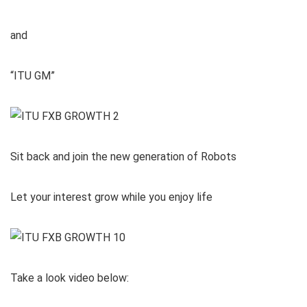
and
“ITU GM”
Sit back and join the new generation of Robots
Let your interest grow while you enjoy life
Take a look video below: