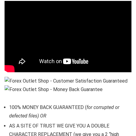
100% MONEY BACK GUARANTEED (
for corrupted or
defected files) OR
AS A SITE OF TRUST WE GIVE YOU A DOUBLE
CHARACTER REPLACEMENT (we give you a 2 “high