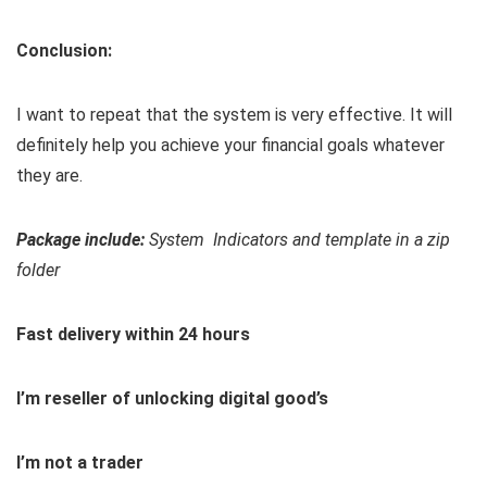
Conclusion:
I want to repeat that the system is very effective. It will
definitely help you achieve your financial goals whatever
they are.
Package include:
System Indicators and template in a zip
folder
Fast delivery within 24 hours
I’m reseller of unlocking digital good’s
I’m not a trader