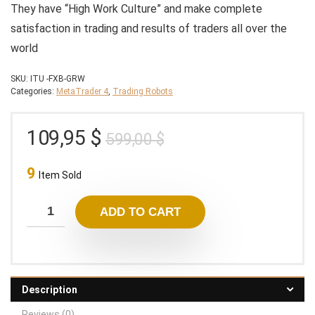
They have “High Work Culture” and make complete
satisfaction in trading and results of traders all over the
world
SKU:
ITU -FXB-GRW
Categories:
MetaTrader 4
,
Trading Robots
Original
Current
109,95
$
599,00
$
price
price
9
was:
is:
Item Sold
599,00 $.
109,95 $.
ADD TO CART
Description
Reviews (0)