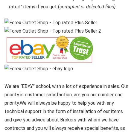
rated” items if you get (
corrupted or defected files)
We are “EBAY” school, with a lot of experience in sales. Our
priority is customer satisfaction, are you our number one
priority.
We will always be happy to help you with any
technical support in the form of installation of our items
and give you advice about Brokers with whom we have
contracts and you will always receive special benefits, as