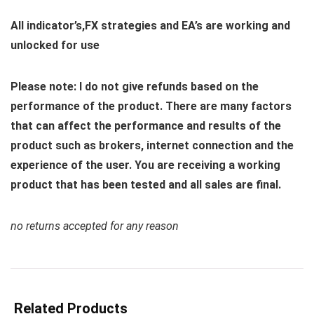
All indicator’s,FX strategies and EA’s are working and
unlocked for use
Please note: I do not give refunds based on the
performance of the product. There are many factors
that can affect the performance and results of the
product such as brokers, internet connection and the
experience of the user. You are receiving a working
product that has been tested and all sales are final.
no returns accepted for any reason
Related Products