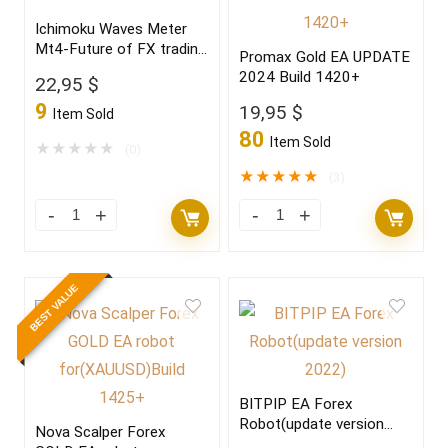
Ichimoku Waves Meter
Mt4-Future of FX trading
Promax Gold EA UPDATE
2022
2024 Build 1420+
22,95
$
9
19,95
$
Item Sold
80
Item Sold
★
★
★
★
★
(0)
★
★
★
★
★
(3)
BEST VALUE
BITPIP EA Forex
Robot(update version
Nova Scalper Forex
2022)