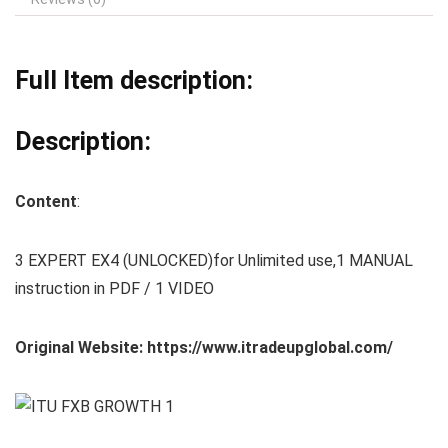
Full Item description:
Description:
Content
:
3 EXPERT EX4 (UNLOCKED)for Unlimited use,1 MANUAL
instruction in PDF / 1 VIDEO
Original Website: https://www.itradeupglobal.com/