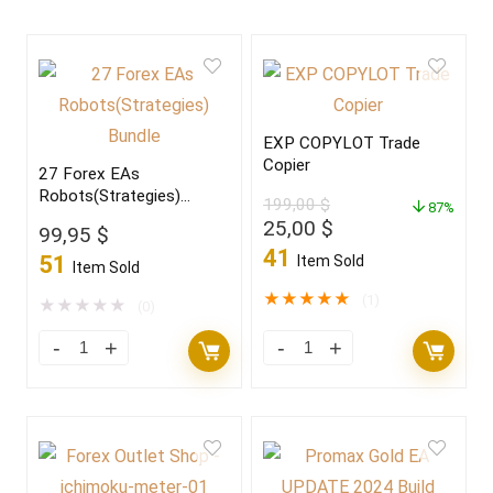
EXP COPYLOT Trade
Copier
27 Forex EAs
Robots(Strategies)
199,00
$
87%
Bundle
Original
Current
25,00
$
99,95
$
price
price
41
51
Item Sold
Item Sold
was:
is:
199,00 $.
25,00 $.
★
★
★
★
★
(1)
★
★
★
★
★
(0)