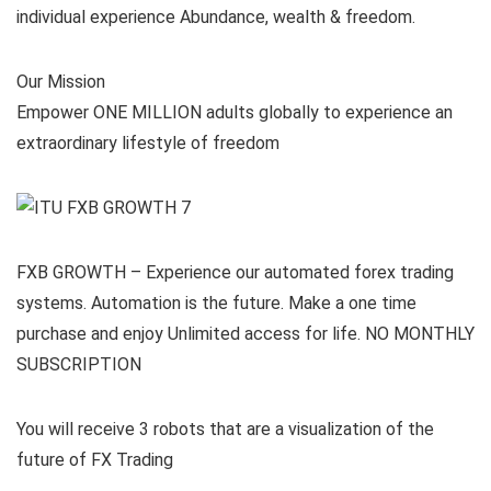
individual experience Abundance, wealth & freedom.
Our Mission
Empower ONE MILLION adults globally to experience an
extraordinary lifestyle of freedom
FXB GROWTH – Experience our automated forex trading
systems. Automation is the future. Make a one time
purchase and enjoy Unlimited access for life. NO MONTHLY
SUBSCRIPTION
You will receive 3 robots that are a visualization of the
future of FX Trading