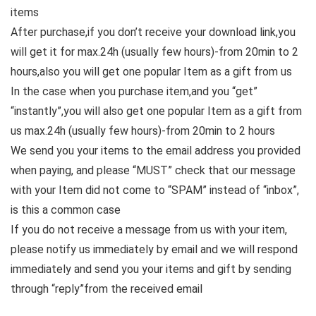
items
After purchase,if you don’t receive your download link,you
will get it for max.24h (usually few hours)-from 20min to 2
hours,also you will get one popular Item as a gift from us
In the case when you purchase item,and you “get”
“instantly”,you will also get one popular Item as a gift from
us max.24h (usually few hours)-from 20min to 2 hours
We send you your items to the email address you provided
when paying, and please “MUST” check that our message
with your Item did not come to “SPAM” instead of “inbox”,
is this a common case
If you do not receive a message from us with your item,
please notify us immediately by email and we will respond
immediately and send you your items and gift by sending
through “reply”from the received email