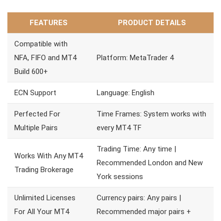
FEATURES
PRODUCT DETAILS
Compatible with
NFA, FIFO and MT4
Platform: MetaTrader 4
Build 600+
ECN Support
Language: English
Perfected For
Time Frames: System works with
Multiple Pairs
every MT4 TF
Trading Time: Any time |
Works With Any MT4
Recommended London and New
Trading Brokerage
York sessions
Unlimited Licenses
Currency pairs: Any pairs |
For All Your MT4
Recommended major pairs +