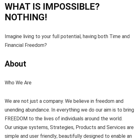
WHAT IS IMPOSSIBLE?
NOTHING!
Imagine living to your full potential, having both Time and
Financial Freedom?
About
Who We Are
We are not just a company. We believe in freedom and
unending abundance. In everything we do our aim is to bring
FREEDOM to the lives of individuals around the world.
Our unique systems, Strategies, Products and Services are
simple and user friendly; beautifully designed to enable an