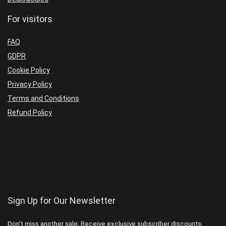
For visitors
FAQ
GDPR
Cookie Policy
Privacy Policy
Terms and Conditions
Refund Policy
Sign Up for Our Newsletter
Don’t miss another sale; Receive exclusive subscriber discounts;