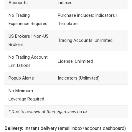
Accounts
indexes
No Trading
Purchase includes: Indicators |
Experience Required
Templates
US Brokers | Non-US
Trading Accounts: Unlimited
Brokers
No Trading Account
License: Unlimited
Limitations
Popup Alerts
Indicators (Unlimited)
No Minimum
Leverage Required
* Due to reviews of themegareview.co.uk
Delivery:
Instant delivery (email inbox/account dashboard)