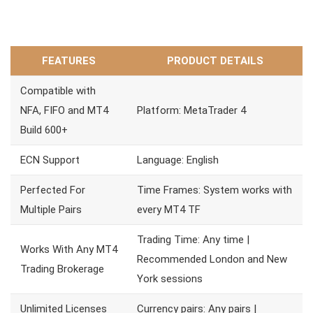
FEATURES
PRODUCT DETAILS
Compatible with
NFA, FIFO and MT4
Platform: MetaTrader 4
Build 600+
ECN Support
Language: English
Perfected For
Time Frames: System works with
Multiple Pairs
every MT4 TF
Trading Time: Any time |
Works With Any MT4
Recommended London and New
Trading Brokerage
York sessions
Unlimited Licenses
Currency pairs: Any pairs |