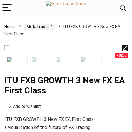
Home
MetaTrader 4
ITU FXB GROWTH 3 New FX EA
First Class
- 82%
ITU FXB GROWTH 3 New FX EA
First Class
Add to wishlist
ITU FXB GROWTH 3 New FX EA First Class-
a visualization of the future of FX Trading