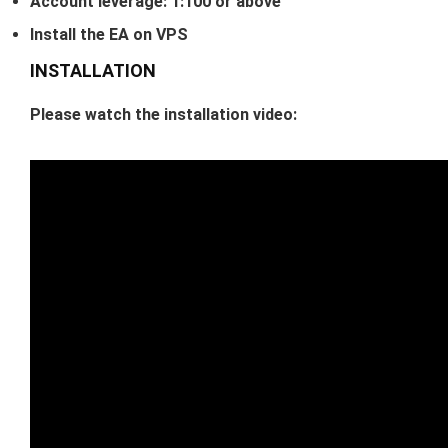
Account leverage: 1:100 or above
Install the EA on VPS
INSTALLATION
Please watch the installation video: