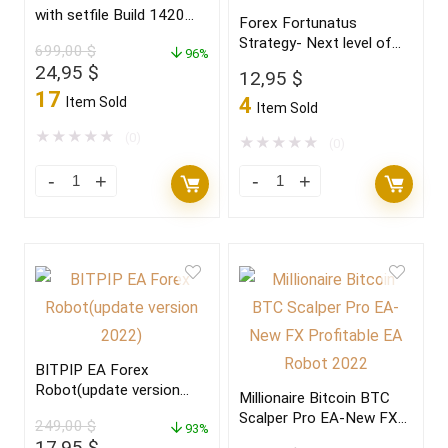
with setfile Build 1420
Forex Fortunatus
(ORIGINAL)
Strategy- Next level of
699,00
$
96%
trading with highly
Original
Current
24,95
$
12,95
$
profitable trades 2022
price
price
17
4
Item Sold
Item Sold
was:
is:
699,00 $.
24,95 $.
★
★
★
★
★
(0)
★
★
★
★
★
(0)
BITPIP EA Forex
Robot(update version
Millionaire Bitcoin BTC
2022)
Scalper Pro EA-New FX
249,00
$
93%
Profitable EA Robot
Original
Current
17,95
$