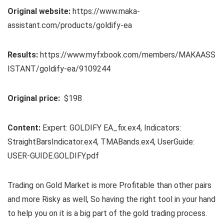
Original website:
https://www.maka-
assistant.com/products/goldify-ea
Results:
https://www.myfxbook.com/members/MAKAASS
ISTANT/goldify-ea/9109244
Original price:
$198
Content:
Expert: GOLDIFY EA_fix.ex4, Indicators:
StraightBarsIndicator.ex4, TMABands.ex4, UserGuide:
USER-GUIDE.GOLDIFY.pdf
Trading on Gold Market is more Profitable than other pairs
and more Risky as well, So having the right tool in your hand
to help you on it is a big part of the gold trading process.