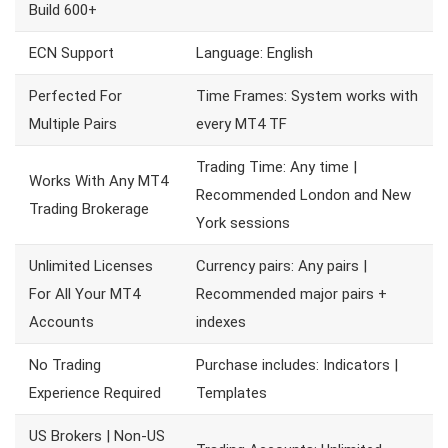
Build 600+
ECN Support
Language: English
Perfected For
Time Frames: System works with
Multiple Pairs
every MT4 TF
Trading Time: Any time |
Works With Any MT4
Recommended London and New
Trading Brokerage
York sessions
Unlimited Licenses
Currency pairs: Any pairs |
For All Your MT4
Recommended major pairs +
Accounts
indexes
No Trading
Purchase includes: Indicators |
Experience Required
Templates
US Brokers | Non-US