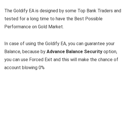
The Goldify EA is designed by some Top Bank Traders and
tested for a long time to have the Best Possible
Performance on Gold Market.
In case of using the Goldify EA, you can guarantee your
Balance, because by
Advance Balance Security
option,
you can use Forced Exit and this will make the chance of
account blowing 0%