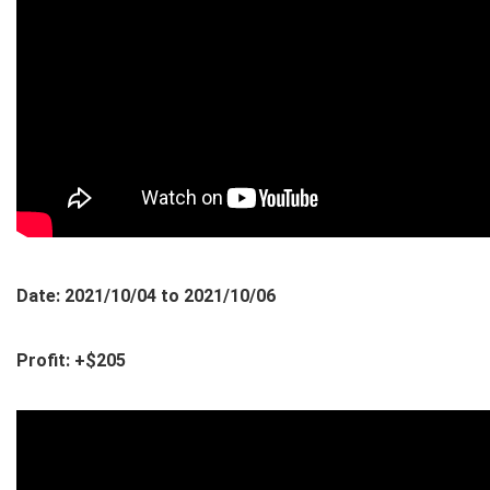
Date: 2021/10/04 to 2021/10/06
Profit: +$205