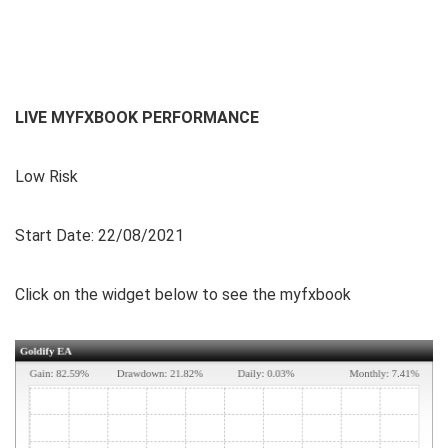
LIVE MYFXBOOK PERFORMANCE
Low Risk
Start Date: 22/08/2021
Click on the widget below to see the myfxbook