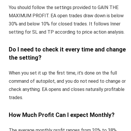
You should follow the settings provided to GAIN THE
MAXIMUM PROFIT. EA open trades draw down is below
30% and below 10% for closed trades. It follows Inner
setting for SL and TP according to price action analysis.
Do I need to check it every time and change
the setting?
When you set it up the first time, it’s done on the full
command of autopilot, and you do not need to change or
check anything. EA opens and closes naturally profitable
trades.
How Much Profit Can I expect Monthly?
The average monthly profit ranges from 20% to 38%.