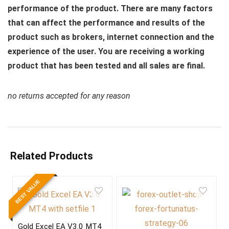
performance of the product. There are many factors
that can affect the performance and results of the
product such as brokers, internet connection and the
experience of the user. You are receiving a working
product that has been tested and all sales are final.
no returns accepted for any reason
Related Products
BEST VALUE
Gold Excel EA V3.0 MT4