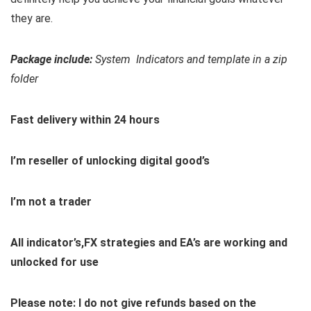
they are.
Package include:
System Indicators and template in a zip
folder
Fast delivery within 24 hours
I’m reseller of unlocking digital good’s
I’m not a trader
All indicator’s,FX strategies and EA’s are working and
unlocked for use
Please note: I do not give refunds based on the