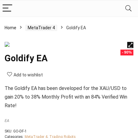
Home
MetaTrader 4
Goldify EA
- 90%
Goldify EA
Add to wishlist
The Goldify EA has been developed for the XAU/USD to
gain 20% to 38% Monthly Profit with an 84% Verified Win
Rate!
EA
SKU:
GO-DF-1
Categories:
MetaTrader 4
,
Trading Robots