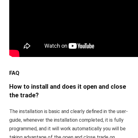
FAQ
How to install and does it open and close
the trade?
The installation is basic and clearly defined in the user-
guide, whenever the installation completed, it is fully
programmed, and it will work automatically you will be
taking advantage of the open and close trade on