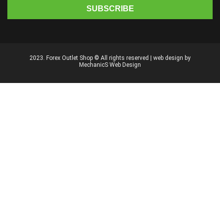
2023. Forex Outlet Shop © All rights reserved | web design by
MechanicS Web Design