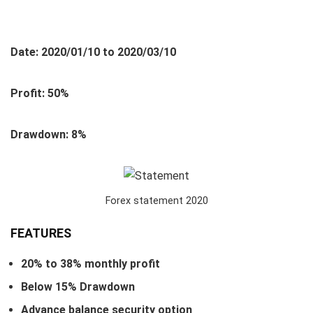
Date: 2020/01/10 to 2020/03/10
Profit: 50%
Drawdown: 8%
Forex statement 2020
FEATURES
20% to 38% monthly profit
Below 15% Drawdown
Advance balance security option