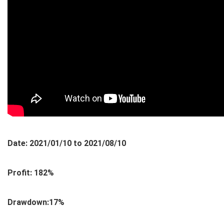
Date: 2021/01/10 to 2021/08/10
Profit: 182%
Drawdown:17%