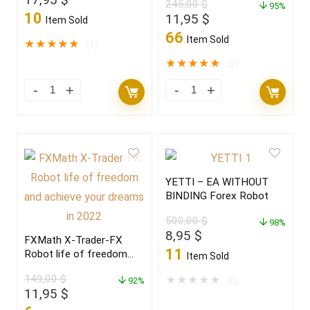
245,00
$
2022
95%
price
price
10
Original
Current
11,95
$
Item Sold
was:
is:
price
price
66
Item Sold
249,00 $.
17,95 $.
★
★
★
★
★
(1)
was:
is:
245,00 $.
11,95 $.
★
★
★
★
★
(2)
YETTI – EA WITHOUT
BINDING Forex Robot
500,00
$
98%
Original
Current
8,95
$
FXMath X-Trader-FX
price
price
11
Robot life of freedom
Item Sold
was:
is:
and achieve your dreams
149,00
$
500,00 $.
8,95 $.
★
★
★
★
★
in 2022
92%
(0)
Original
Current
11,95
$
price
price