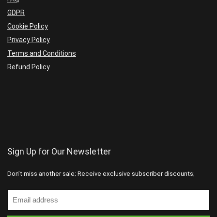
GDPR
Cookie Policy
Privacy Policy
Terms and Conditions
Refund Policy
Sign Up for Our Newsletter
Don’t miss another sale; Receive exclusive subscriber discounts;