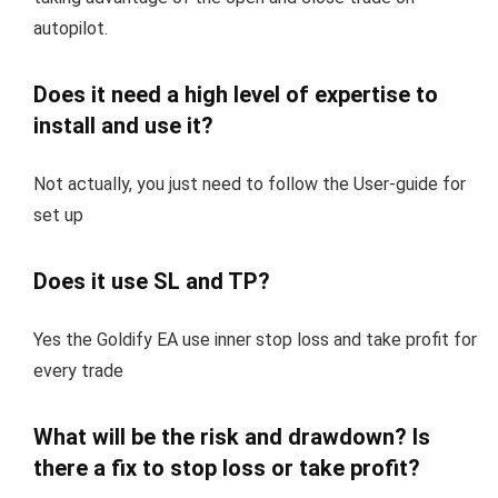
autopilot.
Does it need a high level of expertise to
install and use it?
Not actually, you just need to follow the User-guide for
set up
Does it use SL and TP?
Yes the Goldify EA use inner stop loss and take profit for
every trade
What will be the risk and drawdown? Is
there a fix to stop loss or take profit?