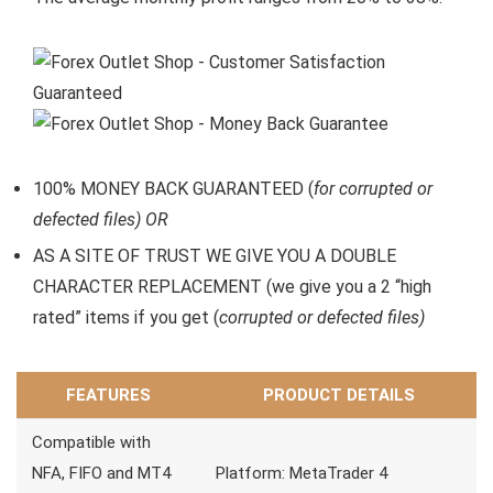
100% MONEY BACK GUARANTEED (
for corrupted or
defected files) OR
AS A SITE OF TRUST WE GIVE YOU A DOUBLE
CHARACTER REPLACEMENT (we give you a 2 “high
rated” items if you get (
corrupted or defected files)
FEATURES
PRODUCT DETAILS
Compatible with
NFA, FIFO and MT4
Platform: MetaTrader 4