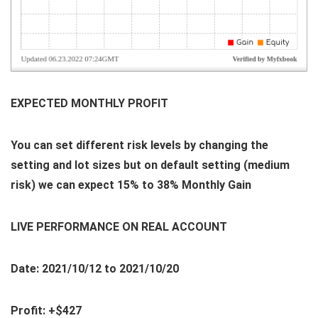
EXPECTED MONTHLY PROFIT
You can set different risk levels by changing the
setting and lot sizes but on default setting (medium
risk) we can expect 15% to 38% Monthly Gain
LIVE PERFORMANCE ON REAL ACCOUNT
Date: 2021/10/12 to 2021/10/20
Profit: +$427