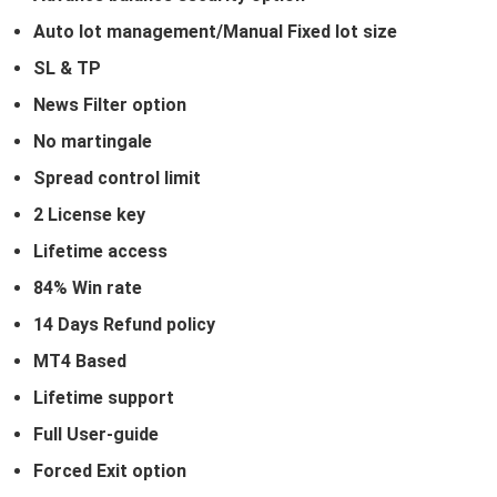
Auto lot management/Manual Fixed lot size
SL & TP
News Filter option
No martingale
Spread control limit
2 License key
Lifetime access
84% Win rate
14 Days Refund policy
MT4 Based
Lifetime support
Full User-guide
Forced Exit option