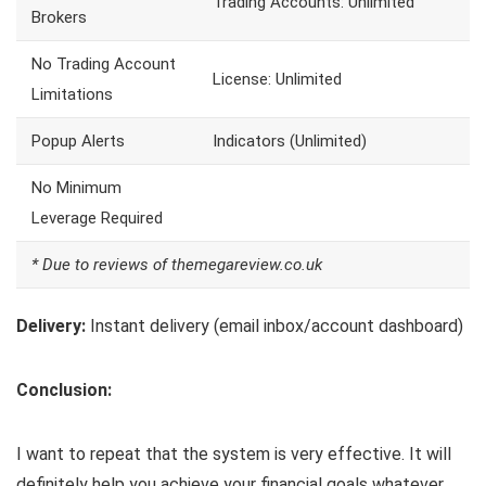
Trading Accounts: Unlimited
Brokers
No Trading Account
License: Unlimited
Limitations
Popup Alerts
Indicators (Unlimited)
No Minimum
Leverage Required
* Due to reviews of themegareview.co.uk
Delivery:
Instant delivery (email inbox/account dashboard)
Conclusion:
I want to repeat that the system is very effective. It will
definitely help you achieve your financial goals whatever