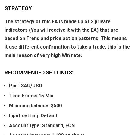
STRATEGY
The strategy of this EA is made up of 2 private
indicators (You will receive it with the EA) that are
based on Trend and price action patterns. This means
it use different confirmation to take a trade, this is the
main reason of very high Win rate.
RECOMMENDED SETTINGS:
Pair: XAU/USD
Time Frame: 15 Min
Minimum balance: $500
Input setting: Default
Account type: Standard, ECN