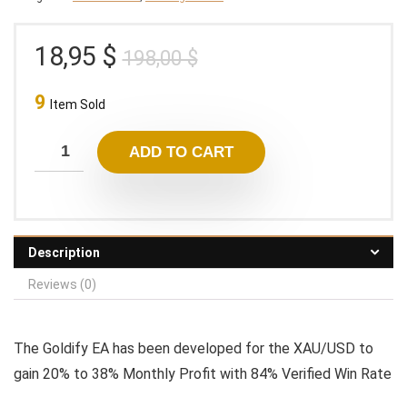
Original
Current
18,95
$
198,00
$
price
price
9
was:
is:
Item Sold
198,00 $.
18,95 $.
ADD TO CART
Description
Reviews (0)
The Goldify EA has been developed for the XAU/USD to
gain 20% to 38% Monthly Profit with 84% Verified Win Rate