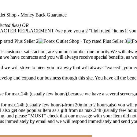
fected files) OR
REPLACEMENT (we give you a 2 “high rated” items if you g
is customer satisfaction, are you our number one priority.
We will alway
 we have contracts and you will always receive special benefits, as wel
and we will strive to meet you in a way that will always “exceed” your e
lop and expand our business through this site. You have all the benef
eive for max.24h (usually few hours),because we have a several serve
t for max.24h (usually few hours)-from 20min to 2 hours,also you will g
l also get one popular Item as a gift from us max.24h (usually few hou
ng, and please “MUST” check that our message with your Item did not
y us immediately by email and we will respond immediately and send yo