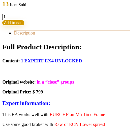
was:
is:
13
Item Sold
799,00 $.
53,95 $.
Forex
ViP
Add to cart
SMART
SAFE
Description
TRADER
EA
Full Product Description:
v1.5.1
quantity
Content:
1 EXPERT EX4 UNLOCKED
Original website:
in a “close” groups
Original Price: $ 799
Expert information:
This EA works well with
EURCHF on M5 Time Frame
Use some good broker with
Raw or ECN Lower spread