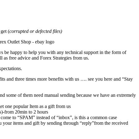
et (
corrupted or defected files)
s be happy to help you with any technical support in the form of
l as free advice and Forex Strategies from us.
xpectations.
its and three times more benefits with us …. see you here and “Stay
rs,and some of them need manual sending because we have an extremely
et one popular Item as a gift from us
rs)-from 20min to 2 hours
 come to “SPAM” instead of “inbox”, is this a common case
u your items and gift by sending through “reply”from the received