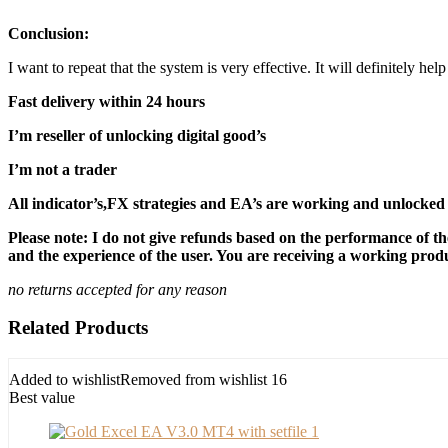
Conclusion:
I want to repeat that the system is very effective. It will definitely h
Fast delivery within 24 hours
I’m reseller of unlocking digital good’s
I’m not a trader
All indicator’s,FX strategies and EA’s are working and unlocked 
Please note: I do not give refunds based on the performance of th
and the experience of the user. You are receiving a working produc
no returns accepted for any reason
Related Products
Added to wishlist
Removed from wishlist
16
Best value