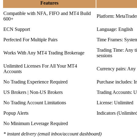
Features
Compatible with NFA, FIFO and MT4 Build
Platform: MetaTrade
600+
ECN Support
Language: English
Perfected For Multiple Pairs
Time Frames: Syste
Trading Time: Any 
Works With Any MT4 Trading Brokerage
sessions
Unlimited Licenses For All Your MT4
Currency pairs: Any
Accounts
No Trading Experience Required
Purchase includes: I
US Brokers | Non-US Brokers
Trading Accounts: U
No Trading Account Limitations
License: Unlimited
Popup Alerts
Indicators (Unlimite
No Minimum Leverage Required
* instant delivery (email inbox/account dashboard)