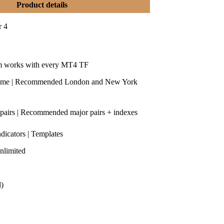
Product details
r 4
m works with every MT4 TF
time | Recommended London and New York
 pairs | Recommended major pairs + indexes
ndicators | Templates
nlimited
d)