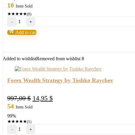
10
Item Sold
★
★
★
★
★
(0)
BlueStarck
Trading
System-
Add to cart
Easy
way
for
trading
FX
Added to wishlist
Removed from wishlist
8
quantity
Forex Wealth Strategy by Toshko Raychev
Original
Current
997,00
$
14,95
$
price
price
54
Item Sold
was:
is:
99%
997,00 $.
14,95 $.
★
★
★
★
★
(1)
Forex
Wealth