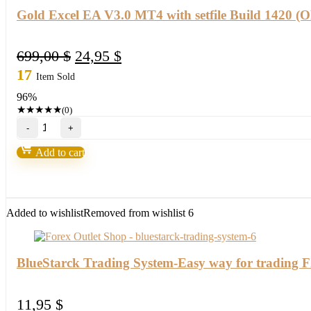
Gold Excel EA V3.0 MT4 with setfile Build 1420 
Original
Current
699,00
$
24,95
$
price
price
17
Item Sold
was:
is:
96%
699,00 $.
24,95 $.
★
★
★
★
★
(0)
Gold
Excel
EA
Add to cart
V3.0
MT4
with
setfile
Build
Added to wishlist
Removed from wishlist
6
1420
(ORIGINAL)
quantity
BlueStarck Trading System-Easy way for trading 
11,95
$