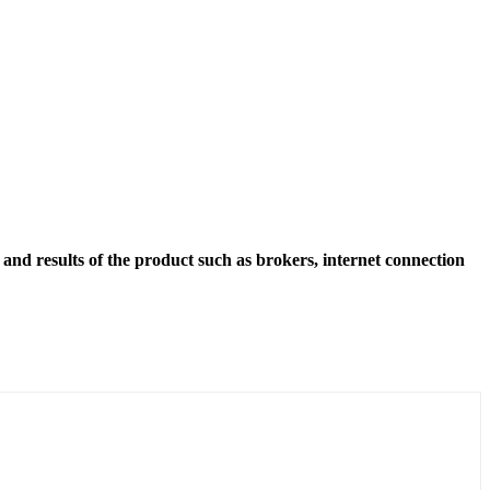
and results of the product such as brokers, internet connection