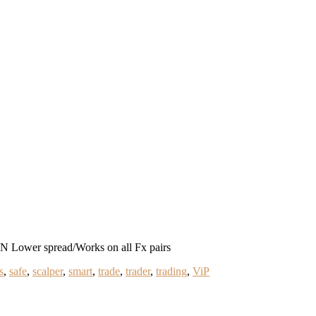
ower spread/Works on all Fx pairs
s
,
safe
,
scalper
,
smart
,
trade
,
trader
,
trading
,
ViP