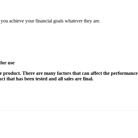
elp you achieve your financial goals whatever they are.
for use
e product. There are many factors that can affect the performance 
t that has been tested and all sales are final.