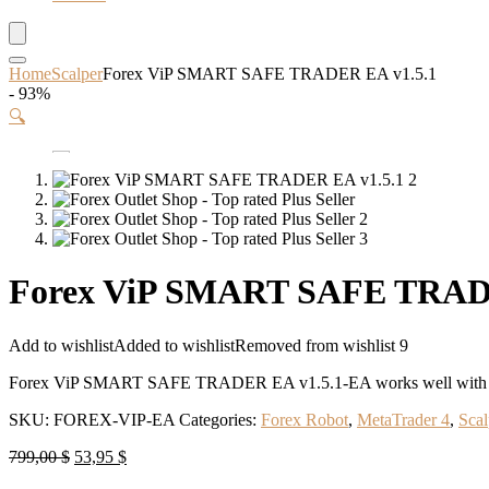
Home
Scalper
Forex ViP SMART SAFE TRADER EA v1.5.1
- 93%
🔍
Forex ViP SMART SAFE TRADE
Add to wishlist
Added to wishlist
Removed from wishlist
9
Forex ViP SMART SAFE TRADER EA v1.5.1-EA works well with EU
SKU:
FOREX-VIP-EA
Categories:
Forex Robot
,
MetaTrader 4
,
Scal
Original
Current
799,00
$
53,95
$
price
price