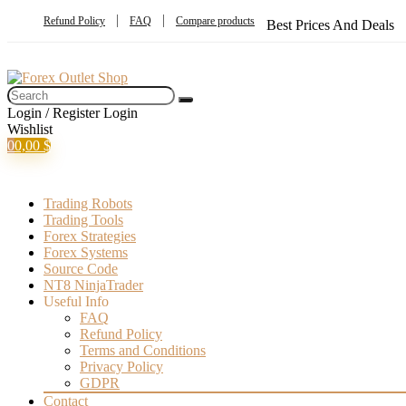
Refund Policy
FAQ
Compare products
Best Prices And Deals
Login / Register
Login
Wishlist
0
0,00
$
Trading Robots
Trading Tools
Forex Strategies
Forex Systems
Source Code
NT8 NinjaTrader
Useful Info
FAQ
Refund Policy
Terms and Conditions
Privacy Policy
GDPR
Contact