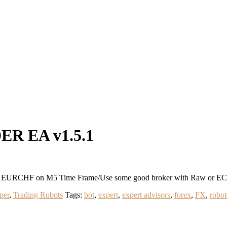
R EA v1.5.1
RCHF on M5 Time Frame/Use some good broker with Raw or ECN L
per
,
Trading Robots
Tags:
bot
,
expert
,
expert advisors
,
forex
,
FX
,
robot