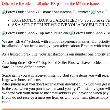
Otherwise it works on all other FX pairs on the M5 time frame
100% MONEY BACK GUARANTEED (
for corrupted or de
AS A SITE OF TRUST WE GIVE YOU A DOUBLE CHARACTER 
We are “EBAY” school, with a lot of experience in sales. Our priority 
installation of our items and give you advice about Brokers with whom
As a trusted Forex Site, your satisfaction is our number one priority 
As a long-time “EBAY” Top Rated Seller Plus, we have decided to deve
Safe” in these difficult times!
Some items you will receive “instantly”,but some items you will rec
large warehouse of items
After purchase,if you don’t receive your download link,you will get i
In the case when you purchase item,and you “get” “instantly”,you wil
We send you your items to the email address you provided when payi
If you do not receive a message from us with your item, please notif
email