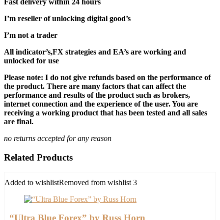
Fast delivery within 24 hours
I’m reseller of unlocking digital good’s
I’m not a trader
All indicator’s,FX strategies and EA’s are working and
unlocked for use
Please note: I do not give refunds based on the performance of
the product. There are many factors that can affect the
performance and results of the product such as brokers,
internet connection and the experience of the user. You are
receiving a working product that has been tested and all sales
are final.
no returns accepted for any reason
Related Products
Added to wishlist
Removed from wishlist
3
“Ultra Blue Forex” by Russ Horn