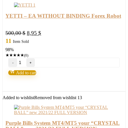
EA
Robot
2022
YETTI – EA WITHOUT BINDING Forex Robot
quantity
Original
Current
500,00
$
8,95
$
price
price
11
Item Sold
was:
is:
98%
500,00 $.
8,95 $.
★
★
★
★
★
(0)
YETTI
–
EA
Add to cart
WITHOUT
BINDING
Forex
Robot
quantity
Added to wishlist
Removed from wishlist
13
Purple Bills System MT4/MT5 your “CRYSTAL