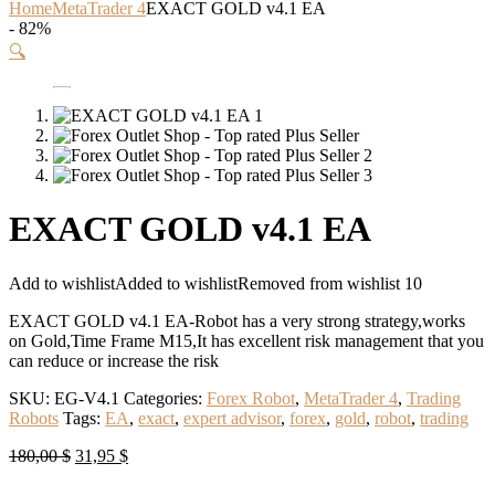
Home
MetaTrader 4
EXACT GOLD v4.1 EA
- 82%
🔍
EXACT GOLD v4.1 EA
Add to wishlist
Added to wishlist
Removed from wishlist
10
EXACT GOLD v4.1 EA-Robot has a very strong strategy,works
on Gold,Time Frame M15,It has excellent risk management that you
can reduce or increase the risk
SKU:
EG-V4.1
Categories:
Forex Robot
,
MetaTrader 4
,
Trading
Robots
Tags:
EA
,
exact
,
expert advisor
,
forex
,
gold
,
robot
,
trading
Original
Current
180,00
$
31,95
$
price
price
was:
is: