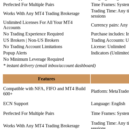
Perfected For Multiple Pairs
Time Frames: Syste
Trading Time: Any 
Works With Any MT4 Trading Brokerage
sessions
Unlimited Licenses For All Your MT4
Currency pairs: Any
Accounts
No Trading Experience Required
Purchase includes: I
US Brokers | Non-US Brokers
Trading Accounts: U
No Trading Account Limitations
License: Unlimited
Popup Alerts
Indicators (Unlimite
No Minimum Leverage Required
* instant delivery (email inbox/account dashboard)
Features
Compatible with NFA, FIFO and MT4 Build
Platform: MetaTrade
600+
ECN Support
Language: English
Perfected For Multiple Pairs
Time Frames: Syste
Trading Time: Any 
Works With Any MT4 Trading Brokerage
sessions