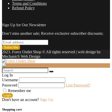
Terms and Conditions
Refund Policy
Sign Up for Our Newsletter
Don’t miss another sale; Receive exclusive subscriber discounts;
2023. Forex Outlet Shop © All rights reserved | web design by
MechanicS Web Design
Log In
Username
Password
Lost Password?
Remember me
Login
Don't have an account?
Sign Up
Shopping cart