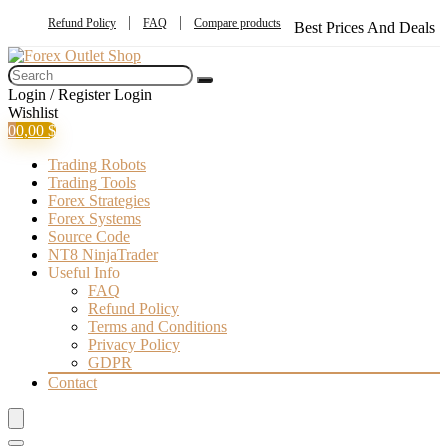
Refund Policy
FAQ
Compare products
Best Prices And Deals
Login / Register
Login
Wishlist
0
0,00
$
Trading Robots
Trading Tools
Forex Strategies
Forex Systems
Source Code
NT8 NinjaTrader
Useful Info
FAQ
Refund Policy
Terms and Conditions
Privacy Policy
GDPR
Contact