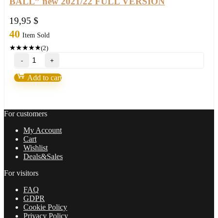
BALL” new 2021/22 FULL VERSION
19,95
$
40
Item Sold
★
★
★
★
★
(2)
Purple
Bills
System
Add to cart
MT4/MT5
your
"CRYSTAL
BALL"
For customers
new
2021/22
My Account
FULL
Cart
VERSION
Wishlist
quantity
Deals&Sales
For visitors
FAQ
GDPR
Cookie Policy
Privacy Policy