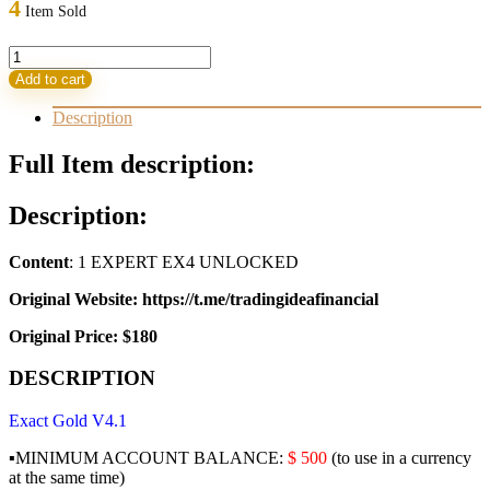
4
Item Sold
180,00 $.
31,95 $.
EXACT
GOLD
Add to cart
v4.1
EA
Description
quantity
Full Item description:
Description:
Content
: 1 EXPERT EX4 UNLOCKED
Original Website: https://t.me/tradingideafinancial
Original Price: $180
DESCRIPTION
Exact Gold V4.1
▪️MINIMUM ACCOUNT BALANCE:
$ 500
(to use in a currency
at the same time)