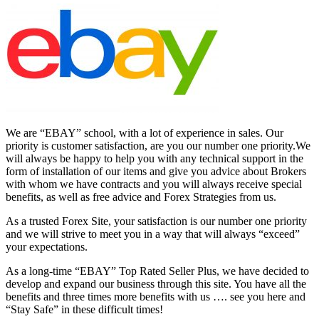
We are “EBAY” school, with a lot of experience in sales. Our
priority is customer satisfaction, are you our number one priority.
We
will always be happy to help you with any technical support in the
form of installation of our items and give you advice about Brokers
with whom we have contracts and you will always receive special
benefits, as well as free advice and Forex Strategies from us.
As a trusted Forex Site, your satisfaction is our number one priority
and we will strive to meet you in a way that will always “exceed”
your expectations.
As a long-time “EBAY” Top Rated Seller Plus, we have decided to
develop and expand our business through this site. You have all the
benefits and three times more benefits with us …. see you here and
“Stay Safe” in these difficult times!