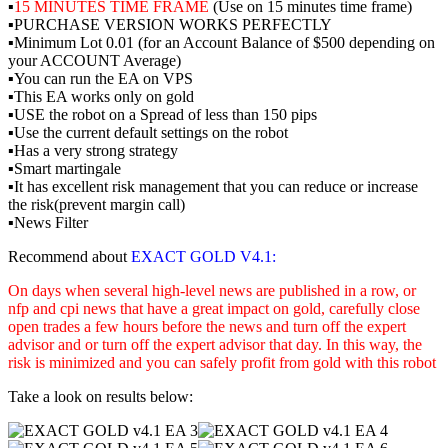
▪️
15 MINUTES TIME FRAME
(Use on 15 minutes time frame)
▪️PURCHASE VERSION WORKS PERFECTLY
▪️Minimum Lot 0.01 (for an Account Balance of $500 depending on
your ACCOUNT Average)
▪️You can run the EA on VPS
▪️This EA works only on gold
▪️USE the robot on a Spread of less than 150 pips
▪️Use the current default settings on the robot
▪️Has a very strong strategy
▪️Smart martingale
▪️It has excellent risk management that you can reduce or increase
the risk(prevent margin call)
▪️News Filter
Recommend about
EXACT GOLD V4.1:
On days when several high-level news are published in a row, or
nfp and cpi news that have a great impact on gold, carefully close
open trades a few hours before the news and turn off the expert
advisor and or turn off the expert advisor that day. In this way, the
risk is minimized and you can safely profit from gold with this robot
Take a look on results below: