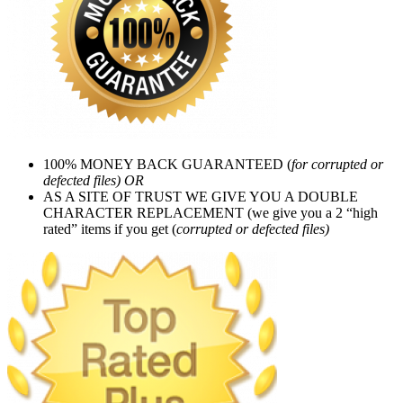
100% MONEY BACK GUARANTEED (
for corrupted or
defected files) OR
AS A SITE OF TRUST WE GIVE YOU A DOUBLE
CHARACTER REPLACEMENT (we give you a 2 “high
rated” items if you get (
corrupted or defected files)