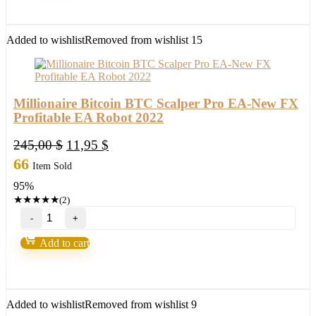
90%
Accurate
quantity
Added to wishlist
Removed from wishlist
15
Millionaire Bitcoin BTC Scalper Pro EA-New FX
Profitable EA Robot 2022
Original
Current
245,00
$
11,95
$
price
price
66
Item Sold
was:
is:
95%
245,00 $.
11,95 $.
★
★
★
★
★
(2)
Millionaire
Bitcoin
BTC
Add to cart
Scalper
Pro
EA-
New
FX
Added to wishlist
Removed from wishlist
9
Profitable