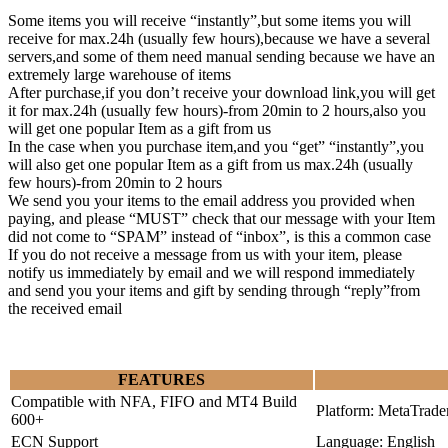
Some items you will receive “instantly”,but some items you will
receive for max.24h (usually few hours),because we have a several
servers,and some of them need manual sending because we have an
extremely large warehouse of items
After purchase,if you don’t receive your download link,you will get
it for max.24h (usually few hours)-from 20min to 2 hours,also you
will get one popular Item as a gift from us
In the case when you purchase item,and you “get” “instantly”,you
will also get one popular Item as a gift from us max.24h (usually
few hours)-from 20min to 2 hours
We send you your items to the email address you provided when
paying, and please “MUST” check that our message with your Item
did not come to “SPAM” instead of “inbox”, is this a common case
If you do not receive a message from us with your item, please
notify us immediately by email and we will respond immediately
and send you your items and gift by sending through “reply”from
the received email
FEATURES
Compatible with NFA, FIFO and MT4 Build
Platform: MetaTrade
600+
ECN Support
Language: English