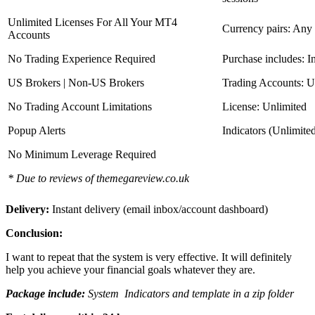
Unlimited Licenses For All Your MT4
Currency pairs: Any
Accounts
No Trading Experience Required
Purchase includes: I
US Brokers | Non-US Brokers
Trading Accounts: U
No Trading Account Limitations
License: Unlimited
Popup Alerts
Indicators (Unlimite
No Minimum Leverage Required
* Due to reviews of themegareview.co.uk
Delivery:
Instant delivery (email inbox/account dashboard)
Conclusion:
I want to repeat that the system is very effective. It will definitely
help you achieve your financial goals whatever they are.
Package include:
System Indicators and template in a zip folder