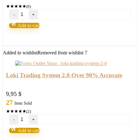
★
★
★
★
★
(0)
Forex
Steam
v9
Add to cart
–
Forex
Robot
number
1
Added to wishlist
Removed from wishlist
7
quantity
Loki Trading System 2.0-Over 90% Accurate
9,95
$
27
Item Sold
★
★
★
★
★
(2)
Loki
Trading
System
Add to cart
2.0-
Over