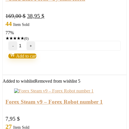
Original
Current
169,00
$
38,95
$
price
price
44
Item Sold
was:
is:
77%
169,00 $.
38,95 $.
★
★
★
★
★
(0)
"Ultra
Blue
Forex"
Add to cart
by
Russ
Horn
quantity
Added to wishlist
Removed from wishlist
5
Forex Steam v9 – Forex Robot number 1
7,95
$
27
Item Sold