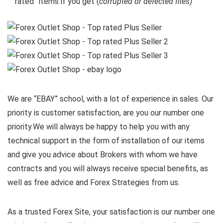
rated” items if you get (
corrupted or defected files)
We are “EBAY” school, with a lot of experience in sales. Our
priority is customer satisfaction, are you our number one
priority.
We will always be happy to help you with any
technical support in the form of installation of our items
and give you advice about Brokers with whom we have
contracts and you will always receive special benefits, as
well as free advice and Forex Strategies from us.
As a trusted Forex Site, your satisfaction is our number one