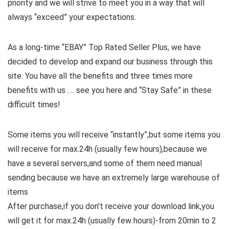
priority and we will strive to meet you in a way that will
always “exceed” your expectations.
As a long-time “EBAY” Top Rated Seller Plus, we have
decided to develop and expand our business through this
site. You have all the benefits and three times more
benefits with us …. see you here and “Stay Safe” in these
difficult times!
Some items you will receive “instantly”,but some items you
will receive for max.24h (usually few hours),because we
have a several servers,and some of them need manual
sending because we have an extremely large warehouse of
items
After purchase,if you don’t receive your download link,you
will get it for max.24h (usually few hours)-from 20min to 2