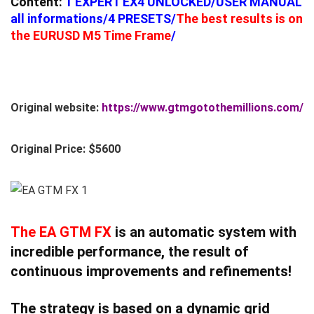
Content:
1 EXPERT EX4 UNLOCKED/USER MANUAL
all informations/4 PRESETS/
The best results is on
the EURUSD M5 Time Frame
/
Original website:
https://www.gtmgotothemillions.com/
Original Price: $5600
The
EA
GTM FX
is an automatic system with
incredible performance, the result of
continuous improvements and refinements!
The strategy is based on a dynamic grid