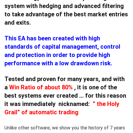
system with hedging and advanced filtering
to take advantage of the best market entries
and exits.
This EA has been created with high
standards of capital management, control
and protection in order to provide
high
performance with a low drawdown risk.
Tested and proven for many years, and with
a
Win Ratio
of about
80%
, it is
one of the
best systems ever created
… for this reason
it was immediately nicknamed:
”
the Holy
Grail” of automatic trading
Unlike other software, we show you the history of 7 years