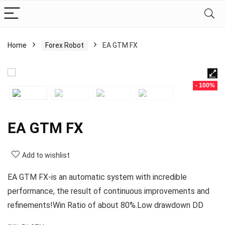
Home
Forex Robot
EA GTM FX
- 100%
EA GTM FX
Add to wishlist
EA GTM FX-is an automatic system with incredible
performance, the result of continuous improvements and
refinements!Win Ratio of about 80%.Low drawdown DD