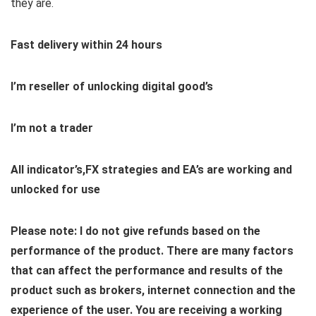
they are.
Fast delivery within 24 hours
I’m reseller of unlocking digital good’s
I’m not a trader
All indicator’s,FX strategies and EA’s are working and
unlocked for use
Please note: I do not give refunds based on the
performance of the product. There are many factors
that can affect the performance and results of the
product such as brokers, internet connection and the
experience of the user. You are receiving a working