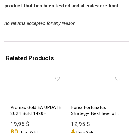
product that has been tested and all sales are final.
no returns accepted for any reason
Related Products
Promax Gold EA UPDATE
Forex Fortunatus
2024 Build 1420+
Strategy- Next level of
trading with highly
19,95
$
12,95
$
profitable trades 2022
80
4
Item Sold
Item Sold