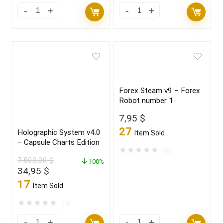
Forex Steam v9 – Forex
Robot number 1
7,95
$
27
Holographic System v4.0
Item Sold
– Capsule Charts Edition
★
★
★
★
★
(0)
7.500,00
$
100%
Original
Current
34,95
$
price
price
17
Item Sold
was:
is:
7.500,00 $.
34,95 $.
★
★
★
★
★
(0)