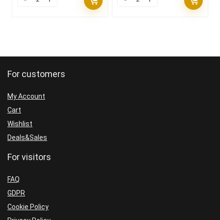
For customers
My Account
Cart
Wishlist
Deals&Sales
For visitors
FAQ
GDPR
Cookie Policy