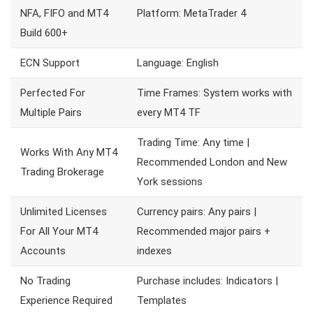
NFA, FIFO and MT4
Platform: MetaTrader 4
Build 600+
ECN Support
Language: English
Perfected For
Time Frames: System works with
Multiple Pairs
every MT4 TF
Trading Time: Any time |
Works With Any MT4
Recommended London and New
Trading Brokerage
York sessions
Unlimited Licenses
Currency pairs: Any pairs |
For All Your MT4
Recommended major pairs +
Accounts
indexes
No Trading
Purchase includes: Indicators |
Experience Required
Templates