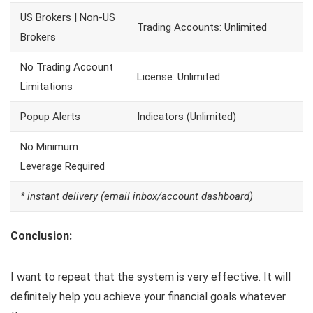
US Brokers | Non-US
Trading Accounts: Unlimited
Brokers
No Trading Account
License: Unlimited
Limitations
Popup Alerts
Indicators (Unlimited)
No Minimum
Leverage Required
* instant delivery (email inbox/account dashboard)
Conclusion:
I want to repeat that the system is very effective. It will
definitely help you achieve your financial goals whatever