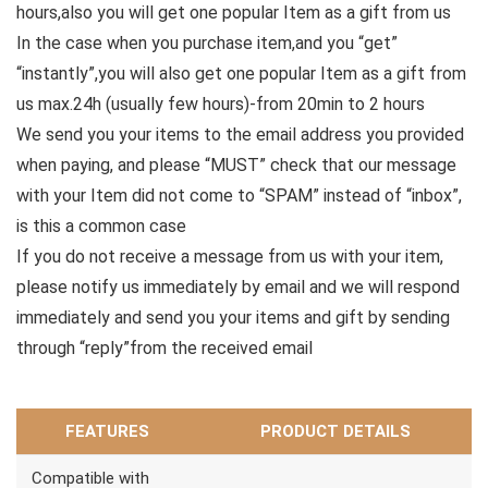
hours,also you will get one popular Item as a gift from us
In the case when you purchase item,and you “get”
“instantly”,you will also get one popular Item as a gift from
us max.24h (usually few hours)-from 20min to 2 hours
We send you your items to the email address you provided
when paying, and please “MUST” check that our message
with your Item did not come to “SPAM” instead of “inbox”,
is this a common case
If you do not receive a message from us with your item,
please notify us immediately by email and we will respond
immediately and send you your items and gift by sending
through “reply”from the received email
FEATURES
PRODUCT DETAILS
Compatible with