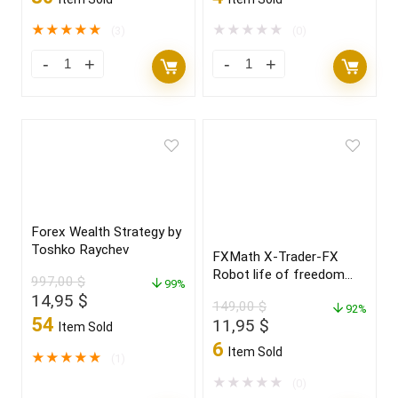
★
★
★
★
★
★
★
★
★
★
(3)
(0)
Forex Wealth Strategy by
Toshko Raychev
FXMath X-Trader-FX
Robot life of freedom
997,00
$
99%
and achieve your dreams
Original
Current
14,95
$
149,00
$
in 2022
92%
price
price
54
Original
Current
11,95
$
Item Sold
was:
is:
price
price
6
Item Sold
997,00 $.
14,95 $.
★
★
★
★
★
(1)
was:
is:
149,00 $.
11,95 $.
★
★
★
★
★
(0)