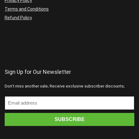
Privacy Policy
Terms and Conditions
Refund Policy
Sign Up for Our Newsletter
Don’t miss another sale; Receive exclusive subscriber discounts;