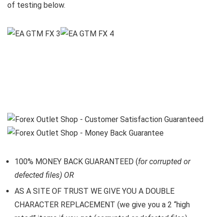
of testing below.
100% MONEY BACK GUARANTEED (
for corrupted or
defected files) OR
AS A SITE OF TRUST WE GIVE YOU A DOUBLE
CHARACTER REPLACEMENT (we give you a 2 “high