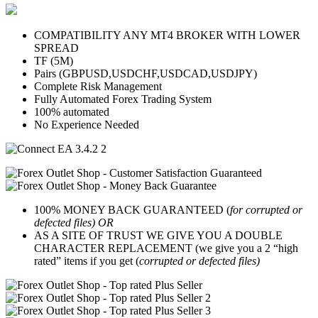
COMPATIBILITY ANY MT4 BROKER WITH LOWER
SPREAD
TF (5M)
Pairs (GBPUSD,USDCHF,USDCAD,USDJPY)
Complete Risk Management
Fully Automated Forex Trading System
100% automated
No Experience Needed
100% MONEY BACK GUARANTEED (
for corrupted or
defected files) OR
AS A SITE OF TRUST WE GIVE YOU A DOUBLE
CHARACTER REPLACEMENT (we give you a 2 “high
rated” items if you get (
corrupted or defected files)