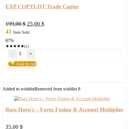
EXP COPYLOT Trade Copier
Original
Current
199,00
$
25,00
$
price
price
41
Item Sold
was:
is:
87%
199,00 $.
25,00 $.
★
★
★
★
★
(1)
EXP
COPYLOT
Trade
Add to cart
Copier
quantity
Added to wishlist
Removed from wishlist
8
Russ Horn’s – Forex Fusion & Account Multiplier
35,00
$