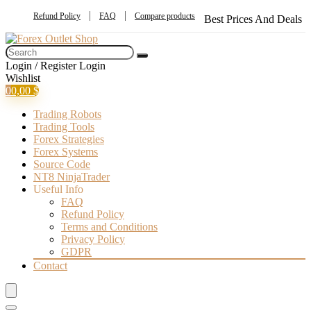
Refund Policy
FAQ
Compare products
Best Prices And Deals
Login / Register
Login
Wishlist
0
0,00
$
Trading Robots
Trading Tools
Forex Strategies
Forex Systems
Source Code
NT8 NinjaTrader
Useful Info
FAQ
Refund Policy
Terms and Conditions
Privacy Policy
GDPR
Contact