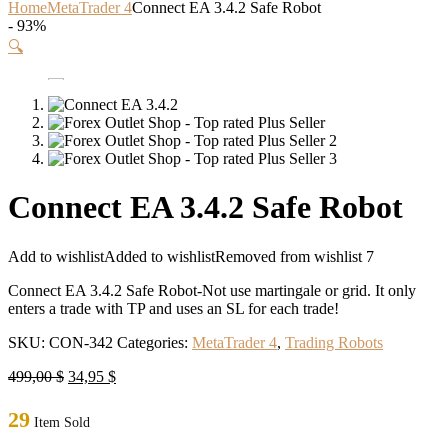
Home
MetaTrader 4
Connect EA 3.4.2 Safe Robot
- 93%
🔍
Connect EA 3.4.2 Safe Robot
Add to wishlist
Added to wishlist
Removed from wishlist
7
Connect EA 3.4.2 Safe Robot-Not use martingale or grid. It only
enters a trade with TP and uses an SL for each trade!
SKU:
CON-342
Categories:
MetaTrader 4
,
Trading Robots
Original
Current
499,00
$
34,95
$
price
price
was:
is:
29
Item Sold
499,00 $.
34,95 $.