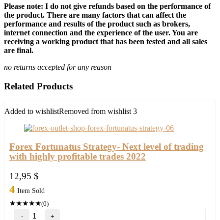
Please note: I do not give refunds based on the performance of
the product. There are many factors that can affect the
performance and results of the product such as brokers,
internet connection and the experience of the user. You are
receiving a working product that has been tested and all sales
are final.
no returns accepted for any reason
Related Products
Added to wishlist
Removed from wishlist
3
Forex Fortunatus Strategy- Next level of trading
with highly profitable trades 2022
12,95
$
4
Item Sold
★
★
★
★
★
(0)
Forex