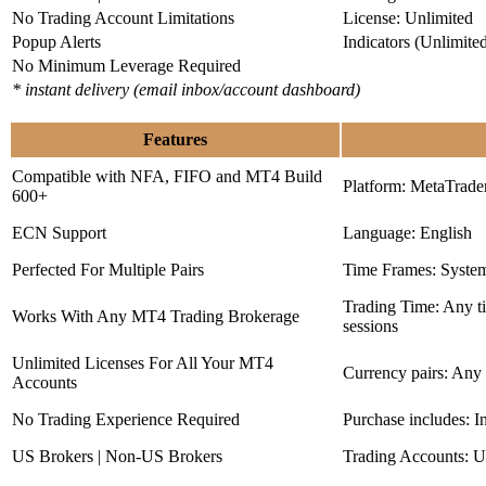
No Trading Account Limitations
License: Unlimited
Popup Alerts
Indicators (Unlimite
No Minimum Leverage Required
* instant delivery (email inbox/account dashboard)
Features
Compatible with NFA, FIFO and MT4 Build
Platform: MetaTrade
600+
ECN Support
Language: English
Perfected For Multiple Pairs
Time Frames: Syste
Trading Time: Any 
Works With Any MT4 Trading Brokerage
sessions
Unlimited Licenses For All Your MT4
Currency pairs: Any
Accounts
No Trading Experience Required
Purchase includes: I
US Brokers | Non-US Brokers
Trading Accounts: U