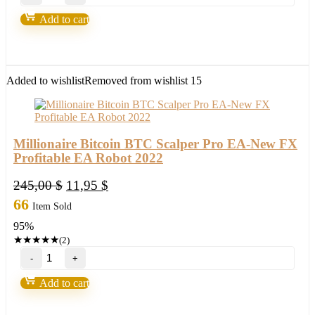
Fortunatus
Strategy-
Add to cart
Next
level
of
trading
with
Added to wishlist
Removed from wishlist
15
highly
profitable
trades
2022
quantity
Millionaire Bitcoin BTC Scalper Pro EA-New FX
Profitable EA Robot 2022
Original
Current
245,00
$
11,95
$
price
price
66
Item Sold
was:
is:
95%
245,00 $.
11,95 $.
★
★
★
★
★
(2)
Millionaire
Bitcoin
BTC
Add to cart
Scalper
Pro