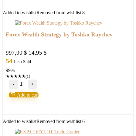
EA-
New
FX
Added to wishlist
Removed from wishlist
8
Profitable
EA
Robot
2022
Forex Wealth Strategy by Toshko Raychev
quantity
Original
Current
997,00
$
14,95
$
price
price
54
Item Sold
was:
is:
99%
997,00 $.
14,95 $.
★
★
★
★
★
(1)
Forex
Wealth
Strategy
Add to cart
by
Toshko
Raychev
quantity
Added to wishlist
Removed from wishlist
6