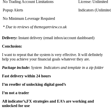
No Trading Account Limitations
License: Unlimited
Popup Alerts
Indicators (Unlimite
No Minimum Leverage Required
* Due to reviews of themegareview.co.uk
Delivery:
Instant delivery (email inbox/account dashboard)
Conclusion:
I want to repeat that the system is very effective. It will definitely
help you achieve your financial goals whatever they are.
Package include:
System Indicators and template in a zip folder
Fast delivery within 24 hours
I’m reseller of unlocking digital good’s
I’m not a trader
All indicator’s,FX strategies and EA’s are working and
unlocked for use