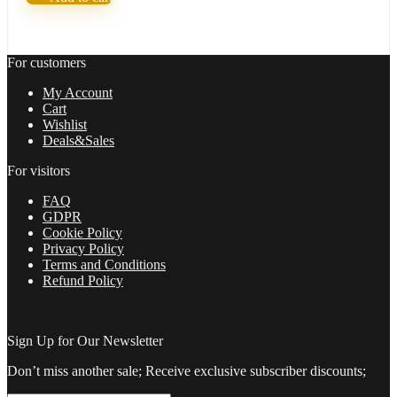
Easy
way
for
trading
For customers
FX
quantity
My Account
Cart
Wishlist
Deals&Sales
For visitors
FAQ
GDPR
Cookie Policy
Privacy Policy
Terms and Conditions
Refund Policy
Sign Up for Our Newsletter
Don’t miss another sale; Receive exclusive subscriber discounts;