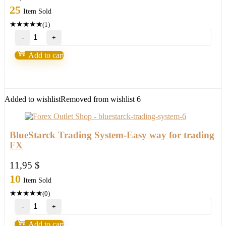
25
Item Sold
★
★
★
★
★
(1)
Russ
Horn’s
–
Add to cart
Forex
Fusion
&
Account
Multiplier
Added to wishlist
Removed from wishlist
6
quantity
BlueStarck Trading System-Easy way for trading
FX
11,95
$
10
Item Sold
★
★
★
★
★
(0)
BlueStarck
Trading
System-
Add to cart