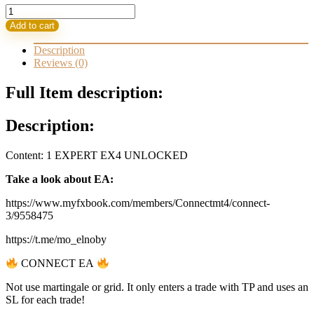
Connect
EA
Add to cart
3.4.2
Safe
Description
Robot
Reviews (0)
quantity
Full Item description:
Description:
Content: 1 EXPERT EX4 UNLOCKED
Take a look about EA:
https://www.myfxbook.com/members/Connectmt4/connect-
3/9558475
https://t.me/mo_elnoby
CONNECT EA
Not use martingale or grid. It only enters a trade with TP and uses an
SL for each trade!