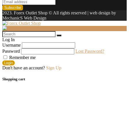
2023. Forex Outlet Shop © All rights reserved | web design by
MechanicS Web Design
Log In
Username
Password
Lost Password?
Remember me
Login
Don't have an account?
Sign Up
Shopping cart