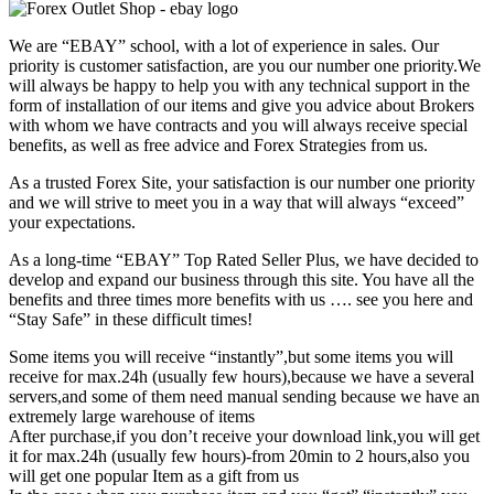
We are “EBAY” school, with a lot of experience in sales. Our
priority is customer satisfaction, are you our number one priority.
We
will always be happy to help you with any technical support in the
form of installation of our items and give you advice about Brokers
with whom we have contracts and you will always receive special
benefits, as well as free advice and Forex Strategies from us.
As a trusted Forex Site, your satisfaction is our number one priority
and we will strive to meet you in a way that will always “exceed”
your expectations.
As a long-time “EBAY” Top Rated Seller Plus, we have decided to
develop and expand our business through this site. You have all the
benefits and three times more benefits with us …. see you here and
“Stay Safe” in these difficult times!
Some items you will receive “instantly”,but some items you will
receive for max.24h (usually few hours),because we have a several
servers,and some of them need manual sending because we have an
extremely large warehouse of items
After purchase,if you don’t receive your download link,you will get
it for max.24h (usually few hours)-from 20min to 2 hours,also you
will get one popular Item as a gift from us