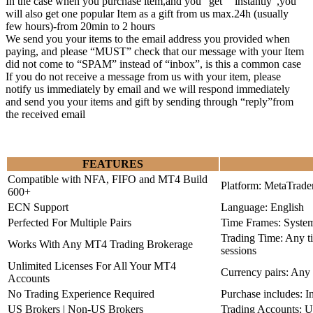
In the case when you purchase item,and you “get” “instantly”,you
will also get one popular Item as a gift from us max.24h (usually
few hours)-from 20min to 2 hours
We send you your items to the email address you provided when
paying, and please “MUST” check that our message with your Item
did not come to “SPAM” instead of “inbox”, is this a common case
If you do not receive a message from us with your item, please
notify us immediately by email and we will respond immediately
and send you your items and gift by sending through “reply”from
the received email
FEATURES
Compatible with NFA, FIFO and MT4 Build
Platform: MetaTrade
600+
ECN Support
Language: English
Perfected For Multiple Pairs
Time Frames: Syste
Trading Time: Any 
Works With Any MT4 Trading Brokerage
sessions
Unlimited Licenses For All Your MT4
Currency pairs: Any
Accounts
No Trading Experience Required
Purchase includes: I
US Brokers | Non-US Brokers
Trading Accounts: U