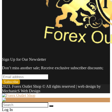
Sign Up for Our Newsletter
Don’t miss another sale; Receive exclusive subscriber discounts;
2023. Forex Outlet Shop © All rights reserved | web design by
MechanicS Web Design
Log In