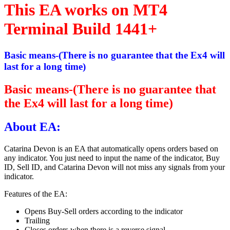
This EA works on MT4
Terminal Build 1441+
Basic means-(There is no guarantee that the Ex4 will
last for a long time)
Basic means-(There is no guarantee that
the Ex4 will last for a long time)
About EA:
Catarina Devon is an EA that automatically opens orders based on
any indicator. You just need to input the name of the indicator, Buy
ID, Sell ID, and Catarina Devon will not miss any signals from your
indicator.
Features of the EA:
Opens Buy-Sell orders according to the indicator
Trailing
Closes orders when there is a reverse signal