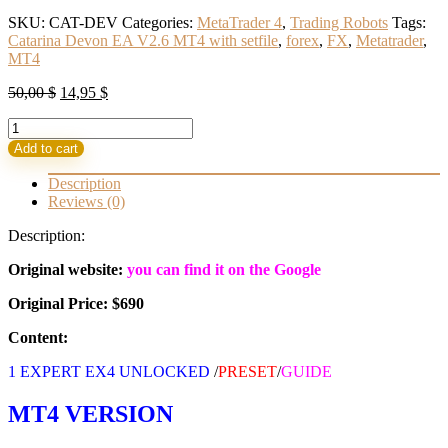
SKU:
CAT-DEV
Categories:
MetaTrader 4
,
Trading Robots
Tags:
Catarina Devon EA V2.6 MT4 with setfile
,
forex
,
FX
,
Metatrader
,
MT4
Original
Current
50,00
$
14,95
$
price
price
Catarina
was:
is:
Devon
50,00 $.
14,95 $.
Add to cart
EA
V2.6
Description
MT4
Reviews (0)
with
setfile
Description:
Build
1441+
Original website:
you can find it on the Google
(BASIC)
Original Price: $690
quantity
Content:
1 EXPERT EX4 UNLOCKED
/
PRESET
/
GUIDE
MT4 VERSION