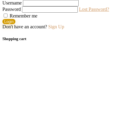
Username
Password
Lost Password?
Remember me
Login
Don't have an account?
Sign Up
Shopping cart