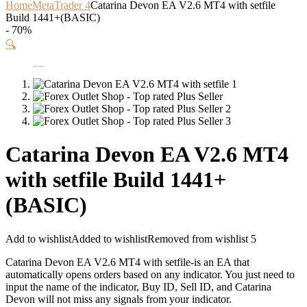
Home
MetaTrader 4
Catarina Devon EA V2.6 MT4 with setfile
Build 1441+(BASIC)
- 70%
🔍
Catarina Devon EA V2.6 MT4
with setfile Build 1441+
(BASIC)
Add to wishlist
Added to wishlist
Removed from wishlist
5
Catarina Devon EA V2.6 MT4 with setfile-is an EA that
automatically opens orders based on any indicator. You just need to
input the name of the indicator, Buy ID, Sell ID, and Catarina
Devon will not miss any signals from your indicator.