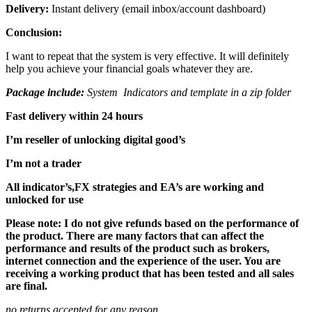
Delivery:
Instant delivery (email inbox/account dashboard)
Conclusion:
I want to repeat that the system is very effective. It will definitely
help you achieve your financial goals whatever they are.
Package include:
System Indicators and template in a zip folder
Fast delivery within 24 hours
I’m reseller of unlocking digital good’s
I’m not a trader
All indicator’s,FX strategies and EA’s are working and
unlocked for use
Please note: I do not give refunds based on the performance of
the product. There are many factors that can affect the
performance and results of the product such as brokers,
internet connection and the experience of the user. You are
receiving a working product that has been tested and all sales
are final.
no returns accepted for any reason