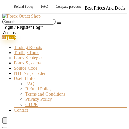
Refund Policy
FAQ
Compare products
Best Prices And Deals
Login / Register
Login
Wishlist
0
0,00
$
Trading Robots
Trading Tools
Forex Strategies
Forex Systems
Source Code
NT8 NinjaTrader
Useful Info
FAQ
Refund Policy
Terms and Conditions
Privacy Policy
GDPR
Contact