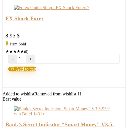
a
winner
in
2022
FX Shock Forex
quantity
8,95
$
8
Item Sold
★
★
★
★
★
(0)
FX
Shock
Forex
Add to cart
quantity
Added to wishlist
Removed from wishlist
11
Best value
Bank’s Secret Indicator “Smart Money” V3.5-