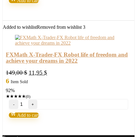
Add to cart
Scalper
Pro
EA-
New
FX
Added to wishlist
Removed from wishlist
3
Profitable
EA
Robot
2022
quantity
FXMath X-Trader-FX Robot life of freedom and
achieve your dreams in 2022
Original
Current
149,00
$
11,95
$
price
price
6
Item Sold
was:
is:
92%
149,00 $.
11,95 $.
★
★
★
★
★
(0)
FXMath
X-
Trader-
Add to cart
FX
Robot
life
of