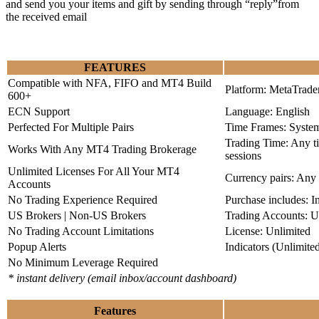
and send you your items and gift by sending through “reply”from
the received email
FEATURES
Compatible with NFA, FIFO and MT4 Build
Platform: MetaTrade
600+
ECN Support
Language: English
Perfected For Multiple Pairs
Time Frames: Syste
Trading Time: Any 
Works With Any MT4 Trading Brokerage
sessions
Unlimited Licenses For All Your MT4
Currency pairs: Any
Accounts
No Trading Experience Required
Purchase includes: I
US Brokers | Non-US Brokers
Trading Accounts: U
No Trading Account Limitations
License: Unlimited
Popup Alerts
Indicators (Unlimite
No Minimum Leverage Required
* instant delivery (email inbox/account dashboard)
Features