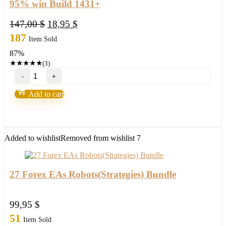
95% win Build 1431+
Original
Current
147,00
$
18,95
$
price
price
187
Item Sold
was:
is:
87%
147,00 $.
18,95 $.
★
★
★
★
★
(3)
Bank’s
Secret
Indicator
Add to cart
“Smart
Money”
V3.5-
95%
win
Added to wishlist
Removed from wishlist
7
Build
1431+
quantity
27 Forex EAs Robots(Strategies) Bundle
99,95
$
51
Item Sold