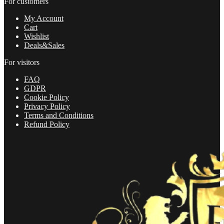
For customers
freedom
and
My Account
achieve
Cart
your
Wishlist
dreams
Deals&Sales
in
2022
For visitors
quantity
FAQ
GDPR
Cookie Policy
Privacy Policy
Terms and Conditions
Refund Policy