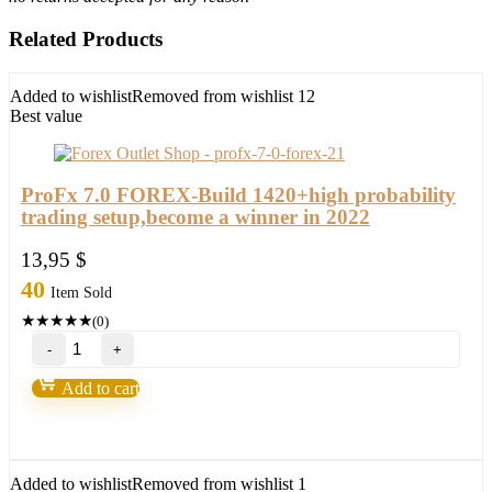
Related Products
Added to wishlist
Removed from wishlist
12
Best value
ProFx 7.0 FOREX-Build 1420+high probability
trading setup,become a winner in 2022
13,95
$
40
Item Sold
★
★
★
★
★
(0)
ProFx
7.0
FOREX-
Add to cart
Build
1420+high
probability
trading
setup,become
Added to wishlist
Removed from wishlist
1