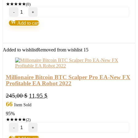
★
★
★
★
★
(0)
27
Forex
EAs
Add to cart
Robots(Strategies)
Bundle
quantity
Added to wishlist
Removed from wishlist
15
Millionaire Bitcoin BTC Scalper Pro EA-New FX
Profitable EA Robot 2022
Original
Current
245,00
$
11,95
$
price
price
66
Item Sold
was:
is:
95%
245,00 $.
11,95 $.
★
★
★
★
★
(2)
Millionaire
Bitcoin
BTC