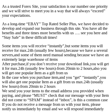
As a trusted Forex Site, your satisfaction is our number one priority
and we will strive to meet you in a way that will always “exceed”
your expectations.
As a long-time “EBAY” Top Rated Seller Plus, we have decided to
develop and expand our business through this site. You have all the
benefits and three times more benefits with us …. see you here and
“Stay Safe” in these difficult times!
Some items you will receive “instantly”,but some items you will
receive for max.24h (usually few hours),because we have a several
servers,and some of them need manual sending because we have an
extremely large warehouse of items
After purchase,if you don’t receive your download link,you will get
it for max.24h (usually few hours)-from 20min to 2 hours,also you
will get one popular Item as a gift from us
In the case when you purchase item,and you “get” “instantly”,you
will also get one popular Item as a gift from us max.24h (usually
few hours)-from 20min to 2 hours
We send you your items to the email address you provided when
paying, and please “MUST” check that our message with your Item
did not come to “SPAM” instead of “inbox”, is this a common case
If you do not receive a message from us with your item, please
notify us immediately by email and we will respond immediately