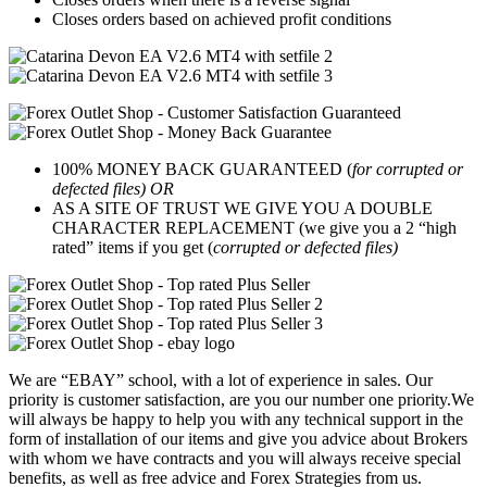
Closes orders based on achieved profit conditions
100% MONEY BACK GUARANTEED (
for corrupted or
defected files) OR
AS A SITE OF TRUST WE GIVE YOU A DOUBLE
CHARACTER REPLACEMENT (we give you a 2 “high
rated” items if you get (
corrupted or defected files)
We are “EBAY” school, with a lot of experience in sales. Our
priority is customer satisfaction, are you our number one priority.
We
will always be happy to help you with any technical support in the
form of installation of our items and give you advice about Brokers
with whom we have contracts and you will always receive special
benefits, as well as free advice and Forex Strategies from us.