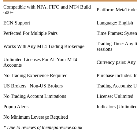
Compatible with NFA, FIFO and MT4 Build
Platform: MetaTrade
600+
ECN Support
Language: English
Perfected For Multiple Pairs
Time Frames: Syste
Trading Time: Any 
Works With Any MT4 Trading Brokerage
sessions
Unlimited Licenses For All Your MT4
Currency pairs: Any
Accounts
No Trading Experience Required
Purchase includes: I
US Brokers | Non-US Brokers
Trading Accounts: U
No Trading Account Limitations
License: Unlimited
Popup Alerts
Indicators (Unlimite
No Minimum Leverage Required
* Due to reviews of themegareview.co.uk