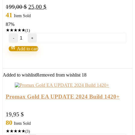
Original
Current
199,00
$
25,00
$
price
price
41
Item Sold
was:
is:
87%
199,00 $.
25,00 $.
★
★
★
★
★
(1)
EXP
COPYLOT
Trade
Add to cart
Copier
quantity
Added to wishlist
Removed from wishlist
18
Promax Gold EA UPDATE 2024 Build 1420+
19,95
$
80
Item Sold
★
★
★
★
★
(3)