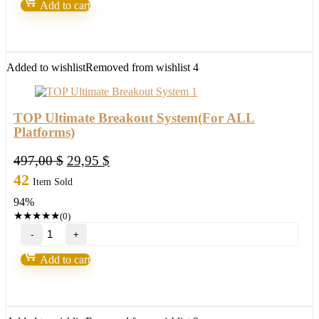
Add to cart
by
Toshko
Raychev
quantity
Added to wishlist
Removed from wishlist
4
TOP Ultimate Breakout System(For ALL
Platforms)
Original
Current
497,00
$
29,95
$
price
price
42
Item Sold
was:
is:
94%
497,00 $.
29,95 $.
★
★
★
★
★
(0)
TOP
Ultimate
Breakout
Add to cart
System(For
ALL
Platforms)
quantity