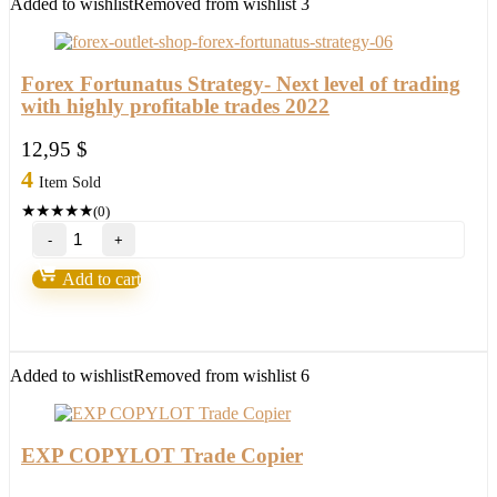
Added to wishlist
Removed from wishlist
3
Forex Fortunatus Strategy- Next level of trading
with highly profitable trades 2022
12,95
$
4
Item Sold
★
★
★
★
★
(0)
Forex
Fortunatus
Strategy-
Add to cart
Next
level
of
trading
with
Added to wishlist
Removed from wishlist
6
highly
profitable
trades
2022
EXP COPYLOT Trade Copier
quantity