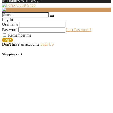
MechanicS Web Design
Log In
Username
Password
Lost Password?
Remember me
Login
Don't have an account?
Sign Up
Shopping cart