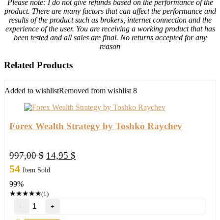
Please note: I do not give refunds based on the performance of the
product. There are many factors that can affect the performance and
results of the product such as brokers, internet connection and the
experience of the user. You are receiving a working product that has
been tested and all sales are final. No returns accepted for any
reason
Related Products
Added to wishlist
Removed from wishlist
8
Forex Wealth Strategy by Toshko Raychev
Original
Current
997,00
$
14,95
$
price
price
54
Item Sold
was:
is:
99%
997,00 $.
14,95 $.
★
★
★
★
★
(1)
Forex
Wealth
Strategy