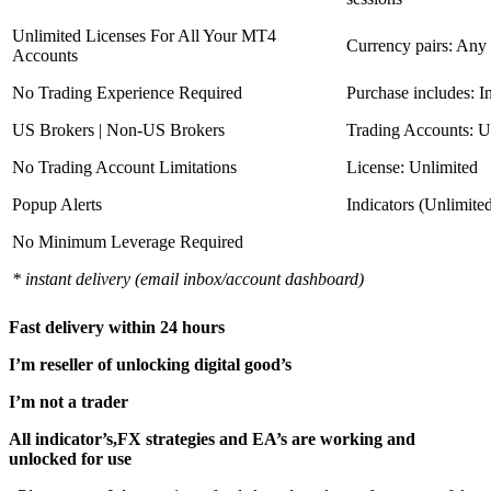
Unlimited Licenses For All Your MT4
Currency pairs: Any
Accounts
No Trading Experience Required
Purchase includes: I
US Brokers | Non-US Brokers
Trading Accounts: U
No Trading Account Limitations
License: Unlimited
Popup Alerts
Indicators (Unlimite
No Minimum Leverage Required
* instant delivery (email inbox/account dashboard)
Fast delivery within 24 hours
I’m reseller of unlocking digital good’s
I’m not a trader
All indicator’s,FX strategies and EA’s are working and
unlocked for use