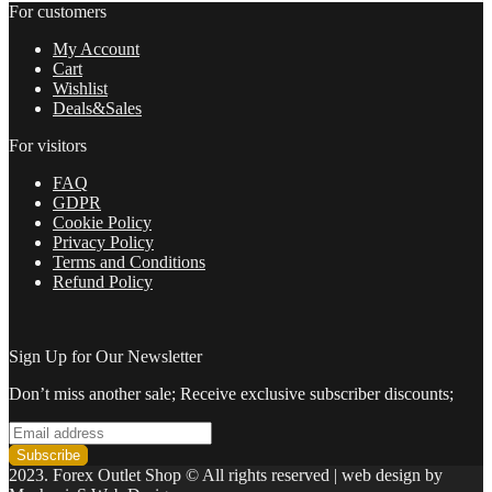
For customers
My Account
Cart
Wishlist
Deals&Sales
For visitors
FAQ
GDPR
Cookie Policy
Privacy Policy
Terms and Conditions
Refund Policy
Sign Up for Our Newsletter
Don’t miss another sale; Receive exclusive subscriber discounts;
2023. Forex Outlet Shop © All rights reserved | web design by