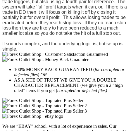
trade triggers, but also using a fourth pair for reference. T
he
system will take ‘full’ profit targets when it can, or, if there is a
trade in DD then it will focus on killing it off by closing it
partially but for overall profit. This allows losing trades to be
eradicated before they reach stop loss. If they do reach stop
loss then they are likely to have been reduced to a much
smaller lot size so you do not take the hit of a full stop out.
It sounds complex, and the underlying logic is, but setup is
simple.
100% MONEY BACK GUARANTEED (
for corrupted or
defected files) OR
AS A SITE OF TRUST WE GIVE YOU A DOUBLE
CHARACTER REPLACEMENT (we give you a 2 “high
rated” items if you get (
corrupted or defected files)
We are “EBAY” school, with a lot of experience in sales. Our