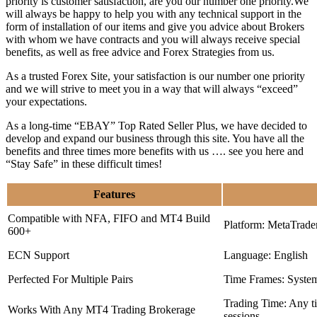
priority is customer satisfaction, are you our number one priority.
We
will always be happy to help you with any technical support in the
form of installation of our items and give you advice about Brokers
with whom we have contracts and you will always receive special
benefits, as well as free advice and Forex Strategies from us.
As a trusted Forex Site, your satisfaction is our number one priority
and we will strive to meet you in a way that will always “exceed”
your expectations.
As a long-time “EBAY” Top Rated Seller Plus, we have decided to
develop and expand our business through this site. You have all the
benefits and three times more benefits with us …. see you here and
“Stay Safe” in these difficult times!
Features
Compatible with NFA, FIFO and MT4 Build
Platform: MetaTrade
600+
ECN Support
Language: English
Perfected For Multiple Pairs
Time Frames: Syste
Trading Time: Any 
Works With Any MT4 Trading Brokerage
sessions