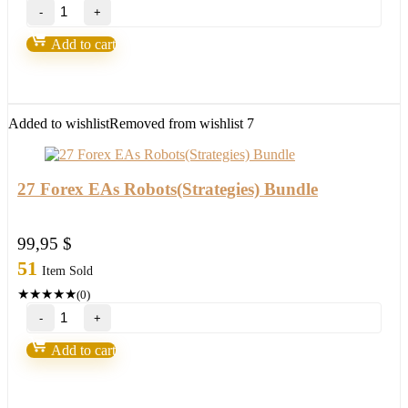
Promax
Gold
EA
Add to cart
UPDATE
2024
Build
1420+
quantity
Added to wishlist
Removed from wishlist
7
27 Forex EAs Robots(Strategies) Bundle
99,95
$
51
Item Sold
★
★
★
★
★
(0)
27
Forex
EAs
Add to cart
Robots(Strategies)
Bundle
quantity