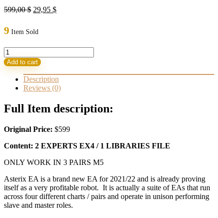
Original
Current
599,00
$
29,95
$
price
price
was:
is:
9
Item Sold
599,00 $.
29,95 $.
Asterix
EA
Add to cart
FX
Robot
Description
Safe
Reviews (0)
Partner
for
Full Item description:
growing
capital
Original Price:
$599
quantity
Content: 2 EXPERTS EX4 / 1 LIBRARIES FILE
ONLY WORK IN 3 PAIRS M5
Asterix EA is a brand new EA for 2021/22 and is already proving
itself as a very profitable robot. It is actually a suite of EAs that run
across four different charts / pairs and operate in unison performing
slave and master roles.