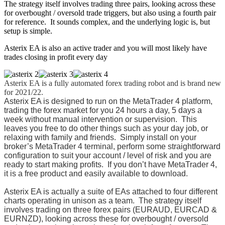
The strategy itself involves trading three pairs, looking across these
for overbought / oversold trade triggers, but also using a fourth pair
for reference. It sounds complex, and the underlying logic is, but
setup is simple.
Asterix EA is also an active trader and you will most likely have
trades closing in profit every day
Asterix EA
is a fully automated forex trading robot and is brand new
for 2021/22.
Asterix EA
is designed to run on the MetaTrader 4 platform,
trading the forex market for you 24 hours a day, 5 days a
week without manual intervention or supervision. This
leaves you free to do other things such as your day job, or
relaxing with family and friends. Simply install on your
broker’s MetaTrader 4 terminal, perform some straightforward
configuration to suit your account / level of risk and you are
ready to start making profits. If you don’t have MetaTrader 4,
it is a free product and easily available to download.
Asterix EA
is
actually a suite of EAs attached to four different
charts operating in unison as a team. T
he strategy itself
involves trading on three forex pairs (EURAUD, EURCAD &
EURNZD), looking across these for overbought / oversold