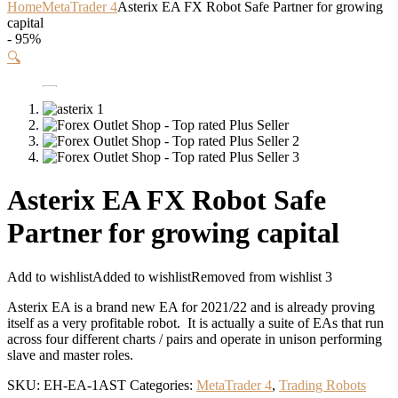
Home
MetaTrader 4
Asterix EA FX Robot Safe Partner for growing
capital
- 95%
🔍
Asterix EA FX Robot Safe
Partner for growing capital
Add to wishlist
Added to wishlist
Removed from wishlist
3
Asterix EA is a brand new EA for 2021/22 and is already proving
itself as a very profitable robot. It is actually a suite of EAs that run
across four different charts / pairs and operate in unison performing
slave and master roles.
SKU:
EH-EA-1AST
Categories:
MetaTrader 4
,
Trading Robots