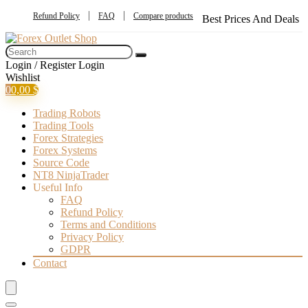
Refund Policy
FAQ
Compare products
Best Prices And Deals
Login / Register
Login
Wishlist
0
0,00
$
Trading Robots
Trading Tools
Forex Strategies
Forex Systems
Source Code
NT8 NinjaTrader
Useful Info
FAQ
Refund Policy
Terms and Conditions
Privacy Policy
GDPR
Contact