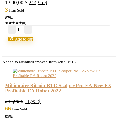
Original
Current
1.900,00
$
244,95
$
price
price
3
Item Sold
was:
is:
87%
1.900,00 $.
244,95 $.
★
★
★
★
★
(0)
Golden
Trader
Robot
Add to cart
quantity
Added to wishlist
Removed from wishlist
15
Millionaire Bitcoin BTC Scalper Pro EA-New FX
Profitable EA Robot 2022
Original
Current
245,00
$
11,95
$
price
price
66
Item Sold
was:
is:
95%