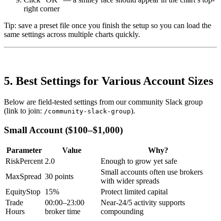
right corner
Tip: save a preset file once you finish the setup so you can load the
same settings across multiple charts quickly.
5. Best Settings for Various Account Sizes
Below are field-tested settings from our community Slack group
(link to join:
).
/community-slack-group
Small Account ($100–$1,000)
Parameter
Value
Why?
RiskPercent
2.0
Enough to grow yet safe
Small accounts often use brokers
MaxSpread
30 points
with wider spreads
EquityStop
15%
Protect limited capital
Trade
00:00–23:00
Near-24/5 activity supports
Hours
broker time
compounding