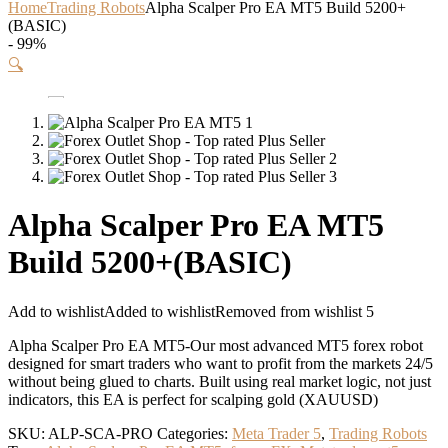
Home
Trading Robots
Alpha Scalper Pro EA MT5 Build 5200+
(BASIC)
- 99%
🔍
Alpha Scalper Pro EA MT5
Build 5200+(BASIC)
Add to wishlist
Added to wishlist
Removed from wishlist
5
Alpha Scalper Pro EA MT5-Our most advanced MT5 forex robot
designed for smart traders who want to profit from the markets 24/5
without being glued to charts. Built using real market logic, not just
indicators, this EA is perfect for scalping gold (XAUUSD)
SKU:
ALP-SCA-PRO
Categories:
Meta Trader 5
,
Trading Robots