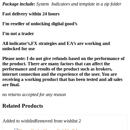
Package include:
System Indicators and template in a zip folder
Fast delivery within 24 hours
I’m reseller of unlocking digital good’s
I’m not a trader
All indicator’s,FX strategies and EA’s are working and
unlocked for use
Please note: I do not give refunds based on the performance of
the product. There are many factors that can affect the
performance and results of the product such as brokers,
internet connection and the experience of the user. You are
receiving a working product that has been tested and all sales
are final.
no returns accepted for any reason
Related Products
Added to wishlist
Removed from wishlist
2