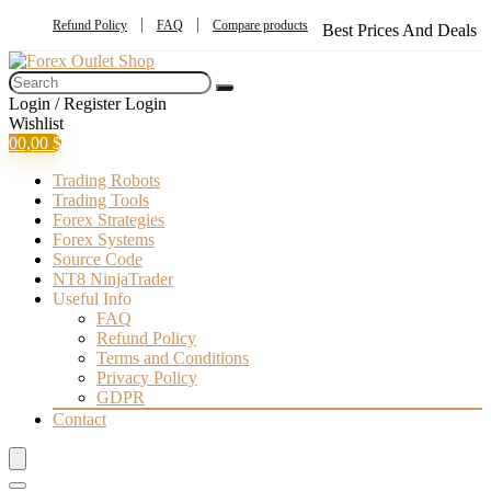
Refund Policy
FAQ
Compare products
Best Prices And Deals
Login / Register
Login
Wishlist
0
0,00
$
Trading Robots
Trading Tools
Forex Strategies
Forex Systems
Source Code
NT8 NinjaTrader
Useful Info
FAQ
Refund Policy
Terms and Conditions
Privacy Policy
GDPR
Contact