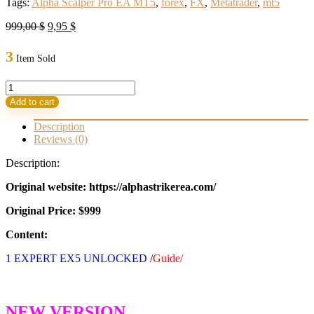
Tags:
Alpha Scalper Pro EA MT5
,
forex
,
FX
,
Metatrader
,
mt5
Original
Current
999,00
$
9,95
$
price
price
was:
is:
3
Item Sold
999,00 $.
9,95 $.
Alpha
Scalper
Add to cart
Pro
EA
Description
MT5
Reviews (0)
Build
5200+
Description:
(BASIC)
quantity
Original website: https://alphastrikerea.com/
Original Price: $999
Content:
1 EXPERT EX5 UNLOCKED
/
Guide/
NEW VERSION