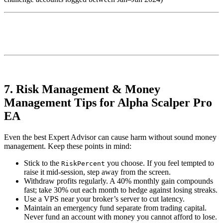
7. Risk Management & Money
Management Tips for Alpha Scalper Pro
EA
Even the best Expert Advisor can cause harm without sound money
management. Keep these points in mind:
Stick to the
you choose. If you feel tempted to
RiskPercent
raise it mid-session, step away from the screen.
Withdraw profits regularly. A 40% monthly gain compounds
fast; take 30% out each month to hedge against losing streaks.
Use a VPS near your broker’s server to cut latency.
Maintain an emergency fund separate from trading capital.
Never fund an account with money you cannot afford to lose.