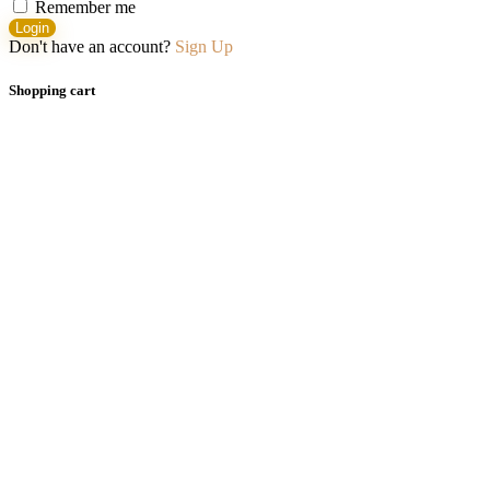
Remember me
Login
Don't have an account?
Sign Up
Shopping cart