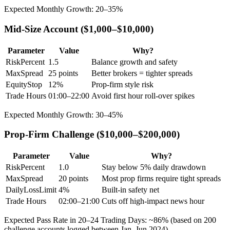
Expected Monthly Growth: 20–35%
Mid-Size Account ($1,000–$10,000)
Parameter
Value
Why?
RiskPercent
1.5
Balance growth and safety
MaxSpread
25 points
Better brokers = tighter spreads
EquityStop
12%
Prop-firm style risk
Trade Hours
01:00–22:00
Avoid first hour roll-over spikes
Expected Monthly Growth: 30–45%
Prop-Firm Challenge ($10,000–$200,000)
Parameter
Value
Why?
RiskPercent
1.0
Stay below 5% daily drawdown
MaxSpread
20 points
Most prop firms require tight spreads
DailyLossLimit
4%
Built-in safety net
Trade Hours
02:00–21:00
Cuts off high-impact news hour
Expected Pass Rate in 20–24 Trading Days: ~86% (based on 200
challenge accounts logged between Jan–Jun 2024)