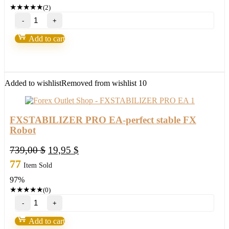
245,00 $.
11,95 $.
★
★
★
★
★
(2)
Millionaire
Bitcoin
BTC
Add to cart
Scalper
Pro
EA-
New
FX
Added to wishlist
Removed from wishlist
10
Profitable
EA
Robot
2022
FXSTABILIZER PRO EA-perfect stable FX
quantity
Robot
Original
Current
739,00
$
19,95
$
price
price
77
Item Sold
was:
is:
97%
739,00 $.
19,95 $.
★
★
★
★
★
(0)
FXSTABILIZER
PRO
EA-
Add to cart
perfect