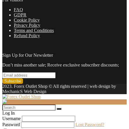
FAQ
GDPR
Cookie Policy
Privacy Policy
Terms and Conditions
Refund Policy
Sign Up for Our Newsletter
Don’t miss another sale; Receive exclusive subscriber discounts;
2023. Forex Outlet Shop © All rights reserved | web design by
MechanicS Web Design
Log In
Username
Password
Lost Password?