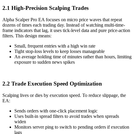
2.1 High-Precision Scalping Trades
Alpha Scalper Pro EA focuses on micro price waves that repeat
dozens of times each trading day. Instead of watching multi-time-
frame indicators that lag, it uses tick-level data and pure price-action
filters. This design means:
Small, frequent entries with a high win rate
Tight stop-loss levels to keep losses manageable
An average holding time of minutes rather than hours, limiting
exposure to sudden news spikes
2.2 Trade Execution Speed Optimization
Scalping lives or dies by execution speed. To reduce slippage, the
EA:
Sends orders with one-click placement logic
Uses built-in spread filters to avoid trades when spreads
widen
Monitors server ping to switch to pending orders if execution
lags