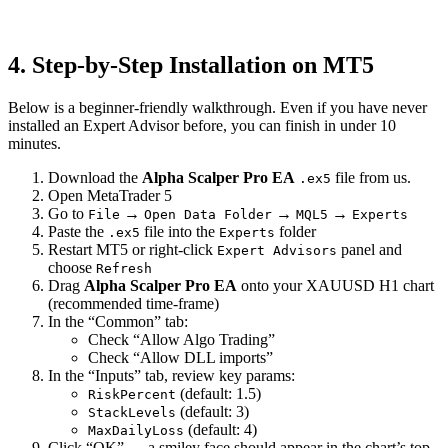
4. Step-by-Step Installation on MT5
Below is a beginner-friendly walkthrough. Even if you have never
installed an Expert Advisor before, you can finish in under 10
minutes.
Download the
Alpha Scalper Pro EA
file from us.
.ex5
Open MetaTrader 5
Go to
→
→
→
File
Open Data Folder
MQL5
Experts
Paste the
file into the
folder
.ex5
Experts
Restart MT5 or right-click
panel and
Expert Advisors
choose
Refresh
Drag
Alpha Scalper Pro EA
onto your XAUUSD H1 chart
(recommended time-frame)
In the “Common” tab:
Check “Allow Algo Trading”
Check “Allow DLL imports”
In the “Inputs” tab, review key params:
(default: 1.5)
RiskPercent
(default: 3)
StackLevels
(default: 4)
MaxDailyLoss
Click “OK” — a smiley face should appear in the chart’s top-