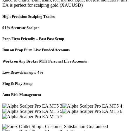
EA is perfect for scalping gold (XAUUSD)
High-Precision Scalping Trades
91% Accurate Scalper
Prop Firm Friendly – Fast Pass Setup
Run on Prop Firm Live Funded Accounts
Works on Any Broker MT5 Personal Live Accounts
Low Drawdown upto 4%
Plug & Play Setup
Auto Risk Management