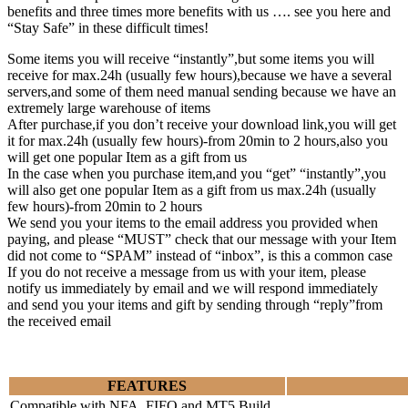
benefits and three times more benefits with us …. see you here and
“Stay Safe” in these difficult times!
Some items you will receive “instantly”,but some items you will
receive for max.24h (usually few hours),because we have a several
servers,and some of them need manual sending because we have an
extremely large warehouse of items
After purchase,if you don’t receive your download link,you will get
it for max.24h (usually few hours)-from 20min to 2 hours,also you
will get one popular Item as a gift from us
In the case when you purchase item,and you “get” “instantly”,you
will also get one popular Item as a gift from us max.24h (usually
few hours)-from 20min to 2 hours
We send you your items to the email address you provided when
paying, and please “MUST” check that our message with your Item
did not come to “SPAM” instead of “inbox”, is this a common case
If you do not receive a message from us with your item, please
notify us immediately by email and we will respond immediately
and send you your items and gift by sending through “reply”from
the received email
FEATURES
Compatible with NFA, FIFO and MT5 Build