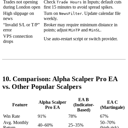
Trades not opening
Check
in Inputs; default cuts
Trade Hours
during London open
first 15 minutes to avoid spread spikes.
High slippage on
Turn on
. Update calendar file
NewsFilter
news
weekly.
“Invalid S/L or T/P”
Broker may require minimum distance in
error
points; adjust
and
.
MinTP
MinSL
VPS connection
Use auto-restart script or switch provider.
drops
10. Comparison: Alpha Scalper Pro EA
vs. Other Popular Scalpers
EA B
Alpha Scalper
EA C
Feature
(Indicator-
Pro EA
(Martingale)
Based)
Win Rate
91%
78%
67%
Avg. Monthly
50–70%
40–60%
25–35%
Return
(high risk)