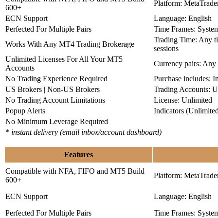
Platform: MetaTrade
600+
ECN Support
Language: English
Perfected For Multiple Pairs
Time Frames: Syste
Trading Time: Any 
Works With Any MT4 Trading Brokerage
sessions
Unlimited Licenses For All Your MT5
Currency pairs: Any
Accounts
No Trading Experience Required
Purchase includes: I
US Brokers | Non-US Brokers
Trading Accounts: U
No Trading Account Limitations
License: Unlimited
Popup Alerts
Indicators (Unlimite
No Minimum Leverage Required
* instant delivery (email inbox/account dashboard)
Features
Compatible with NFA, FIFO and MT5 Build
Platform: MetaTrade
600+
ECN Support
Language: English
Perfected For Multiple Pairs
Time Frames: Syste