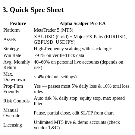
3. Quick Spec Sheet
Feature
Alpha Scalper Pro EA
Platform
MetaTrader 5 (MT5)
XAUUSD (Gold) + Major FX Pairs (EURUSD,
Assets
GBPUSD, USDJPY)
Strategy
High-frequency scalping with stack logic
Win Rate
~91% on verified tick data
Avg. Monthly
40–60% on personal live accounts (depends on
Return
risk)
Max.
≤ 4% (default settings)
Drawdown
Prop-Firm
Yes — passes most 5% daily loss & 10% total loss
Friendly
rules
Auto risk %, daily stop, equity stop, max spread
Risk Controls
filter
Manual
Pause, partial close, edit SL/TP from chart
Override
Unlimited MT5 live & demo accounts (check
Licensing
vendor T&C)