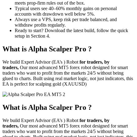
meets prop-firm rules out of the box.
Typical users see 40–60% monthly gains on personal
accounts with drawdown well below 5%.
Always use a VPS, keep risk per trade balanced, and
withdraw profits regularly.
Ready to start? Download the latest build, follow the quick
setup in Section 4.
What is Alpha Scalper Pro ?
We build Expert Advisor (EA’s ) Robot
for traders, by
traders,
Our most advanced MT5 forex robot designed for smart
traders who want to profit from the markets 24/5 without being
glued to charts. Built using real market logic, not just indicators, this
EA is perfect for scalping gold (XAUUSD)
What is Alpha Scalper Pro ?
We build Expert Advisor (EA’s ) Robot
for traders, by
traders,
Our most advanced MT5 forex robot designed for smart
traders who want to profit from the markets 24/5 without being
glued to charts. Built using real market logic, not just indicators, this