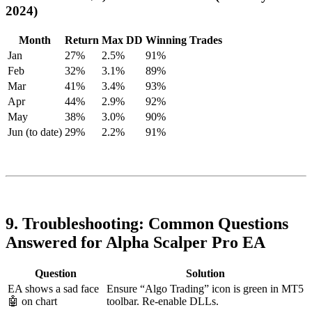
2024)
Month
Return
Max DD
Winning Trades
Jan
27%
2.5%
91%
Feb
32%
3.1%
89%
Mar
41%
3.4%
93%
Apr
44%
2.9%
92%
May
38%
3.0%
90%
Jun (to date)
29%
2.2%
91%
9. Troubleshooting: Common Questions
Answered for Alpha Scalper Pro EA
Question
Solution
EA shows a sad face
Ensure “Algo Trading” icon is green in MT5
🤖 on chart
toolbar. Re-enable DLLs.