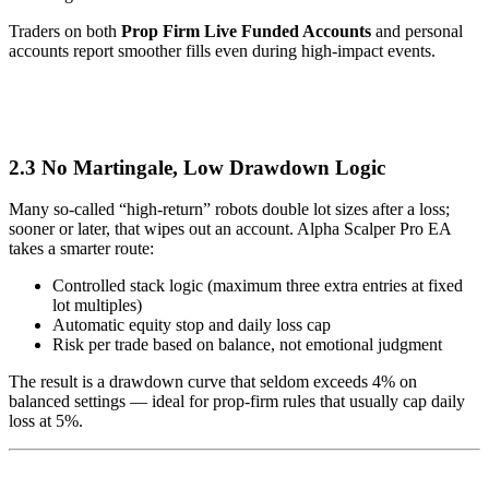
Traders on both
Prop Firm Live Funded Accounts
and personal
accounts report smoother fills even during high-impact events.
2.3 No Martingale, Low Drawdown Logic
Many so-called “high-return” robots double lot sizes after a loss;
sooner or later, that wipes out an account. Alpha Scalper Pro EA
takes a smarter route:
Controlled stack logic (maximum three extra entries at fixed
lot multiples)
Automatic equity stop and daily loss cap
Risk per trade based on balance, not emotional judgment
The result is a drawdown curve that seldom exceeds 4% on
balanced settings — ideal for prop-firm rules that usually cap daily
loss at 5%.