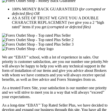
100% MONEY BACK GUARANTEED (
for corrupted or
defected files) OR
AS A SITE OF TRUST WE GIVE YOU A DOUBLE
CHARACTER REPLACEMENT (we give you a 2 “high
rated” items if you get (
corrupted or defected files)
We are “EBAY” school, with a lot of experience in sales. Our
priority is customer satisfaction, are you our number one priority.
We
will always be happy to help you with any technical support in the
form of installation of our items and give you advice about Brokers
with whom we have contracts and you will always receive special
benefits, as well as free advice and Forex Strategies from us.
As a trusted Forex Site, your satisfaction is our number one priority
and we will strive to meet you in a way that will always “exceed”
your expectations.
As a long-time “EBAY” Top Rated Seller Plus, we have decided to
develop and expand our business through this site. You have all the