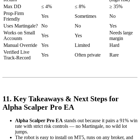
Max DD
≤ 4%
≤ 8%
≥ 35%
Prop-Firm
Yes
Sometimes
No
Friendly
Uses Martingale?
No
No
Yes
Works on Small
Needs large
Yes
Yes
Accounts
margin
Manual Override
Yes
Limited
Hard
Verified Live
Yes
Often private
Rare
Track-Record
11. Key Takeaways & Next Steps for
Alpha Scalper Pro EA
Alpha Scalper Pro EA
stands out because it pairs a 91% win
rate with strict risk controls — no Martingale, no wild lot
jumps.
The robot is easy to install on MT5, runs on any broker, and