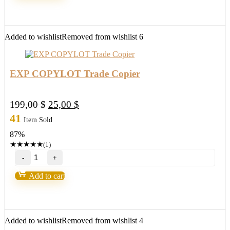
stable
FX
Robot
quantity
Added to wishlist
Removed from wishlist
6
EXP COPYLOT Trade Copier
Original
Current
199,00
$
25,00
$
price
price
41
Item Sold
was:
is:
87%
199,00 $.
25,00 $.
★
★
★
★
★
(1)
EXP
COPYLOT
Trade
Add to cart
Copier
quantity
Added to wishlist
Removed from wishlist
4