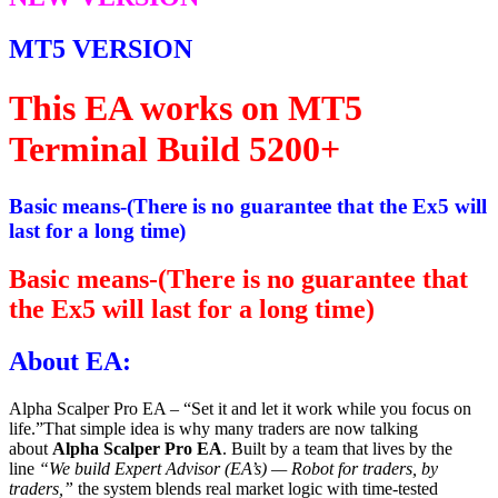
MT5 VERSION
This EA works on MT5
Terminal Build 5200+
Basic means-(There is no guarantee that the Ex5 will
last for a long time)
Basic means-(There is no guarantee that
the Ex5 will last for a long time)
About EA:
Alpha Scalper Pro EA – “Set it and let it work while you focus on
life.”That simple idea is why many traders are now talking
about
Alpha Scalper Pro EA
. Built by a team that lives by the
line
“We build Expert Advisor (EA’s) — Robot for traders, by
traders,”
the system blends real market logic with time-tested