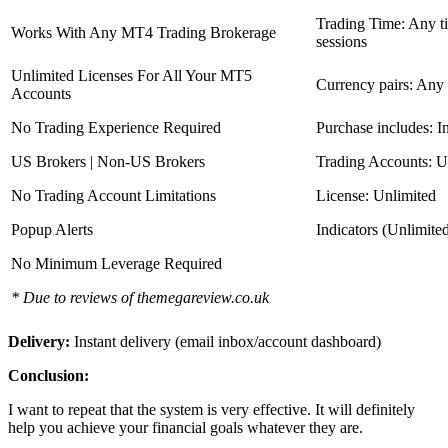
Trading Time: Any 
Works With Any MT4 Trading Brokerage
sessions
Unlimited Licenses For All Your MT5
Currency pairs: Any
Accounts
No Trading Experience Required
Purchase includes: I
US Brokers | Non-US Brokers
Trading Accounts: U
No Trading Account Limitations
License: Unlimited
Popup Alerts
Indicators (Unlimite
No Minimum Leverage Required
* Due to reviews of themegareview.co.uk
Delivery:
Instant delivery (email inbox/account dashboard)
Conclusion:
I want to repeat that the system is very effective. It will definitely
help you achieve your financial goals whatever they are.