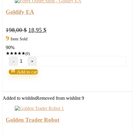
Goldify EA
Original
Current
198,00
$
18,95
$
price
price
9
Item Sold
was:
is:
90%
198,00 $.
18,95 $.
★
★
★
★
★
(0)
Goldify
EA
quantity
Add to cart
Added to wishlist
Removed from wishlist
9
Golden Trader Robot