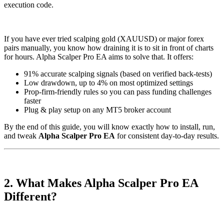
execution code.
If you have ever tried scalping gold (XAUUSD) or major forex
pairs manually, you know how draining it is to sit in front of charts
for hours. Alpha Scalper Pro EA aims to solve that. It offers:
91% accurate scalping signals (based on verified back-tests)
Low drawdown, up to 4% on most optimized settings
Prop-firm-friendly rules so you can pass funding challenges
faster
Plug & play setup on any MT5 broker account
By the end of this guide, you will know exactly how to install, run,
and tweak
Alpha Scalper Pro EA
for consistent day-to-day results.
2. What Makes Alpha Scalper Pro EA
Different?