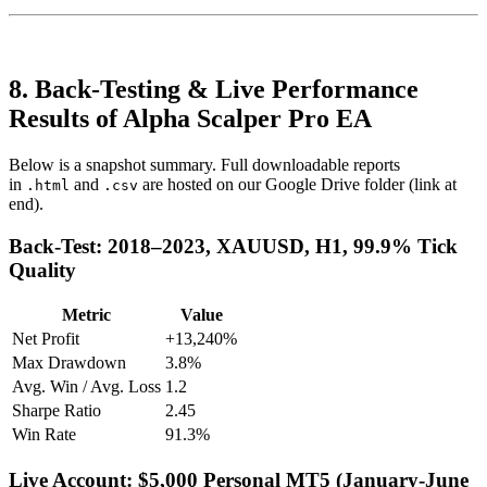
8. Back-Testing & Live Performance
Results of Alpha Scalper Pro EA
Below is a snapshot summary. Full downloadable reports
in
and
are hosted on our Google Drive folder (link at
.html
.csv
end).
Back-Test: 2018–2023, XAUUSD, H1, 99.9% Tick
Quality
Metric
Value
Net Profit
+13,240%
Max Drawdown
3.8%
Avg. Win / Avg. Loss
1.2
Sharpe Ratio
2.45
Win Rate
91.3%
Live Account: $5,000 Personal MT5 (January-June