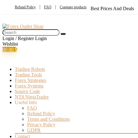
Refund Policy
FAQ
Compare products
Best Prices And Deals
Login / Register
Login
Wishlist
0
0,00
$
Trading Robots
Trading Tools
Forex Strategies
Forex Systems
Source Code
NT8 NinjaTrader
Useful Info
FAQ
Refund Policy
Terms and Conditions
Privacy Policy
GDPR
Contact