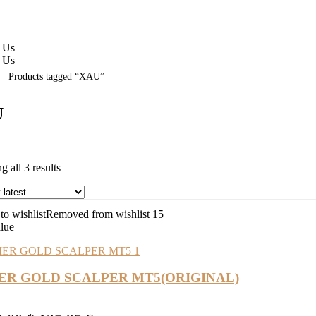
 Us
 Us
Products tagged “XAU”
U
Sorted
 all 3 results
by
latest
o wishlist
Removed from wishlist
15
alue
IER GOLD SCALPER MT5(ORIGINAL)