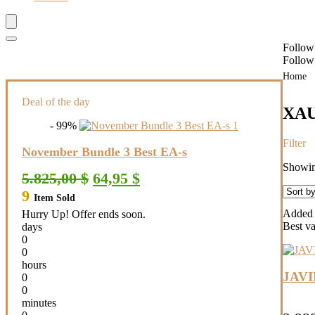
Follow
Follow
Home
Deal of the day
XA
- 99%
Filter
November Bundle 3 Best EA-s
Showing
Original
Current
5.825,00
$
64,95
$
price
price
9
Item Sold
was:
is:
5.825,00 $.
64,95 $.
Added t
Hurry Up! Offer ends soon.
Best v
days
0
0
hours
JAV
0
0
minutes