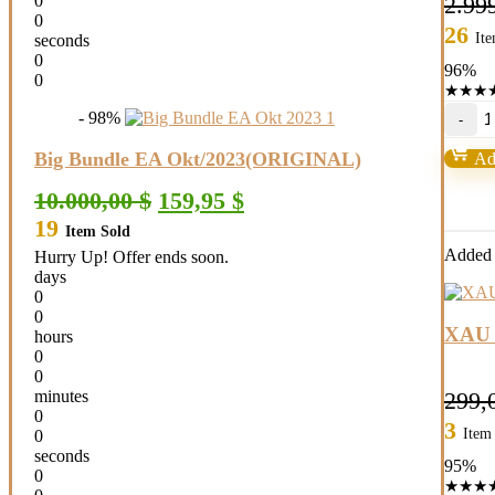
0
2.99
0
26
It
seconds
0
96%
0
★
★
★
J
- 98%
G
S
Big Bundle EA Okt/2023(ORIGINAL)
Add
M
qu
Original
Current
10.000,00
$
159,95
$
price
price
19
Item Sold
was:
is:
10.000,00 $.
159,95 $.
Added t
Hurry Up! Offer ends soon.
days
0
0
XAU 
hours
0
0
299,
minutes
0
3
Item
0
seconds
95%
0
★
★
★