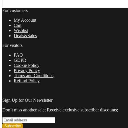
For customers
My Account
Cart
Wishlist
Deals&Sales
For visitors
FAQ
GDPR
Cookie Policy
Privacy Policy
Terms and Conditions
Refund Policy
Sign Up for Our Newsletter
Don’t miss another sale; Receive exclusive subscriber discounts;