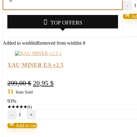
0
X
M
E
Add
v
TOP OFFERS
qu
Added to wishlist
Removed from wishlist
8
XAU MINER EA v2.5
Original
Current
299,00
$
20,95
$
price
price
11
Item Sold
was:
is:
93%
299,00 $.
20,95 $.
★
★
★
★
★
(0)
XAU
MINER
EA
Add to cart
v2.5
quantity