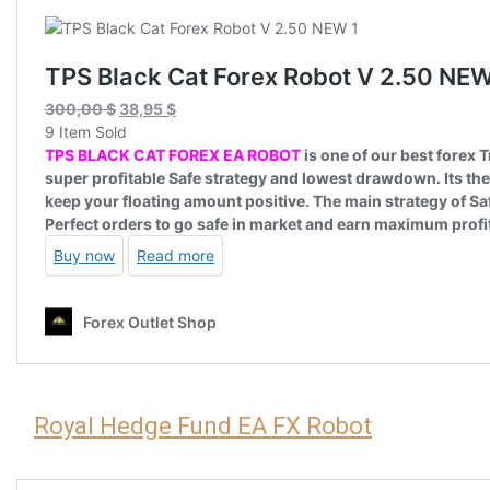
Royal Hedge Fund EA FX Robot