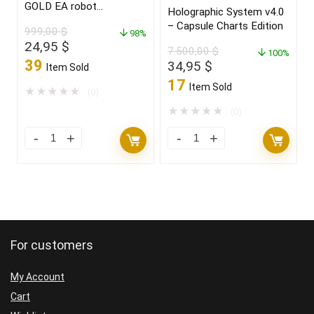
GOLD EA robot
Holographic System v4.0
for(XAUUSD)Build 1425+
– Capsule Charts Edition
999,00
$
98%
Original
Current
24,95
$
7.500,00
$
100%
price
price
39
Original
Current
34,95
$
Item Sold
was:
is:
price
price
17
Item Sold
999,00 $.
24,95 $.
★
★
★
★
★
(0)
was:
is:
7.500,00 $.
34,95 $.
★
★
★
★
★
(0)
For customers
My Account
Cart