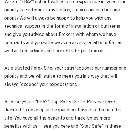
We are “EBAY” school, with a lot of experience in sales. Our
priority is customer satisfaction, are you our number one
priority.
We will always be happy to help you with any
technical support in the form of installation of our items
and give you advice about Brokers with whom we have
contracts and you will always receive special benefits, as
well as free advice and Forex Strategies from us.
As a trusted Forex Site, your satisfaction is our number one
priority and we will strive to meet you in a way that will
always “exceed” your expectations.
As a long-time “EBAY” Top Rated Seller Plus, we have
decided to develop and expand our business through this
site. You have all the benefits and three times more
benefits with us …. see you here and “Stay Safe” in these