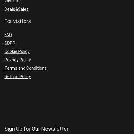
Wishlist
Deals&Sales
For visitors
FAQ
GDPR
Cookie Policy
Privacy Policy
Terms and Conditions
Refund Policy
Sign Up for Our Newsletter