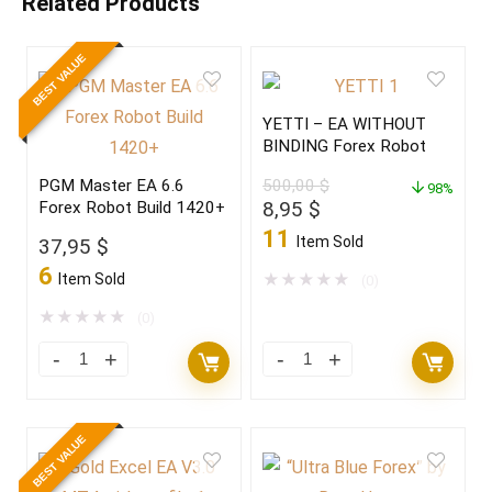
Related Products
BEST VALUE
YETTI – EA WITHOUT
BINDING Forex Robot
PGM Master EA 6.6
500,00
$
98%
Original
Current
8,95
$
Forex Robot Build 1420+
price
price
11
Item Sold
37,95
$
was:
is:
6
500,00 $.
8,95 $.
Item Sold
★
★
★
★
★
(0)
★
★
★
★
★
(0)
BEST VALUE