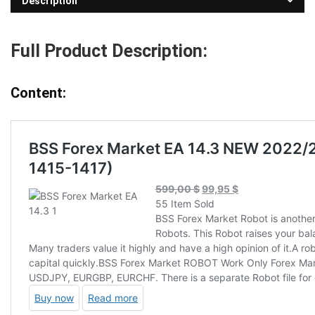
Description
Full Product Description:
Content: