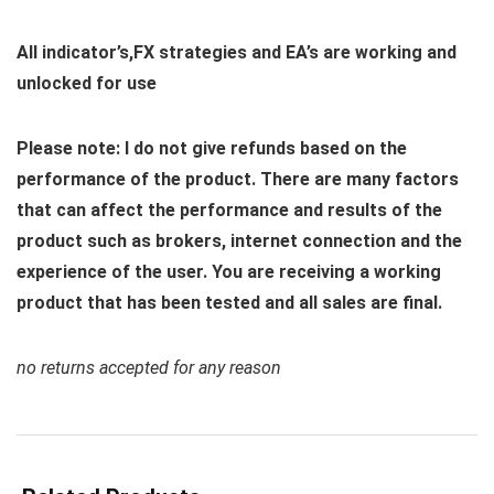
All indicator’s,FX strategies and EA’s are working and
unlocked for use
Please note: I do not give refunds based on the
performance of the product. There are many factors
that can affect the performance and results of the
product such as brokers, internet connection and the
experience of the user. You are receiving a working
product that has been tested and all sales are final.
no returns accepted for any reason