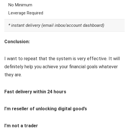
No Minimum
Leverage Required
* instant delivery (email inbox/account dashboard)
Conclusion:
I want to repeat that the system is very effective. It will
definitely help you achieve your financial goals whatever
they are.
Fast delivery within 24 hours
I’m reseller of unlocking digital good’s
I’m not a trader