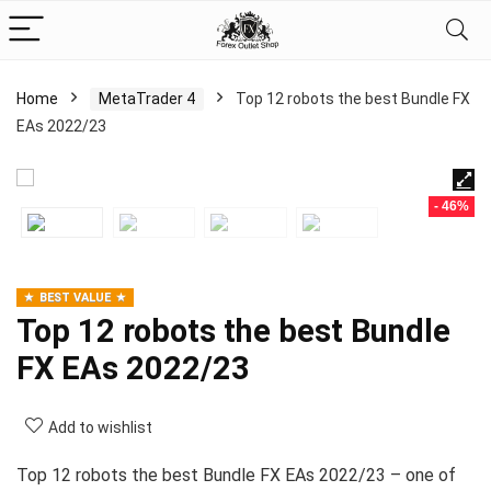
Home
MetaTrader 4
Top 12 robots the best Bundle FX
EAs 2022/23
- 46%
BEST VALUE
Top 12 robots the best Bundle
FX EAs 2022/23
Add to wishlist
Top 12 robots the best Bundle FX EAs 2022/23 – one of