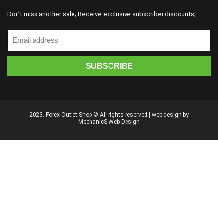
Don’t miss another sale; Receive exclusive subscriber discounts;
2023. Forex Outlet Shop © All rights reserved | web design by
MechanicS Web Design