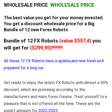
WHOLESALE PRICE
WHOLESALE PRICE
The best value you get for your money invested.
You get a discount wholesale price for a Big
Bundle of 12 new Forex Robots
Bundle of 12 FX Robots
(value $557,4)
you
will get for
($299,95)!!!!!!!!!
All these 12 FX Robots have a update,and new fresh ex4
prepared for a long run
Get ready to enjoy the latest FX Robots with almost a 50%
discount, which are promising according to the
manufacturers and many Forex Forums. Treat yourself to a
pleasure that is not offered all the time. These are the
expert advisors for
2022/2023