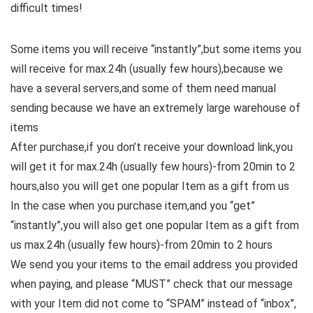
difficult times!
Some items you will receive “instantly”,but some items you
will receive for max.24h (usually few hours),because we
have a several servers,and some of them need manual
sending because we have an extremely large warehouse of
items
After purchase,if you don’t receive your download link,you
will get it for max.24h (usually few hours)-from 20min to 2
hours,also you will get one popular Item as a gift from us
In the case when you purchase item,and you “get”
“instantly”,you will also get one popular Item as a gift from
us max.24h (usually few hours)-from 20min to 2 hours
We send you your items to the email address you provided
when paying, and please “MUST” check that our message
with your Item did not come to “SPAM” instead of “inbox”,