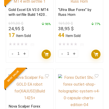
Gold Excel EA V3.0 MT4
“Ultra Blue Forex” by
with setfile Build 1420
Russ Horn
(ORIGINAL)
699,00
$
169,00
$
96%
77%
Original
Current
Original
Current
24,95
$
38,95
$
price
price
price
price
17
44
Item Sold
Item Sold
was:
is:
was:
is:
699,00 $.
24,95 $.
169,00 $.
38,95 $.
★
★
★
★
★
★
★
★
★
★
(0)
(0)
BEST VALUE
Nova Scalper Forex