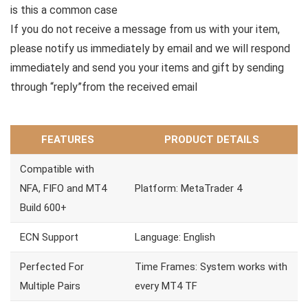
is this a common case
If you do not receive a message from us with your item,
please notify us immediately by email and we will respond
immediately and send you your items and gift by sending
through “reply”from the received email
FEATURES
PRODUCT DETAILS
Compatible with
NFA, FIFO and MT4
Platform: MetaTrader 4
Build 600+
ECN Support
Language: English
Perfected For
Time Frames: System works with
Multiple Pairs
every MT4 TF