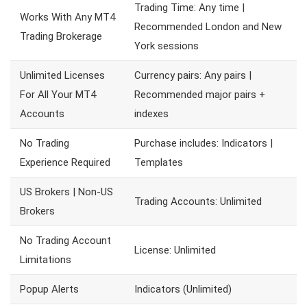
Trading Time: Any time |
Works With Any MT4
Recommended London and New
Trading Brokerage
York sessions
Unlimited Licenses
Currency pairs: Any pairs |
For All Your MT4
Recommended major pairs +
Accounts
indexes
No Trading
Purchase includes: Indicators |
Experience Required
Templates
US Brokers | Non-US
Trading Accounts: Unlimited
Brokers
No Trading Account
License: Unlimited
Limitations
Popup Alerts
Indicators (Unlimited)