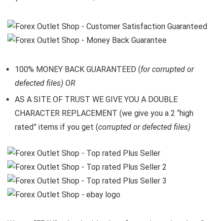
100% MONEY BACK GUARANTEED (
for corrupted or
defected files) OR
AS A SITE OF TRUST WE GIVE YOU A DOUBLE
CHARACTER REPLACEMENT (we give you a 2 “high
rated” items if you get (
corrupted or defected files)