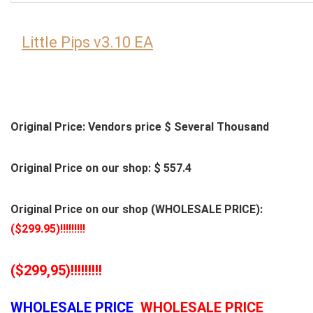
Little Pips v3.10 EA
Original Price: Vendors price $ Several Thousand
Original Price on our shop: $ 557.4
Original Price on our shop (WHOLESALE PRICE):
($299.95)!!!!!!!!!
($299,95)!!!!!!!!!
WHOLESALE PRICE
WHOLESALE PRICE