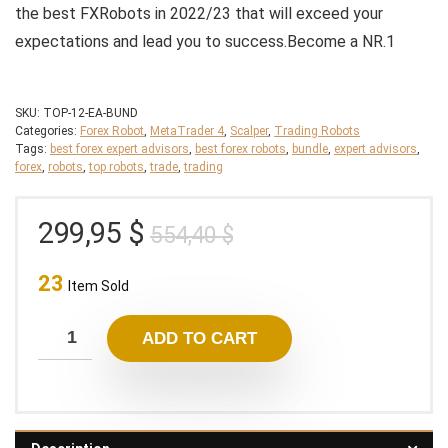
the best FXRobots in 2022/23 that will exceed your
expectations and lead you to success.Become a NR.1
SKU:
TOP-12-EA-BUND
Categories:
Forex Robot
,
MetaTrader 4
,
Scalper
,
Trading Robots
Tags:
best forex expert advisors
,
best forex robots
,
bundle
,
expert advisors
,
forex
,
robots
,
top robots
,
trade
,
trading
Original
Current
299,95
$
554,40
$
price
price
23
was:
is:
Item Sold
554,40 $.
299,95 $.
ADD TO CART